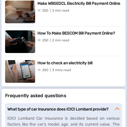
Make WBSEDCL Electricity Bill Payment Online
Fees and charges
250
2 min read
A convenience fee of up to 2% will be charged depending on the
transaction amount and payment mode (inclusive of applicable
taxes). For more information on fees and charges,
click here
.
How To Make BESCOM Bill Payment Online?
Note: For failed transactions, the total amount including charges
250
2 min read
except taxes are reversed.
How to check an electricity bill
250
3 mins read
Frequently asked questions
What type of car insurance does ICICI Lombard provide?
ICICI Lombard Car Insurance is decided based on various
factors like the car's model, age, and its current value. The