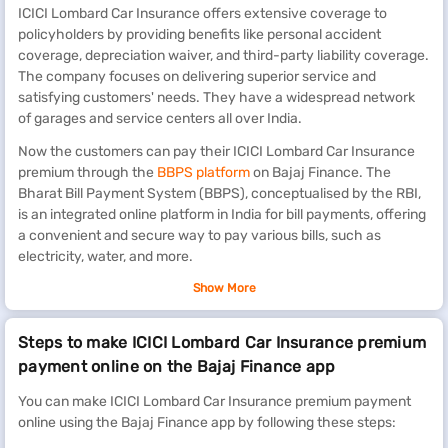
ICICI Lombard Car Insurance offers extensive coverage to
policyholders by providing benefits like personal accident
coverage, depreciation waiver, and third-party liability coverage.
The company focuses on delivering superior service and
satisfying customers' needs. They have a widespread network
of garages and service centers all over India.
Now the customers can pay their ICICI Lombard Car Insurance
premium through the
BBPS platform
on Bajaj Finance. The
Bharat Bill Payment System (BBPS), conceptualised by the RBI,
is an integrated online platform in India for bill payments, offering
a convenient and secure way to pay various bills, such as
electricity, water, and more.
Renew other life insurance premiums
Show More
Bajaj Finance also allows you to renew insurance premiums for
Steps to make ICICI Lombard Car Insurance premium
HDFC Life Insurance
,
Future Generali
,
Exide Life
,
Bharti AXA
,
payment online on the Bajaj Finance app
Aditya Birla Sun
,
Canara HSBC OBC
and many more.
You can make ICICI Lombard Car Insurance premium payment
Benefits of paying ICICI Lombard Car Insurance
online using the Bajaj Finance app by following these steps:
premium on Bajaj Finance