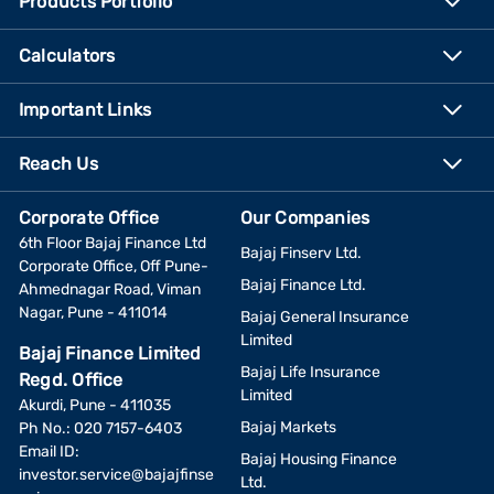
Products Portfolio
Calculators
Important Links
Reach Us
Corporate Office
Our Companies
6th Floor Bajaj Finance Ltd
Bajaj Finserv Ltd.
Corporate Office, Off Pune-
Bajaj Finance Ltd.
Ahmednagar Road, Viman
Nagar, Pune - 411014
Bajaj General Insurance
Limited
Bajaj Finance Limited
Bajaj Life Insurance
Regd. Office
Limited
Akurdi, Pune - 411035
Bajaj Markets
Ph No.: 020 7157-6403
Email ID:
Bajaj Housing Finance
investor.service@bajajfinse
Ltd.