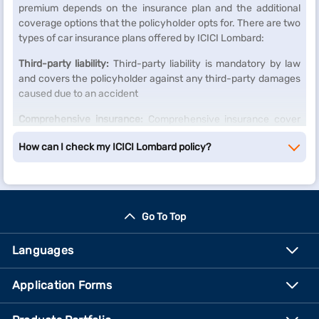
premium depends on the insurance plan and the additional
coverage options that the policyholder opts for. There are two
types of car insurance plans offered by ICICI Lombard:
Third-party liability:
Third-party liability is mandatory by law
and covers the policyholder against any third-party damages
caused due to an accident
Comprehensive insurance:
Comprehensive insurance cover
includes third-party liability and provides coverage for any
How can I check my ICICI Lombard policy?
damages caused to the policyholder's vehicle due to natural
calamities, theft, or any accidents.
Go To Top
Languages
Application Forms