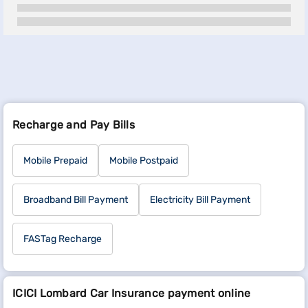
Recharge and Pay Bills
Mobile Prepaid
Mobile Postpaid
Broadband Bill Payment
Electricity Bill Payment
FASTag Recharge
ICICI Lombard Car Insurance payment online