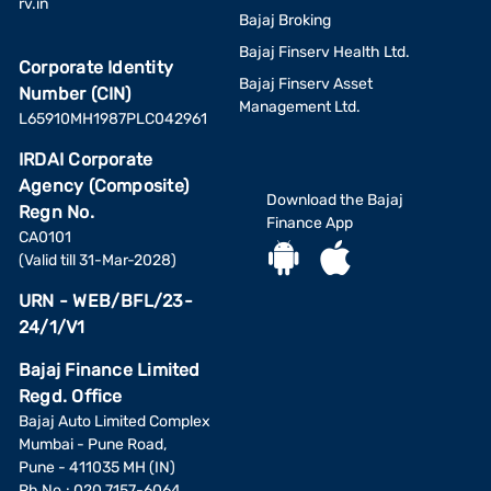
rv.in
Bajaj Broking
Bajaj Finserv Health Ltd.
Corporate Identity
Bajaj Finserv Asset
Number (CIN)
Management Ltd.
L65910MH1987PLC042961
IRDAI Corporate
Agency (Composite)
Download the Bajaj
Regn No.
Finance App
CA0101
(Valid till 31-Mar-2028)
URN - WEB/BFL/23-
24/1/V1
Bajaj Finance Limited
Regd. Office
Bajaj Auto Limited Complex
Mumbai - Pune Road,
Pune - 411035 MH (IN)
Ph No.: 020 7157-6064