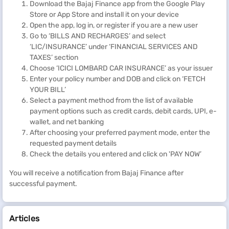
Download the Bajaj Finance app from the Google Play
Quick and hassle-free
Store or App Store and install it on your device
With the Bajaj Finance BBPS platform, you can make your
Open the app, log in, or register if you are a new user
ICICI Lombard car insurance premium payment quickly
Go to ‘BILLS AND RECHARGES’ and select
and effortlessly.
‘LIC/INSURANCE’ under ‘FINANCIAL SERVICES AND
TAXES’ section
Safe and secure
Choose ‘ICICI LOMBARD CAR INSURANCE’ as your issuer
The Bajaj Finance BBPS provides a safe and secure
Enter your policy number and DOB and click on ‘FETCH
payment platform. Your ICICI Lombard car insurance
YOUR BILL’
online payment details are secure with the platform’s
Select a payment method from the list of available
robust security measures.
payment options such as credit cards, debit cards, UPI, e-
wallet, and net banking
Multiple payment options
After choosing your preferred payment mode, enter the
Bajaj Finance offers multiple payment options, including
requested payment details
debit card, credit card, net banking, e-wallet, and
UPI
. This
Check the details you entered and click on 'PAY NOW’
allows you to choose the payment method that suits you
best.
You will receive a notification from Bajaj Finance after
successful payment.
Instant confirmation
After making the payment, the platform immediately
confirms the payment through an email and SMS.
Articles