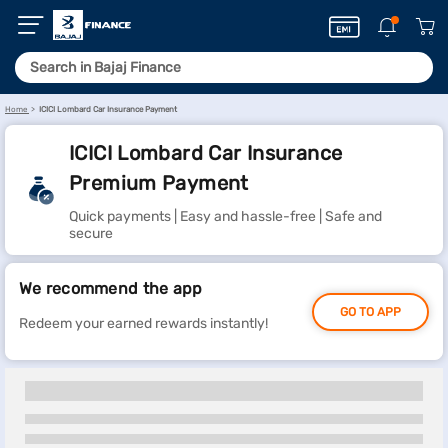
Home
ICICI Lombard Car Insurance Payment
ICICI Lombard Car Insurance
Premium Payment
Quick payments | Easy and hassle-free | Safe and
secure
We recommend the app
GO TO APP
Redeem your earned rewards instantly!