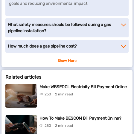
goals and reducing environmental impact.
What safety measures should be followed during a gas
pipeline installation?
How much does a gas pipeline cost?
Show More
Related articles
Make WBSEDCL Electricity Bill Payment Online
250
2 min read
How To Make BESCOM Bill Payment Online?
250
2 min read