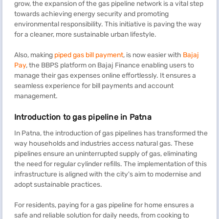
grow, the expansion of the gas pipeline network is a vital step
towards achieving energy security and promoting
environmental responsibility. This initiative is paving the way
for a cleaner, more sustainable urban lifestyle.
Also, making
piped gas bill payment
, is now easier with
Bajaj
Pay
, the BBPS platform on Bajaj Finance enabling users to
manage their gas expenses online effortlessly. It ensures a
seamless experience for bill payments and account
management.
Introduction to gas pipeline in Patna
In Patna, the introduction of gas pipelines has transformed the
way households and industries access natural gas. These
pipelines ensure an uninterrupted supply of gas, eliminating
the need for regular cylinder refills. The implementation of this
infrastructure is aligned with the city's aim to modernise and
adopt sustainable practices.
For residents, paying for a gas pipeline for home ensures a
safe and reliable solution for daily needs, from cooking to