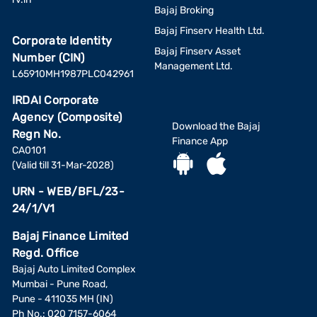
Bajaj Broking
Bajaj Finserv Health Ltd.
Corporate Identity
Bajaj Finserv Asset
Number (CIN)
Management Ltd.
L65910MH1987PLC042961
IRDAI Corporate
Agency (Composite)
Download the Bajaj
Regn No.
Finance App
CA0101
(Valid till 31-Mar-2028)
URN - WEB/BFL/23-
24/1/V1
Bajaj Finance Limited
Regd. Office
Bajaj Auto Limited Complex
Mumbai - Pune Road,
Pune - 411035 MH (IN)
Ph No.: 020 7157-6064