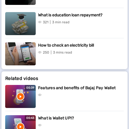
What is education loan repayment?
321
3 min read
How to check an electricity bill
250
3 mins read
Related videos
Features and benefits of Bajaj Pay Wallet
00:39
What is Wallet UPI?
00:43