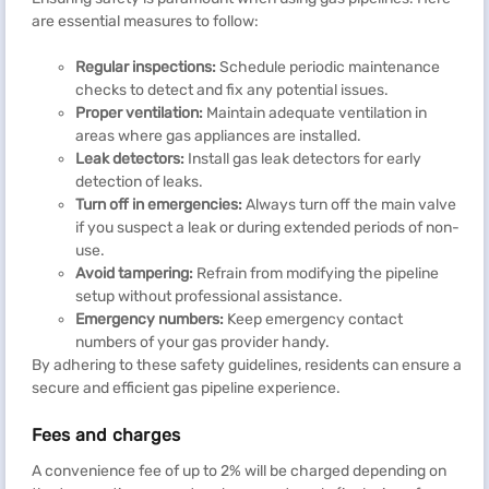
are essential measures to follow:
Regular inspections:
Schedule periodic maintenance
checks to detect and fix any potential issues.
Proper ventilation:
Maintain adequate ventilation in
areas where gas appliances are installed.
Leak detectors:
Install gas leak detectors for early
detection of leaks.
Turn off in emergencies:
Always turn off the main valve
if you suspect a leak or during extended periods of non-
use.
Avoid tampering:
Refrain from modifying the pipeline
setup without professional assistance.
Emergency numbers:
Keep emergency contact
numbers of your gas provider handy.
By adhering to these safety guidelines, residents can ensure a
secure and efficient gas pipeline experience.
Fees and charges
A convenience fee of up to 2% will be charged depending on