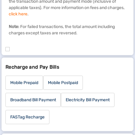
the transaction amount and payment mode (inclusive of
applicable taxes). For more information on fees and charges,
click here
.
Note:
For failed transactions, the total amount including
charges except taxes are reversed.
Recharge and Pay Bills
Mobile Prepaid
Mobile Postpaid
Broadband Bill Payment
Electricity Bill Payment
FASTag Recharge