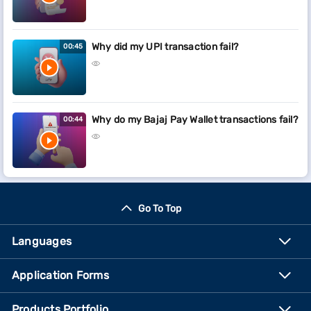
Why did my UPI transaction fail?
00:45
Why do my Bajaj Pay Wallet transactions fail?
00:44
Go To Top
Languages
Application Forms
Products Portfolio