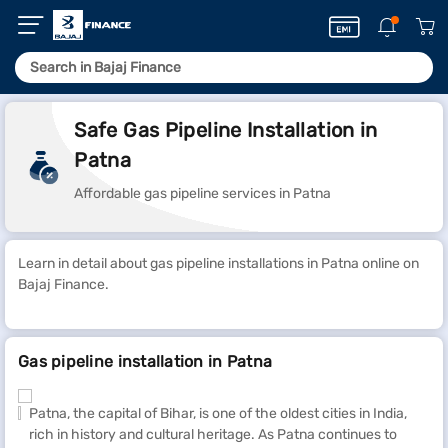
Safe Gas Pipeline Installation in
Patna
Affordable gas pipeline services in Patna
Learn in detail about gas pipeline installations in Patna online on
Bajaj Finance.
Gas pipeline installation in Patna
Patna, the capital of Bihar, is one of the oldest cities in India,
rich in history and cultural heritage. As Patna continues to