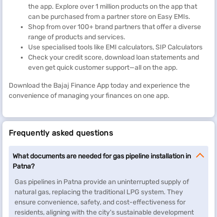
the app. Explore over 1 million products on the app that
can be purchased from a partner store on Easy EMIs.
Shop from over 100+ brand partners that offer a diverse
range of products and services.
Use specialised tools like EMI calculators, SIP Calculators
Check your credit score, download loan statements and
even get quick customer support—all on the app.
Download the Bajaj Finance App today and experience the
convenience of managing your finances on one app.
Frequently asked questions
What documents are needed for gas pipeline installation in
Patna?
Gas pipelines in Patna provide an uninterrupted supply of
natural gas, replacing the traditional LPG system. They
ensure convenience, safety, and cost-effectiveness for
residents, aligning with the city's sustainable development