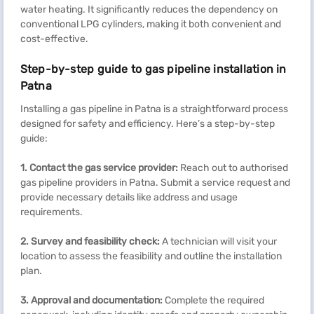
water heating. It significantly reduces the dependency on
conventional LPG cylinders, making it both convenient and
cost-effective.
Step-by-step guide to gas pipeline installation in
Patna
Installing a gas pipeline in Patna is a straightforward process
designed for safety and efficiency. Here’s a step-by-step
guide:
1.
Contact the gas service provider:
Reach out to authorised
gas pipeline providers in Patna. Submit a service request and
provide necessary details like address and usage
requirements.
2.
Survey and feasibility check:
A technician will visit your
location to assess the feasibility and outline the installation
plan.
3.
Approval and documentation:
Complete the required