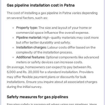
Gas pipeline installation cost in Patna
The cost of installing a gas pipeline in Patna varies depending
on several factors, such as:
Property type:
The size and layout of your home or
commercial space influence the overall expense.
Pipeline material:
High-quality materials may cost more
but offer better durability and safety.
Installation charges:
Labour costs differ based on the
complexity of the installation process.
Additional features:
Optional components like advanced
meters or safety devices can increase costs.
On average, homeowners can expect to pay between Rs.
5,000 and Rs. 20,000 for a standard installation. Providers
may offer flexible payment plans or discounts for bulk
installations. Ensure you inquire about all associated charges
during the initial survey.
Safety measures for gas pipelines
Ensuring safety is paramount when using gas pipelines. Here