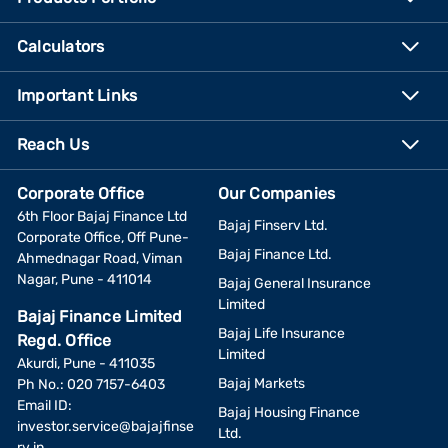
Calculators
Important Links
Reach Us
Corporate Office
Our Companies
6th Floor Bajaj Finance Ltd
Bajaj Finserv Ltd.
Corporate Office, Off Pune-
Bajaj Finance Ltd.
Ahmednagar Road, Viman
Nagar, Pune - 411014
Bajaj General Insurance
Limited
Bajaj Finance Limited
Bajaj Life Insurance
Regd. Office
Limited
Akurdi, Pune - 411035
Bajaj Markets
Ph No.: 020 7157-6403
Email ID:
Bajaj Housing Finance
investor.service@bajajfinse
Ltd.
rv.in