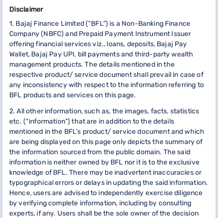
Disclaimer
1. Bajaj Finance Limited (“BFL”) is a Non-Banking Finance
Company (NBFC) and Prepaid Payment Instrument Issuer
offering financial services viz., loans, deposits, Bajaj Pay
Wallet, Bajaj Pay UPI, bill payments and third-party wealth
management products. The details mentioned in the
respective product/ service document shall prevail in case of
any inconsistency with respect to the information referring to
BFL products and services on this page.
2. All other information, such as, the images, facts, statistics
etc. (“information”) that are in addition to the details
mentioned in the BFL’s product/ service document and which
are being displayed on this page only depicts the summary of
the information sourced from the public domain. The said
information is neither owned by BFL nor it is to the exclusive
knowledge of BFL. There may be inadvertent inaccuracies or
typographical errors or delays in updating the said information.
Hence, users are advised to independently exercise diligence
by verifying complete information, including by consulting
experts, if any. Users shall be the sole owner of the decision