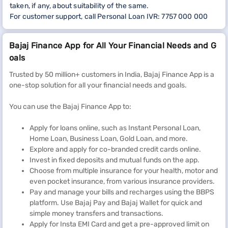
taken, if any, about suitability of the same.
For customer support, call Personal Loan IVR: 7757 000 000
Bajaj Finance App for All Your Financial Needs and G
oals
Trusted by 50 million+ customers in India, Bajaj Finance App is a
one-stop solution for all your financial needs and goals.
You can use the Bajaj Finance App to:
Apply for loans online, such as Instant Personal Loan,
Home Loan, Business Loan, Gold Loan, and more.
Explore and apply for co-branded credit cards online.
Invest in fixed deposits and mutual funds on the app.
Choose from multiple insurance for your health, motor and
even pocket insurance, from various insurance providers.
Pay and manage your bills and recharges using the BBPS
platform. Use Bajaj Pay and Bajaj Wallet for quick and
simple money transfers and transactions.
Apply for Insta EMI Card and get a pre-approved limit on