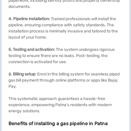
paperwork, including identity proofs and property ownership
documents.
4.
Pipeline installation:
Trained professionals will install the
pipeline, ensuring compliance with safety standards. The
installation process is minimally invasive and tailored to the
layout of your home.
5.
Testing and activation:
The system undergoes rigorous
testing to ensure there are no leaks. Post-testing, the
connection is activated for use.
6.
Billing setup:
Enrol in the billing system for seamless piped
gas bill payment through online platforms or apps like Bajaj
Pay.
This systematic approach guarantees a hassle-free
experience, empowering Patna’s residents with modern
energy solutions.
Benefits of installing a gas pipeline in Patna