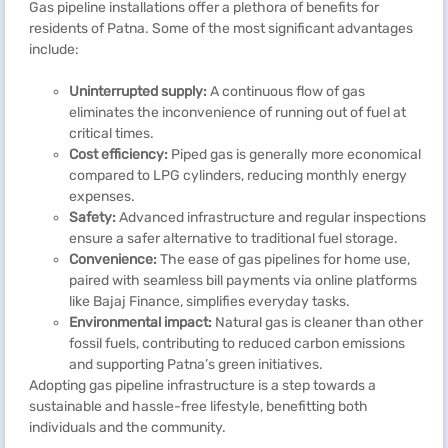
Gas pipeline installations offer a plethora of benefits for
residents of Patna. Some of the most significant advantages
include:
Uninterrupted supply:
A continuous flow of gas
eliminates the inconvenience of running out of fuel at
critical times.
Cost efficiency:
Piped gas is generally more economical
compared to LPG cylinders, reducing monthly energy
expenses.
Safety:
Advanced infrastructure and regular inspections
ensure a safer alternative to traditional fuel storage.
Convenience:
The ease of gas pipelines for home use,
paired with seamless bill payments via online platforms
like Bajaj Finance, simplifies everyday tasks.
Environmental impact:
Natural gas is cleaner than other
fossil fuels, contributing to reduced carbon emissions
and supporting Patna’s green initiatives.
Adopting gas pipeline infrastructure is a step towards a
sustainable and hassle-free lifestyle, benefitting both
individuals and the community.