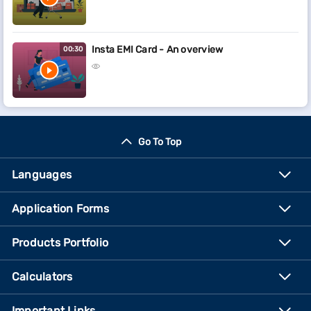
Insta EMI Card - An overview
00:30
Go To Top
Languages
Application Forms
Products Portfolio
Calculators
Important Links