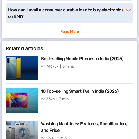
How can I avail a consumer durable loan to buy electronics
on EMI?
Read More
Related articles
Best-selling Mobile Phones in India (2025)
746757
3 mins
10 Top-selling Smart TVs in India (2026)
6326
3 min
Washing Machines: Features, Specification,
and Price
250
3 min