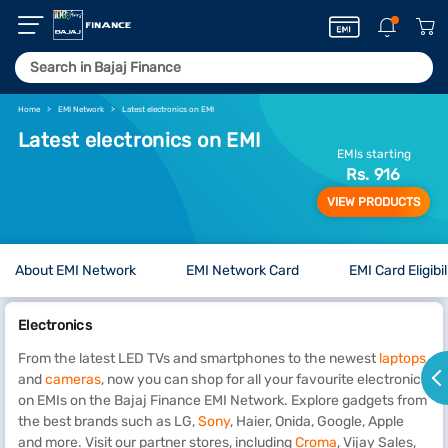
Home
EMI Network
Latest electronics on EMI
Latest electronics on EMI
EMIs starting
Rs. 916
VIEW PRODUCTS
About EMI Network
EMI Network Card
EMI Card Eligibil
Electronics
From the latest LED TVs and smartphones to the newest
laptops
and
cameras
, now you can shop for all your favourite electronics
on EMIs on the Bajaj Finance EMI Network. Explore gadgets from
the best brands such as LG,
Sony
, Haier, Onida, Google, Apple
and more. Visit our partner stores, including
Croma
, Vijay Sales,