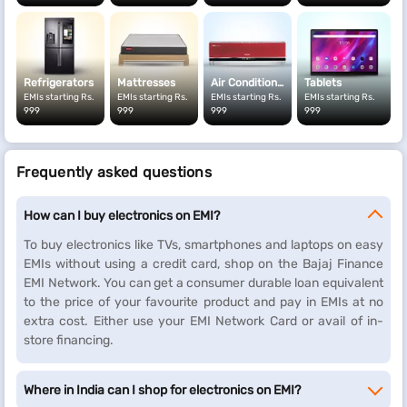
address proof, your PAN card, a cancelled cheque and a signed
ECS mandate to our in-store representative.
Refrigerators
Mattresses
Air Conditioners
Tablets
EMIs starting Rs.
EMIs starting Rs.
EMIs starting Rs.
EMIs starting Rs.
999
999
999
999
Frequently asked questions
How can I buy electronics on EMI?
To buy electronics like TVs, smartphones and laptops on easy
EMIs without using a credit card, shop on the Bajaj Finance
EMI Network. You can get a consumer durable loan equivalent
to the price of your favourite product and pay in EMIs at no
extra cost. Either use your EMI Network Card or avail of in-
store financing.
Where in India can I shop for electronics on EMI?