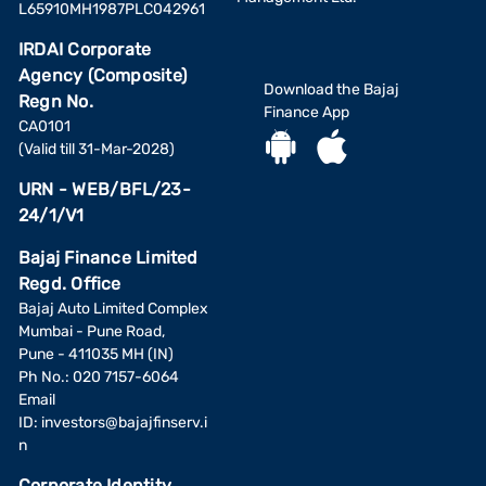
L65910MH1987PLC042961
IRDAI Corporate
Agency (Composite)
Download the Bajaj
Regn No.
Finance App
CA0101
(Valid till 31-Mar-2028)
URN - WEB/BFL/23-
24/1/V1
Bajaj Finance Limited
Regd. Office
Bajaj Auto Limited Complex
Mumbai - Pune Road,
Pune - 411035 MH (IN)
Ph No.: 020 7157-6064
Email
ID:
investors@bajajfinserv.i
n
Corporate Identity