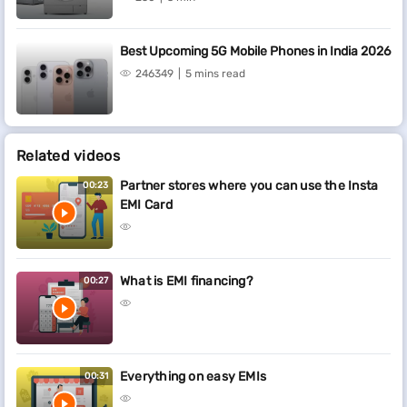
Best Upcoming 5G Mobile Phones in India 2026
246349
5 mins read
Related videos
Partner stores where you can use the Insta
00:23
EMI Card
What is EMI financing?
00:27
Everything on easy EMIs
00:31