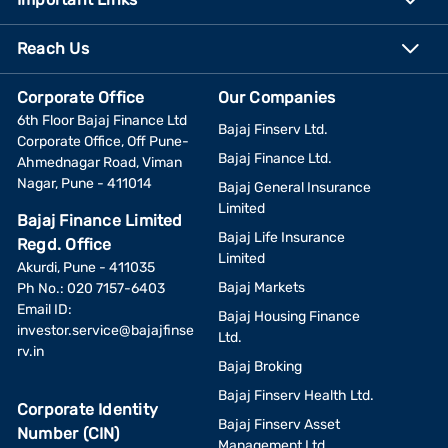
Reach Us
Corporate Office
Our Companies
6th Floor Bajaj Finance Ltd
Bajaj Finserv Ltd.
Corporate Office, Off Pune-
Bajaj Finance Ltd.
Ahmednagar Road, Viman
Nagar, Pune - 411014
Bajaj General Insurance
Limited
Bajaj Finance Limited
Bajaj Life Insurance
Regd. Office
Limited
Akurdi, Pune - 411035
Bajaj Markets
Ph No.: 020 7157-6403
Email ID:
Bajaj Housing Finance
investor.service@bajajfinse
Ltd.
rv.in
Bajaj Broking
Bajaj Finserv Health Ltd.
Corporate Identity
Bajaj Finserv Asset
Number (CIN)
Management Ltd.