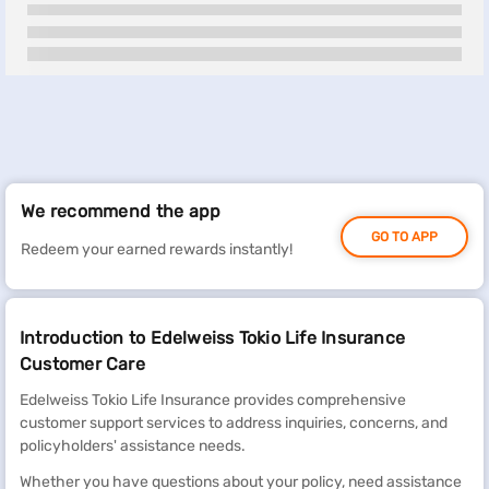
We recommend the app
GO TO APP
Redeem your earned rewards instantly!
Introduction to Edelweiss Tokio Life Insurance
Customer Care
Edelweiss Tokio Life Insurance provides comprehensive
customer support services to address inquiries, concerns, and
policyholders' assistance needs.
Whether you have questions about your policy, need assistance