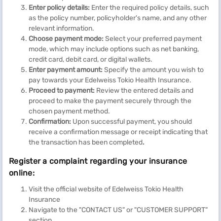
Enter policy details:
Enter the required policy details, such
as the policy number, policyholder's name, and any other
relevant information.
Choose payment mode:
Select your preferred payment
mode, which may include options such as net banking,
credit card, debit card, or digital wallets.
Enter payment amount:
Specify the amount you wish to
pay towards your Edelweiss Tokio Health Insurance.
Proceed to payment:
Review the entered details and
proceed to make the payment securely
through the
chosen payment method.
Confirmation:
Upon successful payment, you should
receive a confirmation message or receipt indicating that
the transaction has been completed
.
Register a complaint regarding your insurance
online:
Visit the official website of Edelweiss Tokio Health
Insurance
Navigate to the "CONTACT US" or "CUSTOMER SUPPORT"
section