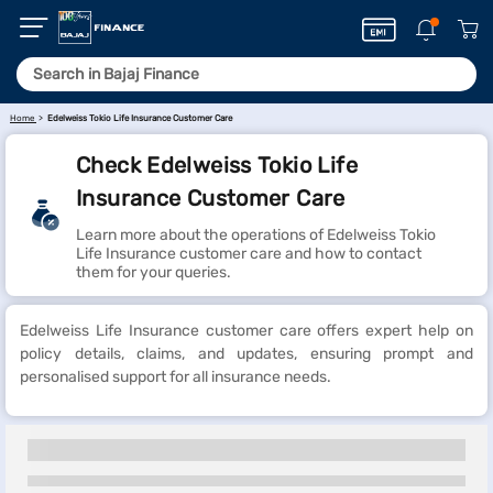
Home
Edelweiss Tokio Life Insurance Customer Care
Check Edelweiss Tokio Life
Insurance Customer Care
Learn more about the operations of Edelweiss Tokio
Life Insurance customer care and how to contact
them for your queries.
Edelweiss Life Insurance customer care offers expert help on
policy details, claims, and updates, ensuring prompt and
personalised support for all insurance needs.