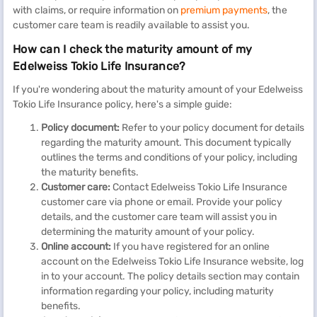
with claims, or require information on
premium payments
, the
customer care team is readily available to assist you.
How can I check the maturity amount of my
Edelweiss Tokio Life Insurance?
If you're wondering about the maturity amount of your Edelweiss
Tokio Life Insurance policy, here's a simple guide:
Policy document:
Refer to your policy document for details
regarding the maturity amount. This document typically
outlines the terms and conditions of your policy, including
the maturity benefits.
Customer care:
Contact Edelweiss Tokio Life Insurance
customer care via phone or email. Provide your policy
details, and the customer care team will assist you in
determining the maturity amount of your policy.
Online account:
If you have registered for an online
account on the Edelweiss Tokio Life Insurance website, log
in to your account. The policy details section may contain
information regarding your policy, including maturity
benefits.