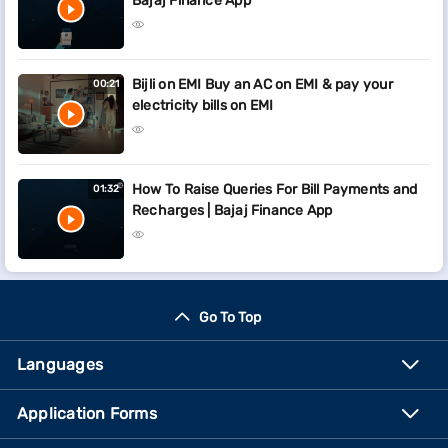
Bajaj Finance App
Bijli on EMI Buy an AC on EMI & pay your
00:21
electricity bills on EMI
How To Raise Queries For Bill Payments and
01:32
Recharges | Bajaj Finance App
Go To Top
Languages
Application Forms