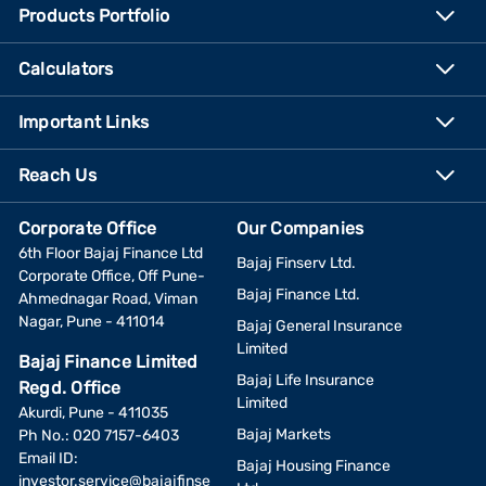
Products Portfolio
Calculators
Important Links
Reach Us
Corporate Office
Our Companies
6th Floor Bajaj Finance Ltd
Bajaj Finserv Ltd.
Corporate Office, Off Pune-
Bajaj Finance Ltd.
Ahmednagar Road, Viman
Nagar, Pune - 411014
Bajaj General Insurance
Limited
Bajaj Finance Limited
Bajaj Life Insurance
Regd. Office
Limited
Akurdi, Pune - 411035
Bajaj Markets
Ph No.: 020 7157-6403
Email ID:
Bajaj Housing Finance
investor.service@bajajfinse