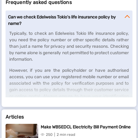
Frequently asked questions
Can we check Edelweiss Tokio's life insurance policy by
name?
Typically, to check an Edelweiss Tokio life insurance policy,
you need the policy number or other specific details rather
than just a name for privacy and security reasons. Checking
by name alone is generally not permitted to protect customer
information.
However, if you are the policyholder or have authorised
access, you can use your registered mobile number or email
associated with the policy for verification purposes and to
gain access to policy details through their customer service
or online portal. Always ensure to have your identification
and necessary policy details ready for any inquiries.
Articles
Make WBSEDCL Electricity Bill Payment Online
250
2 min read