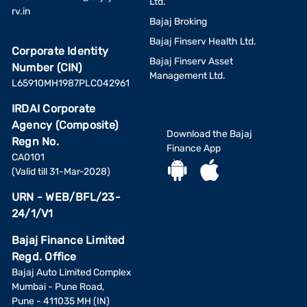
Ltd.
rv.in
Bajaj Broking
Bajaj Finserv Health Ltd.
Corporate Identity
Bajaj Finserv Asset
Number (CIN)
Management Ltd.
L65910MH1987PLC042961
IRDAI Corporate
Agency (Composite)
Download the Bajaj
Regn No.
Finance App
CA0101
(Valid till 31-Mar-2028)
URN - WEB/BFL/23-
24/1/V1
Bajaj Finance Limited
Regd. Office
Bajaj Auto Limited Complex
Mumbai - Pune Road,
Pune - 411035 MH (IN)