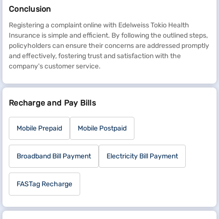
Conclusion
Registering a complaint online with Edelweiss Tokio Health
Insurance is simple and efficient. By following the outlined steps,
policyholders can ensure their concerns are addressed promptly
and effectively, fostering trust and satisfaction with the
company's customer service.
Recharge and Pay Bills
Mobile Prepaid
Mobile Postpaid
Broadband Bill Payment
Electricity Bill Payment
FASTag Recharge