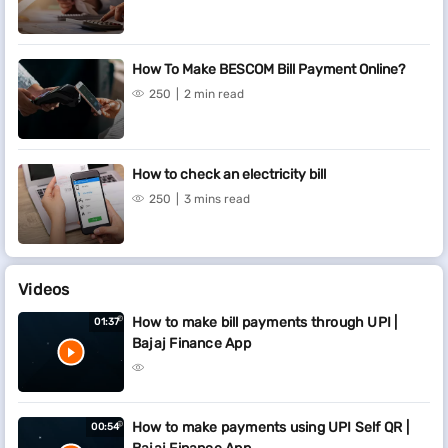
How To Make BESCOM Bill Payment Online?
250
2 min read
How to check an electricity bill
250
3 mins read
Videos
How to make bill payments through UPI |
01:37
Bajaj Finance App
How to make payments using UPI Self QR |
00:54