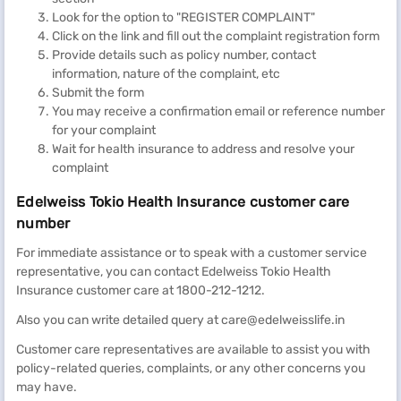
Look for the option to "REGISTER COMPLAINT"
Click on the link and fill out the complaint registration form
Provide details such as policy number, contact
information, nature of the complaint, etc
Submit the form
You may receive a confirmation email or reference number
for your complaint
Wait for health insurance to address and resolve your
complaint
Edelweiss Tokio Health Insurance customer care
number
For immediate assistance or to speak with a customer service
representative, you can contact Edelweiss Tokio Health
Insurance customer care at 1800-212-1212.
Also you can write detailed query at care@edelweisslife.in
Customer care representatives are available to assist you with
policy-related queries, complaints, or any other concerns you
may have.