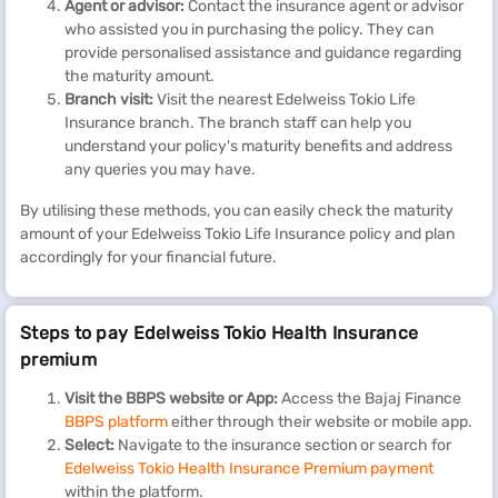
Agent or advisor:
Contact the insurance agent or advisor
who assisted you in purchasing the policy. They can
provide personalised assistance and guidance regarding
the maturity amount.
Branch visit:
Visit the nearest Edelweiss Tokio Life
Insurance branch. The branch staff can help you
understand your policy's maturity benefits and address
any queries you may have.
By utilising these methods, you can easily check the maturity
amount of your Edelweiss Tokio Life Insurance policy and plan
accordingly for your financial future.
Steps to pay Edelweiss Tokio Health Insurance
premium
Visit the BBPS website or App:
Access the Bajaj Finance
BBPS platform
either through their website or mobile app.
Select:
Navigate to the insurance section or search for
Edelweiss Tokio Health Insurance Premium
payment
within the platform.