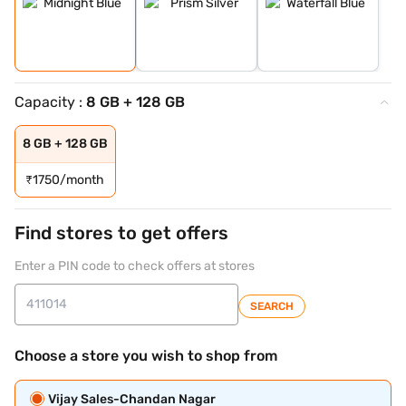
Capacity :
8 GB + 128 GB
8 GB + 128 GB
₹
1750/month
Find stores to get offers
Enter a PIN code to check offers at stores
SEARCH
Choose a store you wish to shop from
Vijay Sales-Chandan Nagar