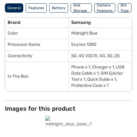
And
Camera
Sim
General
Features
Battery
Storage
Features
Type
Features
Brand
Samsung
Color
Midnight Blue
Processor Name
Exynos 1280
Connectivity
5G, 4G VOLTE, 4G, 3G, 2G
Phone x 1, Charger x 1, USB
Data Cable x 1, SIM Ejector
In The Box
Tool x 1, Quick Guide x 1,
Protective Case x 1
Images for this product