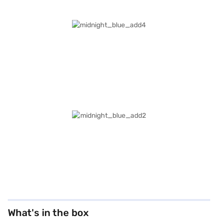
What's in the box