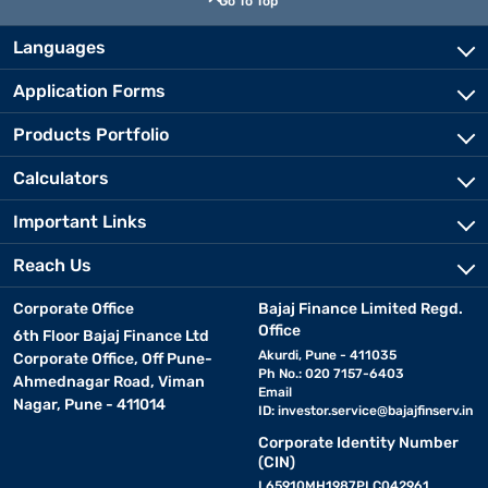
Go To Top
Languages
Application Forms
Products Portfolio
Calculators
Important Links
Reach Us
Corporate Office
Bajaj Finance Limited Regd.
Office
6th Floor Bajaj Finance Ltd
Akurdi, Pune - 411035
Corporate Office, Off Pune-
Ph No.: 020 7157-6403
Ahmednagar Road, Viman
Email
Nagar, Pune - 411014
ID:
investor.service@bajajfinserv.in
Corporate Identity Number
(CIN)
L65910MH1987PLC042961