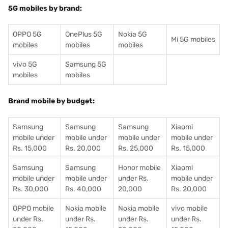
5G mobiles by brand:
OPPO 5G
OnePlus 5G
Nokia 5G
Mi 5G mobiles
mobiles
mobiles
mobiles
vivo 5G
Samsung 5G
mobiles
mobiles
Brand mobile by budget:
Samsung
Samsung
Samsung
Xiaomi
mobile under
mobile under
mobile under
mobile under
Rs. 15,000
Rs. 20,000
Rs. 25,000
Rs. 15,000
Samsung
Samsung
Honor mobile
Xiaomi
mobile under
mobile under
under Rs.
mobile under
Rs. 30,000
Rs. 40,000
20,000
Rs. 20,000
OPPO mobile
Nokia mobile
Nokia mobile
vivo mobile
under Rs.
under Rs.
under Rs.
under Rs.