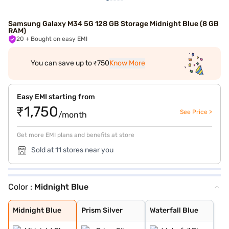
Samsung Galaxy M34 5G 128 GB Storage Midnight Blue (8 GB
RAM)
20
+ Bought on easy EMI
You can save up to ₹750
Know More
Easy EMI starting from
₹1,750
See Price >
/month
Get more EMI plans and benefits at store
Sold at 11 stores near you
Color :
Midnight Blue
Midnight Blue
Prism Silver
Waterfall Blue
Midnight Blue
Prism Silver
Waterfall Blue