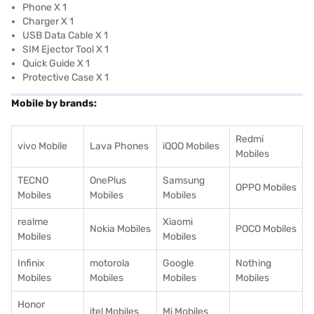
Phone X 1
Charger X 1
USB Data Cable X 1
SIM Ejector Tool X 1
Quick Guide X 1
Protective Case X 1
Mobile by brands:
Redmi
vivo Mobile
Lava Phones
iQOO Mobiles
Mobiles
TECNO
OnePlus
Samsung
OPPO Mobiles
Mobiles
Mobiles
Mobiles
realme
Xiaomi
Nokia Mobiles
POCO Mobiles
Mobiles
Mobiles
Infinix
motorola
Google
Nothing
Mobiles
Mobiles
Mobiles
Mobiles
Honor
itel Mobiles
Mi Mobiles