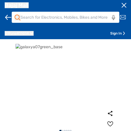
Bajaj Mall
Pune
411014
Sign In