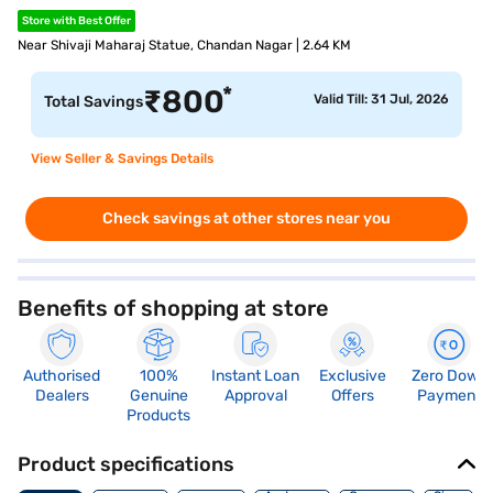
Store with Best Offer
Near Shivaji Maharaj Statue, Chandan Nagar | 2.64 KM
*
₹
800
Valid Till: 31 Jul, 2026
Total Savings
View Seller & Savings Details
Check savings at other stores near you
Benefits of shopping at store
Authorised
100%
Instant Loan
Exclusive
Zero Down
Dealers
Genuine
Approval
Offers
Payment
Products
Product specifications
Memory