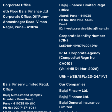
Corporate Office
Bajaj Finance Limited Regd.
Office
6th Floor Bajaj Finance Ltd
Akurdi, Pune - 411035
Corporate Office, Off Pune-
Ph No.: 020 7157-6403
Ahmednagar Road, Viman
Email
Nagar, Pune - 411014
ID:
investor.service@bajajfinserv.in
Corporate Identity Number
(CIN)
L65910MH1987PLC042961
IRDAI Corporate Agency
(Composite) Regn No.
CA0101
(Valid till 31-Mar-2028)
URN - WEB/BFL/23-24/1/V1
Bajaj Finserv Limited Regd.
Our Companies
Office
Bajaj Finserv Ltd.
Bajaj Auto Limited Complex
Bajaj Finance Ltd.
Mumbai - Pune Road,
Bajaj General Insurance
Pune - 411035 MH (IN)
Limited
Ph No.: 020 7157-6064