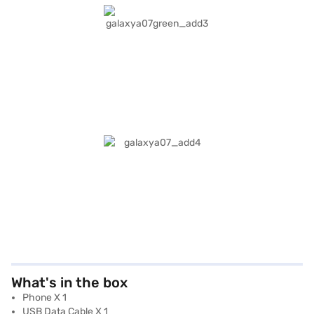
What's in the box
Phone X 1
USB Data Cable X 1