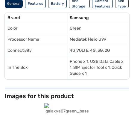
And
Camera
Sim
General
Features
Battery
Storage
Features
Type
Features
Brand
Samsung
Color
Green
Processor Name
Mediatek Helio G99
Connectivity
4G VOLTE, 4G, 3G, 2G
Phone x 1, USB Data Cable x
In The Box
1, SIM Ejector Tool x 1, Quick
Guide x 1
Images for this product