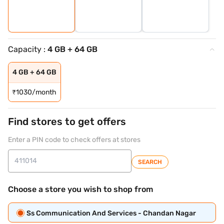
Capacity :
4 GB + 64 GB
4 GB + 64 GB
₹
1030/month
Find stores to get offers
Enter a PIN code to check offers at stores
SEARCH
Choose a store you wish to shop from
Ss Communication And Services - Chandan Nagar