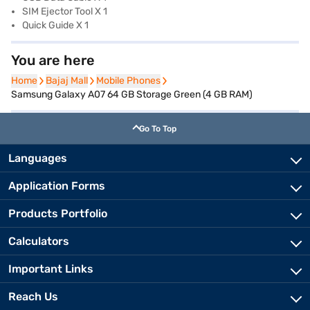
SIM Ejector Tool X 1
Quick Guide X 1
You are here
Home
Home
Bajaj Mall
Bajaj Mall
Mobile Phones
Mobile Phones
Samsung Galaxy A07 64 GB Storage Green (4 GB RAM)
Go To Top
Languages
Application Forms
Products Portfolio
Calculators
Important Links
Reach Us