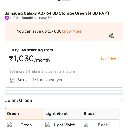
Samsung Galaxy A07 64 GB Storage Green (4 GB RAM)
1,400
+ Bought on easy EMI
You can save up to ₹800
Know More
Easy EMI starting from
₹1,030
See Price >
/month
Get more EMI plans and benefits at store
Sold at 11 stores near you
Color :
Green
Green
Light Violet
Black
Green
Light Violet
Black