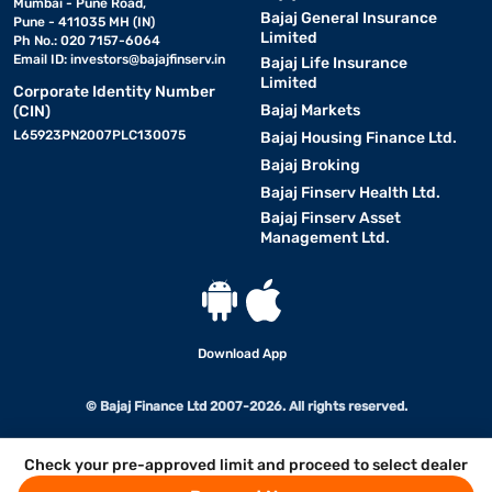
Mumbai - Pune Road,
Bajaj General Insurance
Pune - 411035 MH (IN)
Limited
Ph No.: 020 7157-6064
Email ID:
investors@bajajfinserv.in
Bajaj Life Insurance
Limited
Corporate Identity Number
Bajaj Markets
(CIN)
L65923PN2007PLC130075
Bajaj Housing Finance Ltd.
Bajaj Broking
Bajaj Finserv Health Ltd.
Bajaj Finserv Asset
Management Ltd.
Download App
© Bajaj Finance Ltd 2007-2026. All rights reserved.
Check your pre-approved limit and proceed to select dealer