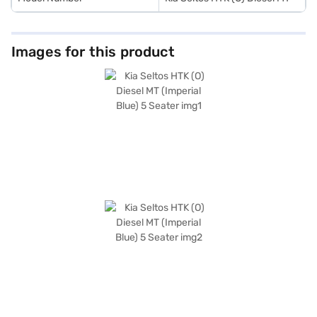
Images for this product