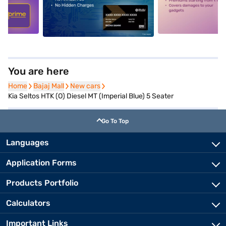
5
alt1
alt2
You are here
Home
Home
Bajaj Mall
Bajaj Mall
New cars
New cars
Kia Seltos HTK (O) Diesel MT (Imperial Blue) 5 Seater
Go To Top
Languages
Application Forms
Products Portfolio
Calculators
Important Links