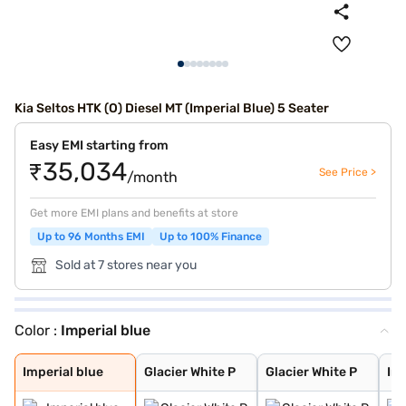
Kia Seltos HTK (O) Diesel MT (Imperial Blue) 5 Seater
Easy EMI starting from
₹35,034
See Price >
/month
Get more EMI plans and benefits at store
Up to 96 Months EMI
Up to 100% Finance
Sold at 7 stores near you
Color :
Imperial blue
Imperial blue
Glacier White P
Glacier White P
Intense Red + A
Intense Red wit
Glacier White P
Matte Graphite
Intense Red
Pewter Olive
Clear White
Sparkling Silve
Gravity Grey
Aurora Black Pe
Imperial blue
Glacier White P
Glacier White P
Int