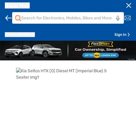
Bajaj Mall
Pune
411014
Sign In