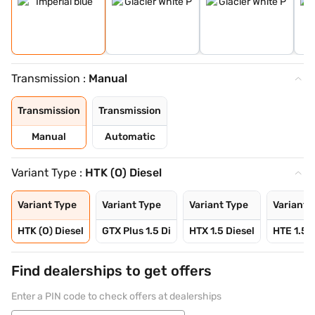
Transmission :
Manual
Transmission
Transmission
Manual
Automatic
Variant Type :
HTK (O) Diesel
Variant Type
Variant Type
Variant Type
Variant 
HTK (O) Diesel
GTX Plus 1.5 Di
HTX 1.5 Diesel
HTE 1.5 P
Find dealerships to get offers
Enter a PIN code to check offers at dealerships