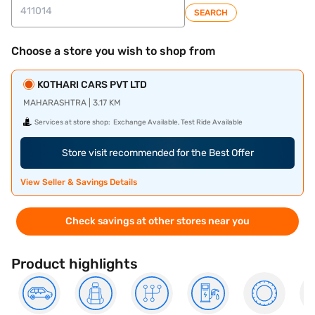
SEARCH
Choose a store you wish to shop from
KOTHARI CARS PVT LTD
MAHARASHTRA | 3.17 KM
Services at store shop:
Exchange Available, Test Ride Available
Store visit recommended for the Best Offer
View Seller & Savings Details
Check savings at other stores near you
Product highlights