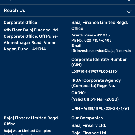
Reach Us
Corporate Office
Bajaj Finance Limited Regd.
Office
6th Floor Bajaj Finance Ltd
Akurdi, Pune - 411035
Corporate Office, Off Pune-
Ph No.: 020 7157-6403
Ahmednagar Road, Viman
Email
Nagar, Pune - 411014
ID:
investor.service@bajajfinserv.in
Corporate Identity Number
(CIN)
L65910MH1987PLC042961
IRDAI Corporate Agency
(Composite) Regn No.
CA0101
(Valid till 31-Mar-2028)
URN - WEB/BFL/23-24/1/V1
Bajaj Finserv Limited Regd.
Our Companies
Office
Bajaj Finserv Ltd.
Bajaj Auto Limited Complex
Bajaj Finance Ltd.