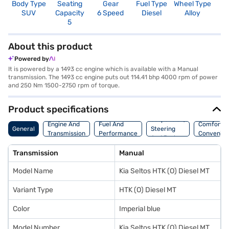
Body Type
Seating
Gear
Fuel Type
Wheel Type
N
SUV
Capacity
6 Speed
Diesel
Alloy
R
5
3
About this product
Powered by
It is powered by a 1493 cc engine which is available with a Manual
transmission. The 1493 cc engine puts out 114.41 bhp 4000 rpm of power
and 250 Nm 1500-2750 rpm of torque.
Product specifications
Suspension,
Engine And
Fuel And
Comfort A
General
Steering
Transmission
Performance
Convenie
And Brakes
Transmission
Manual
Model Name
Kia Seltos HTK (O) Diesel MT
Variant Type
HTK (O) Diesel MT
Color
Imperial blue
Model Number
Kia Seltos HTK (O) Diesel MT