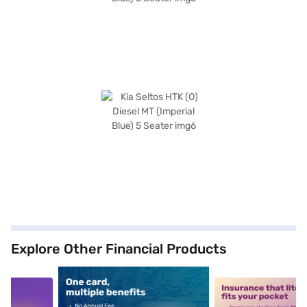
Explore Other Financial Products