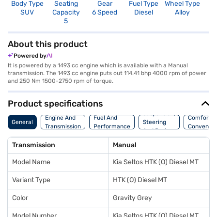
Body Type
Seating
Gear
Fuel Type
Wheel Type
N
SUV
Capacity
6 Speed
Diesel
Alloy
R
5
3
About this product
Powered by
It is powered by a 1493 cc engine which is available with a Manual
transmission. The 1493 cc engine puts out 114.41 bhp 4000 rpm of power
and 250 Nm 1500-2750 rpm of torque.
Product specifications
Suspension,
Engine And
Fuel And
Comfort A
General
Steering
Transmission
Performance
Convenie
And Brakes
Transmission
Manual
Model Name
Kia Seltos HTK (O) Diesel MT
Variant Type
HTK (O) Diesel MT
Color
Gravity Grey
Model Number
Kia Seltos HTK (O) Diesel MT