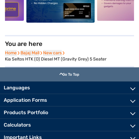
5
alt1
alt2
You are here
Home
Home
Bajaj Mall
Bajaj Mall
New cars
New cars
Kia Seltos HTK (O) Diesel MT (Gravity Grey) 5 Seater
Go To Top
Languages
Application Forms
Products Portfolio
Calculators
Important Links