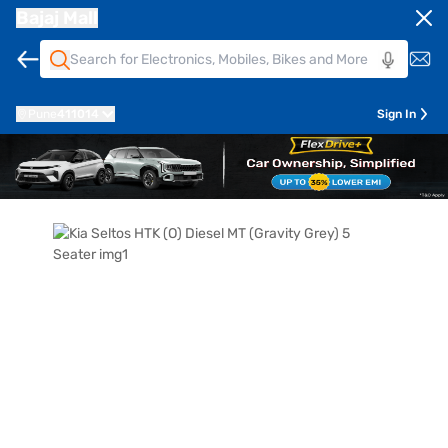
Bajaj Mall
Pune
411014
Sign In