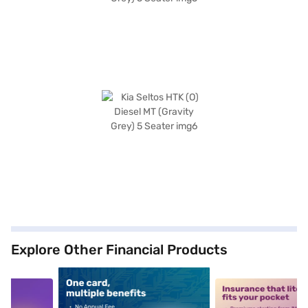
Explore Other Financial Products