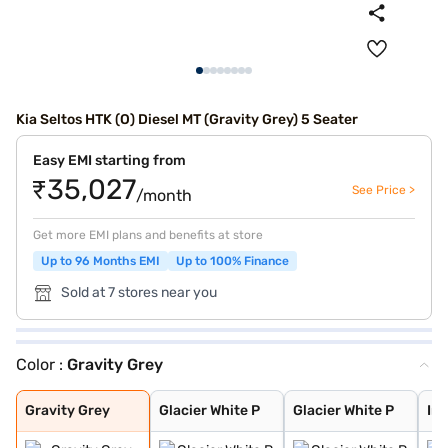
Kia Seltos HTK (O) Diesel MT (Gravity Grey) 5 Seater
Easy EMI starting from
₹35,027
See Price >
/month
Get more EMI plans and benefits at store
Up to 96 Months EMI
Up to 100% Finance
Sold at 7 stores near you
Color :
Gravity Grey
Gravity Grey
Glacier White P
Glacier White P
Intense Red + A
Intense Red wit
Glacier White P
Matte Graphite
Intense Red
Imperial blue
Pewter Olive
Clear White
Sparkling Silve
Aurora Black Pe
Gravity Grey
Glacier White P
Glacier White P
Int