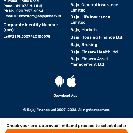
Mumbai - Pune Road,
Bajaj General Insurance
Pune - 411035 MH (IN)
Limited
Ph No.: 020 7157-6064
Email ID:
investors@bajajfinserv.in
Bajaj Life Insurance
Limited
Corporate Identity Number
Bajaj Markets
(CIN)
L65923PN2007PLC130075
Bajaj Housing Finance Ltd.
Bajaj Broking
Bajaj Finserv Health Ltd.
Bajaj Finserv Asset
Management Ltd.
Download App
© Bajaj Finance Ltd 2007-2026. All rights reserved.
Check your pre-approved limit and proceed to select dealer