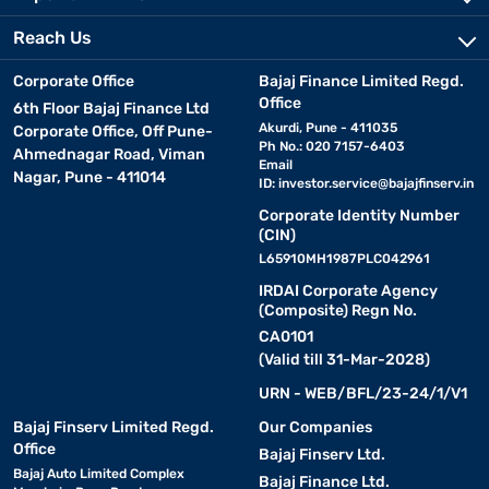
Reach Us
Corporate Office
Bajaj Finance Limited Regd.
Office
6th Floor Bajaj Finance Ltd
Akurdi, Pune - 411035
Corporate Office, Off Pune-
Ph No.: 020 7157-6403
Ahmednagar Road, Viman
Email
Nagar, Pune - 411014
ID:
investor.service@bajajfinserv.in
Corporate Identity Number
(CIN)
L65910MH1987PLC042961
IRDAI Corporate Agency
(Composite) Regn No.
CA0101
(Valid till 31-Mar-2028)
URN - WEB/BFL/23-24/1/V1
Bajaj Finserv Limited Regd.
Our Companies
Office
Bajaj Finserv Ltd.
Bajaj Auto Limited Complex
Bajaj Finance Ltd.