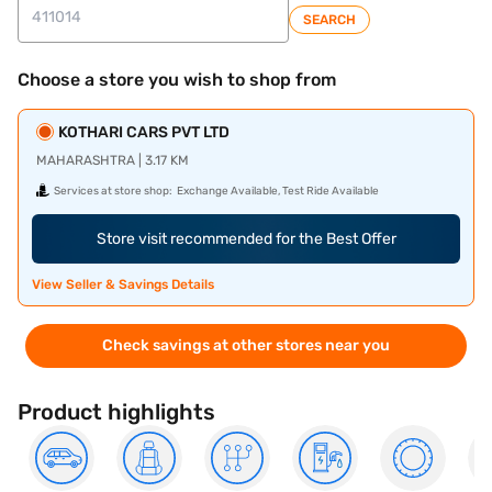
SEARCH
Choose a store you wish to shop from
KOTHARI CARS PVT LTD
MAHARASHTRA | 3.17 KM
Services at store shop:
Exchange Available, Test Ride Available
Store visit recommended for the Best Offer
View Seller & Savings Details
Check savings at other stores near you
Product highlights