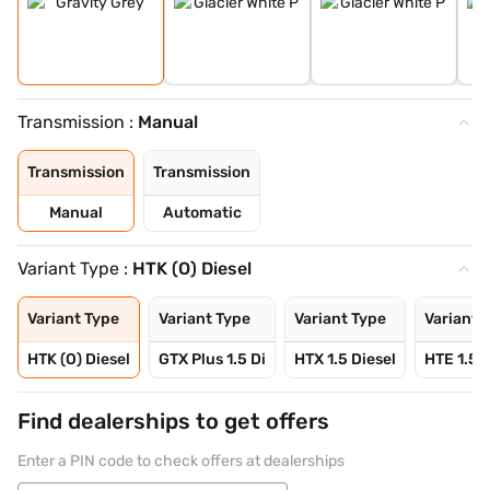
Transmission :
Manual
Transmission
Transmission
Manual
Automatic
Variant Type :
HTK (O) Diesel
Variant Type
Variant Type
Variant Type
Variant 
HTK (O) Diesel
GTX Plus 1.5 Di
HTX 1.5 Diesel
HTE 1.5 P
Find dealerships to get offers
Enter a PIN code to check offers at dealerships