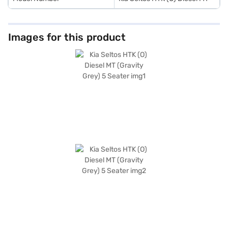
Images for this product