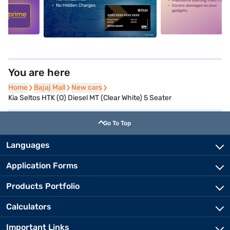
5
alt1
alt2
You are here
Home
Home
Bajaj Mall
Bajaj Mall
New cars
New cars
Kia Seltos HTK (O) Diesel MT (Clear White) 5 Seater
Go To Top
Languages
Application Forms
Products Portfolio
Calculators
Important Links