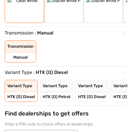
Transmission :
Manual
Transmission
Manual
Variant Type :
HTK (O) Diesel
Variant Type
Variant Type
Variant Type
Variant T
HTK (O) Diesel
HTK (O) Petrol
HTE (O) Diesel
HTE (O) P
Find dealerships to get offers
Enter a PIN code to check offers at dealerships