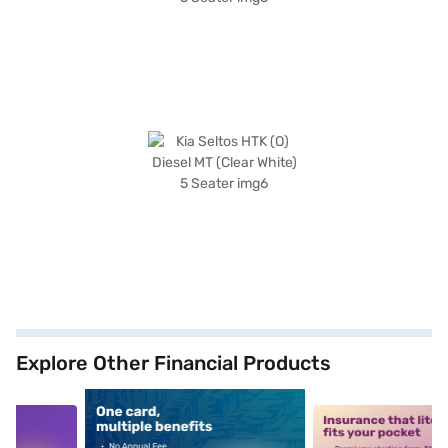
Explore Other Financial Products