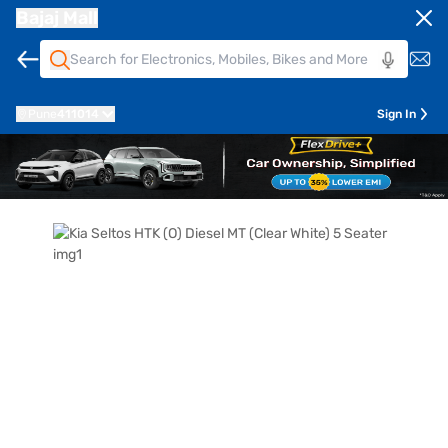
Bajaj Mall
Pune
411014
Sign In