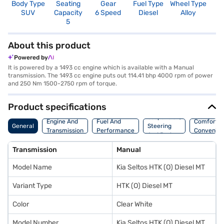
Body Type
Seating
Gear
Fuel Type
Wheel Type
N
SUV
Capacity
6 Speed
Diesel
Alloy
R
5
3
About this product
Powered by
It is powered by a 1493 cc engine which is available with a Manual
transmission. The 1493 cc engine puts out 114.41 bhp 4000 rpm of power
and 250 Nm 1500-2750 rpm of torque.
Product specifications
Suspension,
Engine And
Fuel And
Comfort A
General
Steering
Transmission
Performance
Convenie
And Brakes
Transmission
Manual
Model Name
Kia Seltos HTK (O) Diesel MT
Variant Type
HTK (O) Diesel MT
Color
Clear White
Model Number
Kia Seltos HTK (O) Diesel MT