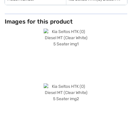
Images for this product