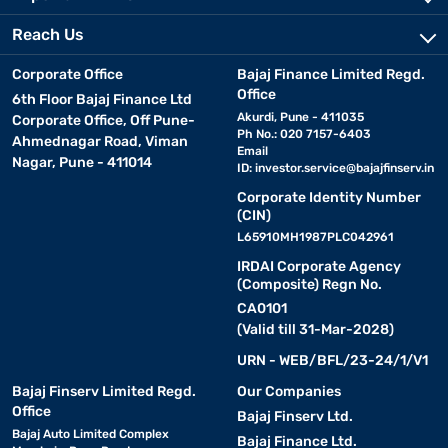
Reach Us
Corporate Office
Bajaj Finance Limited Regd.
Office
6th Floor Bajaj Finance Ltd
Akurdi, Pune - 411035
Corporate Office, Off Pune-
Ph No.: 020 7157-6403
Ahmednagar Road, Viman
Email
Nagar, Pune - 411014
ID:
investor.service@bajajfinserv.in
Corporate Identity Number
(CIN)
L65910MH1987PLC042961
IRDAI Corporate Agency
(Composite) Regn No.
CA0101
(Valid till 31-Mar-2028)
URN - WEB/BFL/23-24/1/V1
Bajaj Finserv Limited Regd.
Our Companies
Office
Bajaj Finserv Ltd.
Bajaj Auto Limited Complex
Bajaj Finance Ltd.