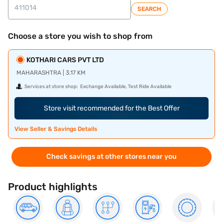
SEARCH
Choose a store you wish to shop from
KOTHARI CARS PVT LTD
MAHARASHTRA | 3.17 KM
Services at store shop:
Exchange Available, Test Ride Available
Store visit recommended for the Best Offer
View Seller & Savings Details
Check savings at other stores near you
Product highlights