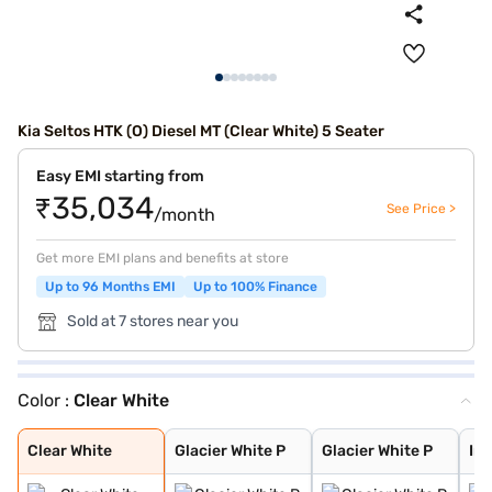
Kia Seltos HTK (O) Diesel MT (Clear White) 5 Seater
Easy EMI starting from
₹35,034
See Price >
/month
Get more EMI plans and benefits at store
Up to 96 Months EMI
Up to 100% Finance
Sold at 7 stores near you
Color :
Clear White
Clear White
Glacier White P
Glacier White P
Intense Red + A
Intense Red wit
Glacier White P
Matte Graphite
Intense Red
Imperial blue
Pewter Olive
Sparkling Silve
Gravity Grey
Aurora Black Pe
Clear White
Glacier White P
Glacier White P
Int