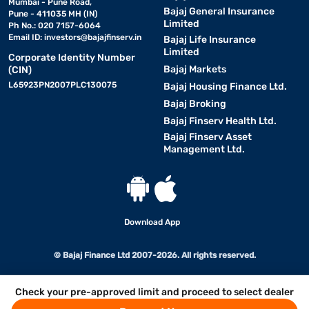
Mumbai - Pune Road,
Bajaj General Insurance
Pune - 411035 MH (IN)
Limited
Ph No.: 020 7157-6064
Email ID:
investors@bajajfinserv.in
Bajaj Life Insurance
Limited
Corporate Identity Number
Bajaj Markets
(CIN)
L65923PN2007PLC130075
Bajaj Housing Finance Ltd.
Bajaj Broking
Bajaj Finserv Health Ltd.
Bajaj Finserv Asset
Management Ltd.
Download App
© Bajaj Finance Ltd 2007-2026. All rights reserved.
Check your pre-approved limit and proceed to select dealer