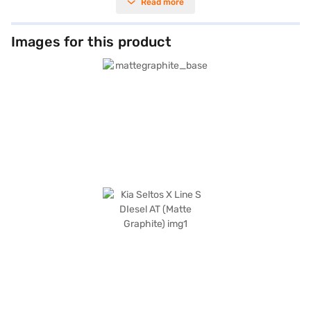
Read more
keyless entry, convenience is prioritised. The SUV offers a comfortable
ride for five, with leatherette seat upholstery and a dual-tone interior in
Sage Green and Black. Safety is paramount, with six airbags, electronic
stability program, hill hold control, and child safety locks. Stay connected
Images for this product
on the go with Android Auto and Apple CarPlay. The Kia Seltos X Line S
DIesel AT provides a wheelbase of 2610 mm, a width of 1800 mm, a
height of 1645 mm, and a length of 4365 mm. Its engine capacity ranges
from 1200 - 1500 cc, and it offers a mileage of 15 - 20 kmpl with a fuel
capacity of 50 - 60 L. The Kia Seltos X Line S DIesel AT is ideal for those
seeking a blend of style, safety, and performance in an SUV. Ready to
make this Kia Seltos your own? You can explore the range of Kia cars on
Bajaj Mall and book the car of your choice with the Bajaj Finance New
Car Loan, offering you convenient EMI plans to drive home your dream
car.