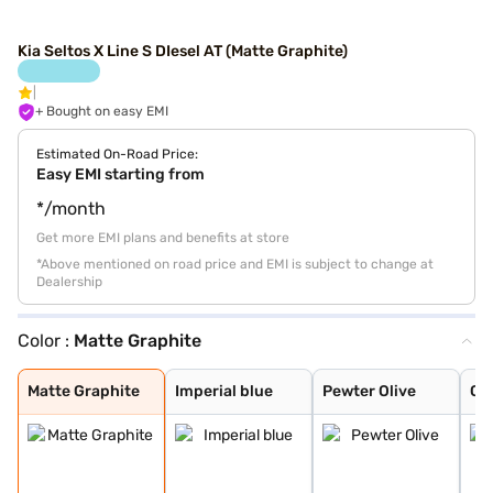
Kia Seltos X Line S DIesel AT (Matte Graphite)
+ Bought on easy EMI
Estimated On-Road Price:
Easy EMI starting from
*/month
Get more EMI plans and benefits at store
*Above mentioned on road price and EMI is subject to change at
Dealership
Color :
Matte Graphite
Matte Graphite
Imperial blue
Pewter Olive
Glacier White P
Intense Red
Gravity Grey
Sparkling Silve
Aurora Black Pe
Glacier White P
Intense Red + A
Intense Red wit
Glacier White P
Clear White
Frost Blue
Ivory Silver Gl
Magma Red
Morning Haze
Gravity Gray
Matte Graphite
Imperial blue
Pewter Olive
Gla