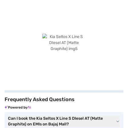
Frequently Asked Questions
Powered by
Can I book the Kia Seltos X Line S DIesel AT (Matte
Graphite) on EMIs on Bajaj Mall?