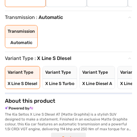
Transmission :
Automatic
Transmission
Automatic
Variant Type :
X Line S DIesel
Variant Type
Variant Type
Variant Type
Variant
X Line S DIesel
X Line S Turbo
X Line Diesel A
X Line 
About this product
Powered by
The Kia Seltos X Line S DIesel AT (Matte Graphite) is a stylish SUV
designed to make a statement. Finished in an exclusive Matte Graphite
colour, this Kia car features an automatic transmission and a powerful
1.5l CRDi VGT engine, delivering 114 bhp and 250 Nm of max torque for a
responsive driving experience. With front and rear parking sensors and