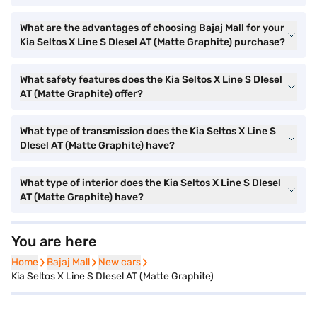
What are the advantages of choosing Bajaj Mall for your
Kia Seltos X Line S DIesel AT (Matte Graphite) purchase?
What safety features does the Kia Seltos X Line S DIesel
AT (Matte Graphite) offer?
What type of transmission does the Kia Seltos X Line S
DIesel AT (Matte Graphite) have?
What type of interior does the Kia Seltos X Line S DIesel
AT (Matte Graphite) have?
You are here
Home
Home
Bajaj Mall
Bajaj Mall
New cars
New cars
Kia Seltos X Line S DIesel AT (Matte Graphite)