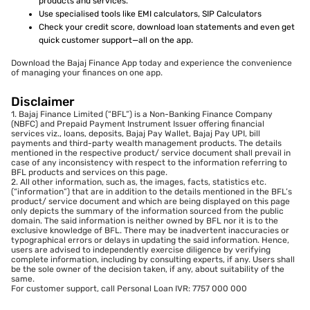
products and services.
Use specialised tools like EMI calculators, SIP Calculators
Check your credit score, download loan statements and even get
quick customer support—all on the app.
Download the Bajaj Finance App today and experience the convenience
of managing your finances on one app.
Disclaimer
1. Bajaj Finance Limited (“BFL”) is a Non-Banking Finance Company
(NBFC) and Prepaid Payment Instrument Issuer offering financial
services viz., loans, deposits, Bajaj Pay Wallet, Bajaj Pay UPI, bill
payments and third-party wealth management products. The details
mentioned in the respective product/ service document shall prevail in
case of any inconsistency with respect to the information referring to
BFL products and services on this page.
2. All other information, such as, the images, facts, statistics etc.
(“information”) that are in addition to the details mentioned in the BFL’s
product/ service document and which are being displayed on this page
only depicts the summary of the information sourced from the public
domain. The said information is neither owned by BFL nor it is to the
exclusive knowledge of BFL. There may be inadvertent inaccuracies or
typographical errors or delays in updating the said information. Hence,
users are advised to independently exercise diligence by verifying
complete information, including by consulting experts, if any. Users shall
be the sole owner of the decision taken, if any, about suitability of the
same.
For customer support, call Personal Loan IVR: 7757 000 000