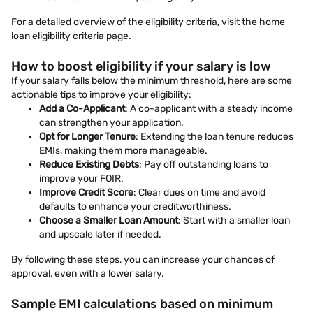
For a detailed overview of the eligibility criteria, visit the home
loan eligibility criteria page.
How to boost eligibility if your salary is low
If your salary falls below the minimum threshold, here are some
actionable tips to improve your eligibility:
Add a Co-Applicant
: A co-applicant with a steady income
can strengthen your application.
Opt for Longer Tenure
: Extending the loan tenure reduces
EMIs, making them more manageable.
Reduce Existing Debts
: Pay off outstanding loans to
improve your FOIR.
Improve Credit Score
: Clear dues on time and avoid
defaults to enhance your creditworthiness.
Choose a Smaller Loan Amount
: Start with a smaller loan
and upscale later if needed.
By following these steps, you can increase your chances of
approval, even with a lower salary.
Sample EMI calculations based on minimum