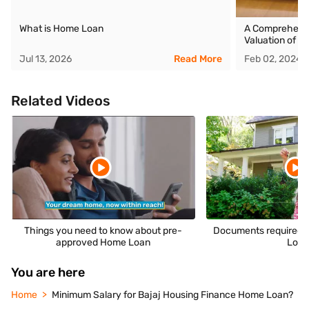
What is Home Loan
A Comprehensiv
Valuation of Y
Jul 13, 2026
Read More
Feb 02, 2024
Related Videos
Things you need to know about pre-
Documents required t
approved Home Loan
Loa
You are here
Home
Minimum Salary for Bajaj Housing Finance Home Loan?