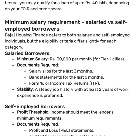
tenure, you may qualify for a loan of up to Rs. 40 lakh, depending
on your FOIR and credit score.
Minimum salary requirement – salaried vs self-
employed borrowers
Bajaj Housing Finance caters to both salaried and self-employed
individuals, but the eligibility criteria differ slightly for each
category.
Salaried Borrowers
Minimum Salary
: Rs. 30,000 per month (for Tier-1 cities).
Documents Required
:
Salary slips for the last 3 months.
Bank statements for the last 6 months.
Form 16 or Income Tax Returns (ITR).
Stability
: A steady job history with at least 2 years of work
experience is preferred.
Self-Employed Borrowers
Profit Threshold
: Income should meet the lender’s
minimum requirements.
Documents Required
:
Profit and Loss (P&L) statements.