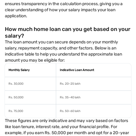
ensures transparency in the calculation process, giving you a
clear understanding of how your salary impacts your loan
application.
How much home loan can you get based on your
salary?
The loan amount you can secure depends on your monthly
salary, repayment capacity, and other factors. Below is an
indicative table to help you understand the approximate loan
amount you may be eligible for:
Monthly Salary
Indicative Loan Amount
Rs. 30,000
Rs. 20–25 lakh
Rs. 50,000
Rs. 35–40 lakh
Rs. 75,000
Rs. 50–60 lakh
These figures are only indicative and may vary based on factors
like loan tenure, interest rate, and your financial profile. For
example, if you earn Rs. 50,000 per month and opt for a 20-year