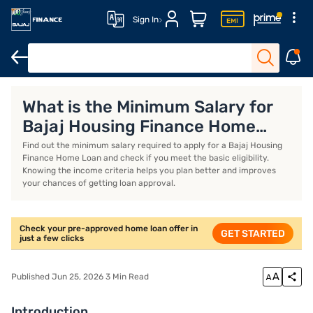
Sign In
Eligibility Criteria
Home Loan EMI Calculator
Home Loan Interes
What is the Minimum Salary for
Bajaj Housing Finance Home
Loan?
Find out the minimum salary required to apply for a Bajaj Housing
Finance Home Loan and check if you meet the basic eligibility.
Knowing the income criteria helps you plan better and improves
your chances of getting loan approval.
Check your pre-approved home loan offer in
GET STARTED
just a few clicks
Published Jun 25, 2026 3 Min Read
Introduction