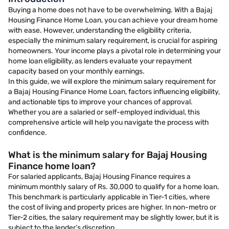
Buying a home does not have to be overwhelming. With a Bajaj
Housing Finance Home Loan, you can achieve your dream home
with ease. However, understanding the eligibility criteria,
especially the minimum salary requirement, is crucial for aspiring
homeowners. Your income plays a pivotal role in determining your
home loan eligibility, as lenders evaluate your repayment
capacity based on your monthly earnings.
In this guide, we will explore the minimum salary requirement for
a Bajaj Housing Finance Home Loan, factors influencing eligibility,
and actionable tips to improve your chances of approval.
Whether you are a salaried or self-employed individual, this
comprehensive article will help you navigate the process with
confidence.
What is the minimum salary for Bajaj Housing
Finance home loan?
For salaried applicants, Bajaj Housing Finance requires a
minimum monthly salary of Rs. 30,000 to qualify for a home loan.
This benchmark is particularly applicable in Tier-1 cities, where
the cost of living and property prices are higher. In non-metro or
Tier-2 cities, the salary requirement may be slightly lower, but it is
subject to the lender’s discretion.