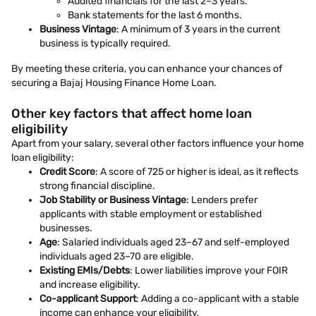
Audited financials for the last 2–3 years.
Bank statements for the last 6 months.
Business Vintage
: A minimum of 3 years in the current
business is typically required.
By meeting these criteria, you can enhance your chances of
securing a Bajaj Housing Finance Home Loan.
Other key factors that affect home loan
eligibility
Apart from your salary, several other factors influence your home
loan eligibility:
Credit Score
: A score of 725 or higher is ideal, as it reflects
strong financial discipline.
Job Stability or Business Vintage
: Lenders prefer
applicants with stable employment or established
businesses.
Age
: Salaried individuals aged 23–67 and self-employed
individuals aged 23–70 are eligible.
Existing EMIs/Debts
: Lower liabilities improve your FOIR
and increase eligibility.
Co-applicant Support
: Adding a co-applicant with a stable
income can enhance your eligibility.