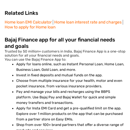
Related Links
Home loan EMI Calculator
Home loan interest rate and charges
How to apply for Home loan
Bajaj Finance app for all your financial needs
and goals
Trusted by 50 million+ customers in India, Bajaj Finance App is a one-stop
solution for all your financial needs and goals.
You can use the Bajaj Finance App to:
Apply for loans online, such as Instant Personal Loan, Home Loan,
Business Loan, Gold Loan, and more.
Invest in fixed deposits and mutual funds on the app.
Choose from multiple insurance for your health, motor and even
pocket insurance, from various insurance providers.
Pay and manage your bills and recharges using the BBPS
platform. Use Bajaj Pay and Bajaj Wallet for quick and simple
money transfers and transactions.
Apply for Insta EMI Card and get a pre-qualified limit on the app.
Explore over 1 million products on the app that can be purchased
from a partner store on Easy EMIs.
Shop from over 100+ brand partners that offer a diverse range of