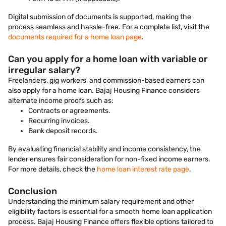
Digital submission of documents is supported, making the
process seamless and hassle-free. For a complete list, visit the
documents required for a home loan page
.
Can you apply for a home loan with variable or
irregular salary?
Freelancers, gig workers, and commission-based earners can
also apply for a home loan. Bajaj Housing Finance considers
alternate income proofs such as:
Contracts or agreements.
Recurring invoices.
Bank deposit records.
By evaluating financial stability and income consistency, the
lender ensures fair consideration for non-fixed income earners.
For more details, check the
home loan interest rate page
.
Conclusion
Understanding the minimum salary requirement and other
eligibility factors is essential for a smooth home loan application
process. Bajaj Housing Finance offers flexible options tailored to