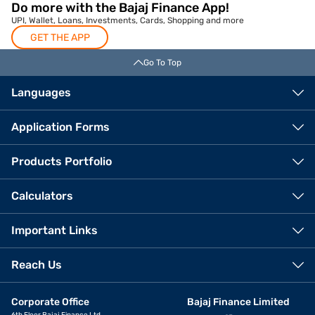
Do more with the Bajaj Finance App!
UPI, Wallet, Loans, Investments, Cards, Shopping and more
GET THE APP
Go To Top
Languages
Application Forms
Products Portfolio
Calculators
Important Links
Reach Us
Corporate Office
Bajaj Finance Limited