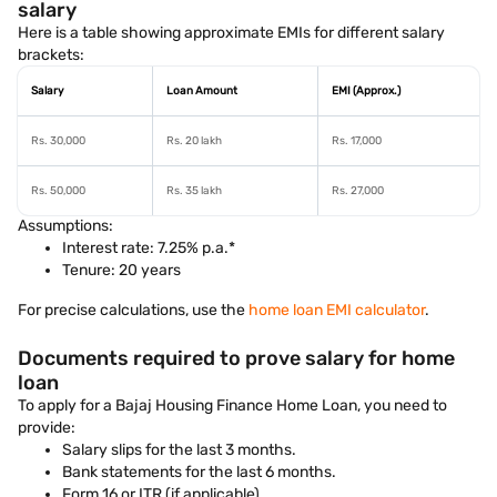
salary
Here is a table showing approximate EMIs for different salary
brackets:
Salary
Loan Amount
EMI (Approx.)
Rs. 30,000
Rs. 20 lakh
Rs. 17,000
Rs. 50,000
Rs. 35 lakh
Rs. 27,000
Assumptions:
Interest rate: 7.25% p.a.*
Tenure: 20 years
For precise calculations, use the
home loan EMI calculator
.
Documents required to prove salary for home
loan
To apply for a Bajaj Housing Finance Home Loan, you need to
provide:
Salary slips for the last 3 months.
Bank statements for the last 6 months.
Form 16 or ITR (if applicable).