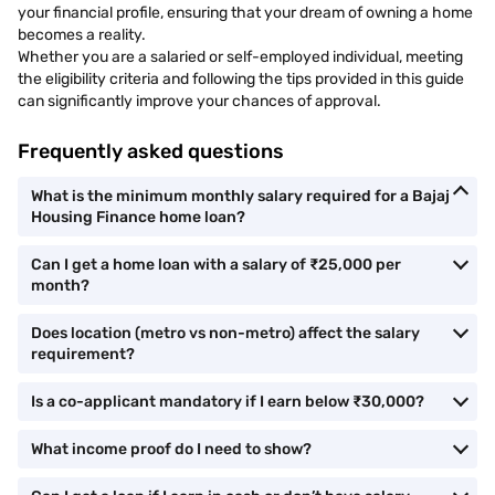
your financial profile, ensuring that your dream of owning a home
becomes a reality.
Whether you are a salaried or self-employed individual, meeting
the eligibility criteria and following the tips provided in this guide
can significantly improve your chances of approval.
Frequently asked questions
What is the minimum monthly salary required for a Bajaj
Housing Finance home loan?
Can I get a home loan with a salary of ₹25,000 per
month?
Does location (metro vs non-metro) affect the salary
requirement?
Is a co-applicant mandatory if I earn below ₹30,000?
What income proof do I need to show?