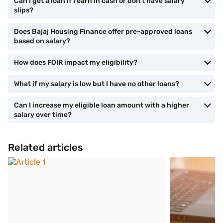
Can I get a loan if I earn in cash or don’t have salary
slips?
Does Bajaj Housing Finance offer pre-approved loans
based on salary?
How does FOIR impact my eligibility?
What if my salary is low but I have no other loans?
Can I increase my eligible loan amount with a higher
salary over time?
Related articles