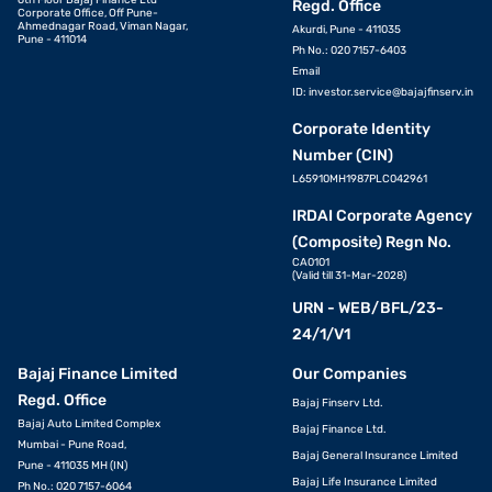
6th Floor Bajaj Finance Ltd
Regd. Office
Corporate Office, Off Pune-
Ahmednagar Road, Viman Nagar,
Akurdi, Pune - 411035
Pune - 411014
Ph No.: 020 7157-6403
Email
ID:
investor.service@bajajfinserv.in
Corporate Identity
Number (CIN)
L65910MH1987PLC042961
IRDAI Corporate Agency
(Composite) Regn No.
CA0101
(Valid till 31-Mar-2028)
URN - WEB/BFL/23-
24/1/V1
Bajaj Finance Limited
Our Companies
Regd. Office
Bajaj Finserv Ltd.
Bajaj Auto Limited Complex
Bajaj Finance Ltd.
Mumbai - Pune Road,
Bajaj General Insurance Limited
Pune - 411035 MH (IN)
Bajaj Life Insurance Limited
Ph No.: 020 7157-6064