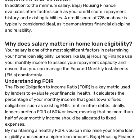
In addition to the minimum salary, Bajaj Housing Finance
evaluates other factors such as your credit score, repayment
history, and existing liabilities. A credit score of 725 or above is
typically considered ideal, as it demonstrates financial discipline
and reliability.
Why does salary matter in home loan eligibility?
Your salary is one of the most significant factors in determining
your home loan eligibility. Lenders like Bajaj Housing Finance use
your monthly income to assess your repayment capacity and
ensure that you can manage the Equated Monthly Instalments
(EMIs) comfortably.
Understanding FOIR
The Fixed Obligation to Income Ratio (FOIR) is a key metric used
by lenders to evaluate your financial health. It calculates the
percentage of your monthly income that goes toward fixed
obligations such as existing EMIs, rent, or other debts. Ideally,
lenders prefer a FOIR of 50% or lower, meaning that no more than
half of your monthly income should be allocated to fixed
expenses.
By maintaining a healthy FOIR, you can maximise your home loan
eligibility and secure a higher loan amount. Bajaj Housing Finance