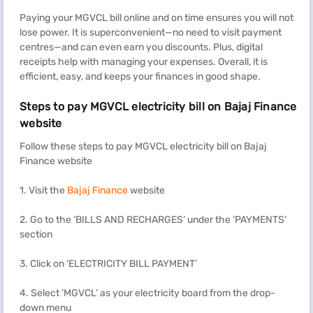
Paying your MGVCL bill online and on time ensures you will not
lose power. It is superconvenient—no need to visit payment
centres—and can even earn you discounts. Plus, digital
receipts help with managing your expenses. Overall, it is
efficient, easy, and keeps your finances in good shape.
Steps to pay MGVCL electricity bill on Bajaj Finance
website
Follow these steps to pay MGVCL electricity bill on Bajaj
Finance website
1. Visit the
Bajaj Finance
website
2. Go to the ‘BILLS AND RECHARGES’ under the ‘PAYMENTS’
section
3. Click on ‘ELECTRICITY BILL PAYMENT’
4. Select ‘MGVCL’ as your electricity board from the drop-
down menu