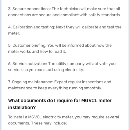
3. Secure connections: The technician will make sure that all
connections are secure and compliant with safety standards.
4. Calibration and testing: Next they will calibrate and test the
meter.
5. Customer briefing: You will be informed about how the
meter works and how to read it.
6. Service activation: The utility company will activate your
service, so you can start using electricity.
7. Ongoing maintenance: Expect regular inspections and
maintenance to keep everything running smoothly.
What documents do I require for MGVCL meter
installation?
To install a MGVCL electricity meter, you may require several
documents. These may include: