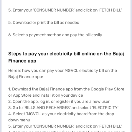
5. Enter your ‘CONSUMER NUMBER’ and click on ‘FETCH BILL’
5. Download or print the bill as needed
6. Select a payment method and pay the bill easily.
Steps to pay your electricity bill online on the Bajaj
Finance app
Here is how you can pay your MGVCL electricity bill on the
Bajaj Finance app:
1. Download the Bajaj Finance app from the Google Play Store
or App Store and install it on your device
2. Open the app, log in, or register if you are a new user
3. Go to 'BILLS AND RECHARGES' and select 'ELECTRICITY'
4. Select ‘MGVCL’ as your electricity board from the drop-
down menu
5. Enter your ‘CONSUMER NUMBER’ and click on ‘FETCH BILL’