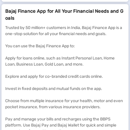
Bajaj Finance App for All Your Financial Needs and G
oals
Trusted by 50 million+ customers in India, Bajaj Finance App is a
one-stop solution for all your financial needs and goals.
You can use the Bajaj Finance App to:
Apply for loans online, such as Instant Personal Loan, Home
Loan, Business Loan, Gold Loan, and more.
Explore and apply for co-branded credit cards online.
Invest in fixed deposits and mutual funds on the app.
Choose from multiple insurance for your health, motor and even
pocket insurance, from various insurance providers.
Pay and manage your bills and recharges using the BBPS
platform. Use Bajaj Pay and Bajaj Wallet for quick and simple