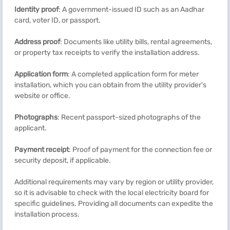
Identity proof
: A government-issued ID such as an Aadhar
card, voter ID, or passport.
Address proof
: Documents like utility bills, rental agreements,
or property tax receipts to verify the installation address.
Application form
: A completed application form for meter
installation, which you can obtain from the utility provider's
website or office.
Photographs
: Recent passport-sized photographs of the
applicant.
Payment receipt
: Proof of payment for the connection fee or
security deposit, if applicable.
Additional requirements may vary by region or utility provider,
so it is advisable to check with the local electricity board for
specific guidelines. Providing all documents can expedite the
installation process.