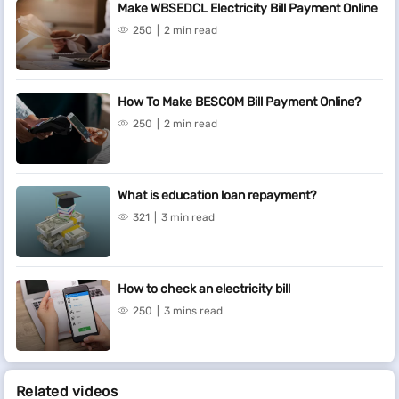
Make WBSEDCL Electricity Bill Payment Online
250
2 min read
How To Make BESCOM Bill Payment Online?
250
2 min read
What is education loan repayment?
321
3 min read
How to check an electricity bill
250
3 mins read
Related videos