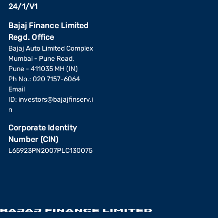
24/1/V1
Bajaj Finance Limited
Regd. Office
Bajaj Auto Limited Complex
Mumbai - Pune Road,
Pune - 411035 MH (IN)
Ph No.: 020 7157-6064
Email
ID:
investors@bajajfinserv.i
n
Corporate Identity
Number (CIN)
L65923PN2007PLC130075