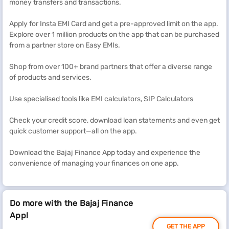
money transfers and transactions.
Apply for Insta EMI Card and get a pre-approved limit on the app.
Explore over 1 million products on the app that can be purchased
from a partner store on Easy EMIs.
Shop from over 100+ brand partners that offer a diverse range
of products and services.
Use specialised tools like EMI calculators, SIP Calculators
Check your credit score, download loan statements and even get
quick customer support—all on the app.
Download the Bajaj Finance App today and experience the
convenience of managing your finances on one app.
Do more with the Bajaj Finance
App!
GET THE APP