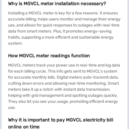
Why is MGVCL meter installation necessary?
Installing a MGVCL meter is key for a few reasons. It ensures
accurate billing, helps users monitor and manage their energy
use, and allows for quick responses to outages with real-time
data from smart meters. Plus, it promotes energy-saving
habits, supporting a more efficient and sustainable energy
system.
How MGVCL meter readings function
MGVCL meters track your power use in real-time and log data
for each billing cycle. This info gets sent to MGVCL's system
for accurate monthly bills. Digital meters auto-transmit data,
cutting down errors and allowing real-time monitoring. Smart
meters take it up a notch with instant data transmission,
helping with grid management and spotting outages quickly.
They also let you see your usage, promoting efficient energy
use.
Why it is important to pay MGVCL electricity bill
online on time