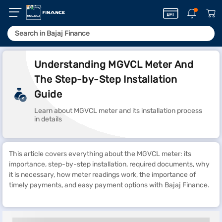
Understanding MGVCL Meter And
The Step-by-Step Installation
Guide
Learn about MGVCL meter and its installation process
in details
This article covers everything about the MGVCL meter: its
importance, step-by-step installation, required documents, why
it is necessary, how meter readings work, the importance of
timely payments, and easy payment options with Bajaj Finance.