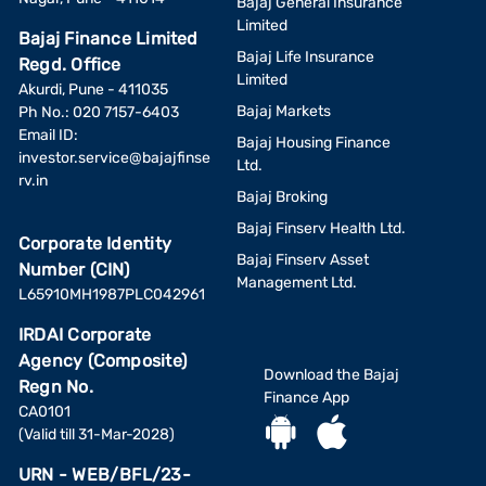
Bajaj General Insurance
Limited
Bajaj Finance Limited
Bajaj Life Insurance
Regd. Office
Limited
Akurdi, Pune - 411035
Bajaj Markets
Ph No.: 020 7157-6403
Email ID:
Bajaj Housing Finance
investor.service@bajajfinse
Ltd.
rv.in
Bajaj Broking
Bajaj Finserv Health Ltd.
Corporate Identity
Bajaj Finserv Asset
Number (CIN)
Management Ltd.
L65910MH1987PLC042961
IRDAI Corporate
Agency (Composite)
Download the Bajaj
Regn No.
Finance App
CA0101
(Valid till 31-Mar-2028)
URN - WEB/BFL/23-