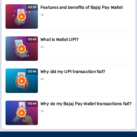
Features and benefits of Bajaj Pay Wallet
00:39
What is Wallet UPI?
00:43
Why did my UPI transaction fail?
00:45
Why do my Bajaj Pay Wallet transactions fail?
00:44