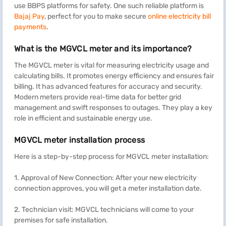
use BBPS platforms for safety. One such reliable platform is
Bajaj Pay
, perfect for you to make secure
online electricity bill
payments
.
What is the MGVCL meter and its importance?
The MGVCL meter is vital for measuring electricity usage and
calculating bills. It promotes energy efficiency and ensures fair
billing. It has advanced features for accuracy and security.
Modern meters provide real-time data for better grid
management and swift responses to outages. They play a key
role in efficient and sustainable energy use.
MGVCL meter installation process
Here is a step-by-step process for MGVCL meter installation:
1. Approval of New Connection: After your new electricity
connection approves, you will get a meter installation date.
2. Technician visit: MGVCL technicians will come to your
premises for safe installation.