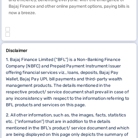
Bajaj Finance and other online payment options, paying bills is
now a breeze.
Disclaimer
1. Bajaj Finance Limited (“BFL”) is a Non-Banking Finance
Company (NBFC) and Prepaid Payment Instrument Issuer
offering financial services viz., loans, deposits, Bajaj Pay
Wallet, Bajaj Pay UPI, bill payments and third-party wealth
management products. The details mentioned in the
respective product/ service document shall prevail in case of
any inconsistency with respect to the information referring to
BFL products and services on this page.
2. All other information, such as, the images, facts, statistics
etc. (“information”) that are in addition to the details
mentioned in the BFL’s product/ service document and which
are being displayed on this page only depicts the summary of