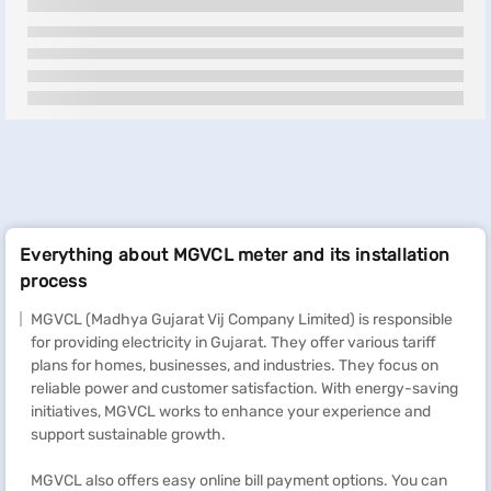
Everything about MGVCL meter and its installation
process
MGVCL (Madhya Gujarat Vij Company Limited) is responsible
for providing electricity in Gujarat. They offer various tariff
plans for homes, businesses, and industries. They focus on
reliable power and customer satisfaction. With energy-saving
initiatives, MGVCL works to enhance your experience and
support sustainable growth.
MGVCL also offers easy online bill payment options. You can