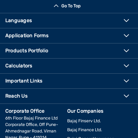
Go To Top
Languages
Application Forms
Products Portfolio
Calculators
Important Links
Reach Us
Corporate Office
Our Companies
6th Floor Bajaj Finance Ltd
Bajaj Finserv Ltd.
Corporate Office, Off Pune-
Bajaj Finance Ltd.
Ahmednagar Road, Viman
Nagar, Pune - 411014