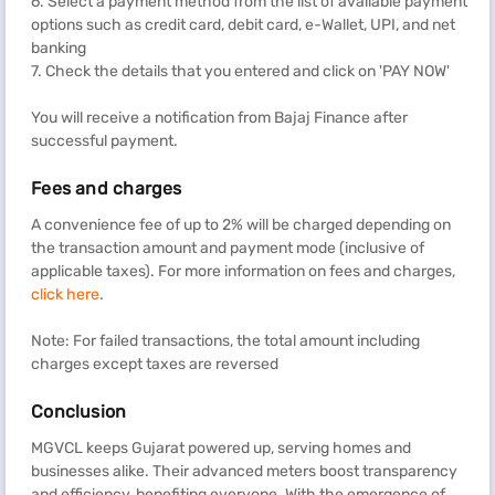
6. Select a payment method from the list of available payment
options such as credit card, debit card, e-Wallet, UPI, and net
banking
7. Check the details that you entered and click on 'PAY NOW'
You will receive a notification from Bajaj Finance after
successful payment.
Fees and charges
A convenience fee of up to 2% will be charged depending on
the transaction amount and payment mode (inclusive of
applicable taxes). For more information on fees and charges,
click here
.
Note: For failed transactions, the total amount including
charges except taxes are reversed
Conclusion
MGVCL keeps Gujarat powered up, serving homes and
businesses alike. Their advanced meters boost transparency
and efficiency, benefiting everyone. With the emergence of