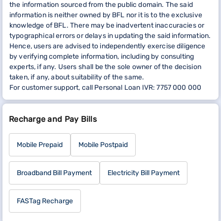
the information sourced from the public domain. The said
information is neither owned by BFL nor it is to the exclusive
knowledge of BFL. There may be inadvertent inaccuracies or
typographical errors or delays in updating the said information.
Hence, users are advised to independently exercise diligence
by verifying complete information, including by consulting
experts, if any. Users shall be the sole owner of the decision
taken, if any, about suitability of the same.
For customer support, call Personal Loan IVR: 7757 000 000
Recharge and Pay Bills
Mobile Prepaid
Mobile Postpaid
Broadband Bill Payment
Electricity Bill Payment
FASTag Recharge