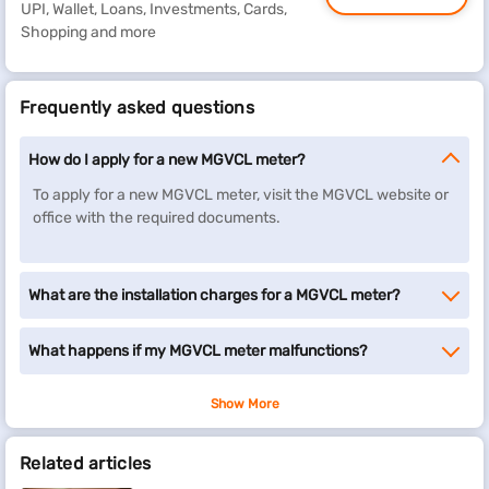
UPI, Wallet, Loans, Investments, Cards,
Shopping and more
Frequently asked questions
How do I apply for a new MGVCL meter?
To apply for a new MGVCL meter, visit the MGVCL website or
office with the required documents.
What are the installation charges for a MGVCL meter?
What happens if my MGVCL meter malfunctions?
Show More
Related articles