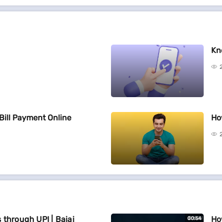
Kn
Bill Payment Online
Ho
 through UPI | Bajaj
Ho
00:54