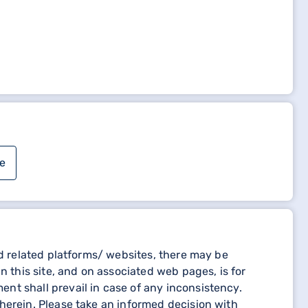
MENT (NON-RAPDR TOWNS)" to complete your login
e
 related platforms/ websites, there may be
n this site, and on associated web pages, is for
nt shall prevail in case of any inconsistency.
herein. Please take an informed decision with