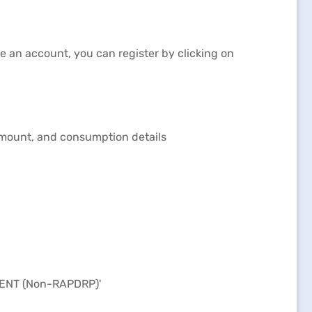
ve an account, you can register by clicking on
 amount, and consumption details
MENT (Non-RAPDRP)'