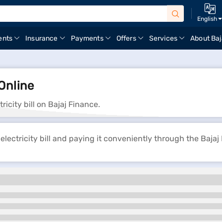
English
ents
Insurance
Payments
Offers
Services
About Baj
Online
ity bill on Bajaj Finance.
tricity bill and paying it conveniently through the Bajaj