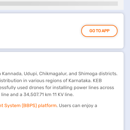
GO TO APP
a Kannada, Udupi, Chikmagalur, and Shimoga districts.
ribution in various regions of Karnataka. KEB
sfully used drones for installing power lines across
ne and a 34,507.71 km 11 KV line.
nt System (BBPS) platform
. Users can enjoy a