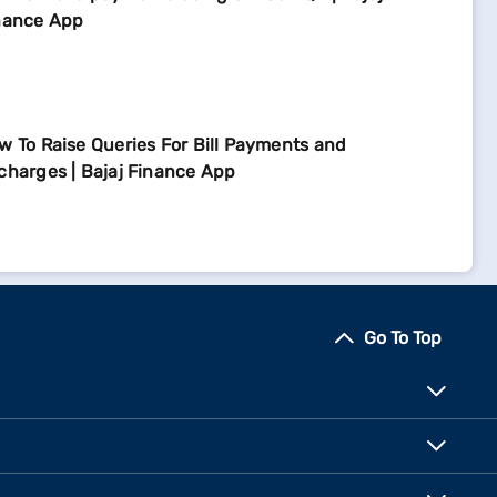
nance App
w To Raise Queries For Bill Payments and
charges | Bajaj Finance App
Go To Top