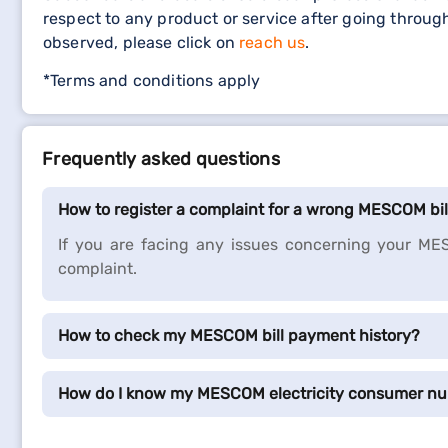
respect to any product or service after going throug
observed, please click on
reach us
.
*Terms and conditions apply
Frequently asked questions
How to register a complaint for a wrong MESCOM bi
If you are facing any issues concerning your MES
complaint.
How to check my MESCOM bill payment history?
How do I know my MESCOM electricity consumer n