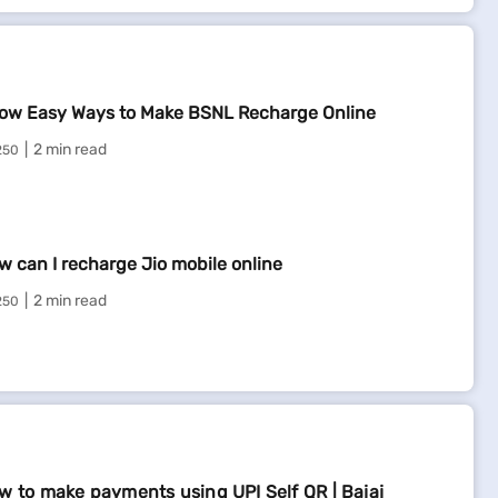
ow Easy Ways to Make BSNL Recharge Online
2 min read
250
w can I recharge Jio mobile online
2 min read
250
w to make payments using UPI Self QR | Bajaj