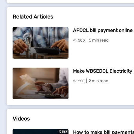
Related Articles
APDCL bill payment online
5 min read
500
Make WBSEDCL Electricity 
2 min read
250
Videos
How to make bill payments
01:37