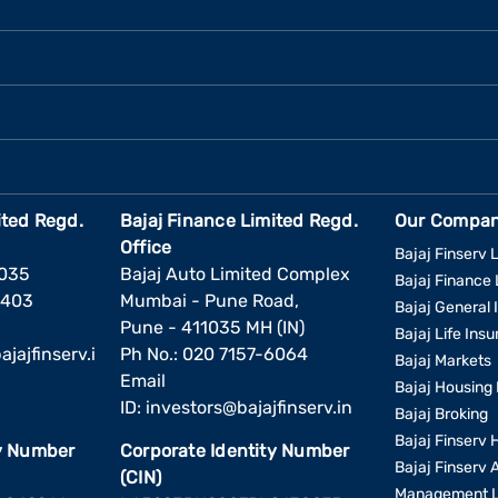
ited Regd.
Bajaj Finance Limited Regd.
Our Compan
Office
Bajaj Finserv L
1035
Bajaj Auto Limited Complex
Bajaj Finance 
6403
Mumbai - Pune Road,
Bajaj General 
Pune - 411035 MH (IN)
Bajaj Life Ins
jajfinserv.i
Ph No.: 020 7157-6064
Bajaj Markets
Email
Bajaj Housing 
ID:
investors@bajajfinserv.in
Bajaj Broking
Bajaj Finserv 
ty Number
Corporate Identity Number
Bajaj Finserv 
(CIN)
Management L