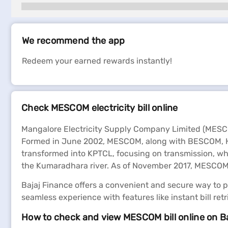
We recommend the app
Redeem your earned rewards instantly!
Check MESCOM electricity bill online
Mangalore Electricity Supply Company Limited (MESCOM
Formed in June 2002, MESCOM, along with BESCOM, HES
transformed into KPTCL, focusing on transmission, wh
the Kumaradhara river. As of November 2017, MESCOM s
Bajaj Finance offers a convenient and secure way to pay
seamless experience with features like instant bill ret
How to check and view MESCOM bill online on B