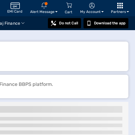
EMI Card
Alert Message
My Account
Partners
Cart
aj Finance
Do not Call
Download the app
 Finance BBPS platform.