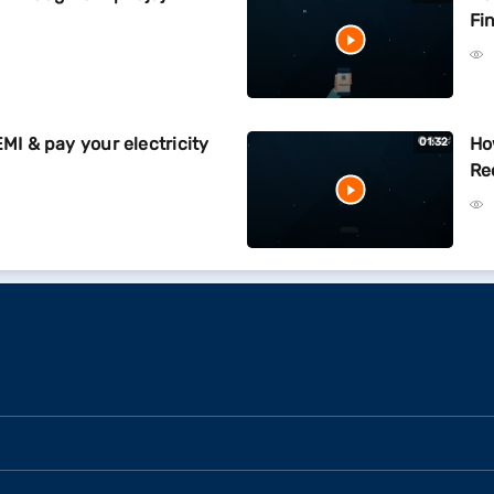
Fi
EMI & pay your electricity
Ho
01:32
Re