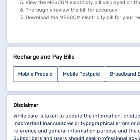
View the MESCOM electricity bill displayed on th
Thoroughly review the bill for accuracy
Download the MESCOM electricity bill for your r
Steps to view MESCOM bill payment receipt
To view the MESCOM bill payment receipt, follow thes
Recharge and Pay Bills
Navigate to the official website of MESCOM
On the Homepage, scroll down to ‘ONLINE SERV
Choose between "ONLINE ELECTRICITY BILL PA
Mobile Prepaid
Mobile Postpaid
Broadband B
Access the payment history section on the web
Download the payment receipt for your records
Disclaimer
While care is taken to update the information, produc
inadvertent inaccuracies or typographical errors or d
reference and general information purpose and the de
Subscribers and users should seek professional advic