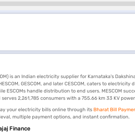
) is an Indian electricity supplier for Karnataka's Dakshin
COM, GESCOM, and later CESCOM, caters to electricity dist
ile ESCOMs handle distribution to end users. MESCOM succes
erves 2,261,785 consumers with a 755.66 km 33 KV power li
 your electricity bills online through its
Bharat Bill Payme
rieval, multiple payment options, and instant confirmation.
ajaj Finance