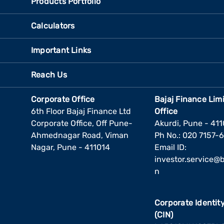
Products Portfolio
Calculators
Important Links
Reach Us
Corporate Office
Bajaj Finance Lim
6th Floor Bajaj Finance Ltd
Office
Corporate Office, Off Pune-
Akurdi, Pune - 41
Ahmednagar Road, Viman
Ph No.: 020 7157-
Nagar, Pune - 411014
Email ID:
investor.service@ba
n
Corporate Identi
(CIN)