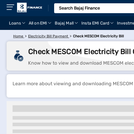
Loans
All on EMI
Bajaj Mall
Insta EMI Card
Investm
Home
Electricity Bill Payment
Check MESCOM Electricity Bill
Check MESCOM Electricity Bill 
Know how to view and download MESCOM electric
Learn more about viewing and downloading MESCOM elec