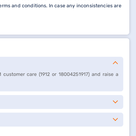
erms and conditions. In case any inconsistencies are
M customer care (1912 or 18004251917) and raise a