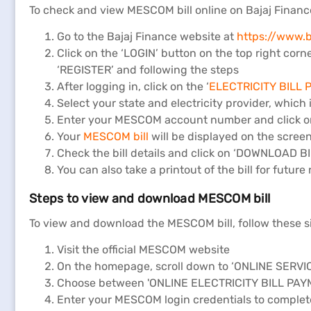
To check and view MESCOM bill online on Bajaj Finance
Go to the Bajaj Finance website at
https://www.ba
Click on the ‘LOGIN’ button on the top right corn
‘REGISTER’ and following the steps
After logging in, click on the ‘
ELECTRICITY BILL
Select your state and electricity provider, which
Enter your MESCOM account number and click on
Your
MESCOM bill
will be displayed on the scree
Check the bill details and click on ‘DOWNLOAD BI
You can also take a printout of the bill for future
Steps to view and download MESCOM bill
To view and download the MESCOM bill, follow these s
Visit the official MESCOM website
On the homepage, scroll down to ‘ONLINE SERV
Choose between 'ONLINE ELECTRICITY BILL PAY
Enter your MESCOM login credentials to complete