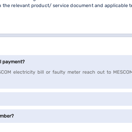
h the relevant product/ service document and applicable t
ll payment?
COM electricity bill or faulty meter reach out to MESCO
umber?