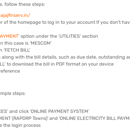
, follow these steps:
jajfinserv.in/
er of the homepage to log in to your account If you don't ha
 PAYMENT
’ option under the ‘UTILITIES’ section
 in this case is ‘MESCOM’
 ‘FETCH BILL’
n along with the bill details, such as due date, outstanding
LL’ to download the bill in PDF format on your device
 reference
imple steps:
ICES’ and click 'ONLINE PAYMENT SYSTEM’
MENT (RAPDRP Towns)' and 'ONLINE ELECTRICITY BILL PAY
 the login process