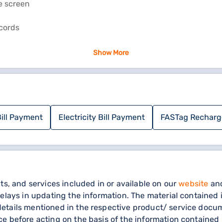
e screen
ecords
Show More
e steps:
ICES’ and click 'ONLINE PAYMENT SYSTEM’
YMENT (RAPDR TOWNS)" and "ONLINE ELECTRICITY BILL PAY
ill Payment
Electricity Bill Payment
FASTag Recharg
site
ts, and services included in or available on our
website
and
elays in updating the information. The material contained i
tails mentioned in the respective product/ service docume
e before acting on the basis of the information contained 