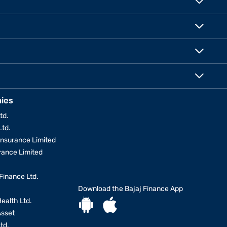
ies
td.
Ltd.
Insurance Limited
urance Limited
Finance Ltd.
Download the Bajaj Finance App
Health Ltd.
Asset
td.