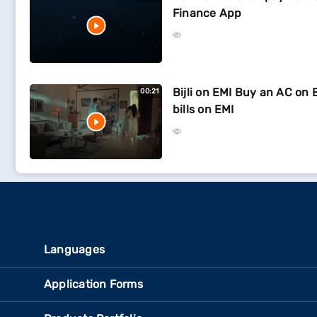
Finance App
Bijli on EMI Buy an AC on 
00:21
bills on EMI
Languages
Application Forms