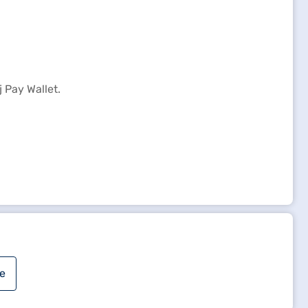
 Pay Wallet.
e