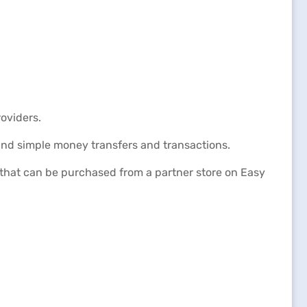
oviders.
and simple money transfers and transactions.
p that can be purchased from a partner store on Easy