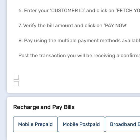
6. Enter your ‘CUSTOMER ID’ and click on ‘FETCH YO
7. Verify the bill amount and click on ‘PAY NOW’
8. Pay using the multiple payment methods available 
Post the transaction you will be receiving a confir
Recharge and Pay Bills
Mobile Prepaid
Mobile Postpaid
Broadband B