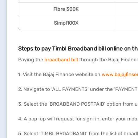
Fibre 300K
Simpl100X
Steps to pay Timbl Broadband bill online on t
Paying the
broadband bill
through the Bajaj Finance 
1. Visit the Bajaj Finance website on
www.bajajfinser
2. Navigate to ‘ALL PAYMENTS’ under the ‘PAYMENTS’
3. Select the ‘BROADBAND POSTPAID’ option from 
4. A pop-up will request for sign-in, enter your mob
5. Select ‘TIMBL BROADBAND’ from the list of broad