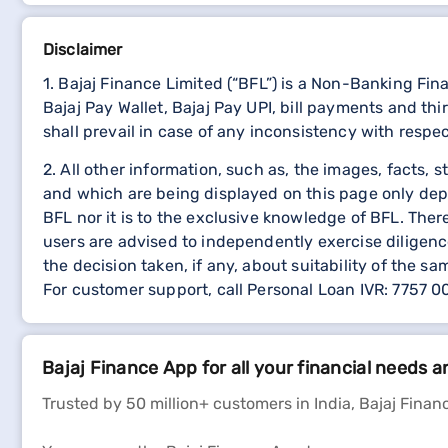
Disclaimer
1. Bajaj Finance Limited (“BFL”) is a Non-Banking Fi
Bajaj Pay Wallet, Bajaj Pay UPI, bill payments and 
shall prevail in case of any inconsistency with respe
2. All other information, such as, the images, facts, 
and which are being displayed on this page only dep
BFL nor it is to the exclusive knowledge of BFL. The
users are advised to independently exercise diligence
the decision taken, if any, about suitability of the sa
For customer support, call Personal Loan IVR: 7757 
Bajaj Finance App for all your financial needs a
Trusted by 50 million+ customers in India, Bajaj Financ