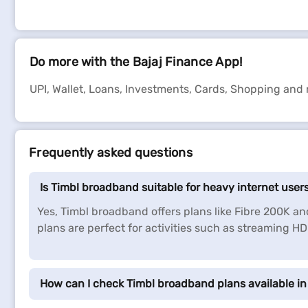
Do more with the Bajaj Finance App!
UPI, Wallet, Loans, Investments, Cards, Shopping and
Frequently asked questions
Is Timbl broadband suitable for heavy internet user
Yes, Timbl broadband offers plans like Fibre 200K a
plans are perfect for activities such as streaming H
How can I check Timbl broadband plans available in