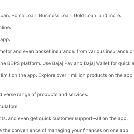
l Loan, Home Loan, Business Loan, Gold Loan, and more.
line.
 app.
 motor and even pocket insurance, from various insurance pr
he BBPS platform. Use Bajaj Pay and Bajaj Wallet for quick 
limit on the app. Explore over 1 million products on the ap
diverse range of products and services.
lculators
ts, and even get quick customer support—all on the app.
e the convenience of managing your finances on one app.