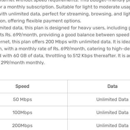
 a monthly subscription. Suitable for light to moderate usa
th unlimited data, perfect for streaming, browsing, and ligh
on, offering flexible payment options.
mited data, this plan is designed for heavy users, including
sts Rs. 699/month, providing a good balance between speed
et, this plan offers 200 Mbps with unlimited data. It is ide
h, with a monthly rate of Rs. 699/month, catering to high-d
with 60 GB of data, throttling to 512 Kbps thereafter. It is
. 299/month monthly.
Speed
Data
50 Mbps
Unlimited Data
100Mbps
Unlimited Data
200Mbps
Unlimited Data