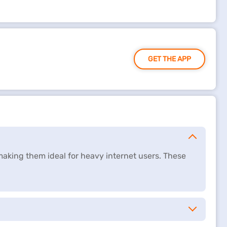
GET THE APP
making them ideal for heavy internet users. These