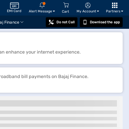
EMI Card
Alert Message
My Account
Partners
Cart
aj Finance
Do not Call
Download the app
 can enhance your internet experience.
broadband bill payments on Bajaj Finance.