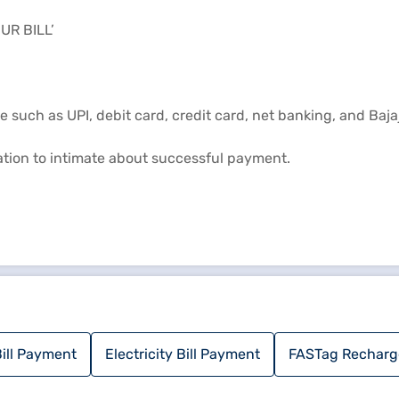
UR BILL’
such as UPI, debit card, credit card, net banking, and Bajaj
mation to intimate about successful payment.
ill Payment
Electricity Bill Payment
FASTag Recharg