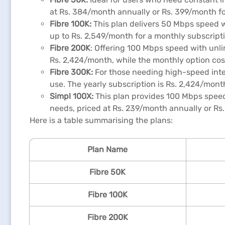
at Rs. 384/month annually or Rs. 399/month for
Fibre 100K:
This plan delivers 50 Mbps speed wi
up to Rs. 2,549/month for a monthly subscripti
Fibre 200K
: Offering 100 Mbps speed with unli
Rs. 2,424/month, while the monthly option co
Fibre 300K:
For those needing high-speed intern
use. The yearly subscription is Rs. 2,424/mont
Simpl
100X:
This plan provides 100 Mbps speed 
needs, priced at Rs. 239/month annually or Rs
Here is a table summarising the plans:
Plan Name
Fibre 50K
Fibre 100K
Fibre 200K