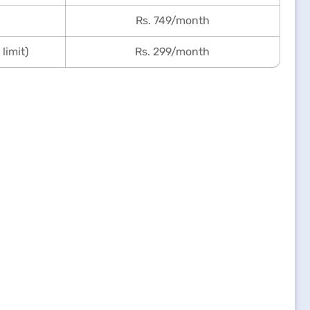
Rs. 749/month
limit)
Rs. 299/month