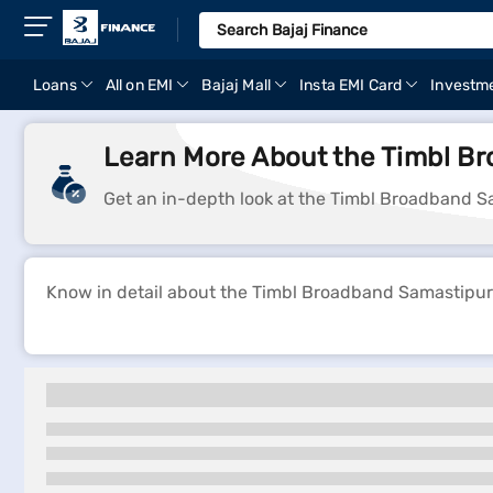
Loans
All on EMI
Bajaj Mall
Insta EMI Card
Investm
Learn More About the Timbl Br
Get an in-depth look at the Timbl Broadband Sa
Know in detail about the Timbl Broadband Samastipur p