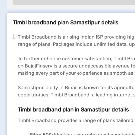
Timbl broadband plan Samastipur details
Timbl Broadband is a rising Indian ISP providing hi
range of plans. Packages include unlimited data, up t
To further enhance customer satisfaction, Timbl Bro
on BajajFinserv is a secure andaccessible avenue fo
making every part of your experience as smooth as 
Samastipur, a city in Bihar, is known for its agricu
opportunities. Timbl Broadband, a leading internet s
Timbl broadband plan in Samastipur details
Timbl Broadband provides a range of plans tailored 
Fibre 50K:
Ideal for users who need constant in