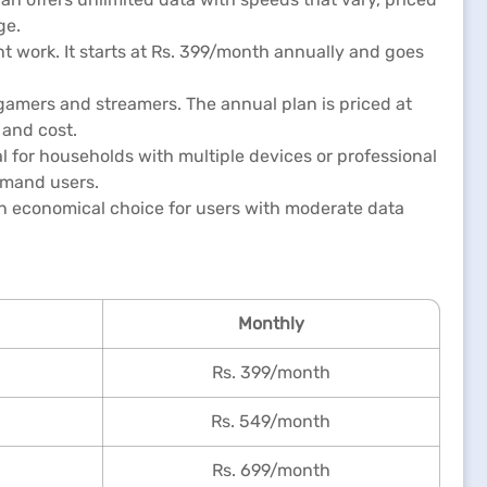
ge.
t work. It starts at Rs. 399/month annually and goes
 gamers and streamers. The annual plan is priced at
 and cost.
al for households with multiple devices or professional
emand users.
 an economical choice for users with moderate data
Monthly
Rs. 399/month
Rs. 549/month
Rs. 699/month