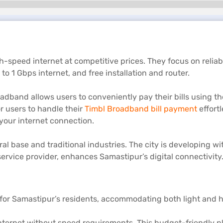
gh-speed internet at competitive prices. They focus on relia
o 1 Gbps internet, and free installation and router.
adband allows users to conveniently pay their bills using th
r users to handle their
Timbl Broadband bill payment
effortl
your internet connection.
ltural base and traditional industries. The city is developin
ervice provider, enhances Samastipur’s digital connectivity
for Samastipur’s residents, accommodating both light and he
ternet without speed requirements. This budget-friendly pla