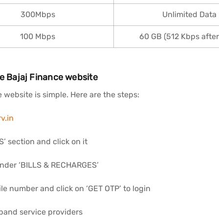
300Mbps
Unlimited Data
100 Mbps
60 GB (512 Kbps after 
he Bajaj Finance website
website is simple. Here are the steps:
v.in
 section and click on it
under ‘BILLS & RECHARGES’
ile number and click on ‘GET OTP’ to login
band service providers