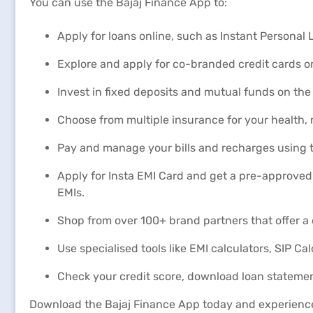
You can use the Bajaj Finance App to:
Apply for loans online, such as Instant Persona
Explore and apply for co-branded credit cards on
Invest in fixed deposits and mutual funds on the
Choose from multiple insurance for your health,
Pay and manage your bills and recharges using t
Apply for Insta EMI Card and get a pre-approved 
EMIs.
Shop from over 100+ brand partners that offer a 
Use specialised tools like EMI calculators, SIP Ca
Check your credit score, download loan statemen
Download the Bajaj Finance App today and experienc