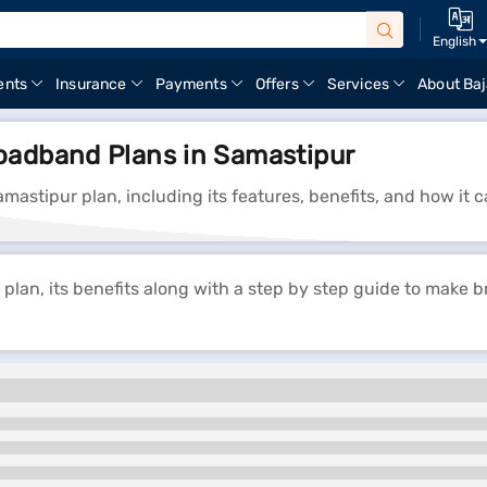
English
ents
Insurance
Payments
Offers
Services
About Baj
oadband Plans in Samastipur
mastipur plan, including its features, benefits, and how it
lan, its benefits along with a step by step guide to make 