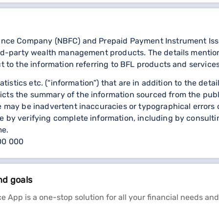
nance Company (NBFC) and Prepaid Payment Instrument Issuer
third-party wealth management products. The details menti
ct to the information referring to BFL products and services
statistics etc. (“information”) that are in addition to the d
icts the summary of the information sourced from the publ
re may be inadvertent inaccuracies or typographical errors 
 by verifying complete information, including by consulting
me.
000 000
nd goals
e App is a one-stop solution for all your financial needs and