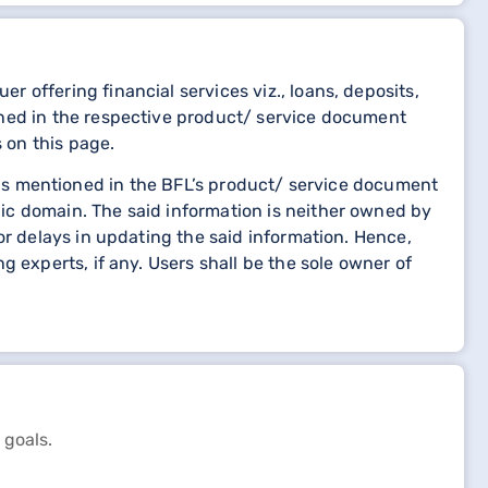
 offering financial services viz., loans, deposits,
oned in the respective product/ service document
 on this page.
etails mentioned in the BFL’s product/ service document
ic domain. The said information is neither owned by
or delays in updating the said information. Hence,
 experts, if any. Users shall be the sole owner of
 goals.