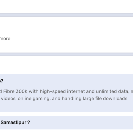
 more
s?
nd Fibre 300K with high-speed internet and unlimited data, 
D videos, online gaming, and handling large file downloads.
 Samastipur ?