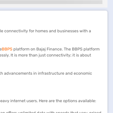
ble connectivity for homes and businesses with a
e
BBPS
platform on Bajaj Finance. The BBPS platform
essly. It is more than just connectivity; it is about
g with advancements in infrastructure and economic
.
avy internet users. Here are the options available:
n offers unlimited data with speeds that vary, priced