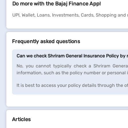
Do more with the Bajaj Finance App!
UPI, Wallet, Loans, Investments, Cards, Shopping and
Frequently asked questions
Can we check Shriram General Insurance Policy by
No, you cannot typically check a Shriram Genera
information, such as the policy number or personal i
It is best to access your policy details through the 
Articles