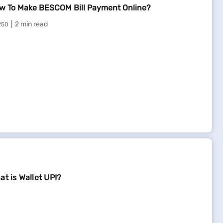
w To Make BESCOM Bill Payment Online?
2 min read
250
at is Wallet UPI?