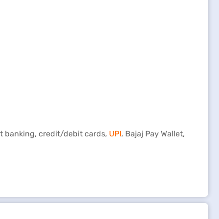
t banking, credit/debit cards,
UPI
, Bajaj Pay Wallet,