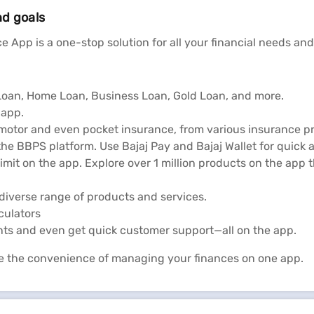
nd goals
tatus
Reliance
e App is a one-stop solution for all your financial needs and
l Loan, Home Loan, Business Loan, Gold Loan, and more.
 app.
 motor and even pocket insurance, from various insurance pr
he BBPS platform. Use Bajaj Pay and Bajaj Wallet for quick 
limit on the app. Explore over 1 million products on the app
diverse range of products and services.
lculators
nts and even get quick customer support—all on the app.
e the convenience of managing your finances on one app.