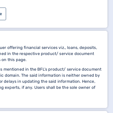
e
 offering financial services viz., loans, deposits,
oned in the respective product/ service document
 on this page.
etails mentioned in the BFL’s product/ service document
 need immediate assistance or prefer to speak to a
ic domain. The said information is neither owned by
ce values your satisfaction and concerns, and they
or delays in updating the said information. Hence,
 experts, if any. Users shall be the sole owner of
 Life Insurance Policy Status