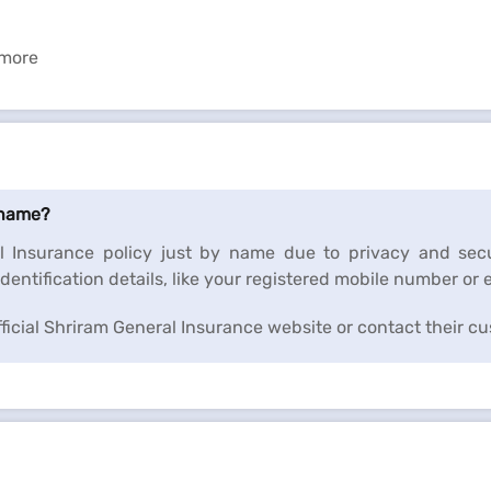
 more
 name?
l Insurance policy just by name due to privacy and secu
dentification details, like your registered mobile number or 
official Shriram General Insurance website or contact their c