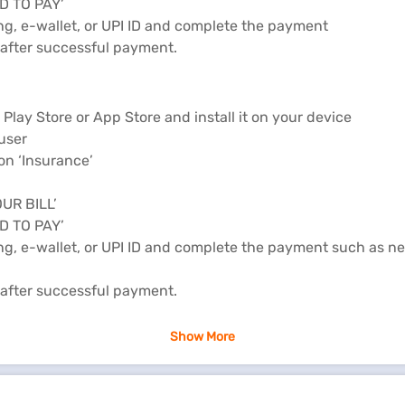
ED TO PAY’
ing, e-wallet, or UPI ID and complete the payment
e after successful payment.
lay Store or App Store and install it on your device
 user
on ‘Insurance’
OUR BILL’
ED TO PAY’
ing, e-wallet, or UPI ID and complete the payment such as ne
e after successful payment.
online
Show More
rance.
PPORT" section.