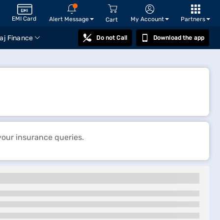
EMI Card
Alert Message
My Account
Partners
Cart
aj Finance
Do not Call
Download the app
your insurance queries.