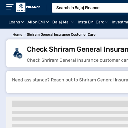
Loans
All on EMI
Bajaj Mall
Insta EMI Card
Investm
Home
Shriram General Insurance Customer Care
Check Shriram General Insura
Check Shriram General Insurance customer car
Need assistance? Reach out to Shriram General Insuran