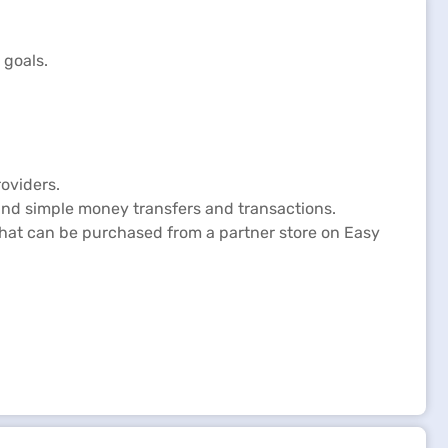
 General Insurance Policy Status
 goals.
oviders.
and simple money transfers and transactions.
 that can be purchased from a partner store on Easy