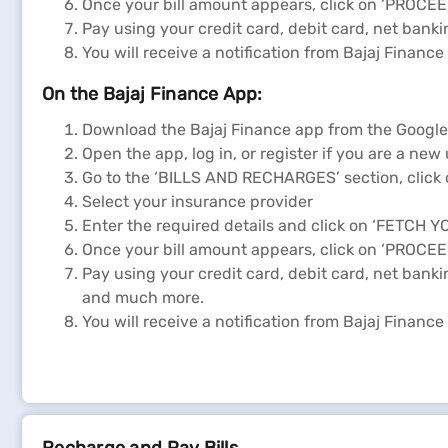
Once your bill amount appears, click on ‘PROCE
Pay using your credit card, debit card, net bank
You will receive a notification from Bajaj Financ
On the Bajaj Finance App:
Download the Bajaj Finance app from the Google P
Open the app, log in, or register if you are a new
Go to the ‘BILLS AND RECHARGES’ section, click 
Select your insurance provider
Enter the required details and click on ‘FETCH Y
Once your bill amount appears, click on ‘PROCE
Pay using your credit card, debit card, net bank
and much more.
You will receive a notification from Bajaj Financ
Register a complaint regarding your insurance 
Visit the official website of Shriram General Insu
Navigate to the "CONTACT US" or "CUSTOMER SU