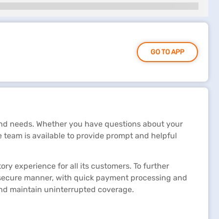
GO TO APP
 and needs. Whether you have questions about your
e team is available to provide prompt and helpful
ry experience for all its customers. To further
a secure manner, with quick payment processing and
 and maintain uninterrupted coverage.