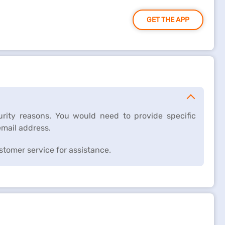
GET THE APP
rity reasons. You would need to provide specific
email address.
ustomer service for assistance.