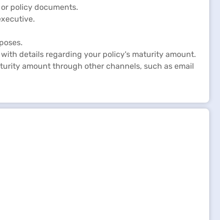
 or policy documents.
executive.
rposes.
 with details regarding your policy's maturity amount.
turity amount through other channels, such as email