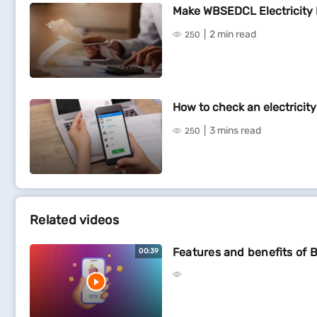
Make WBSEDCL Electricity 
2 min read
250
How to check an electricity 
3 mins read
250
Related videos
Features and benefits of B
00:39