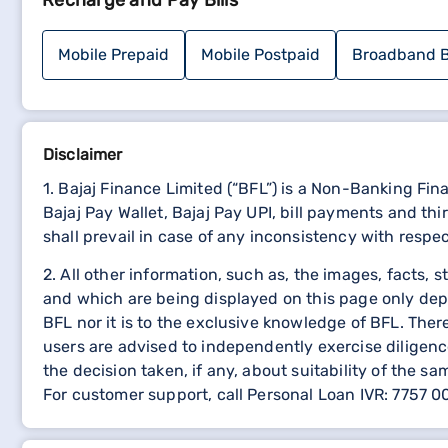
Recharge and Pay Bills
Look for the option to file a complaint online.
Click on the link and fill out the complaint regist
Provide details such as policy number, contact i
Mobile Prepaid
Mobile Postpaid
Broadband B
Submit the form.
You may receive a confirmation email or referen
Wait for the health insurance provider to addres
Shriram General Insurance Customer Care Nu
Disclaimer
1. Bajaj Finance Limited (“BFL”) is a Non-Banking Fi
For immediate assistance, you can contact Shriram 
Bajaj Pay Wallet, Bajaj Pay UPI, bill payments and 
Conclusion
shall prevail in case of any inconsistency with respe
2. All other information, such as, the images, facts, 
Registering a complaint with Shriram General Insuranc
and which are being displayed on this page only dep
representative directly, you can reach out to the cu
BFL nor it is to the exclusive knowledge of BFL. The
strive to address all complaints promptly and effective
users are advised to independently exercise diligence
Explore other insurance policy pages
the decision taken, if any, about suitability of the sa
For customer support, call Personal Loan IVR: 7757 
Kotak Insurance Policy Deta