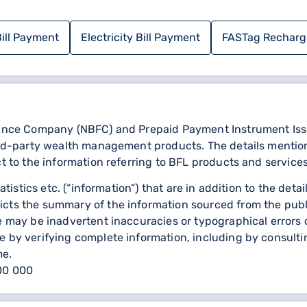
ration form.
nformation, nature of the complaint, etc.
ill Payment
Electricity Bill Payment
FASTag Recharg
ce number for your complaint.
s and resolve your complaint.
mber
nance Company (NBFC) and Prepaid Payment Instrument Issuer
General Insurance customer care at: 1800-300-30000.
third-party wealth management products. The details menti
ct to the information referring to BFL products and services
statistics etc. (“information”) that are in addition to the d
e online is convenient and straightforward. However, if you
icts the summary of the information sourced from the publ
stomer care number provided above. Shriram General Insuran
re may be inadvertent inaccuracies or typographical errors 
ly.
 by verifying complete information, including by consulting
me.
000 000
ils
Sbi