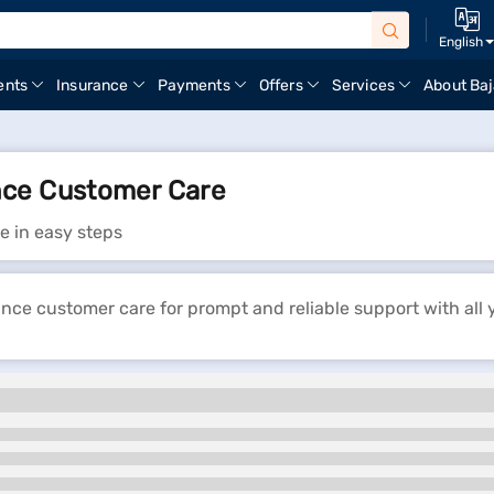
English
ents
Insurance
Payments
Offers
Services
About Baj
nce Customer Care
e in easy steps
ce customer care for prompt and reliable support with all 