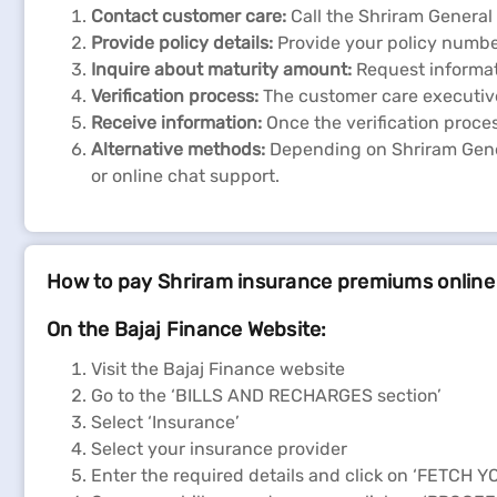
Contact customer care:
Call the Shriram Genera
Provide policy details:
Provide your policy numbe
Inquire about maturity amount:
Request informat
Verification process:
The customer care executive 
Receive information:
Once the verification proce
Alternative methods:
Depending on Shriram Gener
or online chat support.
How to pay Shriram insurance premiums online
On the Bajaj Finance Website:
Visit the Bajaj Finance website
Go to the ‘BILLS AND RECHARGES section’
Select ‘Insurance’
Select your insurance provider
Enter the required details and click on ‘FETCH Y