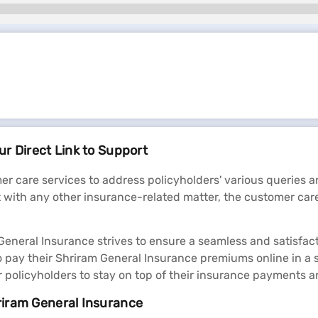
r Direct Link to Support
r care services to address policyholders' various queries
t with any other insurance-related matter, the customer car
neral Insurance strives to ensure a seamless and satisfacto
o pay their Shriram General Insurance premiums online in 
or policyholders to stay on top of their insurance payments
riram General Insurance