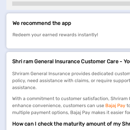
We recommend the app
Redeem your earned rewards instantly!
Shri ram General Insurance Customer Care - You
Shriram General Insurance provides dedicated custome
policy, need assistance with claims, or require suppor
assistance.
With a commitment to customer satisfaction, Shriram Ge
enhance convenience, customers can use
Bajaj Pay
t
multiple payment options, Bajaj Pay makes it easier f
How can I check the maturity amount of my Sh