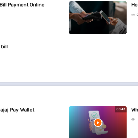
Bill Payment Online
Ho
bill
ajaj Pay Wallet
Wh
00:43