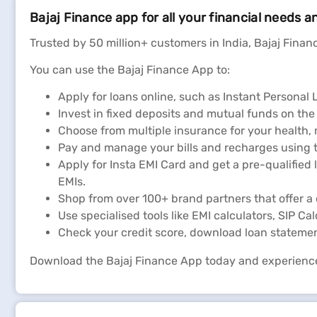
Bajaj Finance app for all your financial needs a
Exide Life Insurance Policy S
Trusted by 50 million+ customers in India, Bajaj Financ
You can use the Bajaj Finance App to:
Apply for loans online, such as Instant Persona
Invest in fixed deposits and mutual funds on the
Choose from multiple insurance for your health,
Pay and manage your bills and recharges using t
Apply for Insta EMI Card and get a pre-qualified 
EMIs.
Shop from over 100+ brand partners that offer a 
Use specialised tools like EMI calculators, SIP Ca
Check your credit score, download loan stateme
Download the Bajaj Finance App today and experienc