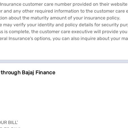
l Insurance customer care number provided on their website
r and any other required information to the customer care 
ion about the maturity amount of your insurance policy.
may verify your identity and policy details for security pu
ss is complete, the customer care executive will provide you
al Insurance's options, you can also inquire about your ma
 through Bajaj Finance
OUR BILL’