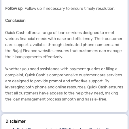
Follow up
: Follow up if necessary to ensure timely resolution.
Conclusion
Quick Cash offers a range of loan services designed to meet
various financial needs with ease and efficiency. Their customer
care support, available through dedicated phone numbers and
the Bajaj Finance website, ensures that customers can manage
their loan payments effectively.
Whether you need assistance with payment queries or filing a
complaint, Quick Cash's comprehensive customer care services
are designed to provide prompt and effective support. By
leveraging both phone and online resources, Quick Cash ensures
that all customers have access to the help they need, making
the loan management process smooth and hassle-free.
Disclaimer