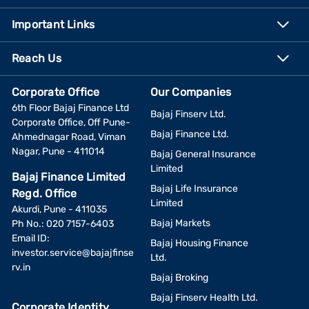
Important Links
Reach Us
Corporate Office
Our Companies
6th Floor Bajaj Finance Ltd
Bajaj Finserv Ltd.
Corporate Office, Off Pune-
Bajaj Finance Ltd.
Ahmednagar Road, Viman
Nagar, Pune - 411014
Bajaj General Insurance
Limited
Bajaj Finance Limited
Bajaj Life Insurance
Regd. Office
Limited
Akurdi, Pune - 411035
Bajaj Markets
Ph No.: 020 7157-6403
Email ID:
Bajaj Housing Finance
investor.service@bajajfinse
Ltd.
rv.in
Bajaj Broking
Bajaj Finserv Health Ltd.
Corporate Identity