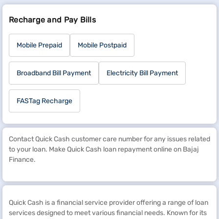
Recharge and Pay Bills
Mobile Prepaid
Mobile Postpaid
Broadband Bill Payment
Electricity Bill Payment
FASTag Recharge
Contact Quick Cash customer care number for any issues related
to your loan. Make Quick Cash loan repayment online on Bajaj
Finance.
Quick Cash is a financial service provider offering a range of loan
services designed to meet various financial needs. Known for its