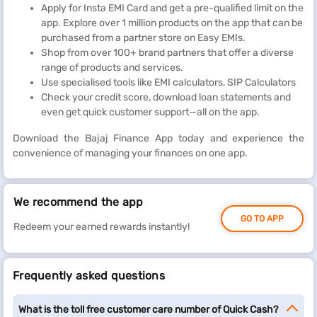
Apply for Insta EMI Card and get a pre-qualified limit on the
app. Explore over 1 million products on the app that can be
purchased from a partner store on Easy EMIs.
Shop from over 100+ brand partners that offer a diverse
range of products and services.
Use specialised tools like EMI calculators, SIP Calculators
Check your credit score, download loan statements and
even get quick customer support—all on the app.
Download the Bajaj Finance App today and experience the
convenience of managing your finances on one app.
We recommend the app
GO TO APP
Redeem your earned rewards instantly!
Frequently asked questions
What is the toll free customer care number of Quick Cash?