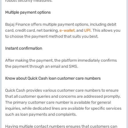
robust security measures.
Multiple payment options
Bajaj Finance offers multiple payment options, including debit
card, credit card, net banking,
e-wallet
, and
UPI
. This allows you
to choose the payment method that suits you best.
Instant confirmation
After making the payment, the platform immediately confirms
the payment through an email and SMS.
Know about
Quick Cash
loan customer care
numbers
Quick Cash provides various customer care numbers to ensure
that all customer queries and concerns are addressed promptly.
The primary customer care number is available for general
inquiries, while dedicated lines are available for specific services
such as loan payments and complaints.
Having multiple contact numbers ensures that customers can