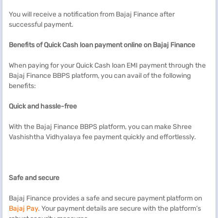
You will receive a notification from Bajaj Finance after
successful payment.
Benefits of
Quick Cash
loan payment online on Bajaj Finance
When paying for your Quick Cash loan EMI payment through the
Bajaj Finance BBPS platform, you can avail of the following
benefits:
Quick and hassle-free
With the Bajaj Finance BBPS platform, you can make Shree
Vashishtha Vidhyalaya fee payment quickly and effortlessly.
Safe and secure
Bajaj Finance provides a safe and secure payment platform on
Bajaj Pay
. Your payment details are secure with the platform’s