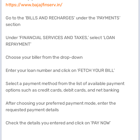
https://www.bajajfinserv.in/
Go to the ‘BILLS AND RECHARGES’ under the ‘PAYMENTS’
section
Under ‘FINANCIAL SERVICES AND TAXES,’ select ‘LOAN
REPAYMENT’
Choose your biller from the drop-down
Enter your loan number and click on ‘FETCH YOUR BILL’
Select a payment method from the list of available payment
options such as credit cards, debit cards, and net banking
After choosing your preferred payment mode, enter the
requested payment details
Check the details you entered and click on 'PAY NOW’