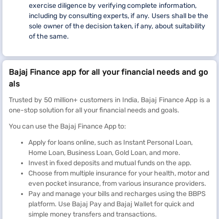
exercise diligence by verifying complete information,
including by consulting experts, if any. Users shall be the
sole owner of the decision taken, if any, about suitability
of the same.
Bajaj Finance app for all your financial needs and go
als
Trusted by 50 million+ customers in India, Bajaj Finance App is a
one-stop solution for all your financial needs and goals.
You can use the Bajaj Finance App to:
Apply for loans online, such as Instant Personal Loan,
Home Loan, Business Loan, Gold Loan, and more.
Invest in fixed deposits and mutual funds on the app.
Choose from multiple insurance for your health, motor and
even pocket insurance, from various insurance providers.
Pay and manage your bills and recharges using the BBPS
platform. Use Bajaj Pay and Bajaj Wallet for quick and
simple money transfers and transactions.