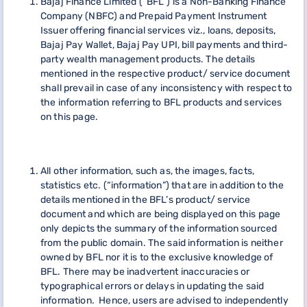
Bajaj Finance Limited (“BFL”) is a Non-Banking Finance
Company (NBFC) and Prepaid Payment Instrument
Issuer offering financial services viz., loans, deposits,
Bajaj Pay Wallet, Bajaj Pay UPI, bill payments and third-
party wealth management products. The details
mentioned in the respective product/ service document
shall prevail in case of any inconsistency with respect to
the information referring to BFL products and services
on this page.
All other information, such as, the images, facts,
statistics etc. (“information”) that are in addition to the
details mentioned in the BFL’s product/ service
document and which are being displayed on this page
only depicts the summary of the information sourced
from the public domain. The said information is neither
owned by BFL nor it is to the exclusive knowledge of
BFL. There may be inadvertent inaccuracies or
typographical errors or delays in updating the said
information. Hence, users are advised to independently