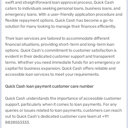
swift and straightforward loan approval process, Quick Cash
caters to individuals seeking personal loans, business loans, and
emergency loans. With a user-friendly application procedure and
flexible repayment options, Quick Cash has become a go-to
solution for many looking to manage their finances efficiently.
Their loan services are tailored to accommodate different
financial situations, providing short-term and long-term loan
options. Quick Cash's commitment to customer satisfaction is
evident in their dedicated customer support and transparent
terms. Whether you need immediate funds for an emergency or
capital for business expansion, Quick Cash offers reliable and
accessible loan services to meet your requirements.
Quick Cash loan payment customer care number
Quick Cash understands the importance of accessible customer
support, particularly when it comes to loan payments. For any
queries or issues related to loan payments, customers can reach
out to Quick Cash's dedicated customer care team at +91
8828553333.