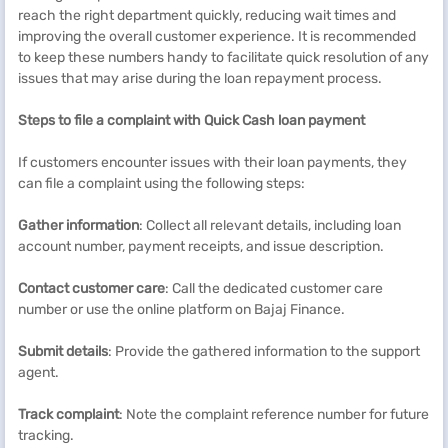
reach the right department quickly, reducing wait times and
improving the overall customer experience. It is recommended
to keep these numbers handy to facilitate quick resolution of any
issues that may arise during the loan repayment process.
Steps to file a complaint with
Quick Cash
loan
payment
If customers encounter issues with their loan payments, they
can file a complaint using the following steps:
Gather information
: Collect all relevant details, including loan
account number, payment receipts, and issue description.
Contact customer care
: Call the dedicated customer care
number or use the online platform on Bajaj Finance.
Submit details
: Provide the gathered information to the support
agent.
Track complaint
: Note the complaint reference number for future
tracking.