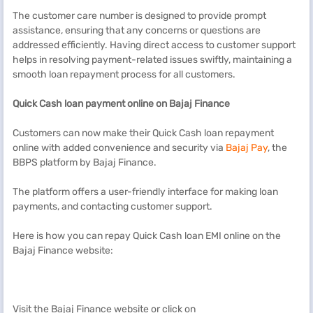
The customer care number is designed to provide prompt
assistance, ensuring that any concerns or questions are
addressed efficiently. Having direct access to customer support
helps in resolving payment-related issues swiftly, maintaining a
smooth loan repayment process for all customers.
Quick Cash
l
oan payment online on Bajaj Finance
Customers can now make their Quick Cash loan repayment
online with added convenience and security via
Bajaj Pay
, the
BBPS platform by Bajaj Finance.
The platform offers a user-friendly interface for making loan
payments, and contacting customer support.
Here is how you can repay Quick Cash loan EMI online on the
Bajaj Finance website:
Visit the Bajaj Finance website or click on