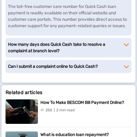
The toll-free customer care number for Quick Cash loan
payment is readily available on their official website and
customer care portals. This number provides direct access to
customer support for any payment-related queries or issues.
How many days does Quick Cash take to resolve a
complaint at branch level?
Can I submit a complaint online to Quick Cash?
Related articles
How To Make BESCOM Bill Payment Online?
250
2 min read
What is education loan repayment?