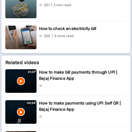
321
3 min read
How to check an electricity bill
250
3 mins read
Related videos
How to make bill payments through UPI |
01:37
Bajaj Finance App
How to make payments using UPI Self QR |
00:54
Bajaj Finance App