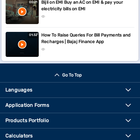
Bijli on EMI Buy an AC on EMI & pay your
00:21
electricity bills on EMI
How To Raise Queries For Bill Payments and
01:32
Recharges | Bajaj Finance App
Go To Top
Languages
Application Forms
Products Portfolio
Calculators