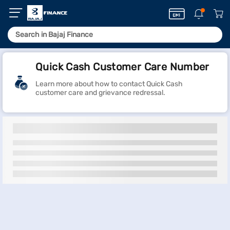
Quick Cash Customer Care Number
Learn more about how to contact Quick Cash
customer care and grievance redressal.