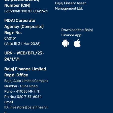
Bajaj Finserv Asset
Number (CIN)
Management Ltd.
L65910MH1987PLC042961
IRDAI Corporate
Agency (Composite)
Download the Bajaj
Regn No.
Finance App
CA0101
(Valid till 31-Mar-2028)
URN - WEB/BFL/23-
24/1/V1
Bajaj Finance Limited
Regd. Office
Bajaj Auto Limited Complex
Mumbai - Pune Road,
Pune - 411035 MH (IN)
Ph No.: 020 7157-6064
Email
ID:
investors@bajajfinserv.i
n