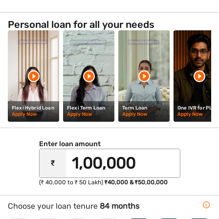
yourself in the lively atmosphere of the Cavern Club,
where the legendary band first gained fame.
Personal loan for all your needs
Flexi Hybrid Loan
Flexi Term Loan
Term Loan
One IVR for PL
Apply Now
Apply Now
Apply Now
Apply Now
Enter loan amount
₹
(₹ 40,000 to ₹ 50 Lakh)
₹40,000 & ₹50,00,000
Choose your loan tenure
84 months