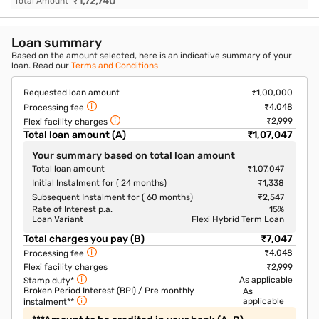
₹
1,72,740
Total Amount
Loan summary
Based on the amount selected, here is an indicative summary of your
loan. Read our
Terms and Conditions
Requested loan amount
₹1,00,000
₹4,048
Processing fee
₹2,999
Flexi facility charges
Total loan amount (A)
₹1,07,047
Your summary based on total loan amount
Total loan amount
₹1,07,047
Initial Instalment for ( 24 months)
₹1,338
Subsequent Instalment for ( 60 months)
₹2,547
Rate of Interest p.a.
15
%
Loan Variant
Flexi Hybrid Term Loan
Total charges you pay (B)
₹7,047
₹4,048
Processing fee
Flexi facility charges
₹2,999
As applicable
Stamp duty*
Broken Period Interest (BPI) / Pre monthly
As
applicable
instalment**