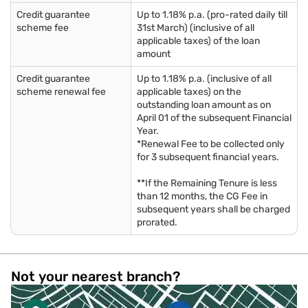
Credit guarantee
Up to 1.18% p.a. (pro-rated daily till
scheme fee
31st March) (inclusive of all
applicable taxes) of the loan
amount
Credit guarantee
Up to 1.18% p.a. (inclusive of all
scheme renewal fee
applicable taxes) on the
outstanding loan amount as on
April 01 of the subsequent Financial
Year.
*Renewal Fee to be collected only
for 3 subsequent financial years.
**If the Remaining Tenure is less
than 12 months, the CG Fee in
subsequent years shall be charged
prorated.
Not your nearest branch?