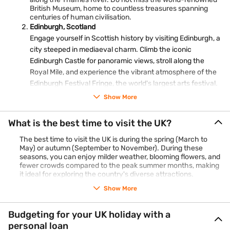
British Museum, home to countless treasures spanning
centuries of human civilisation.
Edinburgh, Scotland
Engage yourself in Scottish history by visiting Edinburgh, a
city steeped in mediaeval charm. Climb the iconic
Edinburgh Castle for panoramic views, stroll along the
Royal Mile, and experience the vibrant atmosphere of the
Edinburgh Festival Fringe, the world's largest arts festival.
Stonehenge, England
Show More
A testament to ancient mystery, Stonehenge in Wiltshire is
an archaeological marvel. Marvel at the towering stone
What is the best time to visit the UK?
circles, pondering the purpose and significance of this
The best time to visit the UK is during the spring (March to
prehistoric monument that has fascinated historians and
May) or autumn (September to November). During these
visitors alike for centuries.
seasons, you can enjoy milder weather, blooming flowers, and
The Lake District, England
fewer crowds compared to the peak summer months, making
Nature enthusiasts will find solace in the Lake District, a
it ideal for exploring the country's diverse attractions.
picturesque region known for its stunning lakes and rolling
hills. Explore the quaint villages of Windermere and
Show More
Ambleside, take a boat ride on Lake District waters, and
hike through the scenic landscapes that inspired poets like
Budgeting for your UK holiday with a
William Wordsworth.
personal loan