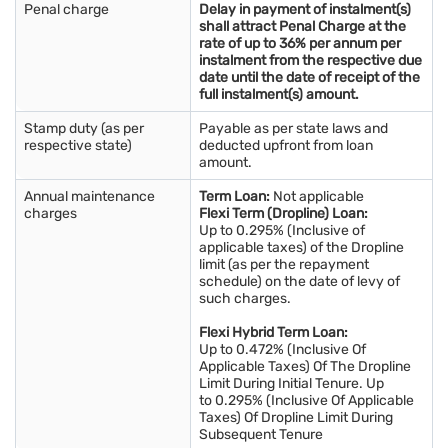
Penal charge
Delay in payment of instalment(s)
shall attract Penal Charge at the
rate of up to 36% per annum per
instalment from the respective due
date until the date of receipt of the
full instalment(s) amount.
Stamp duty (as per
Payable as per state laws and
respective state)
deducted upfront from loan
amount.
Annual maintenance
Term Loan:
Not applicable
charges
Flexi Term (Dropline) Loan:
Up to 0.295% (Inclusive of
applicable taxes) of the Dropline
limit (as per the repayment
schedule) on the date of levy of
such charges.
Flexi Hybrid Term Loan:
Up to 0.472% (Inclusive Of
Applicable Taxes) Of The Dropline
Limit During Initial Tenure. Up
to 0.295% (Inclusive Of Applicable
Taxes) Of Dropline Limit During
Subsequent Tenure