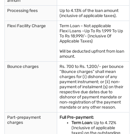
annum
Processing fees
Up to 4.13% of the loan amount
(inclusive of applicable taxes).
Flexi Facility Charge
Term Loan – Not applicable
Flexi Loans –Up To Rs 1,999 To Up
To Rs 18,999/- (Inclusive Of
Applicable Taxes)
Will be deducted upfront from loan
amount.
Bounce charges
Rs. 700 to Rs. 1,200/- per bounce
“Bounce charges” shall mean
charges for (i) dishonor of any
payment instrument; or (ii) non-
payment of instalment (s) on their
respective due dates due to
dishonor of payment mandate or
non-registration of the payment
mandate or any other reason.
Part-prepayment
Full Pre-payment:
charges
Term Loan:
Up to 4.72%
(Inclusive of applicable
taxes) on the outstanding