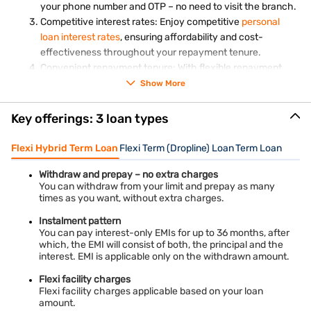
Witness nature's wonder at the Giant's Causeway, a
your phone number and OTP – no need to visit the branch.
UNESCO World Heritage Site in Northern Ireland. The
Competitive interest rates: Enjoy competitive
personal
interlocking basalt columns, formed by volcanic activity,
loan interest rates
, ensuring affordability and cost-
create a surreal landscape that is both fascinating and
effectiveness throughout your repayment tenure.
awe-inspiring.
Convenient repayment tenure: With flexible repayment
tenure options, you can customise your loan repayment
Stratford-upon-Avon, England
Show More
schedule to suit your financial circumstances and
Immerse yourself in the world of William Shakespeare by
preferences.
visiting Stratford-upon-Avon. Explore Shakespeare's
Key offerings: 3 loan types
Birthplace, visit Anne Hathaway's Cottage, and catch a
play at the Royal Shakespeare Theatre to experience the
Flexi Hybrid Term Loan
Flexi Term (Dropline) Loan
Term Loan
The United Kingdom beckons travellers with its rich history,
bard's enduring legacy.
diverse landscapes, and vibrant cultural heritage. With Bajaj
Finance Personal Loan for UK Trip, financing your dream
York, England
Withdraw and prepay – no extra charges
vacation becomes a seamless and accessible endeavour.
You can withdraw from your limit and prepay as many
Steeped in mediaeval history, York boasts cobbled streets
Whether exploring iconic landmarks in London, traversing the
times as you want, without extra charges.
and stunning architecture. Walk along the city walls,
wild beauty of the Scottish countryside, or unravelling
explore the iconic York Minster, and meander through the
mysteries at Stonehenge, the UK offers endless opportunities
Instalment pattern
for exploration and discovery.
You can pay interest-only EMIs for up to 36 months, after
Shambles, a narrow, historic street lined with timber-
which, the EMI will consist of both, the principal and the
framed buildings.
Don't let financial constraints deter you from experiencing the
interest. EMI is applicable only on the withdrawn amount.
Liverpool, England
magic of the UK – unlock your dreams with a personal loan
and embark on an unforgettable journey across this
Flexi facility charges
Known for its vibrant cultural scene and maritime history,
captivating destination.
Flexi facility charges applicable based on your loan
Liverpool is a must-visit destination. Explore the iconic
amount.
Albert Dock, visit The Beatles Story Museum, and immerse