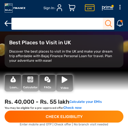
Sign In
Overview
Top places to visit in the UK
Financing your trip
Best Places to Visit in UK
Discover the best places to visit in the UK and make your dream
trip affordable with Bajaj Finance Personal Loan for travel. Plan
your adventure with ease!
Loan
Calculator
FAQs
Video
Types
Rs. 40,000 - Rs. 55 lakh
Calculate your EMIs
Check now
You may be eligible for a pre-approved offer
CHECK ELIGIBILITY
Enter mobile and OTP | Check offer | No branch visit needed