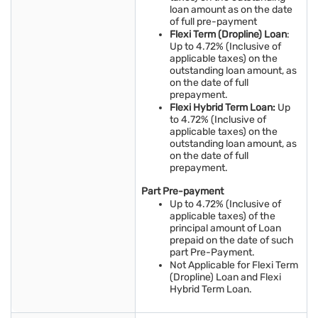
loan amount as on the date
of full pre-payment
Flexi Term (Dropline) Loan
:
Up to 4.72% (Inclusive of
applicable taxes) on the
outstanding loan amount, as
on the date of full
prepayment.
Flexi Hybrid Term Loan:
Up
to 4.72% (Inclusive of
applicable taxes) on the
outstanding loan amount, as
on the date of full
prepayment.
Part Pre-payment
Up to 4.72% (Inclusive of
applicable taxes) of the
principal amount of Loan
prepaid on the date of such
part Pre-Payment.
Not Applicable for Flexi Term
(Dropline) Loan and Flexi
Hybrid Term Loan.