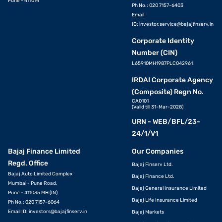
Pune - 411014
Ph No.: 020 7157-6403
Email
ID:
investor.service@bajajfinserv.in
Corporate Identity
Number (CIN)
L65910MH1987PLC042961
IRDAI Corporate Agency
(Composite) Regn No.
CA0101
(Valid till 31-Mar-2028)
URN - WEB/BFL/23-
24/1/V1
Bajaj Finance Limited
Our Companies
Regd. Office
Bajaj Finserv Ltd.
Bajaj Auto Limited Complex
Bajaj Finance Ltd.
Mumbai - Pune Road,
Bajaj General Insurance Limited
Pune - 411035 MH (IN)
Bajaj Life Insurance Limited
Ph No.: 020 7157-6064
Email ID:
investors@bajajfinserv.in
Bajaj Markets