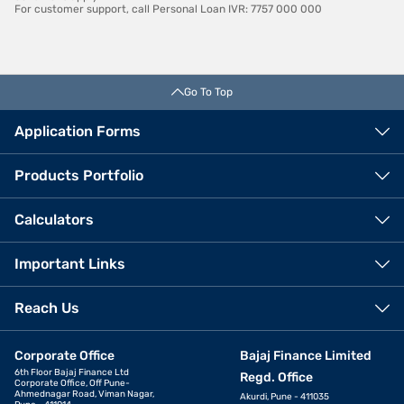
For customer support, call Personal Loan IVR: 7757 000 000
Go To Top
Application Forms
Products Portfolio
Calculators
Important Links
Reach Us
Corporate Office
Bajaj Finance Limited
6th Floor Bajaj Finance Ltd
Regd. Office
Corporate Office, Off Pune-
Ahmednagar Road, Viman Nagar,
Akurdi, Pune - 411035