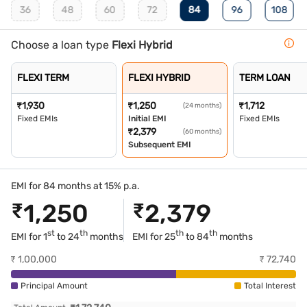
36
48
60
72
84
96
108
Choose a loan type
Flexi Hybrid
FLEXI TERM
FLEXI HYBRID
TERM LOAN
₹
1,930
₹
1,250
₹
1,712
(24 months)
Fixed EMIs
Initial EMI
Fixed EMIs
₹
2,379
(60 months)
Subsequent EMI
EMI for 84 months at 15% p.a.
₹
1,250
₹
2,379
st
th
th
th
EMI for 1
to 24
months
EMI for
25
to 84
months
₹
1,00,000
₹
72,740
Principal Amount
Total Interest