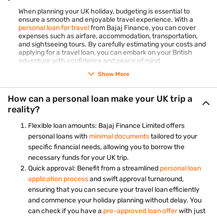
Pro-tip:
Opt for our Flexi variant of personal loans to get a
When planning your UK holiday, budgeting is essential to
designated loan limit and withdraw funds as per your
ensure a smooth and enjoyable travel experience. With a
requirements. The key advantage is that you are charged
personal loan for travel
from Bajaj Finance, you can cover
interest solely on the withdrawn amount, not the entire
expenses such as airfare, accommodation, transportation,
limit. This feature makes it an excellent option for handling
and sightseeing tours. By carefully estimating your costs and
unpredictable expenses like travel.
Check your personal
applying for a travel loan, you can embark on your British
loan eligibility
today and plan your travels without any
adventure with confidence and peace of mind.
stress with a personal loan for travel.
Show More
Oxford and Cambridge
Delve into the intellectual legacy of the UK by visiting the
How can a personal loan make your UK trip a
university towns of Oxford and Cambridge. Wander
reality?
through the historic campuses, explore ancient libraries,
and soak in the scholarly atmosphere that has produced
Flexible loan amounts: Bajaj Finance Limited offers
some of the world's greatest minds.
personal loans with
minimal documents
tailored to your
Bath, England
specific financial needs, allowing you to borrow the
Indulge in the elegance of Bath, a city renowned for its
necessary funds for your UK trip.
Roman-built baths and Georgian architecture. Visit the
Quick approval: Benefit from a streamlined
personal loan
Roman Baths, marvel at the iconic Royal Crescent, and
application process
and swift approval turnaround,
unwind in the Thermae Bath Spa for a truly relaxing
ensuring that you can secure your travel loan efficiently
experience.
and commence your holiday planning without delay. You
Giant's Causeway, Northern Ireland
can check if you have a
pre-approved loan offer
with just