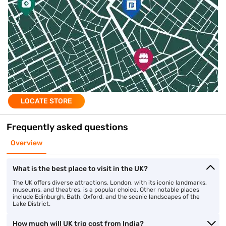
LOCATE STORE
Frequently asked questions
Overview
What is the best place to visit in the UK?
The UK offers diverse attractions. London, with its iconic landmarks,
museums, and theatres, is a popular choice. Other notable places
include Edinburgh, Bath, Oxford, and the scenic landscapes of the
Lake District.
How much will UK trip cost from India?