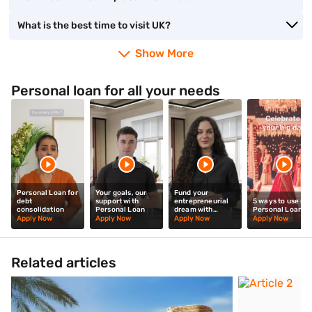
What is the best time to visit UK?
Show More
Personal loan for all your needs
Personal Loan for
Your goals, our
Fund your
debt
support with
entrepreneurial
5 ways to use our
consolidation
Personal Loan
dream with
Personal Loan
Personal Loan
Apply Now
Apply Now
Apply Now
Apply Now
Related articles