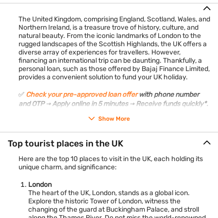
The United Kingdom, comprising England, Scotland, Wales, and
Northern Ireland, is a treasure trove of history, culture, and
natural beauty. From the iconic landmarks of London to the
rugged landscapes of the Scottish Highlands, the UK offers a
diverse array of experiences for travellers. However,
financing an international trip can be daunting. Thankfully, a
personal loan, such as those offered by Bajaj Finance Limited,
provides a convenient solution to fund your UK holiday.
✅
Check your pre-approved loan offer
with phone number
and OTP → Apply online in 5 minutes → Receive funds quickly*.
Show More
Top tourist places in the UK
Here are the top 10 places to visit in the UK, each holding its
unique charm, and significance:
London
The heart of the UK, London, stands as a global icon.
Explore the historic Tower of London, witness the
changing of the guard at Buckingham Palace, and stroll
along the Thames River. Do not miss the world-renowned