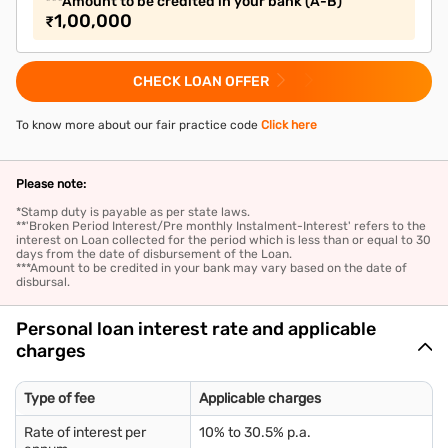
***Amount to be credited in your bank (A-B)
1,00,000
₹
CHECK LOAN OFFER
To know more about our fair practice code
Click here
Please note:
*Stamp duty is payable as per state laws.
**'Broken Period Interest/Pre monthly Instalment-Interest' refers to the
interest on Loan collected for the period which is less than or equal to 30
days from the date of disbursement of the Loan.
***Amount to be credited in your bank may vary based on the date of
disbursal.
Personal loan interest rate and applicable
charges
Type of fee
Applicable charges
Rate of interest per
10% to 30.5% p.a.