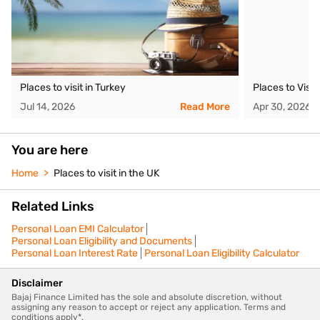
Places to visit in Turkey
Places to Visit
Jul 14, 2026
Read More
Apr 30, 2026
You are here
Home
Places to visit in the UK
Related Links
Personal Loan EMI Calculator
Personal Loan Eligibility and Documents
Personal Loan Interest Rate
Personal Loan Eligibility Calculator
Disclaimer
Bajaj Finance Limited has the sole and absolute discretion, without
assigning any reason to accept or reject any application. Terms and
conditions apply*.