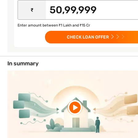
₹
Enter amount between ₹1 Lakh and ₹15 Cr
CHECK LOAN OFFER
In summary