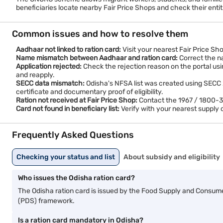
beneficiaries locate nearby Fair Price Shops and check their ent
Common issues and how to resolve them
Aadhaar not linked to ration card:
Visit your nearest Fair Price Sh
Name mismatch between Aadhaar and ration card:
Correct the na
Application rejected:
Check the rejection reason on the portal usi
and reapply.
SECC data mismatch:
Odisha's NFSA list was created using SECC 201
certificate and documentary proof of eligibility.
Ration not received at Fair Price Shop:
Contact the 1967 / 1800-345
Card not found in beneficiary list:
Verify with your nearest supply o
Frequently Asked Questions
Checking your status and list
About subsidy and eligibility
Who issues the Odisha ration card?
The Odisha ration card is issued by the Food Supply and Consum
(PDS) framework.
Is a ration card mandatory in Odisha?