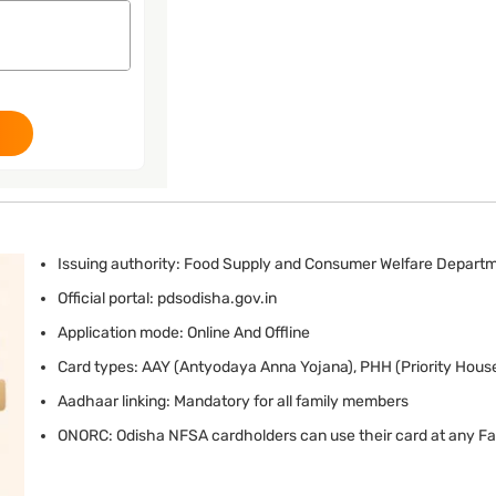
Issuing authority: Food Supply and Consumer Welfare Depart
Official portal: pdsodisha.gov.in
Application mode: Online And Offline
Card types: AAY (Antyodaya Anna Yojana), PHH (Priority Hous
Aadhaar linking: Mandatory for all family members
ONORC: Odisha NFSA cardholders can use their card at any Fai