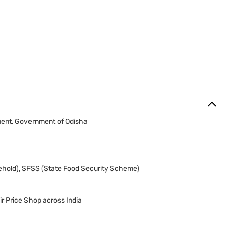
ment, Government of Odisha
ehold), SFSS (State Food Security Scheme)
r Price Shop across India