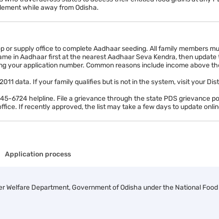
itlement while away from Odisha.
op or supply office to complete Aadhaar seeding. All family members mu
me in Aadhaar first at the nearest Aadhaar Seva Kendra, then update the
ng your application number. Common reasons include income above the el
1 data. If your family qualifies but is not in the system, visit your Dis
-6724 helpline. File a grievance through the state PDS grievance porta
ffice. If recently approved, the list may take a few days to update onlin
Application process
er Welfare Department, Government of Odisha under the National Food S