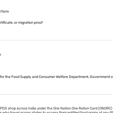
l form
ificate, or migration proof
n
rch for the Food Supply and Consumer Welfare Department, Government of
ny PDS shop across India under the One Nation One Ration Card (ONORC
 who travel across states to access their entitled food grains at any