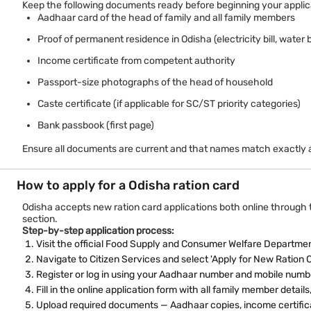
Keep the following documents ready before beginning your applic
Aadhaar card of the head of family and all family members
Proof of permanent residence in Odisha (electricity bill, water b
Income certificate from competent authority
Passport-size photographs of the head of household
Caste certificate (if applicable for SC/ST priority categories)
Bank passbook (first page)
Ensure all documents are current and that names match exactly a
How to apply for a Odisha ration card
Odisha accepts new ration card applications both online through the
section.
Step-by-step application process:
Visit the official Food Supply and Consumer Welfare Departmen
Navigate to Citizen Services and select 'Apply for New Ration 
Register or log in using your Aadhaar number and mobile numb
Fill in the online application form with all family member deta
Upload required documents — Aadhaar copies, income certific