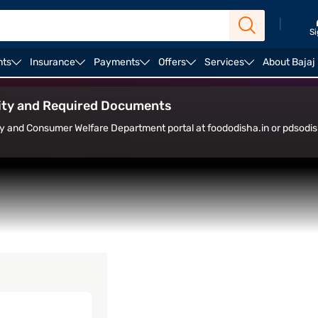
|
Si
nts
Insurance
Payments
Offers
Services
About Bajaj
alculator
Housing Loan Top Up
Home Loan Balance 
ility and Required Documents
ly and Consumer Welfare Department portal at foododisha.in or pdsodish