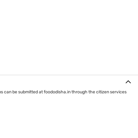
ions can be submitted at foododisha.in through the citizen services