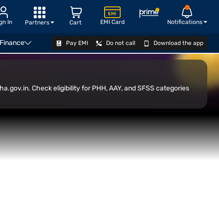
gn In
EMI Card
Notifications
Partners
Cart
 Finance
Pay EMI
Do not call
Download the app
Transfer
CHECK ELIGIBILITY
a.gov.in. Check eligibility for PHH, AAY, and SFSS categories