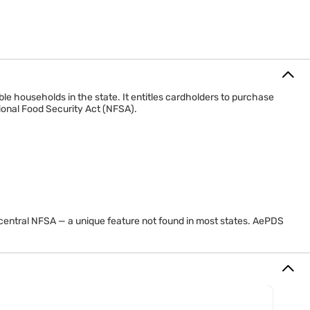
e households in the state. It entitles cardholders to purchase
ional Food Security Act (NFSA).
central NFSA — a unique feature not found in most states. AePDS