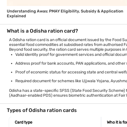
Understanding Awas: PMAY Eligibility, Subsidy & Application
Explained
What is a Odisha ration card?
A Odisha ration card is an official document issued by the Food S
essential food commodities at subsidised rates from authorised F
Beyond food security, the ration card serves multiple purposes in
Valid identity proof for government services and official docu
Address proof for bank accounts, PAN applications, and other 
Proof of economic status for accessing state and central we
Required document for schemes like Ujjwala Yojana, Ayushma
Odisha has a state-specific SFSS (State Food Security Scheme) t
(Aadhaar-enabled PDS) ensures biometric authentication at Fair P
Types of Odisha ration cards
Card type
Who it is fo