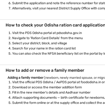
Submit the application and note the reference number for stat
Alternatively, visit your nearest District Supply Office with c
How to check your Odisha ration card applicatio
Visit the PDS Odisha portal at pdsodisha.gov.in
Navigate to 'Ration Card Details' from the menu
Select your district, block, and village
Search for your name in the ration card list
You can also check the NFSA beneficiary list on the portal by l
How to add or remove a family member
Adding a family member
(newborn, newly married spouse, or mig
Visit the official PDS Odisha / AePDS portal at foododisha.in or
Download or access the member addition form
Fill in the new member's details and Aadhaar number
Attach supporting documents — birth certificate for newborns,
Submit the form online or at the supply office and collect th