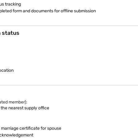
us tracking
ompleted form and documents for offline submission
n status
ocation
rated member):
 the nearest supply office
 marriage certificate for spouse
e acknowledgement