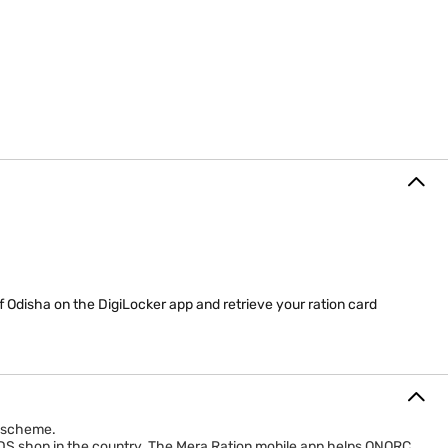
 Odisha on the DigiLocker app and retrieve your ration card
) scheme.
 PDS shop in the country. The Mera Ration mobile app helps ONORC