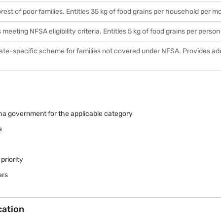
rest of poor families. Entitles 35 kg of food grains per household per m
s meeting NFSA eligibility criteria. Entitles 5 kg of food grains per perso
tate-specific scheme for families not covered under NFSA. Provides add
sha government for the applicable category
e
priority
ers
cation