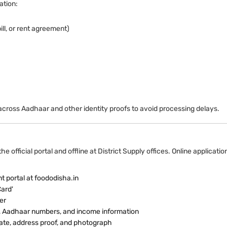
ation:
ill, or rent agreement)
cross Aadhaar and other identity proofs to avoid processing delays.
 official portal and offline at District Supply offices. Online applicat
t portal at foododisha.in
Card'
er
ils, Aadhaar numbers, and income information
ate, address proof, and photograph