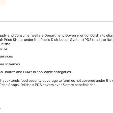
upply and Consumer Welfare Department, Government of Odisha to eligibl
air Price Shops under the Public Distribution System (PDS) and the Nat
 Odisha:
ments
services
lfare schemes
n Bharat, and PMAY in applicable categories
hat extends food security coverage to families not covered under the 
rice Shops. Odisha's PDS covers over 3 crore beneficiaries.
r