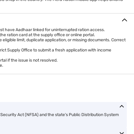
st have Aadhaar linked for uninterrupted ration access.
 ration card at the supply office or online portal.
igible limit, duplicate application, or missing documents. Correct
trict Supply Office to submit a fresh application with income
l if the issue is not resolved.
e.
ecurity Act (NFSA) and the state's Public Distribution System