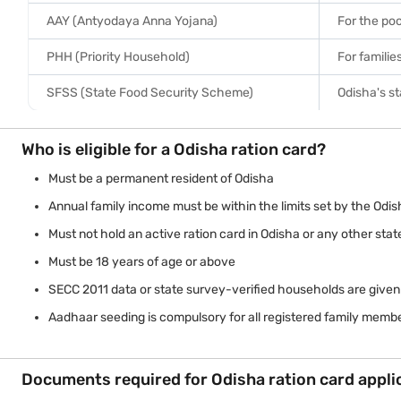
AAY (Antyodaya Anna Yojana)
For the poo
PHH (Priority Household)
For familie
SFSS (State Food Security Scheme)
Odisha's s
Who is eligible for a Odisha ration card?
Must be a permanent resident of Odisha
Annual family income must be within the limits set by the Odi
Must not hold an active ration card in Odisha or any other stat
Must be 18 years of age or above
SECC 2011 data or state survey-verified households are given 
Aadhaar seeding is compulsory for all registered family memb
Documents required for Odisha ration card appli