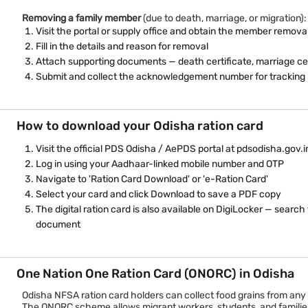
Removing a family member
(due to death, marriage, or migration):
Visit the portal or supply office and obtain the member remova
Fill in the details and reason for removal
Attach supporting documents — death certificate, marriage cert
Submit and collect the acknowledgement number for tracking
How to download your Odisha ration card
Visit the official PDS Odisha / AePDS portal at pdsodisha.gov.i
Log in using your Aadhaar-linked mobile number and OTP
Navigate to 'Ration Card Download' or 'e-Ration Card'
Select your card and click Download to save a PDF copy
The digital ration card is also available on DigiLocker — sea
document
One Nation One Ration Card (ONORC) in Odisha
Odisha NFSA ration card holders can collect food grains from a
The ONORC scheme allows migrant workers, students, and families