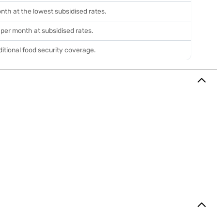
onth at the lowest subsidised rates.
n per month at subsidised rates.
itional food security coverage.