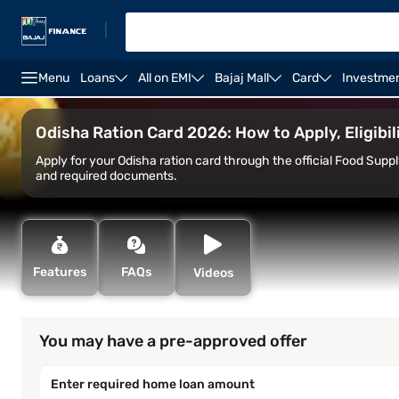
|
Menu
Loans
All on EMI
Bajaj Mall
Card
Investme
Home Loan
Home Loan Interest Rate
Home Loan C
Odisha Ration Card 2026: How to Apply, Eligib
Apply for your Odisha ration card through the official Food Supp
and required documents.
Features
FAQs
Videos
You may have a pre-approved offer
Enter required home loan amount