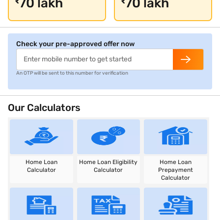
70 lakh
70 lakh
₹
₹
Check your pre-approved offer now
An OTP will be sent to this number for verification
Our Calculators
Home Loan
Home Loan Eligibility
Home Loan
Calculator
Calculator
Prepayment
Calculator