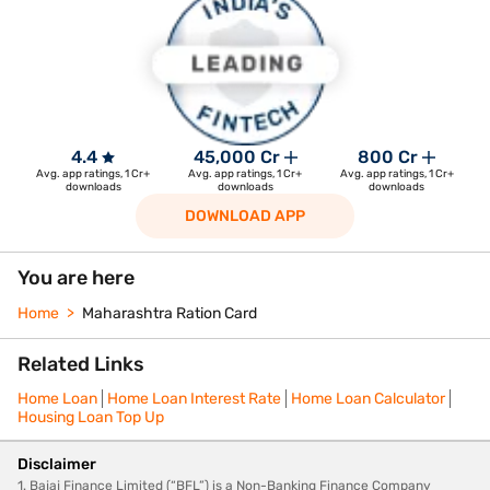
4.4
45,000 Cr
800 Cr
Avg. app ratings, 1 Cr+
Avg. app ratings, 1 Cr+
Avg. app ratings, 1 Cr+
downloads
downloads
downloads
DOWNLOAD APP
You are here
Home
Maharashtra Ration Card
Related Links
Home Loan
Home Loan Interest Rate
Home Loan Calculator
Housing Loan Top Up
Disclaimer
1. Bajaj Finance Limited (“BFL”) is a Non-Banking Finance Company