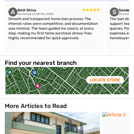
Amit Shiva
Sandeep 
A
S
Reviewed on 04 Mar 2025
Reviewed 
Smooth and transparent home loan process. The
The loan disb
interest rates were competitive, and documentation
support team 
was minimal. The team guided me clearly at every
queries. Flex
step, making my first home purchase stress-free.
expenses easil
Highly recommended for quick approvals.
homebuyers.
Find your nearest branch
LOCATE STORE
More Articles to Read