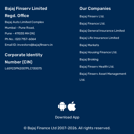
Bajaj Finserv Limited
Our Companies
Regd. Office
Bajaj Finserv Ltd.
Bajaj Auto Limited Complex
Bajaj Finance Ltd.
Mumbai - Pune Road,
Bajaj General Insurance Limited
Pune - 411035 MH (IN)
Bajaj Life Insurance Limited
Ph No.: 020 7157-6064
Email ID:
investors@bajajfinserv.in
Bajaj Markets
Bajaj Housing Finance Ltd.
Corporate Identity
Bajaj Broking
Number (CIN)
Bajaj Finserv Health Ltd.
L65923PN2007PLC130075
Bajaj Finserv Asset Management
Ltd.
Download App
© Bajaj Finance Ltd 2007-2026. All rights reserved.