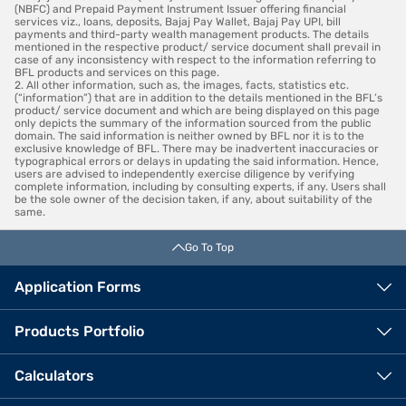
(NBFC) and Prepaid Payment Instrument Issuer offering financial
services viz., loans, deposits, Bajaj Pay Wallet, Bajaj Pay UPI, bill
payments and third-party wealth management products. The details
mentioned in the respective product/ service document shall prevail in
case of any inconsistency with respect to the information referring to
BFL products and services on this page.
2. All other information, such as, the images, facts, statistics etc.
(“information”) that are in addition to the details mentioned in the BFL’s
product/ service document and which are being displayed on this page
only depicts the summary of the information sourced from the public
domain. The said information is neither owned by BFL nor it is to the
exclusive knowledge of BFL. There may be inadvertent inaccuracies or
typographical errors or delays in updating the said information. Hence,
users are advised to independently exercise diligence by verifying
complete information, including by consulting experts, if any. Users shall
be the sole owner of the decision taken, if any, about suitability of the
same.
Go To Top
Application Forms
Products Portfolio
Calculators