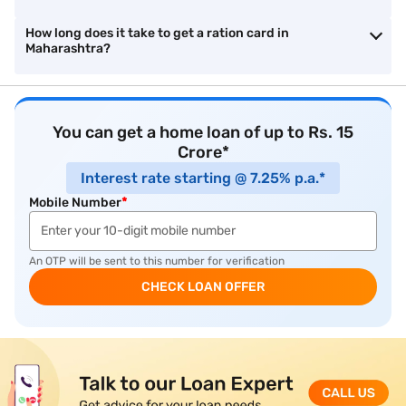
How long does it take to get a ration card in
Maharashtra?
You can get a home loan of up to Rs. 15
Crore*
Interest rate starting @ 7.25% p.a.*
Mobile Number
*
An OTP will be sent to this number for verification
CHECK LOAN OFFER