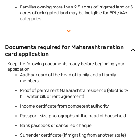
Families owning more than 2.5 acres of irrigated land or 5
acres of unirrigated land may be ineligible for BPL/AAY
categories
Documents required for Maharashtra ration
card application
Keep the following documents ready before beginning your
application:
Aadhaar card of the head of family and all family
members
Proof of permanent Maharashtra residence (electricity
bill, water bill, or rent agreement)
Income certificate from competent authority
Passport-size photographs of the head of household
Bank passbook or cancelled cheque
Surrender certificate (if migrating from another state)