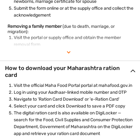
newborns, marriage certificate for spouse
Submit the form online or at the supply office and collect the
acknowledgement
Removing a family member
(due to death, marriage, or
migration):
Visit the portal or supply office and obtain the member
removal form
Fill in the details and reason for removal
Attach supporting documents — death certificate, marriage
certificate, or migration proof
How to download your Maharashtra ration
Submit and collect the acknowledgement number for
card
tracking
Visit the official Maha Food Portal portal at mahafood.gov.in
Log in using your Aadhaar-linked mobile number and OTP
Navigate to 'Ration Card Download' or 'e-Ration Card'
Select your card and click Download to save a PDF copy
The digital ration card is also available on DigiLocker —
search for the Food, Civil Supplies and Consumer Protection
Department, Government of Maharashtra on the DigiLocker
app and retrieve your ration card document