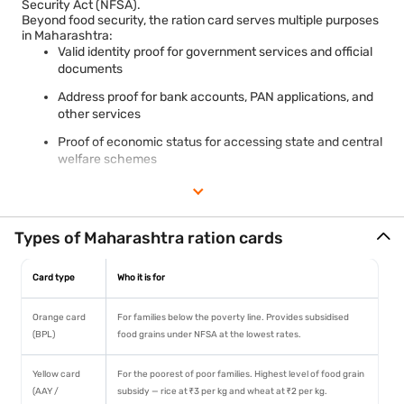
Security Act (NFSA).
Beyond food security, the ration card serves multiple purposes
in Maharashtra:
Valid identity proof for government services and official
documents
Address proof for bank accounts, PAN applications, and
other services
Proof of economic status for accessing state and central
welfare schemes
Required document for schemes like Ujjwala Yojana,
Ayushman Bharat, and PMAY in applicable categories
Maharashtra uses a colour-coded ration card system — Orange
Types of Maharashtra ration cards
(BPL), Yellow (AAY), White (APL), and Saffron (PHH) — making
card identification straightforward at Fair Price Shops. NFSA
Card type
Who it is for
beneficiaries receive 5 kg of free food grain per person per
month under the Pradhan Mantri Garib Kalyan Anna Yojana.
Maharashtra's Ration Card Management System (RCMS) at
Orange card
For families below the poverty line. Provides subsidised
rcms.mahafood.gov.in handles all digital services including
(BPL)
food grains under NFSA at the lowest rates.
status check and download.
Yellow card
For the poorest of poor families. Highest level of food grain
(AAY /
subsidy — rice at ₹3 per kg and wheat at ₹2 per kg.