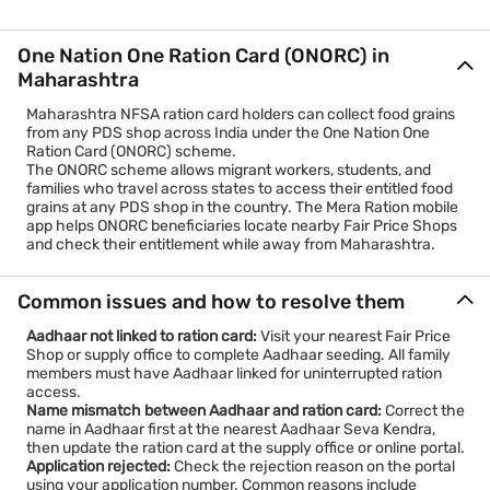
One Nation One Ration Card (ONORC) in
Maharashtra
Maharashtra NFSA ration card holders can collect food grains
from any PDS shop across India under the One Nation One
Ration Card (ONORC) scheme.
The ONORC scheme allows migrant workers, students, and
families who travel across states to access their entitled food
grains at any PDS shop in the country. The Mera Ration mobile
app helps ONORC beneficiaries locate nearby Fair Price Shops
and check their entitlement while away from Maharashtra.
Common issues and how to resolve them
Aadhaar not linked to ration card:
Visit your nearest Fair Price
Shop or supply office to complete Aadhaar seeding. All family
members must have Aadhaar linked for uninterrupted ration
access.
Name mismatch between Aadhaar and ration card:
Correct the
name in Aadhaar first at the nearest Aadhaar Seva Kendra,
then update the ration card at the supply office or online portal.
Application rejected:
Check the rejection reason on the portal
using your application number. Common reasons include