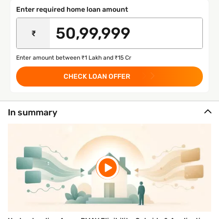
Enter required home loan amount
₹
Enter amount between ₹1 Lakh and ₹15 Cr
CHECK LOAN OFFER
In summary