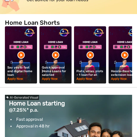
Home Loan Shorts
Say yes to fast
Quick approval
and digital home
|Home Loans for
Flats, villas, plots
Hassle-free hom
loan
salaried
– 1 loan for all
extension loan
Apply Now
Apply Now
Apply Now
Apply Now
Home Loan starting
@7.25%* p.a.
Fast approval
Approval in 48 hr