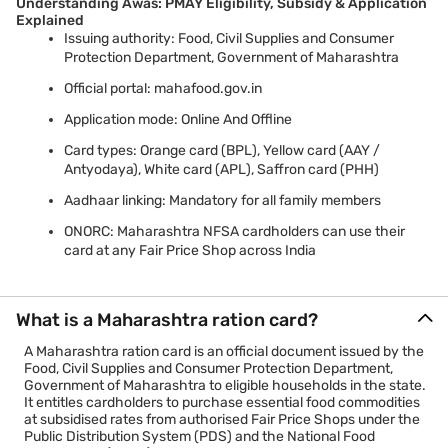
Understanding Awas: PMAY Eligibility, Subsidy & Application
Explained
Issuing authority: Food, Civil Supplies and Consumer
Protection Department, Government of Maharashtra
Official portal: mahafood.gov.in
Application mode: Online And Offline
Card types: Orange card (BPL), Yellow card (AAY /
Antyodaya), White card (APL), Saffron card (PHH)
Aadhaar linking: Mandatory for all family members
ONORC: Maharashtra NFSA cardholders can use their
card at any Fair Price Shop across India
What is a Maharashtra ration card?
A Maharashtra ration card is an official document issued by the
Food, Civil Supplies and Consumer Protection Department,
Government of Maharashtra to eligible households in the state.
It entitles cardholders to purchase essential food commodities
at subsidised rates from authorised Fair Price Shops under the
Public Distribution System (PDS) and the National Food