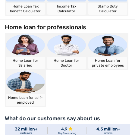
Home Loan Tax
Income Tax
Stamp Duty
benefit Calculator
Calculator
Calculator
Home loan for professionals
Home Loan for
Home Loan for
Home Loan for
Salaried
Doctor
private employees
Home Loan for self-
employed
What do our customers say about us
32 million+
4.9
4.3 million+
customers
reviews
Play Store rating