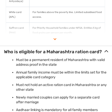
Antyodaya)
White card
For families above the poverty line. Limited subsidised food
(APL)
access.
Saffron card
For Priority Household families under NFSA. Entitles 5 kg of
(PHH)
food grains per person per month.
Who is eligible for a Maharashtra ration card?
Must be a permanent resident of Maharashtra with valid
address proof in the state
Annual family income must be within the limits set for the
applicable card category
Must not hold an active ration card in Maharashtra or any
other state
Newly married couples can apply for a separate card
after marriage
Aadhaar linking is mandatory for all family members