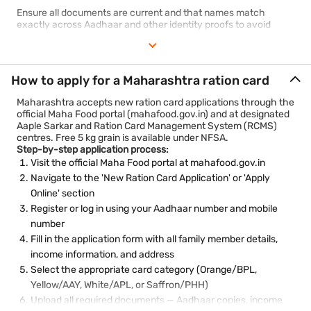
Ensure all documents are current and that names match
exactly across Aadhaar and other identity proofs to avoid
processing delays.
How to apply for a Maharashtra ration card
Maharashtra accepts new ration card applications through the
official Maha Food portal (mahafood.gov.in) and at designated
Aaple Sarkar and Ration Card Management System (RCMS)
centres. Free 5 kg grain is available under NFSA.
Step-by-step application process:
Visit the official Maha Food portal at mahafood.gov.in
Navigate to the 'New Ration Card Application' or 'Apply
Online' section
Register or log in using your Aadhaar number and mobile
number
Fill in the application form with all family member details,
income information, and address
Select the appropriate card category (Orange/BPL,
Yellow/AAY, White/APL, or Saffron/PHH)
Upload all required documents — Aadhaar copies, income