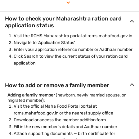
certificate, and address proof
Submit the application and note the reference number for
tracking
How to check your Maharashtra ration card
Check application status at rcms.mahafood.gov.in using
application status
your reference number
Visit the RCMS Maharashtra portal at rcms.mahafood.gov.in
Navigate to 'Application Status'
Enter your application reference number or Aadhaar number
Click Search to view the current status of your ration card
application
How to add or remove a family member
Adding a family member
(newborn, newly married spouse, or
migrated member):
Visit the official Maha Food Portal portal at
rcms.mahafood.gov.in or the nearest supply office
Download or access the member addition form
Fill in the new member's details and Aadhaar number
Attach supporting documents — birth certificate for