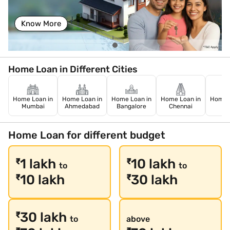
Know More
Home Loan in Different Cities
Home Loan in
Home Loan in
Home Loan in
Home Loan in
Home L
Mumbai
Ahmedabad
Bangalore
Chennai
De
Home Loan for different budget
1 lakh
10 lakh
₹
₹
to
to
10 lakh
30 lakh
₹
₹
30 lakh
₹
to
above