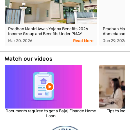
Pradhan Mantri Awas Yojana Benefits 2026 -
Pradhan Mantr
Income Group and Benefits Under PMAY
Ahmedabad
Mar 20, 2026
Read More
Jun 29, 2026
Watch our videos
Documents required to get a Bajaj Finance Home
Tips to incr
Loan