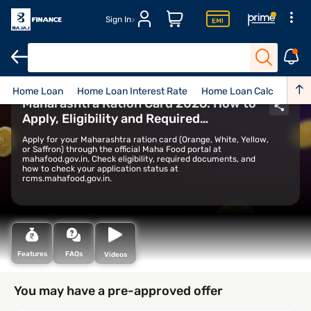
Sign In
Home Loan
Home Loan Interest Rate
Home Loan Calculator
Maharashtra Ration Card 2026: How to
Apply, Eligibility and Required
Documents
Apply for your Maharashtra ration card (Orange, White, Yellow,
or Saffron) through the official Maha Food portal at
mahafood.gov.in. Check eligibility, required documents, and
how to check your application status at
rcms.mahafood.gov.in.
Features
FAQs
Videos
You may have a pre-approved offer