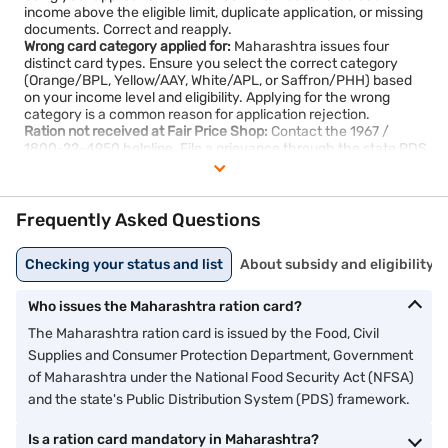
income above the eligible limit, duplicate application, or missing
documents. Correct and reapply.
Wrong card category applied for:
Maharashtra issues four
distinct card types. Ensure you select the correct category
(Orange/BPL, Yellow/AAY, White/APL, or Saffron/PHH) based
on your income level and eligibility. Applying for the wrong
category is a common reason for application rejection.
Ration not received at Fair Price Shop:
Contact the 1967 /
1800-22-4950 helpline. File a grievance through the state PDS
grievance portal if the issue is not resolved.
Card not found in beneficiary list:
Verify with your nearest
supply office. If recently approved, the list may take a few days
to update online.
Frequently Asked Questions
Checking your status and list
About subsidy and eligibility
Who issues the Maharashtra ration card?
The Maharashtra ration card is issued by the Food, Civil
Supplies and Consumer Protection Department, Government
of Maharashtra under the National Food Security Act (NFSA)
and the state's Public Distribution System (PDS) framework.
Is a ration card mandatory in Maharashtra?