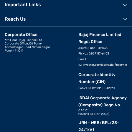
Important Links
Reach Us
Corporate Office
Bajaj Finance Limited
6th Floor Bajaj Finance Ltd
Regd. Office
Corporate Office, Off Pune-
Ahmednagar Road, Viman Nagar,
Akurdi, Pune - 411035
Pune - 411014
Ph No.: 020 7157-6403
Email
ID:
investor.service@bajajfinserv.in
Corporate Identity
Number (CIN)
L65910MH1987PLC042961
IRDAI Corporate Agency
(Composite) Regn No.
CA0101
(Valid till 31-Mar-2028)
URN - WEB/BFL/23-
24/1/V1