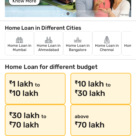
Know More
Home Loan in Different Cities
Home Loan in
Home Loan in
Home Loan in
Home Loan in
Home L
Mumbai
Ahmedabad
Bangalore
Chennai
De
Home Loan for different budget
1 lakh
10 lakh
₹
₹
to
to
10 lakh
30 lakh
₹
₹
30 lakh
₹
to
above
70 lakh
70 lakh
₹
₹