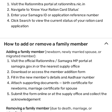
Visit the Rationmitra portal at rationmitra.nic.in
Navigate to 'Know Your Ration Card Status'
Enter your Samagra ID or application reference number
Click Search to view the current status of your ration card
application
How to add or remove a family member
Adding a family member
(newborn, newly married spouse, or
migrated member):
Visit the official Rationmitra / Samagra MP portal at
samagra.gov.in or the nearest supply office
Download or access the member addition form
Fill in the new member's details and Aadhaar number
Attach supporting documents — birth certificate for
newborns, marriage certificate for spouse
Submit the form online or at the supply office and collect the
acknowledgement
Removing a family member
(due to death, marriage, or