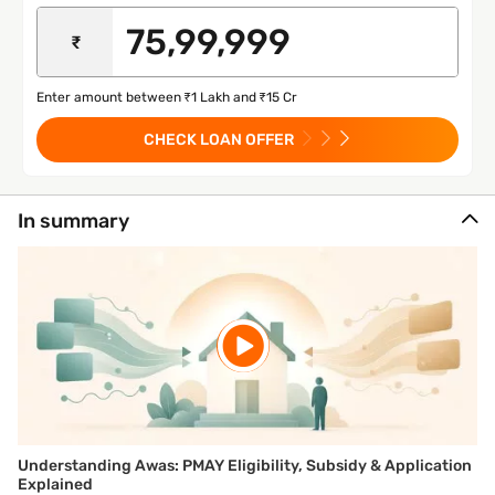
₹
Enter amount between ₹1 Lakh and ₹15 Cr
CHECK LOAN OFFER
In summary
Understanding Awas: PMAY Eligibility, Subsidy & Application
Explained