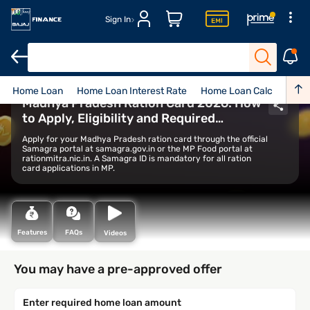
Sign In
Home Loan
Home Loan Interest Rate
Home Loan Calculator
Madhya Pradesh Ration Card 2026: How
to Apply, Eligibility and Required
Documents
Apply for your Madhya Pradesh ration card through the official
Samagra portal at samagra.gov.in or the MP Food portal at
rationmitra.nic.in. A Samagra ID is mandatory for all ration
card applications in MP.
Features
FAQs
Videos
You may have a pre-approved offer
Enter required home loan amount