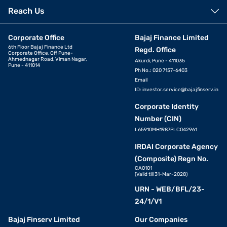
Reach Us
Corporate Office
Bajaj Finance Limited
6th Floor Bajaj Finance Ltd
Regd. Office
Corporate Office, Off Pune-
Ahmednagar Road, Viman Nagar,
Akurdi, Pune - 411035
Pune - 411014
Ph No.: 020 7157-6403
Email
ID:
investor.service@bajajfinserv.in
Corporate Identity
Number (CIN)
L65910MH1987PLC042961
IRDAI Corporate Agency
(Composite) Regn No.
CA0101
(Valid till 31-Mar-2028)
URN - WEB/BFL/23-
24/1/V1
Bajaj Finserv Limited
Our Companies