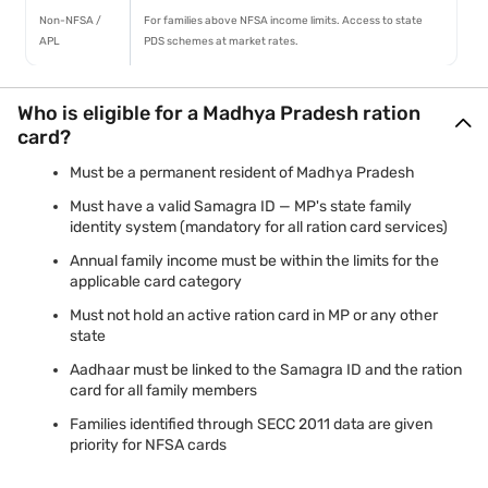
Non-NFSA /
For families above NFSA income limits. Access to state
APL
PDS schemes at market rates.
Who is eligible for a Madhya Pradesh ration
card?
Must be a permanent resident of Madhya Pradesh
Must have a valid Samagra ID — MP's state family
identity system (mandatory for all ration card services)
Annual family income must be within the limits for the
applicable card category
Must not hold an active ration card in MP or any other
state
Aadhaar must be linked to the Samagra ID and the ration
card for all family members
Families identified through SECC 2011 data are given
priority for NFSA cards