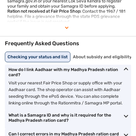
samagra.gov.in or your nearest Lok Seva Kendra to register
your family and obtain your Samagra ID before applying.
Ration not received at Fair Price Shop:
Contact the 1967 / 181
helpline. File a grievance through the state PDS grievance
portal if the issue is not resolved.
Card not found in beneficiary list:
Verify with your nearest
supply office. If recently approved, the list may take a few days
to update online.
Frequently Asked Questions
Checking your status and list
About subsidy and eligibility
How do I link Aadhaar with my Madhya Pradesh ration
card?
Visit your nearest Fair Price Shop or supply office with your
Aadhaar card. The shop operator can assist with Aadhaar
seeding through the ePoS device. You can also complete
linking online through the Rationmitra / Samagra MP portal.
What is a Samagra ID and why is it required for the
Madhya Pradesh ration card?
Can I correct errors in my Madhya Pradesh ration card