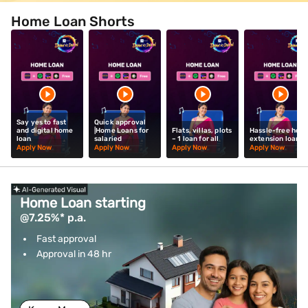
Home Loan Shorts
Say yes to fast
Quick approval
and digital home
|Home Loans for
Flats, villas, plots
Hassle-free hom
loan
salaried
– 1 loan for all
extension loan
Apply Now
Apply Now
Apply Now
Apply Now
Home Loan starting
@7.25%* p.a.
Fast approval
Approval in 48 hr