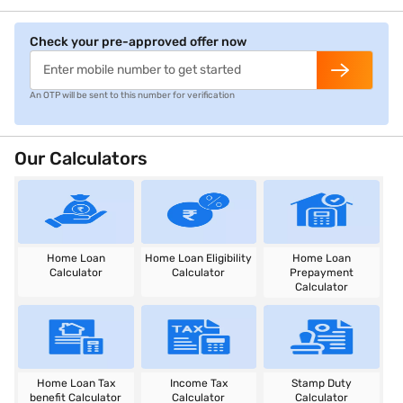
Check your pre-approved offer now
An OTP will be sent to this number for verification
Our Calculators
Home Loan
Home Loan Eligibility
Home Loan
Calculator
Calculator
Prepayment
Calculator
Home Loan Tax
Income Tax
Stamp Duty
benefit Calculator
Calculator
Calculator