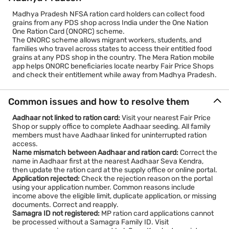
Madhya Pradesh NFSA ration card holders can collect food
grains from any PDS shop across India under the One Nation
One Ration Card (ONORC) scheme.
The ONORC scheme allows migrant workers, students, and
families who travel across states to access their entitled food
grains at any PDS shop in the country. The Mera Ration mobile
app helps ONORC beneficiaries locate nearby Fair Price Shops
and check their entitlement while away from Madhya Pradesh.
Common issues and how to resolve them
Aadhaar not linked to ration card:
Visit your nearest Fair Price
Shop or supply office to complete Aadhaar seeding. All family
members must have Aadhaar linked for uninterrupted ration
access.
Name mismatch between Aadhaar and ration card:
Correct the
name in Aadhaar first at the nearest Aadhaar Seva Kendra,
then update the ration card at the supply office or online portal.
Application rejected:
Check the rejection reason on the portal
using your application number. Common reasons include
income above the eligible limit, duplicate application, or missing
documents. Correct and reapply.
Samagra ID not registered:
MP ration card applications cannot
be processed without a Samagra Family ID. Visit