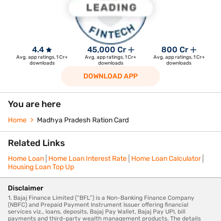
4.4
45,000 Cr
800 Cr
Avg. app ratings, 1 Cr+
Avg. app ratings, 1 Cr+
Avg. app ratings, 1 Cr+
downloads
downloads
downloads
DOWNLOAD APP
You are here
Home
Madhya Pradesh Ration Card
Related Links
Home Loan
Home Loan Interest Rate
Home Loan Calculator
Housing Loan Top Up
Disclaimer
1. Bajaj Finance Limited (“BFL”) is a Non-Banking Finance Company
(NBFC) and Prepaid Payment Instrument Issuer offering financial
services viz., loans, deposits, Bajaj Pay Wallet, Bajaj Pay UPI, bill
payments and third-party wealth management products. The details