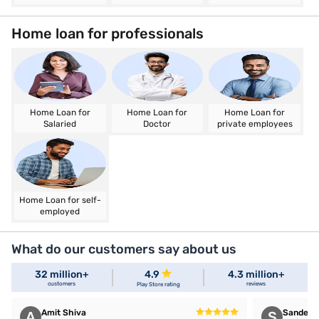
Home loan for professionals
Home Loan for
Home Loan for
Home Loan for
Salaried
Doctor
private employees
Home Loan for self-
employed
What do our customers say about us
32 million+
4.9
4.3 million+
customers
reviews
Play Store rating
Amit Shiva
Sandeep 
A
S