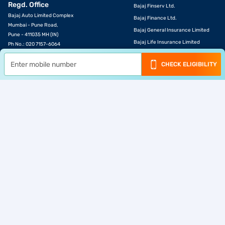
Regd. Office
Bajaj Finserv Ltd.
Bajaj Auto Limited Complex
Bajaj Finance Ltd.
Mumbai - Pune Road,
Bajaj General Insurance Limited
Pune - 411035 MH (IN)
Bajaj Life Insurance Limited
Ph No.: 020 7157-6064
Email ID:
investors@bajajfinserv.in
Bajaj Markets
CHECK ELIGIBILITY
Bajaj Housing Finance Ltd.
Corporate Identity
Bajaj Broking
Number (CIN)
Bajaj Finserv Health Ltd.
L65923PN2007PLC130075
Bajaj Finserv Asset Management
Ltd.
Download App
© Bajaj Finance Ltd 2007-2026. All rights reserved.