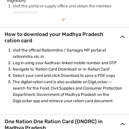
migration):
Visit the portal or supply office and obtain the member
removal form
Fill in the details and reason for removal
Attach supporting documents — death certificate, marriage
certificate, or migration proof
How to download your Madhya Pradesh
Submit and collect the acknowledgement number for
ration card
tracking
Visit the official Rationmitra / Samagra MP portal at
rationmitra.nic.in
Log in using your Aadhaar-linked mobile number and OTP
Navigate to 'Ration Card Download' or 'e-Ration Card'
Select your card and click Download to save a PDF copy
The digital ration card is also available on DigiLocker —
search for the Food, Civil Supplies and Consumer Protection
Department, Government of Madhya Pradesh on the
DigiLocker app and retrieve your ration card document
One Nation One Ration Card (ONORC) in
Madhya Pradesh