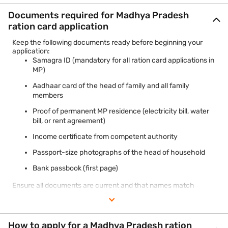
Documents required for Madhya Pradesh
ration card application
Keep the following documents ready before beginning your
application:
Samagra ID (mandatory for all ration card applications in
MP)
Aadhaar card of the head of family and all family
members
Proof of permanent MP residence (electricity bill, water
bill, or rent agreement)
Income certificate from competent authority
Passport-size photographs of the head of household
Bank passbook (first page)
Ensure all documents are current and that names match
exactly across Aadhaar and other identity proofs to avoid
processing delays.
How to apply for a Madhya Pradesh ration