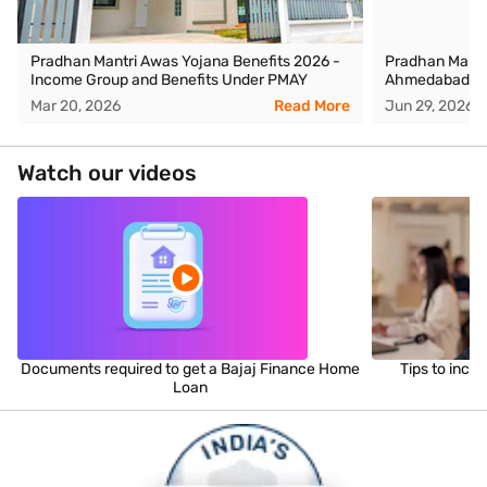
Pradhan Mantri Awas Yojana Benefits 2026 -
Pradhan Mantr
Income Group and Benefits Under PMAY
Ahmedabad
Mar 20, 2026
Read More
Jun 29, 2026
Watch our videos
Documents required to get a Bajaj Finance Home
Tips to incr
Loan