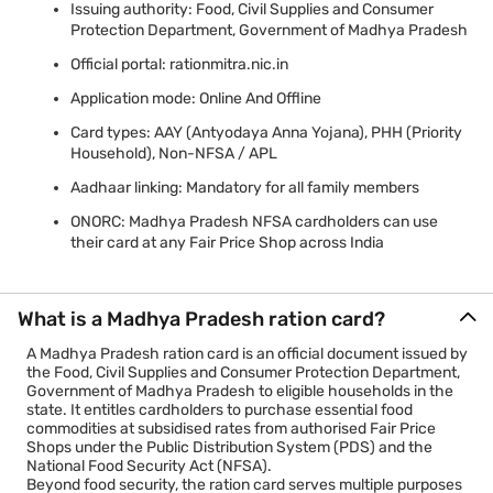
Issuing authority: Food, Civil Supplies and Consumer
Protection Department, Government of Madhya Pradesh
Official portal: rationmitra.nic.in
Application mode: Online And Offline
Card types: AAY (Antyodaya Anna Yojana), PHH (Priority
Household), Non-NFSA / APL
Aadhaar linking: Mandatory for all family members
ONORC: Madhya Pradesh NFSA cardholders can use
their card at any Fair Price Shop across India
What is a Madhya Pradesh ration card?
A Madhya Pradesh ration card is an official document issued by
the Food, Civil Supplies and Consumer Protection Department,
Government of Madhya Pradesh to eligible households in the
state. It entitles cardholders to purchase essential food
commodities at subsidised rates from authorised Fair Price
Shops under the Public Distribution System (PDS) and the
National Food Security Act (NFSA).
Beyond food security, the ration card serves multiple purposes