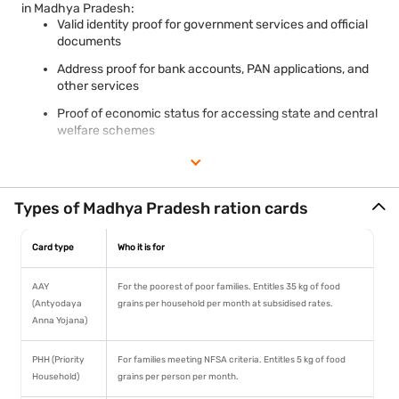
in Madhya Pradesh:
Valid identity proof for government services and official
documents
Address proof for bank accounts, PAN applications, and
other services
Proof of economic status for accessing state and central
welfare schemes
Required document for schemes like Ujjwala Yojana,
Ayushman Bharat, and PMAY in applicable categories
Madhya Pradesh requires a Samagra ID — a state-specific 8-
Types of Madhya Pradesh ration cards
digit family identity number — for all ration card services, similar
to Rajasthan's Jan Aadhaar system. This links the ration card
Card type
Who it is for
to the state's unified family database for seamless welfare
delivery. MP's ration card is linked to the CM Jan Seva Kendra
network for grievance redressal and doorstep service delivery.
AAY
For the poorest of poor families. Entitles 35 kg of food
(Antyodaya
grains per household per month at subsidised rates.
Anna Yojana)
PHH (Priority
For families meeting NFSA criteria. Entitles 5 kg of food
Household)
grains per person per month.