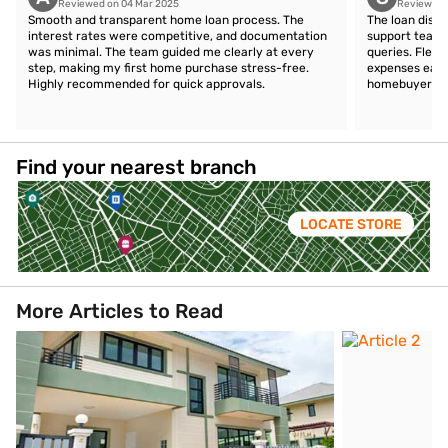
Reviewed on 04 Mar 2025
Reviewed 
Smooth and transparent home loan process. The
The loan disb
interest rates were competitive, and documentation
support team 
was minimal. The team guided me clearly at every
queries. Flex
step, making my first home purchase stress-free.
expenses easil
Highly recommended for quick approvals.
homebuyers.
Find your nearest branch
LOCATE STORE
More Articles to Read