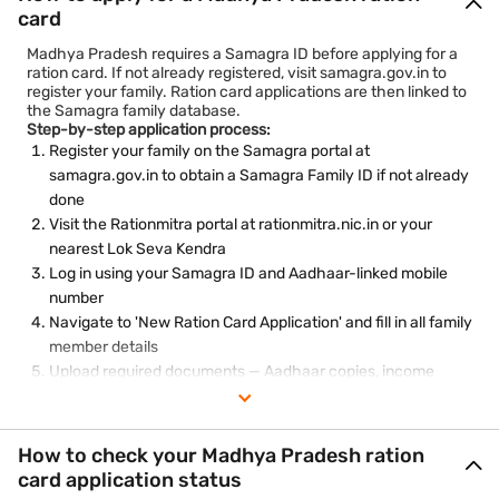
card
Madhya Pradesh requires a Samagra ID before applying for a
ration card. If not already registered, visit samagra.gov.in to
register your family. Ration card applications are then linked to
the Samagra family database.
Step-by-step application process:
Register your family on the Samagra portal at
samagra.gov.in to obtain a Samagra Family ID if not already
done
Visit the Rationmitra portal at rationmitra.nic.in or your
nearest Lok Seva Kendra
Log in using your Samagra ID and Aadhaar-linked mobile
number
Navigate to 'New Ration Card Application' and fill in all family
member details
Upload required documents — Aadhaar copies, income
certificate, address proof, and photographs
Submit the application and note the reference number
Track the application status on the Rationmitra portal or at
How to check your Madhya Pradesh ration
the Lok Seva Kendra
card application status