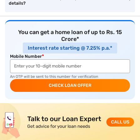
details?
You can get a home loan of up to Rs. 15
Crore*
Interest rate starting @ 7.25% p.a.*
Mobile Number
*
An OTP will be sent to this number for verification
CHECK LOAN OFFER