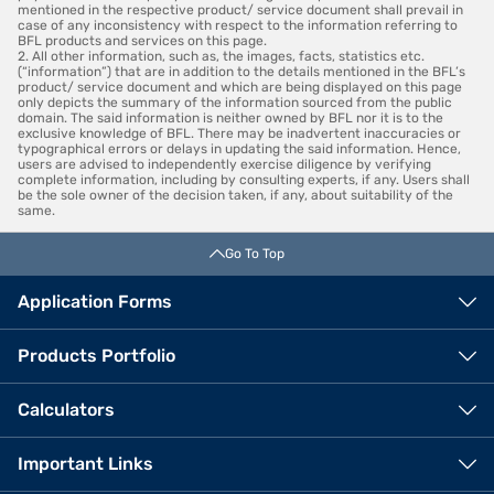
mentioned in the respective product/ service document shall prevail in
case of any inconsistency with respect to the information referring to
BFL products and services on this page.
2. All other information, such as, the images, facts, statistics etc.
(“information”) that are in addition to the details mentioned in the BFL’s
product/ service document and which are being displayed on this page
only depicts the summary of the information sourced from the public
domain. The said information is neither owned by BFL nor it is to the
exclusive knowledge of BFL. There may be inadvertent inaccuracies or
typographical errors or delays in updating the said information. Hence,
users are advised to independently exercise diligence by verifying
complete information, including by consulting experts, if any. Users shall
be the sole owner of the decision taken, if any, about suitability of the
same.
Go To Top
Application Forms
Products Portfolio
Calculators
Important Links