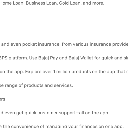
, Home Loan, Business Loan, Gold Loan, and more.
r and even pocket insurance, from various insurance provide
PS platform. Use Bajaj Pay and Bajaj Wallet for quick and s
 on the app. Explore over 1 million products on the app that
se range of products and services.
ors
nd even get quick customer support—all on the app.
e the convenience of managing your finances on one app.