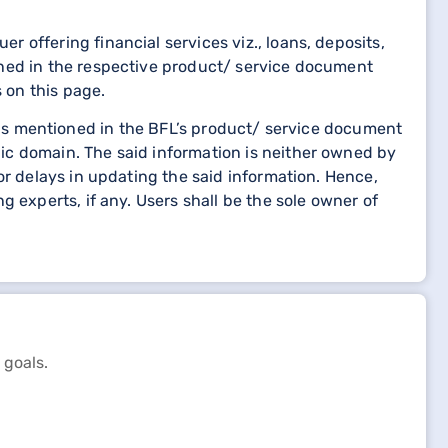
 offering financial services viz., loans, deposits,
oned in the respective product/ service document
 on this page.
etails mentioned in the BFL’s product/ service document
ic domain. The said information is neither owned by
or delays in updating the said information. Hence,
 experts, if any. Users shall be the sole owner of
 goals.