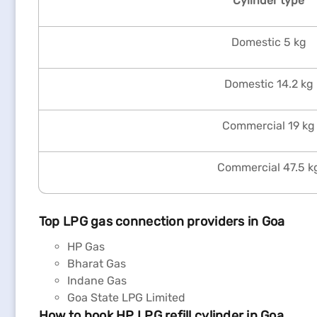
Cylinder type
Domestic 5 kg
Domestic 14.2 kg
Commercial 19 kg
Commercial 47.5 k
Top LPG gas connection providers in Goa
HP Gas
Bharat Gas
Indane Gas
Goa State LPG Limited
How to book HP LPG refill cylinder in Goa