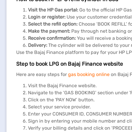
Visit the HP Gas portal:
Go to the official HP Ga
Login or register:
Use your customer credentials
Select the refill option:
Choose ‘BOOK REFILL’ fo
Make the payment:
Pay through net banking or 
Receive confirmation:
You will receive a bookin
Delivery:
The cylinder will be delivered to your 
Use the Bajaj Finance platform to pay for your HP L
Step to book LPG on Bajaj Finance website
Here are easy steps for
gas booking online
on Bajaj 
Visit the Bajaj Finance website.
Navigate to the ‘GAS BOOKING’ section under 
Click on the 'PAY NOW’ button.
Select your service provider.
Enter your CONSUMER ID, CONSUMER NUMBER, 
Sign in by entering your mobile number and cli
Verify your billing details and click on ‘PROCEE