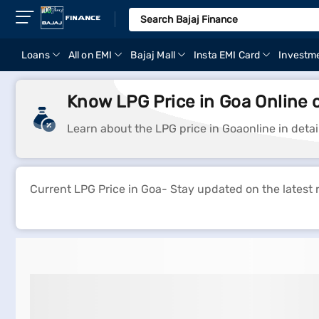
Loans
All on EMI
Bajaj Mall
Insta EMI Card
Investm
Know LPG Price in Goa Online 
Learn about the LPG price in Goaonline in deta
Current LPG Price in Goa- Stay updated on the latest 
Lpg Gas