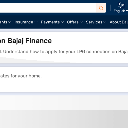
English
ents
Insurance
Payments
Offers
Services
About Baj
on Bajaj Finance
il. Understand how to apply for your LPG connection on Baja
rates for your home.