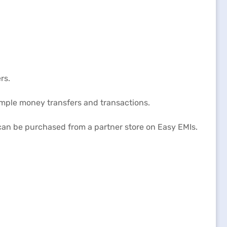
rs.
imple money transfers and transactions.
 can be purchased from a partner store on Easy EMIs.