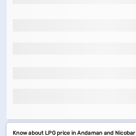
Know about LPG price in Andaman and Nicobar