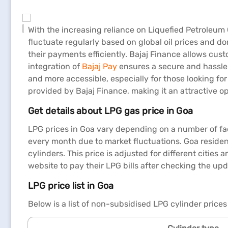
With the increasing reliance on Liquefied Petroleum
fluctuate regularly based on global oil prices and 
their payments efficiently. Bajaj Finance allows cus
integration of
Bajaj Pay
ensures a secure and hassle-
and more accessible, especially for those looking for
provided by Bajaj Finance, making it an attractive op
Get details about LPG gas price in Goa
LPG prices in Goa vary depending on a number of fac
every month due to market fluctuations. Goa resident
cylinders. This price is adjusted for different cities
website to pay their LPG bills after checking the upd
LPG price list in Goa
Below is a list of non-subsidised LPG cylinder prices