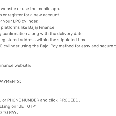
s website or use the mobile app.
 or register for a new account.
r your LPG cylinder.
platforms like Bajaj Finance.
g confirmation along with the delivery date.
registered address within the stipulated time.
PG cylinder using the Bajaj Pay method for easy and secure 
Finance website:
'PAYMENTS'.
or PHONE NUMBER and click ‘PROCEED’.
cking on ‘GET OTP’.
D TO PAY’.