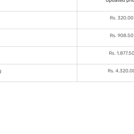
Updated pri
Rs. 320.00
Rs. 908.50
Rs. 1,877.5
g
Rs. 4,320.0