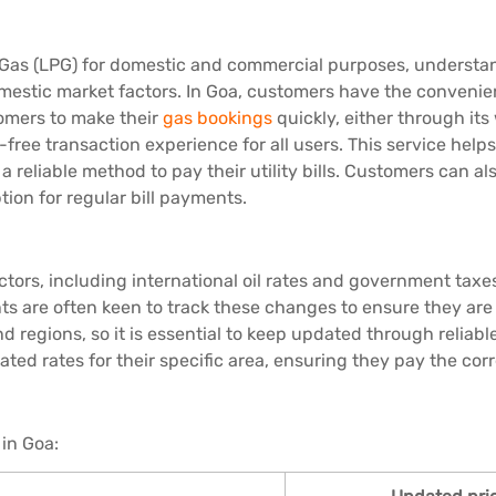
 Gas (LPG) for domestic and commercial purposes, understand
domestic market factors. In Goa, customers have the convenie
tomers to make their
gas bookings
quickly, either through its
free transaction experience for all users. This service hel
 a reliable method to pay their utility bills. Customers can 
tion for regular bill payments.
tors, including international oil rates and government taxe
s are often keen to track these changes to ensure they are 
 and regions, so it is essential to keep updated through reli
ated rates for their specific area, ensuring they pay the co
 in Goa: