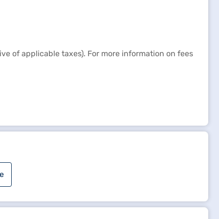
e of applicable taxes). For more information on fees
e