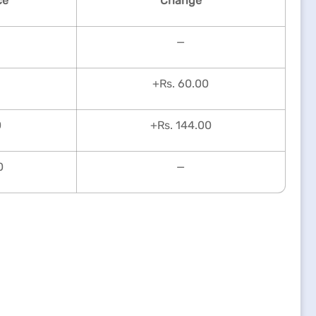
ce
Change
—
+Rs. 60.00
0
+Rs. 144.00
0
—