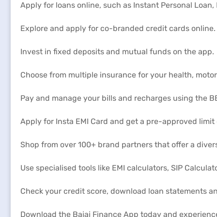
Apply for loans online, such as Instant Personal Loan
Explore and apply for co-branded credit cards online.
Invest in fixed deposits and mutual funds on the app.
Choose from multiple insurance for your health, moto
Pay and manage your bills and recharges using the BB
Apply for Insta EMI Card and get a pre-approved limit
Shop from over 100+ brand partners that offer a diver
Use specialised tools like EMI calculators, SIP Calculat
Check your credit score, download loan statements a
Download the Bajaj Finance App today and experienc