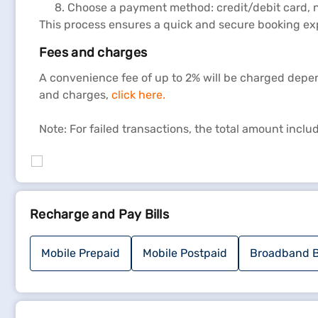
Choose a payment method: credit/debit card, n
This process ensures a quick and secure booking ex
Fees and charges
A convenience fee of up to 2% will be charged depe
and charges,
click here.
Note: For failed transactions, the total amount incl
Recharge and Pay Bills
Mobile Prepaid
Mobile Postpaid
Broadband B