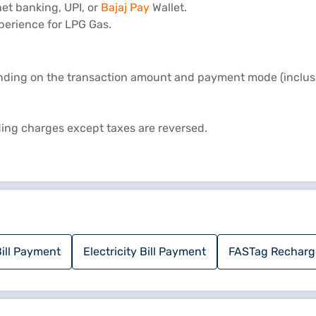
et banking, UPI, or
Bajaj Pay
Wallet.
perience for LPG Gas.
nding on the transaction amount and payment mode (inclusiv
uding charges except taxes are reversed.
ill Payment
Electricity Bill Payment
FASTag Recharg