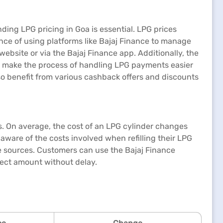
ing LPG pricing in Goa is essential. LPG prices
nce of using platforms like Bajaj Finance to manage
 website or via the Bajaj Finance app. Additionally, the
ps make the process of handling LPG payments easier
also benefit from various cashback offers and discounts
s. On average, the cost of an LPG cylinder changes
aware of the costs involved when refilling their LPG
able sources. Customers can use the Bajaj Finance
rrect amount without delay.