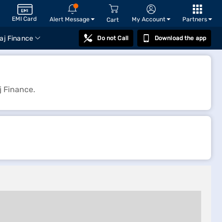
EMI Card
Alert Message
My Account
Partners
Cart
aj Finance
Do not Call
Download the app
j Finance.