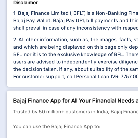
Disclaimer
1. Bajaj Finance Limited (“BFL”) is a Non-Banking Fi
Bajaj Pay Wallet, Bajaj Pay UPI, bill payments and 
shall prevail in case of any inconsistency with respe
2. All other information, such as, the images, facts, 
and which are being displayed on this page only dep
BFL nor it is to the exclusive knowledge of BFL. The
users are advised to independently exercise diligence
the decision taken, if any, about suitability of the sa
For customer support, call Personal Loan IVR: 7757 
Bajaj Finance App for All Your Financial Needs 
Trusted by 50 million+ customers in India, Bajaj Financ
You can use the Bajaj Finance App to: