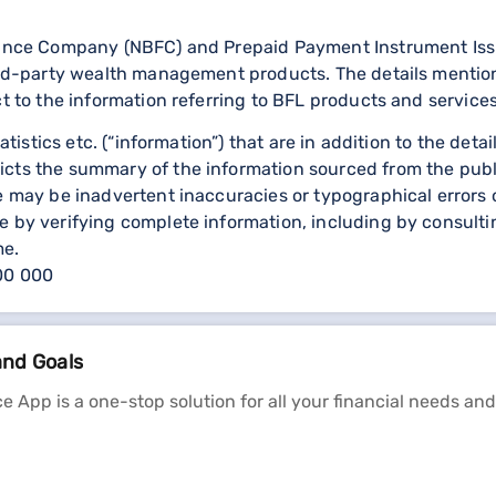
nance Company (NBFC) and Prepaid Payment Instrument Issuer
third-party wealth management products. The details menti
ct to the information referring to BFL products and services
statistics etc. (“information”) that are in addition to the d
icts the summary of the information sourced from the publ
re may be inadvertent inaccuracies or typographical errors 
 by verifying complete information, including by consulting
me.
000 000
and Goals
e App is a one-stop solution for all your financial needs and