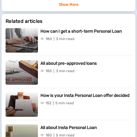
Show More
Related articles
How can I get a short-term Personal Loan
180
3 min read
All about pre-approved loans
180
3 min read
How is your Insta Personal Loan offer decided
152
5 min read
All about Insta Personal Loan
180
5 min read