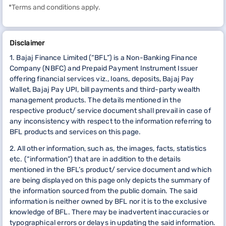
*Terms and conditions apply.
Disclaimer
1. Bajaj Finance Limited (“BFL”) is a Non-Banking Finance
Company (NBFC) and Prepaid Payment Instrument Issuer
offering financial services viz., loans, deposits, Bajaj Pay
Wallet, Bajaj Pay UPI, bill payments and third-party wealth
management products. The details mentioned in the
respective product/ service document shall prevail in case of
any inconsistency with respect to the information referring to
BFL products and services on this page.
2. All other information, such as, the images, facts, statistics
etc. (“information”) that are in addition to the details
mentioned in the BFL’s product/ service document and which
are being displayed on this page only depicts the summary of
the information sourced from the public domain. The said
information is neither owned by BFL nor it is to the exclusive
knowledge of BFL. There may be inadvertent inaccuracies or
typographical errors or delays in updating the said information.