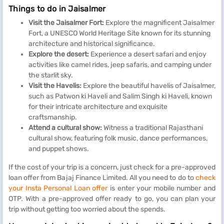
Things to do in Jaisalmer
Visit the Jaisalmer Fort:
Explore the magnificent Jaisalmer
Fort, a UNESCO World Heritage Site known for its stunning
architecture and historical significance.
Explore the desert:
Experience a desert safari and enjoy
activities like camel rides, jeep safaris, and camping under
the starlit sky.
Visit the Havelis:
Explore the beautiful havelis of Jaisalmer,
such as Patwon ki Haveli and Salim Singh ki Haveli, known
for their intricate architecture and exquisite
craftsmanship.
Attend a cultural show:
Witness a traditional Rajasthani
cultural show, featuring folk music, dance performances,
and puppet shows.
If the cost of your trip is a concern, just check for a pre-approved
loan offer from Bajaj Finance Limited. All you need to do to
check
your Insta Personal Loan offer
is enter your mobile number and
OTP. With a pre-approved offer ready to go, you can plan your
trip without getting too worried about the spends.