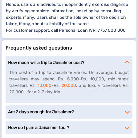
Hence, users are advised to independently exercise diligence
by verifying complete information, including by consulting
experts, if any. Users shall be the sole owner of the decision
taken, if any, about suitability of the same.
For customer support, call Personal Loan IVR: 7757 000 000
Frequently asked questions
How much will a trip to Jaisalmer cost?
The cost of a trip to Jaisalmer varies. On average, budget
travellers may spend Rs. 5,000-Rs. 10,000, mid-range
travellers Rs.
10,000
-Rs.
20,000
, and luxury travellers Rs.
20,000+ for a 2-3 day trip.
Are 2 days enough for Jaisalmer?
How do I plan a Jaisalmer tour?