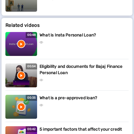
Related videos
What is Insta Personal Loan?
00:48
Eligibility and documents for Bajaj Finance
00:54
Personal Loan
What is a pre-approved loan?
00:35
5 important factors that affect your credit
00:42