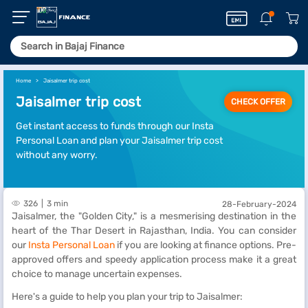
Home
Jaisalmer trip cost
Jaisalmer trip cost
CHECK OFFER
Get instant access to funds through our Insta
Personal Loan and plan your Jaisalmer trip cost
without any worry.
326
3 min
28-February-2024
Jaisalmer, the "Golden City," is a mesmerising destination in the
heart of the Thar Desert in Rajasthan, India. You can consider
our
Insta Personal Loan
if you are looking at finance options. Pre-
approved offers and speedy application process make it a great
choice to manage uncertain expenses.
Here's a guide to help you plan your trip to Jaisalmer: