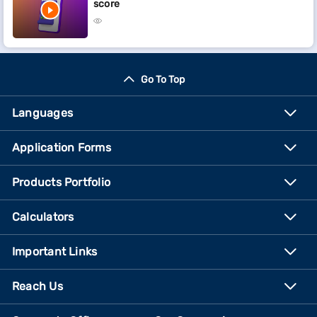
score
Go To Top
Languages
Application Forms
Products Portfolio
Calculators
Important Links
Reach Us