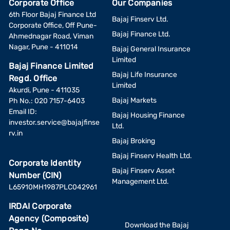
Corporate Office
Our Companies
6th Floor Bajaj Finance Ltd
Bajaj Finserv Ltd.
Corporate Office, Off Pune-
Bajaj Finance Ltd.
Ahmednagar Road, Viman
Nagar, Pune - 411014
Bajaj General Insurance
Limited
Bajaj Finance Limited
Bajaj Life Insurance
Regd. Office
Limited
Akurdi, Pune - 411035
Bajaj Markets
Ph No.: 020 7157-6403
Email ID:
Bajaj Housing Finance
investor.service@bajajfinse
Ltd.
rv.in
Bajaj Broking
Bajaj Finserv Health Ltd.
Corporate Identity
Bajaj Finserv Asset
Number (CIN)
Management Ltd.
L65910MH1987PLC042961
IRDAI Corporate
Agency (Composite)
Download the Bajaj