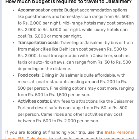
How much budget is required to travel to Jaisalmer?
Accommodation costs:
Budget accommodation options
like guesthouses and homestays can range from Rs. 500
to Rs. 2,000 per night. Mid-range hotels may cost between
Rs. 2,000 to Rs. 5,000 per night, while luxury hotels can
cost Rs. 5,000 or more per night.
Transportation costs:
Traveling to Jaisalmer by bus or train
from major cities like Delhi can cost between Rs. 500 to
Rs. 2,000. Local transportation within Jaisalmer, such as
taxis or auto-rickshaws, can range from Rs. 50 to Rs. 500
depending on the distance.
Food costs:
Dining in Jaisalmer is quite affordable, with
meals at local restaurants costing around Rs. 200 to Rs.
500 per person. Fine dining options may cost more, ranging
from Rs. 500 to Rs. 1,500 per person.
Activities costs:
Entry fees to attractions like the Jaisalmer
Fort and desert safaris can range from Rs. 50 to Rs. 500
per person. Camel rides and other activities may cost
between Rs. 500 to Rs. 2,000 per person.
If you are looking at financing your trip, use the
Insta Personal
Loan EMI Calculator
to estimate your monthly payments and