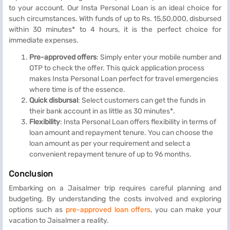
to your account. Our Insta Personal Loan is an ideal choice for
such circumstances. With funds of up to Rs. 15,50,000, disbursed
within 30 minutes* to 4 hours, it is the perfect choice for
immediate expenses.
Pre-approved offers
: Simply enter your mobile number and
OTP to check the offer. This quick application process
makes Insta Personal Loan perfect for travel emergencies
where time is of the essence.
Quick disbursal
: Select customers can get the funds in
their bank account in as little as 30 minutes*.
Flexibility
: Insta Personal Loan offers flexibility in terms of
loan amount and repayment tenure. You can choose the
loan amount as per your requirement and select a
convenient repayment tenure of up to 96 months.
Conclusion
Embarking on a Jaisalmer trip requires careful planning and
budgeting. By understanding the costs involved and exploring
options such as
pre-approved loan offers
, you can make your
vacation to Jaisalmer a reality.