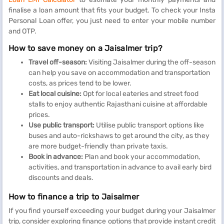
finalise a loan amount that fits your budget. To check your Insta
Personal Loan offer, you just need to enter your mobile number
and OTP.
How to save money on a Jaisalmer trip?
Travel off-season:
Visiting Jaisalmer during the off-season
can help you save on accommodation and transportation
costs, as prices tend to be lower.
Eat local cuisine:
Opt for local eateries and street food
stalls to enjoy authentic Rajasthani cuisine at affordable
prices.
Use public transport:
Utilise public transport options like
buses and auto-rickshaws to get around the city, as they
are more budget-friendly than private taxis.
Book in advance:
Plan and book your accommodation,
activities, and transportation in advance to avail early bird
discounts and deals.
How to finance a trip to Jaisalmer
If you find yourself exceeding your budget during your Jaisalmer
trip, consider exploring finance options that provide instant credit