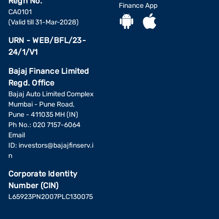
Regn No.
Finance App
CA0101
(Valid till 31-Mar-2028)
URN - WEB/BFL/23-
24/1/V1
Bajaj Finance Limited
Regd. Office
Bajaj Auto Limited Complex
Mumbai - Pune Road,
Pune - 411035 MH (IN)
Ph No.: 020 7157-6064
Email
ID:
investors@bajajfinserv.i
n
Corporate Identity
Number (CIN)
L65923PN2007PLC130075