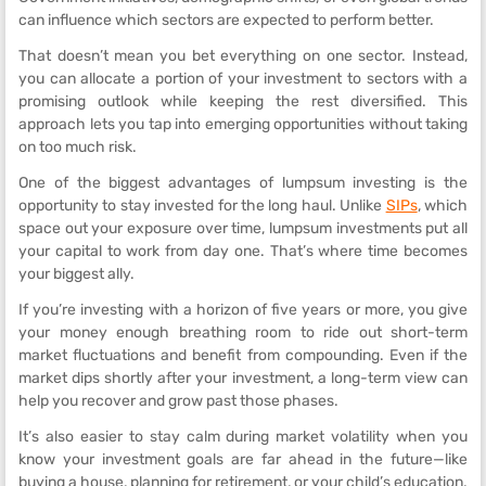
can influence which sectors are expected to perform better.
That doesn’t mean you bet everything on one sector. Instead,
you can allocate a portion of your investment to sectors with a
promising outlook while keeping the rest diversified. This
approach lets you tap into emerging opportunities without taking
on too much risk.
One of the biggest advantages of lumpsum investing is the
opportunity to stay invested for the long haul. Unlike
SIPs
, which
space out your exposure over time, lumpsum investments put all
your capital to work from day one. That’s where time becomes
your biggest ally.
If you’re investing with a horizon of five years or more, you give
your money enough breathing room to ride out short-term
market fluctuations and benefit from compounding. Even if the
market dips shortly after your investment, a long-term view can
help you recover and grow past those phases.
It’s also easier to stay calm during market volatility when you
know your investment goals are far ahead in the future—like
buying a house, planning for retirement, or your child’s education.