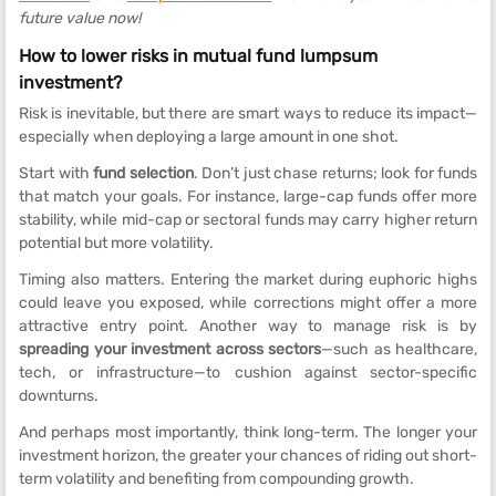
future value now!
How to lower risks in mutual fund lumpsum
investment?
Risk is inevitable, but there are smart ways to reduce its impact—
especially when deploying a large amount in one shot.
Start with
fund selection
. Don’t just chase returns; look for funds
that match your goals. For instance, large-cap funds offer more
stability, while mid-cap or sectoral funds may carry higher return
potential but more volatility.
Timing also matters. Entering the market during euphoric highs
could leave you exposed, while corrections might offer a more
attractive entry point. Another way to manage risk is by
spreading your investment across sectors
—such as healthcare,
tech, or infrastructure—to cushion against sector-specific
downturns.
And perhaps most importantly, think long-term. The longer your
investment horizon, the greater your chances of riding out short-
term volatility and benefiting from compounding growth.