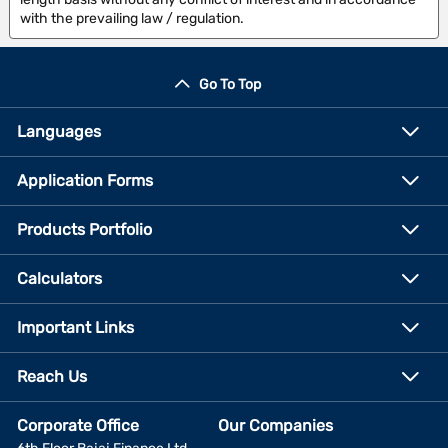
with the prevailing law / regulation.
Go To Top
Languages
Application Forms
Products Portfolio
Calculators
Important Links
Reach Us
Corporate Office
Our Companies