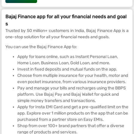
Bajaj Finance app for all your financial needs and goal
s
Trusted by 50 million+ customers in India, Bajaj Finance App is a
one-stop solution for all your financial needs and goals.
You can use the Bajaj Finance App to:
Apply for loans online, such as Instant Personal Loan,
Home Loan, Business Loan, Gold Loan, and more.
Invest in fixed deposits and mutual funds on the app.
Choose from multiple insurance for your health, motor and
even pocket insurance, from various insurance providers.
Pay and manage your bills and recharges using the BBPS
platform. Use Bajaj Pay and Bajaj Wallet for quick and
simple money transfers and transactions.
Apply for Insta EMI Card and get a pre-qualified limit on the
app. Explore over 1 million products on the app that can be
purchased from a partner store on Easy EMIs.
Shop from over 100+ brand partners that offer a diverse
range of products and services.