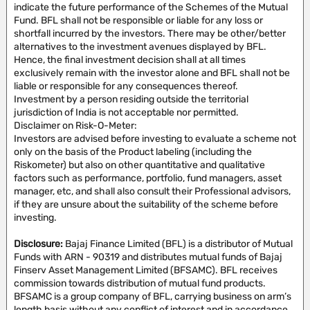
indicate the future performance of the Schemes of the Mutual
Fund. BFL shall not be responsible or liable for any loss or
shortfall incurred by the investors. There may be other/better
alternatives to the investment avenues displayed by BFL.
Hence, the final investment decision shall at all times
exclusively remain with the investor alone and BFL shall not be
liable or responsible for any consequences thereof.
Investment by a person residing outside the territorial
jurisdiction of India is not acceptable nor permitted.
Disclaimer on Risk-O-Meter:
Investors are advised before investing to evaluate a scheme not
only on the basis of the Product labeling (including the
Riskometer) but also on other quantitative and qualitative
factors such as performance, portfolio, fund managers, asset
manager, etc, and shall also consult their Professional advisors,
if they are unsure about the suitability of the scheme before
investing.
Disclosure:
Bajaj Finance Limited (BFL) is a distributor of Mutual
Funds with ARN - 90319 and distributes mutual funds of Bajaj
Finserv Asset Management Limited (BFSAMC). BFL receives
commission towards distribution of mutual fund products.
BFSAMC is a group company of BFL, carrying business on arm’s
length basis without any conflict of interest and in accordance