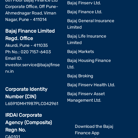
6th Floor Bajaj Finance Ltd
Bajaj Finserv Ltd.
Corporate Office, Off Pune-
Bajaj Finance Ltd.
Ahmednagar Road, Viman
Nagar, Pune - 411014
Bajaj General Insurance
Limited
Bajaj Finance Limited
Bajaj Life Insurance
Regd. Office
Limited
Akurdi, Pune - 411035
Bajaj Markets
Ph No.: 020 7157-6403
Email ID:
Bajaj Housing Finance
investor.service@bajajfinse
Ltd.
rv.in
Bajaj Broking
Bajaj Finserv Health Ltd.
Corporate Identity
Bajaj Finserv Asset
Number (CIN)
Management Ltd.
L65910MH1987PLC042961
IRDAI Corporate
Agency (Composite)
Download the Bajaj
Regn No.
Finance App
CA0101