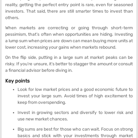
reality, getting the perfect entry point is rare, even for seasoned
investors. That said, there are still smarter times to invest than
others.
When markets are correcting or going through short-term
pessimism, that’s often when opportunities are hiding. Investing
a lump sum when prices are down can mean buying more units at
lower cost, increasing your gains when markets rebound.
On the flip side, putting in a large sum at market peaks can be
risky. If you’re unsure, it’s better to stagger the amount or consult
a financial advisor before diving in.
Key points
Look for low market prices and a good economic future to
invest your large sum. Avoid times of high excitement to
keep from overspending.
Invest in growing sectors and diversify to lower risk and
use new market chances.
Big sums are best for those who can wait. Focus on strong
basics and stick with your investments through market