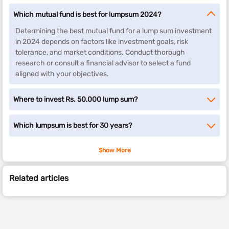
Which mutual fund is best for lumpsum 2024?
Determining the best mutual fund for a lump sum investment
in 2024 depends on factors like investment goals, risk
tolerance, and market conditions. Conduct thorough
research or consult a financial advisor to select a fund
aligned with your objectives.
Where to invest Rs. 50,000 lump sum?
Which lumpsum is best for 30 years?
Show More
Related articles