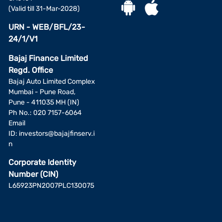
(Valid till 31-Mar-2028)
URN - WEB/BFL/23-
24/1/V1
Bajaj Finance Limited
Regd. Office
Bajaj Auto Limited Complex
Mumbai - Pune Road,
Pune - 411035 MH (IN)
Ph No.: 020 7157-6064
Email
ID:
investors@bajajfinserv.i
n
Corporate Identity
Number (CIN)
L65923PN2007PLC130075