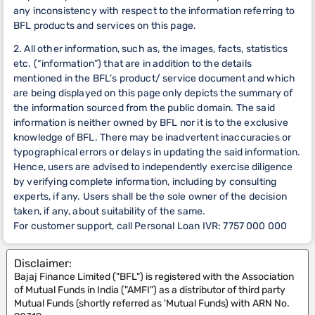
any inconsistency with respect to the information referring to
BFL products and services on this page.
2. All other information, such as, the images, facts, statistics
etc. (“information”) that are in addition to the details
mentioned in the BFL’s product/ service document and which
are being displayed on this page only depicts the summary of
the information sourced from the public domain. The said
information is neither owned by BFL nor it is to the exclusive
knowledge of BFL. There may be inadvertent inaccuracies or
typographical errors or delays in updating the said information.
Hence, users are advised to independently exercise diligence
by verifying complete information, including by consulting
experts, if any. Users shall be the sole owner of the decision
taken, if any, about suitability of the same.
For customer support, call Personal Loan IVR: 7757 000 000
Disclaimer:
Bajaj Finance Limited ("BFL") is registered with the Association
of Mutual Funds in India ("AMFI") as a distributor of third party
Mutual Funds (shortly referred as 'Mutual Funds) with ARN No.