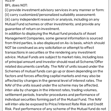
90319
BFL does NOT:
(i) provide investment advisory services in any manner or form:
(ii) carry customized/personalized suitability assessment:
(iii) carry independent research or analysis, including on any
Mutual Fund schemes or other investments; and provide any
guarantee of return on investment.
In addition to displaying the Mutual fund products of Asset
Management Companies, some general information is sourced
from third parties, is also displayed on As-is basis, which should
NOT be construed as any solicitation or attempt to effect
transactions in securities or the rendering any investment
advice. Mutual Funds are subject to market risks, including loss
of principal amount and Investor should read all Scheme/Offer
related documents carefully. The NAV of units issued under the
Schemes of mutual funds can go up or down depending on the
factors and forces affecting capital markets and may also be
affected by changes in the general level of interest rates. The
NAV of the units issued under the scheme may be affected,
inter-alia by changes in the interest rates, trading volumes,
settlement periods, transfer procedures and performance of
individual securities forming part of the Mutual Fund. The NAV
will inter-alia be exposed to Price/Interest Rate Risk and Credit
Risk. Past performance of any scheme of the Mutual fund do not