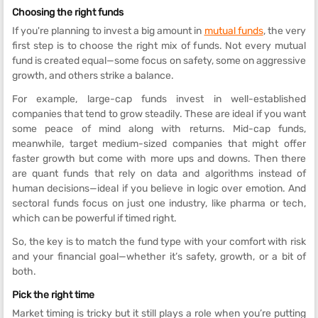
Choosing the right funds
If you're planning to invest a big amount in
mutual funds
, the very
first step is to choose the right mix of funds. Not every mutual
fund is created equal—some focus on safety, some on aggressive
growth, and others strike a balance.
For example, large-cap funds invest in well-established
companies that tend to grow steadily. These are ideal if you want
some peace of mind along with returns. Mid-cap funds,
meanwhile, target medium-sized companies that might offer
faster growth but come with more ups and downs. Then there
are quant funds that rely on data and algorithms instead of
human decisions—ideal if you believe in logic over emotion. And
sectoral funds focus on just one industry, like pharma or tech,
which can be powerful if timed right.
So, the key is to match the fund type with your comfort with risk
and your financial goal—whether it’s safety, growth, or a bit of
both.
Pick the right time
Market timing is tricky but it still plays a role when you’re putting