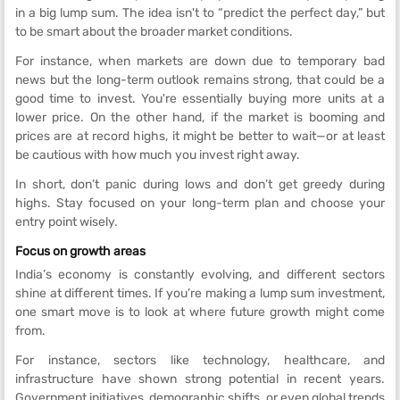
in a big lump sum. The idea isn't to “predict the perfect day,” but
to be smart about the broader market conditions.
For instance, when markets are down due to temporary bad
news but the long-term outlook remains strong, that could be a
good time to invest. You're essentially buying more units at a
lower price. On the other hand, if the market is booming and
prices are at record highs, it might be better to wait—or at least
be cautious with how much you invest right away.
In short, don’t panic during lows and don’t get greedy during
highs. Stay focused on your long-term plan and choose your
entry point wisely.
Focus on growth areas
India’s economy is constantly evolving, and different sectors
shine at different times. If you’re making a lump sum investment,
one smart move is to look at where future growth might come
from.
For instance, sectors like technology, healthcare, and
infrastructure have shown strong potential in recent years.
Government initiatives, demographic shifts, or even global trends