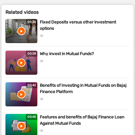
Related videos
Fixed Deposits versus other investment
00:24
options
Why invest in Mutual Funds?
00:28
Benefits of Investing in Mutual Funds on Bajaj
00:42
Finance Platform
Features and benefits of Bajaj Finance Loan
00:45
Against Mutual Funds