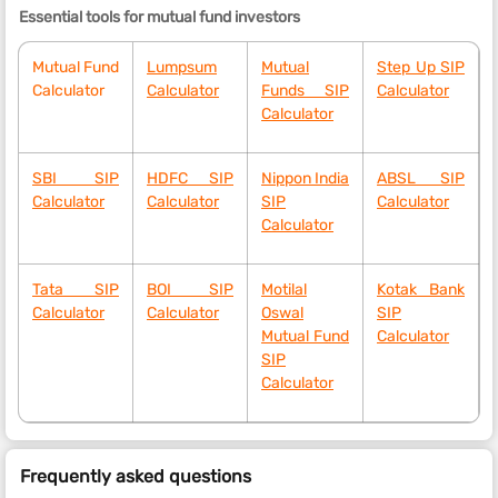
Essential tools for mutual fund investors
Mutual Fund
Lumpsum
Mutual
Step Up SIP
Calculator
Calculator
Funds SIP
Calculator
Calculator
SBI SIP
HDFC SIP
Nippon India
ABSL SIP
Calculator
Calculator
SIP
Calculator
Calculator
Tata SIP
BOI SIP
Motilal
Kotak Bank
Calculator
Calculator
Oswal
SIP
Mutual Fund
Calculator
SIP
Calculator
Frequently asked questions