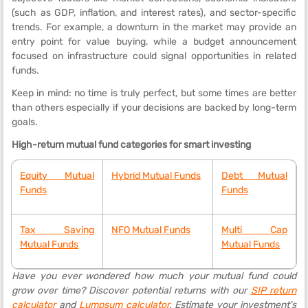
(such as GDP, inflation, and interest rates), and sector-specific
trends. For example, a downturn in the market may provide an
entry point for value buying, while a budget announcement
focused on infrastructure could signal opportunities in related
funds.
Keep in mind: no time is truly perfect, but some times are better
than others especially if your decisions are backed by long-term
goals.
High-return mutual fund categories for smart investing
Equity Mutual
Hybrid Mutual Funds
Debt Mutual
Funds
Funds
Tax Saving
NFO Mutual Funds
Multi Cap
Mutual Funds
Mutual Funds
Have you ever wondered how much your mutual fund could
grow over time? Discover potential returns with our
SIP return
calculator
and
Lumpsum calculator
. Estimate your investment's