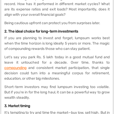
record. How has it performed in different market cycles? What
are its expense ratios and exit loads? Most importantly, does it
align with your overall financial goals?
Being cautious upfront can protect you from surprises later.
2. The ideal choice for long-term investments
If you are planning to invest and forget, lumpsum works best
when the time horizon is long ideally 5 years or more. The magic
of compounding rewards those who can stay patient.
Let’s say you park Rs. 5 lakh today in a good mutual fund and
leave it untouched for a decade. Over time, thanks to
compounding
and consistent market participation, that single
decision could turn into a meaningful corpus for retirement,
education, or other big milestones.
Short-term investors may find lumpsum investing too volatile.
But if you’re in for the long haul, it can be a powerful way to grow
wealth steadily.
3. Market timing
It’s tempting to try and time the market—buy low, sell high. But in