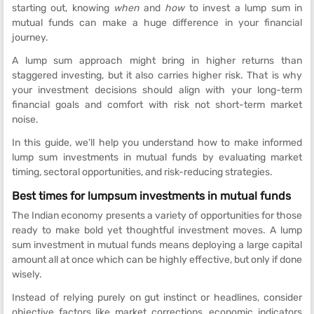
starting out, knowing
when
and
how
to invest a lump sum in
mutual funds can make a huge difference in your financial
journey.
A lump sum approach might bring in higher returns than
staggered investing, but it also carries higher risk. That is why
your investment decisions should align with your long-term
financial goals and comfort with risk not short-term market
noise.
In this guide, we’ll help you understand how to make informed
lump sum investments in mutual funds by evaluating market
timing, sectoral opportunities, and risk-reducing strategies.
Best times for lumpsum investments in mutual funds
The Indian economy presents a variety of opportunities for those
ready to make bold yet thoughtful investment moves. A lump
sum investment in mutual funds means deploying a large capital
amount all at once which can be highly effective, but only if done
wisely.
Instead of relying purely on gut instinct or headlines, consider
objective factors like market corrections, economic indicators