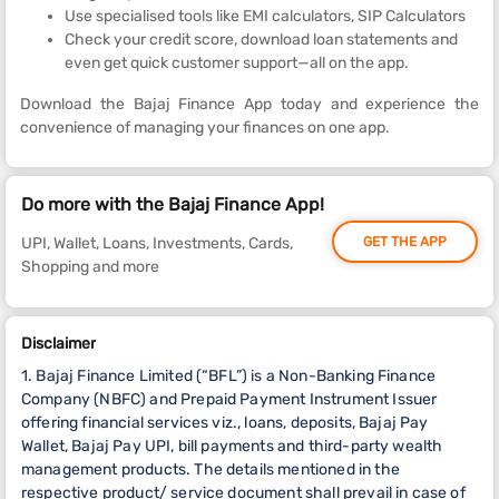
Use specialised tools like EMI calculators, SIP Calculators
Check your credit score, download loan statements and
even get quick customer support—all on the app.
Download the Bajaj Finance App today and experience the
convenience of managing your finances on one app.
Do more with the Bajaj Finance App!
UPI, Wallet, Loans, Investments, Cards,
GET THE APP
Shopping and more
Disclaimer
1. Bajaj Finance Limited (“BFL”) is a Non-Banking Finance
Company (NBFC) and Prepaid Payment Instrument Issuer
offering financial services viz., loans, deposits, Bajaj Pay
Wallet, Bajaj Pay UPI, bill payments and third-party wealth
management products. The details mentioned in the
respective product/ service document shall prevail in case of