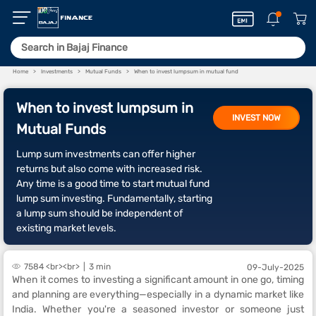
Home
Investments
Mutual Funds
When to invest lumpsum in mutual fund
When to invest lumpsum in
INVEST NOW
Mutual Funds
Lump sum investments can offer higher
returns but also come with increased risk.
Any time is a good time to start mutual fund
lump sum investing. Fundamentally, starting
a lump sum should be independent of
existing market levels.
7584 <br><br>
3 min
09-July-2025
When it comes to investing a significant amount in one go, timing
and planning are everything—especially in a dynamic market like
India. Whether you're a seasoned investor or someone just