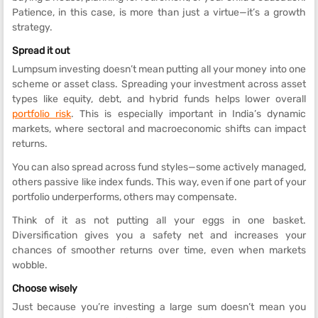
Patience, in this case, is more than just a virtue—it’s a growth
strategy.
Spread it out
Lumpsum investing doesn’t mean putting all your money into one
scheme or asset class. Spreading your investment across asset
types like equity, debt, and hybrid funds helps lower overall
portfolio risk
. This is especially important in India’s dynamic
markets, where sectoral and macroeconomic shifts can impact
returns.
You can also spread across fund styles—some actively managed,
others passive like index funds. This way, even if one part of your
portfolio underperforms, others may compensate.
Think of it as not putting all your eggs in one basket.
Diversification gives you a safety net and increases your
chances of smoother returns over time, even when markets
wobble.
Choose wisely
Just because you’re investing a large sum doesn’t mean you