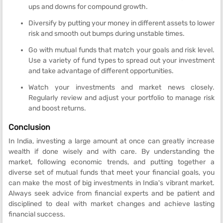
ups and downs for compound growth.
Diversify by putting your money in different assets to lower
risk and smooth out bumps during unstable times.
Go with mutual funds that match your goals and risk level.
Use a variety of fund types to spread out your investment
and take advantage of different opportunities.
Watch your investments and market news closely.
Regularly review and adjust your portfolio to manage risk
and boost returns.
Conclusion
In India, investing a large amount at once can greatly increase
wealth if done wisely and with care. By understanding the
market, following economic trends, and putting together a
diverse set of mutual funds that meet your financial goals, you
can make the most of big investments in India's vibrant market.
Always seek advice from financial experts and be patient and
disciplined to deal with market changes and achieve lasting
financial success.