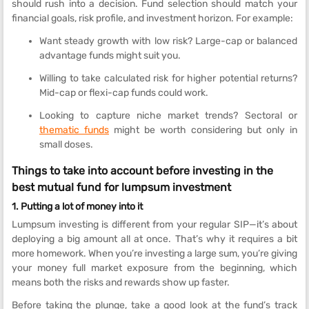
should rush into a decision. Fund selection should match your
financial goals, risk profile, and investment horizon. For example:
Want steady growth with low risk? Large-cap or balanced
advantage funds might suit you.
Willing to take calculated risk for higher potential returns?
Mid-cap or flexi-cap funds could work.
Looking to capture niche market trends? Sectoral or
thematic funds
might be worth considering but only in
small doses.
Things to take into account before investing in the
best mutual fund for lumpsum investment
1. Putting a lot of money into it
Lumpsum investing is different from your regular SIP—it’s about
deploying a big amount all at once. That’s why it requires a bit
more homework. When you’re investing a large sum, you’re giving
your money full market exposure from the beginning, which
means both the risks and rewards show up faster.
Before taking the plunge, take a good look at the fund’s track