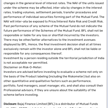
changes in the general level of interest rates. The NAV of the units issued
under the scheme may be affected, inter-alia by changes in the interest
rates, trading volumes, settlement periods, transfer procedures and
performance of individual securities forming part of the Mutual Fund. The
NAV will inter-alia be exposed to Price/Interest Rate Risk and Credit Risk.
Past performance of any scheme of the Mutual fund do not indicate the
future performance of the Schemes of the Mutual Fund. BFL shall not be
responsible or liable for any loss or shortfall incurred by the investors.
There may be other/better alternatives to the investment avenues
displayed by BFL. Hence, the final investment decision shall at all times
exclusively remain with the investor alone and BFL shall not be liable or
responsible for any consequences thereof.
Investment by a person residing outside the territorial jurisdiction of India
is not acceptable nor permitted.
Disclaimer on Risk-O-Meter:
Investors are advised before investing to evaluate a scheme not only on
the basis of the Product labeling (including the Riskometer) but also on
other quantitative and qualitative factors such as performance,
portfolio, fund managers, asset manager, etc, and shall also consult their
Professional advisors, if they are unsure about the suitability of the
scheme before investing.
Disclosure:
Bajaj Finance Limited (BFL) is a distributor of Mutual Funds