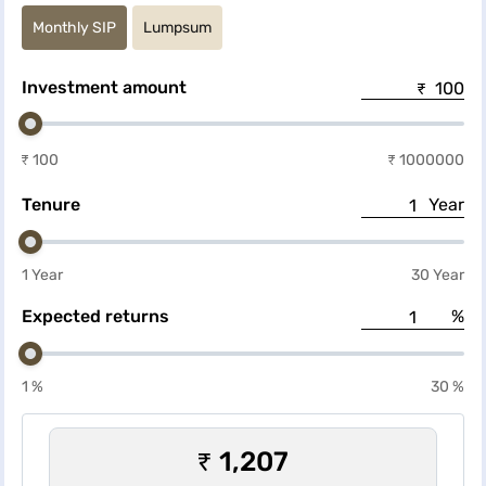
convenient investment planning.
Monthly SIP
Lumpsum
Investment amount
₹ 100
₹ 1000000
Tenure
Year
1 Year
30 Year
Expected returns
%
1 %
30 %
₹ 1,207