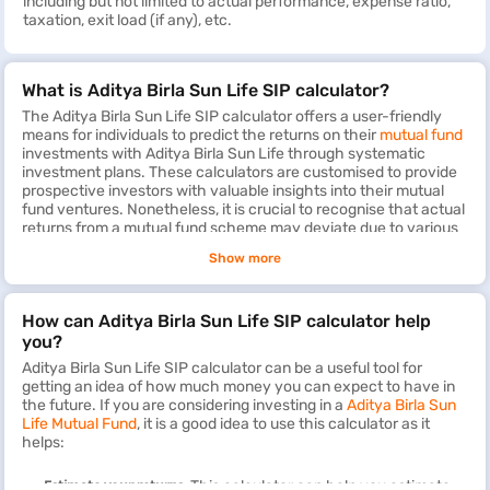
including but not limited to actual performance, expense ratio,
taxation, exit load (if any), etc.
What is Aditya Birla Sun Life SIP calculator?
The Aditya Birla Sun Life SIP calculator offers a user-friendly
means for individuals to predict the returns on their
mutual fund
investments with Aditya Birla Sun Life through systematic
investment plans. These calculators are customised to provide
prospective investors with valuable insights into their mutual
fund ventures. Nonetheless, it is crucial to recognise that actual
returns from a mutual fund scheme may deviate due to various
factors. The Aditya Birla Sun Life SIP calculator does not
Show more
consider details such as exit load and expense ratio, if
applicable, which could impact the final returns.
How can Aditya Birla Sun Life SIP calculator help
By evaluating the potential wealth gain and anticipated returns
on monthly SIP investments, the calculator furnishes an
you?
approximate maturity amount based on projected annual return
Aditya Birla Sun Life SIP calculator can be a useful tool for
rates. Leveraging the Aditya Birla Sun Life SIP calculator can
getting an idea of how much money you can expect to have in
streamline your investment planning process, enabling you to
the future. If you are considering investing in a
Aditya Birla Sun
make more informed decisions about your financial future.
Life Mutual Fund
, it is a good idea to use this calculator as it
helps:
Estimate your returns:
This calculator can help you estimate