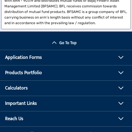
with ARN - 90319 and distributes mutual funds of Bajaj Finserv Asset
Management Limited (BFSAMC). BFL receives commission towards
distribution of mutual fund products. BFSAMC is a group company of BFL,
carrying business on arm’s length basis without any conflict of interest
and in accordance with the prevailing law / regulation.
Go To Top
Application Forms
Products Portfolio
Calculators
Important Links
Reach Us