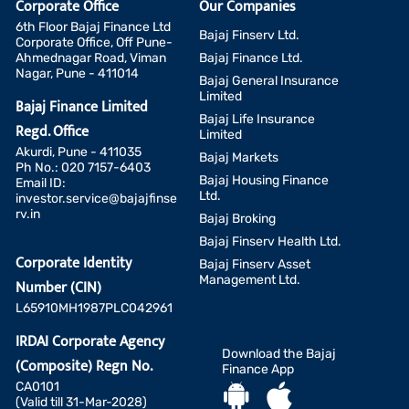
Corporate Office
Our Companies
6th Floor Bajaj Finance Ltd
Bajaj Finserv Ltd.
Corporate Office, Off Pune-
Ahmednagar Road, Viman
Bajaj Finance Ltd.
Nagar, Pune - 411014
Bajaj General Insurance
Limited
Bajaj Finance Limited
Bajaj Life Insurance
Regd. Office
Limited
Akurdi, Pune - 411035
Bajaj Markets
Ph No.: 020 7157-6403
Bajaj Housing Finance
Email ID:
Ltd.
investor.service@bajajfinse
rv.in
Bajaj Broking
Bajaj Finserv Health Ltd.
Corporate Identity
Bajaj Finserv Asset
Management Ltd.
Number (CIN)
L65910MH1987PLC042961
IRDAI Corporate Agency
Download the Bajaj
(Composite) Regn No.
Finance App
CA0101
(Valid till 31-Mar-2028)