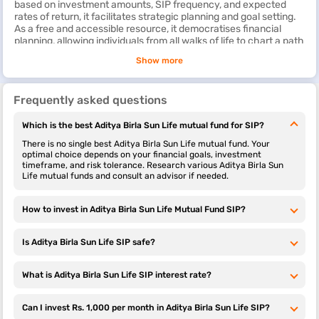
based on investment amounts, SIP frequency, and expected
Sun Life
rates of return, it facilitates strategic planning and goal setting.
Infrastructure
As a free and accessible resource, it democratises financial
Fund
planning, allowing individuals from all walks of life to chart a path
towards wealth creation. Whether one is a new investor or a
Show more
Aditya Birla
-0.16%
16.41%
16.2%
Rs. 100
seasoned financial enthusiast, the Aditya Birla Sun Life SIP
Sun Life
calculator can help plan SIP investments in a better manner.
Dividend Yield
Explore more SIP calculators from top AMCs in India
Frequently asked questions
Fund
Axis SIP
Step Up
HDFC SIP
LIC SIP
Which is the best Aditya Birla Sun Life mutual fund for SIP?
Calculator
SIP
Calculator
Calculator
Aditya Birla
1.07%
23.55%
13.97%
Rs. 100
Calculator
Sun Life
There is no single best Aditya Birla Sun Life mutual fund. Your
Pharma And
optimal choice depends on your financial goals, investment
timeframe, and risk tolerance. Research various Aditya Birla Sun
Healthcare
Tata SIP
ITI SIP
Canara SIP
ICICI SIP
Life mutual funds and consult an advisor if needed.
Fund
Calculator
Calculator
Calculator
Calculator
Aditya Birla
3.54%
26.36%
26.4%
Rs. 100
How to invest in Aditya Birla Sun Life Mutual Fund SIP?
Groww SIP
BOI SIP
Motilal
Navi SIP
Sun Life Pure
Calculator
Calculator
Oswal
Calculator
Value Fund
Mutual
Is Aditya Birla Sun Life SIP safe?
Fund SIP
Calculator
Aditya Birla
0.01%
18.78%
15.54%
Rs. 100
Sun Life
What is Aditya Birla Sun Life SIP interest rate?
Midcap Fund
Kotak SIP
SBI SIP
Invesco SIP
Nippon India
Calculator
Calculator
Calculator
SIP
Can I invest Rs. 1,000 per month in Aditya Birla Sun Life SIP?
Calculator
Aditya Birla
0.95%
16.69%
13.15%
Rs. 100