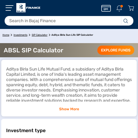
Aditya Birla Sun Life SIP Calculator
Home
Investments
SIP Calculator
ABSL SIP Calculator
EXPLORE FUNDS
Aditya Birla Sun Life Mutual Fund, a subsidiary of Aditya Birla
Capital Limited, is one of India's leading asset management
companies. With a comprehensive suite of mutual fund offerings
spanning equity, debt, hybrid, and thematic funds, it caters to
diverse investor needs. Emphasising innovation, customer
service, and long-term wealth creation, it aims to provide
reliable investment solutions backed by research and expertise.
Show More
An
SIP calculator
functions as a digital instrument aiding
investors in assessing the potential returns of mutual fund
investments through
Systematic Investment Plans
(SIPs). The
Aditya Birla Sun Life SIP calculator considers factors such as
Investment type
investment amount, tenure, and expected annual returns to
project total returns and future investment value, facilitating