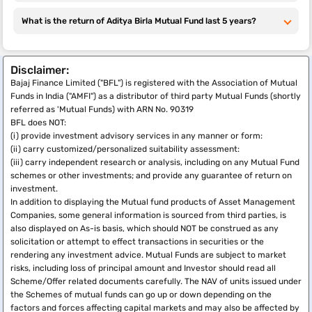
Sun Life Small
What is the return of Aditya Birla Mutual Fund last 5 years?
Cap Fund
Aditya Birla
5.67%
20.11%
13.7%
Rs. 100
Sun Life
Disclaimer:
Manufacturing
Bajaj Finance Limited ("BFL") is registered with the Association of Mutual
Equity Fund
Funds in India ("AMFI") as a distributor of third party Mutual Funds (shortly
referred as 'Mutual Funds) with ARN No. 90319
Aditya Birla
2.35%
17.95%
21.73%
Rs.
BFL does NOT:
Sun Life India
1000
(i) provide investment advisory services in any manner or form:
Gennext Fund
(ii) carry customized/personalized suitability assessment:
(iii) carry independent research or analysis, including on any Mutual Fund
Last reviewed or updated: 31-March-2026
schemes or other investments; and provide any guarantee of return on
investment.
In addition to displaying the Mutual fund products of Asset Management
Companies, some general information is sourced from third parties, is
also displayed on As-is basis, which should NOT be construed as any
solicitation or attempt to effect transactions in securities or the
rendering any investment advice. Mutual Funds are subject to market
risks, including loss of principal amount and Investor should read all
Scheme/Offer related documents carefully. The NAV of units issued under
the Schemes of mutual funds can go up or down depending on the
factors and forces affecting capital markets and may also be affected by