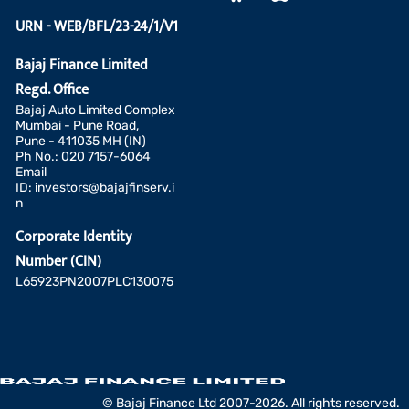
URN - WEB/BFL/23-24/1/V1
Bajaj Finance Limited
Regd. Office
Bajaj Auto Limited Complex
Mumbai - Pune Road,
Pune - 411035 MH (IN)
Ph No.: 020 7157-6064
Email
ID:
investors@bajajfinserv.i
n
Corporate Identity
Number (CIN)
L65923PN2007PLC130075
© Bajaj Finance Ltd 2007-2026. All rights reserved.