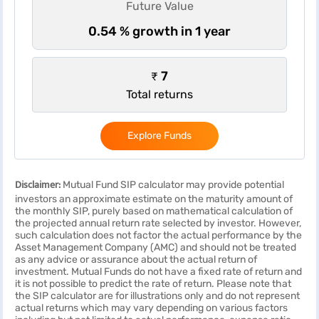
Future Value
0.54 % growth in 1 year
₹ 7
Total returns
Explore Funds
Disclaimer:
Mutual Fund SIP calculator may provide potential
investors an approximate estimate on the maturity amount of
the monthly SIP, purely based on mathematical calculation of
the projected annual return rate selected by investor. However,
such calculation does not factor the actual performance by the
Asset Management Company (AMC) and should not be treated
as any advice or assurance about the actual return of
investment. Mutual Funds do not have a fixed rate of return and
it is not possible to predict the rate of return. Please note that
the SIP calculator are for illustrations only and do not represent
actual returns which may vary depending on various factors