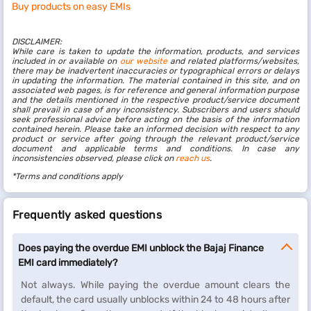
Buy products on easy EMIs
DISCLAIMER:
While care is taken to update the information, products, and services
included in or available on
our website
and related platforms/websites,
there may be inadvertent inaccuracies or typographical errors or delays
in updating the information. The material contained in this site, and on
associated web pages, is for reference and general information purpose
and the details mentioned in the respective product/service document
shall prevail in case of any inconsistency. Subscribers and users should
seek professional advice before acting on the basis of the information
contained herein. Please take an informed decision with respect to any
product or service after going through the relevant product/service
document and applicable terms and conditions. In case any
inconsistencies observed, please click on
reach us
.
*Terms and conditions apply
Frequently asked questions
Does paying the overdue EMI unblock the Bajaj Finance
EMI card immediately?
Not always. While paying the overdue amount clears the
default, the card usually unblocks within 24 to 48 hours after