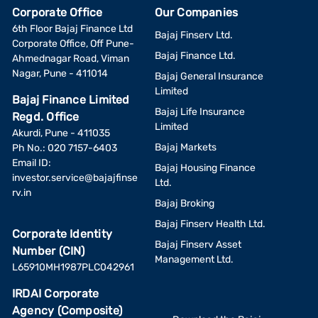
Corporate Office
Our Companies
6th Floor Bajaj Finance Ltd
Bajaj Finserv Ltd.
Corporate Office, Off Pune-
Bajaj Finance Ltd.
Ahmednagar Road, Viman
Nagar, Pune - 411014
Bajaj General Insurance
Limited
Bajaj Finance Limited
Bajaj Life Insurance
Regd. Office
Limited
Akurdi, Pune - 411035
Bajaj Markets
Ph No.: 020 7157-6403
Email ID:
Bajaj Housing Finance
investor.service@bajajfinse
Ltd.
rv.in
Bajaj Broking
Bajaj Finserv Health Ltd.
Corporate Identity
Bajaj Finserv Asset
Number (CIN)
Management Ltd.
L65910MH1987PLC042961
IRDAI Corporate
Agency (Composite)