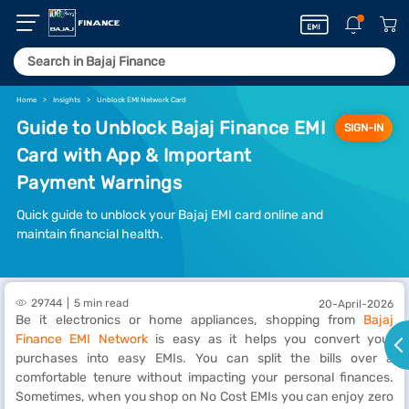
Home
Insights
Unblock EMI Network Card
Guide to Unblock Bajaj Finance EMI
SIGN-IN
Card with App & Important
Payment Warnings
Quick guide to unblock your Bajaj EMI card online and
maintain financial health.
29744
5 min read
20-April-2026
Be it electronics or home appliances, shopping from
Bajaj
Finance EMI Network
is easy as it helps you convert your
purchases into easy EMIs. You can split the bills over a
comfortable tenure without impacting your personal finances.
Sometimes, when you shop on No Cost EMIs you can enjoy zero