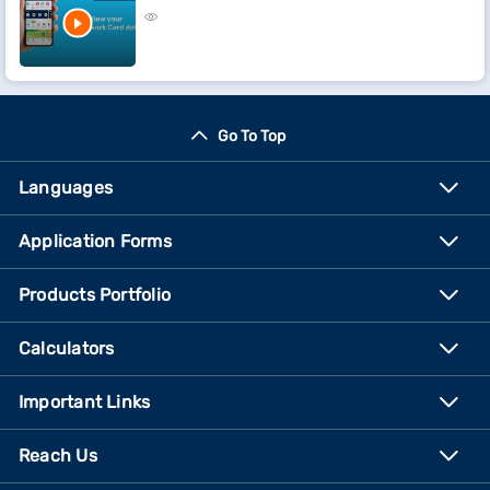
Go To Top
Languages
Application Forms
Products Portfolio
Calculators
Important Links
Reach Us