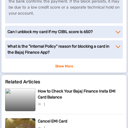
the bank confirms the payment. If the block persists, it may
be due to a low credit score or a separate technical hold on
your account.
Can I unblock my card if my CIBIL score is 650?
What is the "Internal Policy" reason for blocking a card in
the Bajaj Finance App?
Show More
Related Articles
How to Check Your Bajaj Finance Insta EMI
Card Balance
Cancel EMI Card