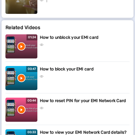
Related Videos
How to unblock your EMI card
01:24
How to block your EMI card
00:47
How to reset PIN for your EMI Network Card
00:44
How to view your EMI Network Card details?
00:33