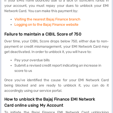
If your EMIs have bounced due to a lack of sufficient funds in
your account, you must repay your dues to unblock your EMI
Network Card. You can make this payment by:
Visiting the nearest Bajaj Finance branch
Logging on to the Bajaj Finance website
Failure to maintain a CIBIL Score of 750
Over time, your CIBIL Score drops below 750, either due to non-
payment or credit mismanagement, your EMI Network Card may
get deactivated. In order to unblock it, you will have to:
Pay your overdue bills
Submit a revised credit report indicating an increase in
score to us
Once you’ve identified the cause for your EMI Network Card
being blocked and are ready to unblock it, you can do it
accordingly using our service portal.
How to unblock the Bajaj Finance EMI Network
Card online using My Account
To initiate the Bajaj Finance EMI Network Card unblocking