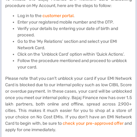
procedure on My Account, here are the steps to follow:
Log in to the
customer portal
.
Enter your registered mobile number and the OTP.
Verify your details by entering your date of birth and
proceed.
Go to the ‘My Relations’ section and select your EMI
Network Card.
Click on the ‘Unblock Card’ option within ‘Quick Actions’.
Follow the procedure mentioned and proceed to unblock
your card.
Please note that you can’t unblock your card if your EMI Network
Card is blocked due to our internal policy such as low CIBIL Score
or overdue payment. In these cases, your card will be unblocked
once you meet our internal policy. Bajaj Finance now has over 1.5
lakh partners, both online and offline, spread across 2,900+
cities. This makes it much easier for you to shop at a store of
your choice on No Cost EMIs. If you don’t have an EMI Network
Card to begin with, be sure to
check your pre-approved offer
and
apply for one immediately.