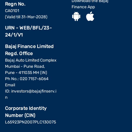
Download the Bajaj
Regn No.
Finance App
CA0101
(Valid till 31-Mar-2028)
URN - WEB/BFL/23-
24/1/V1
Bajaj Finance Limited
Regd. Office
Bajaj Auto Limited Complex
Mumbai - Pune Road,
Pune - 411035 MH (IN)
Ph No.: 020 7157-6064
Email
ID:
investors@bajajfinserv.i
n
Corporate Identity
Number (CIN)
L65923PN2007PLC130075