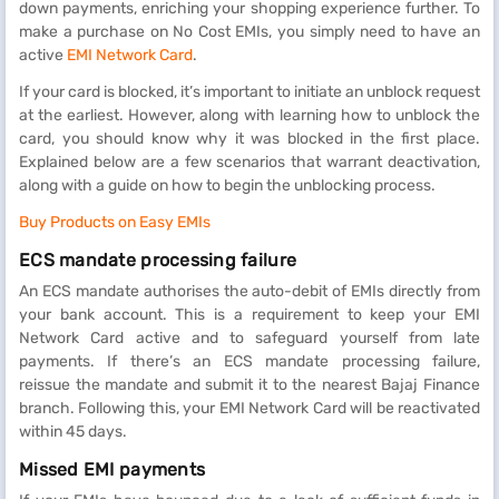
down payments, enriching your shopping experience further. To
make a purchase on No Cost EMIs, you simply need to have an
active
EMI Network Card
.
If your card is blocked, it’s important to initiate an unblock request
at the earliest. However, along with learning how to unblock the
card, you should know why it was blocked in the first place.
Explained below are a few scenarios that warrant deactivation,
along with a guide on how to begin the unblocking process.
Buy Products on Easy EMIs
ECS mandate processing failure
An ECS mandate authorises the auto-debit of EMIs directly from
your bank account. This is a requirement to keep your EMI
Network Card active and to safeguard yourself from late
payments. If there’s an ECS mandate processing failure,
reissue the mandate and submit it to the nearest Bajaj Finance
branch. Following this, your EMI Network Card will be reactivated
within 45 days.
Missed EMI payments