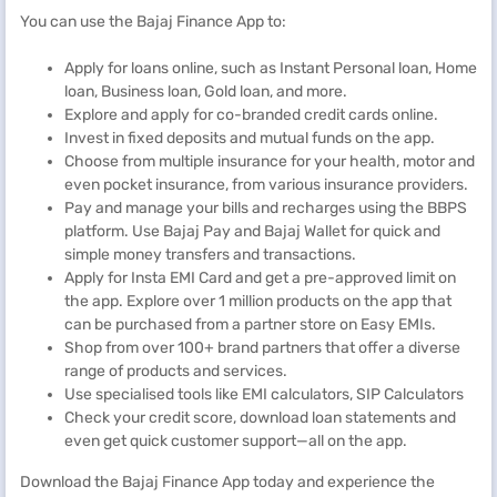
You can use the Bajaj Finance App to:
Apply for loans online, such as Instant Personal loan, Home
loan, Business loan, Gold loan, and more.
Explore and apply for co-branded credit cards online.
Invest in fixed deposits and mutual funds on the app.
Choose from multiple insurance for your health, motor and
even pocket insurance, from various insurance providers.
Pay and manage your bills and recharges using the BBPS
platform. Use Bajaj Pay and Bajaj Wallet for quick and
simple money transfers and transactions.
Apply for Insta EMI Card and get a pre-approved limit on
the app. Explore over 1 million products on the app that
can be purchased from a partner store on Easy EMIs.
Shop from over 100+ brand partners that offer a diverse
range of products and services.
Use specialised tools like EMI calculators, SIP Calculators
Check your credit score, download loan statements and
even get quick customer support—all on the app.
Download the Bajaj Finance App today and experience the