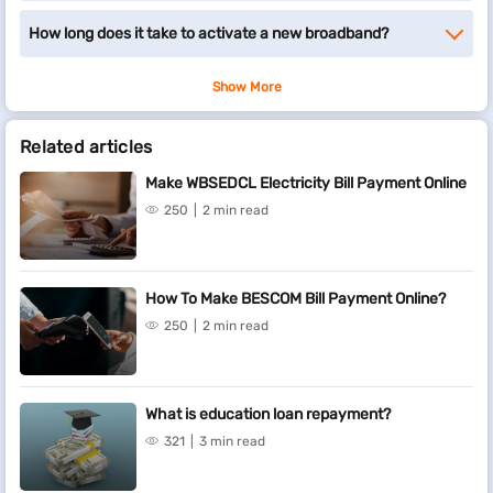
How long does it take to activate a new broadband?
Show More
Related articles
Make WBSEDCL Electricity Bill Payment Online
250
2 min read
How To Make BESCOM Bill Payment Online?
250
2 min read
What is education loan repayment?
321
3 min read