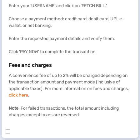
Enter your ‘USERNAME’ and click on ‘FETCH BILL.’
Choose a payment method: credit card, debit card, UPI, e-
wallet, or net banking.
Enter the requested payment details and verify them.
Click 'PAY NOW' to complete the transaction.
Fees and charges
A convenience fee of up to 2% will be charged depending on
the transaction amount and payment mode (inclusive of
applicable taxes). For more information on fees and charges,
click here
.
Note
: For failed transactions, the total amount including
charges except taxes are reversed.