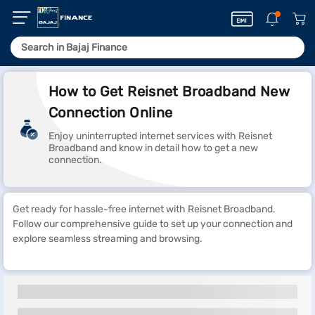
How to Get Reisnet Broadband New
Connection Online
Enjoy uninterrupted internet services with Reisnet
Broadband and know in detail how to get a new
connection.
Get ready for hassle-free internet with Reisnet Broadband.
Follow our comprehensive guide to set up your connection and
explore seamless streaming and browsing.