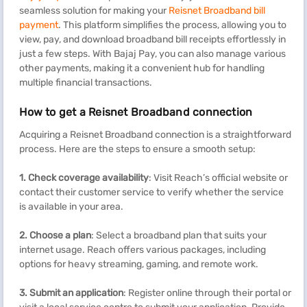
seamless solution for making your
Reisnet Broadband bill
payment
. This platform simplifies the process, allowing you to
view, pay, and download broadband bill receipts effortlessly in
just a few steps. With Bajaj Pay, you can also manage various
other payments, making it a convenient hub for handling
multiple financial transactions.
How to get a Reisnet Broadband connection
Acquiring a Reisnet Broadband connection is a straightforward
process. Here are the steps to ensure a smooth setup:
1.
Check coverage availability
: Visit Reach’s official website or
contact their customer service to verify whether the service
is available in your area.
2.
Choose a plan
: Select a broadband plan that suits your
internet usage. Reach offers various packages, including
options for heavy streaming, gaming, and remote work.
3. Submit an application
: Register online through their portal or