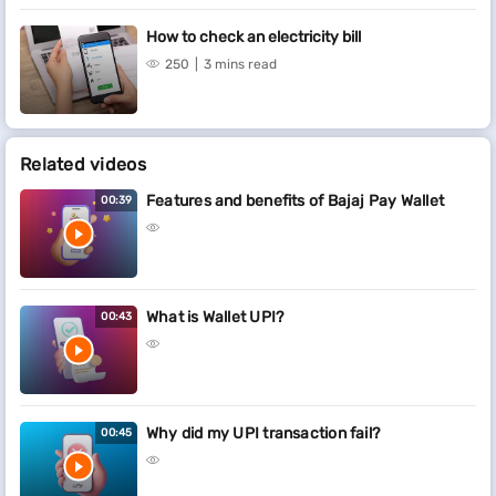
How to check an electricity bill
250
3 mins read
Related videos
Features and benefits of Bajaj Pay Wallet
00:39
What is Wallet UPI?
00:43
Why did my UPI transaction fail?
00:45