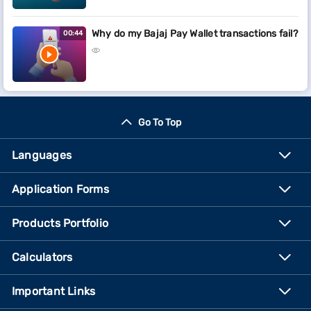
Why do my Bajaj Pay Wallet transactions fail?
00:44
Go To Top
Languages
Application Forms
Products Portfolio
Calculators
Important Links