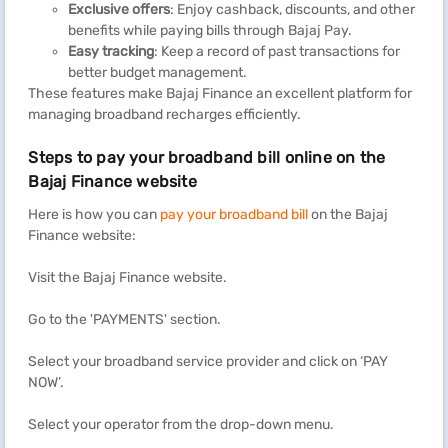
Exclusive offers
: Enjoy cashback, discounts, and other
benefits while paying bills through Bajaj Pay.
Easy tracking
: Keep a record of past transactions for
better budget management.
These features make Bajaj Finance an excellent platform for
managing broadband recharges efficiently.
Steps to pay your broadband bill online on the
Bajaj Finance website
Here is how you can
pay your broadband bill
on the
Bajaj
Finance website:
Visit the Bajaj Finance website.
Go to the 'PAYMENTS' section.
Select your broadband service provider and click on ‘PAY
NOW’.
Select your operator from the drop-down menu.