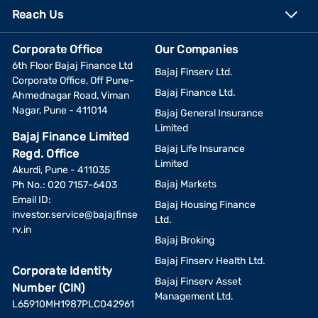
Reach Us
Corporate Office
Our Companies
6th Floor Bajaj Finance Ltd
Bajaj Finserv Ltd.
Corporate Office, Off Pune-
Bajaj Finance Ltd.
Ahmednagar Road, Viman
Nagar, Pune - 411014
Bajaj General Insurance
Limited
Bajaj Finance Limited
Bajaj Life Insurance
Regd. Office
Limited
Akurdi, Pune - 411035
Bajaj Markets
Ph No.: 020 7157-6403
Email ID:
Bajaj Housing Finance
investor.service@bajajfinse
Ltd.
rv.in
Bajaj Broking
Bajaj Finserv Health Ltd.
Corporate Identity
Bajaj Finserv Asset
Number (CIN)
Management Ltd.
L65910MH1987PLC042961