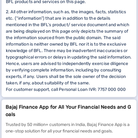
BFL products and services on this page.
2. All other information, such as, the images, facts, statistics
etc. (“information”) that are in addition to the details
mentioned in the BFL’s product/ service document and which
are being displayed on this page only depicts the summary of
the information sourced from the public domain. The said
information is neither owned by BFL nor it is to the exclusive
knowledge of BFL. There may be inadvertent inaccuracies or
typographical errors or delays in updating the said information.
Hence, users are advised to independently exercise diligence
by verifying complete information, including by consulting
experts, if any. Users shall be the sole owner of the decision
taken, if any, about suitability of the same.
For customer support, call Personal Loan IVR: 7757 000 000
Bajaj Finance App for All Your Financial Needs and G
oals
Trusted by 50 million+ customers in India, Bajaj Finance App is a
one-stop solution for all your financial needs and goals.