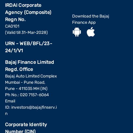
IRDAI Corporate
Agency (Composite)
Download the Bajaj
Regn No.
Finance App
CA0101
(Valid till 31-Mar-2028)
URN - WEB/BFL/23-
24/1/V1
Bajaj Finance Limited
Regd. Office
Bajaj Auto Limited Complex
Mumbai - Pune Road,
Pune - 411035 MH (IN)
Ph No.: 020 7157-6064
Email
ID:
investors@bajajfinserv.i
n
Corporate Identity
Number (CIN)