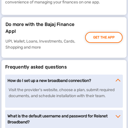
convenience of managing your finances on one app.
Do more with the Bajaj Finance
App!
GET THE APP
UPI, Wallet, Loans, Investments, Cards,
Shopping and more
Frequently asked questions
How do I set up a new broadband connection?
Visit the provider's website, choose a plan, submit required
documents, and schedule installation with their team.
What is the default username and password for Reisnet
Broadband?