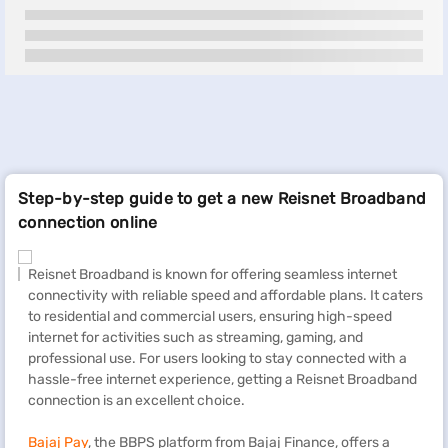
Step-by-step guide to get a new Reisnet Broadband
connection online
Reisnet Broadband is known for offering seamless internet
connectivity with reliable speed and affordable plans. It caters
to residential and commercial users, ensuring high-speed
internet for activities such as streaming, gaming, and
professional use. For users looking to stay connected with a
hassle-free internet experience, getting a Reisnet Broadband
connection is an excellent choice.
Bajaj Pay
, the BBPS platform from Bajaj Finance, offers a