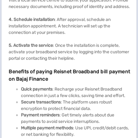
visit a local service centre to submit your application. Provide
necessary documents, including proof of identity and address.
4. Schedule installation
: After approval, schedule an
installation appointment. A technician will set up the
connection at your premises.
5. Activate the service
: Once the installation is complete,
activate your broadband service by logging into the customer
portal or contacting their helpline.
Benefits of paying Reisnet Broadband bill payment
on Bajaj Finance
Quick payments
: Recharge your Reisnet Broadband
connection in just a few clicks, saving time and effort.
Secure transactions
: The platform uses robust
encryption to protect financial data.
Payment reminders
: Get timely alerts about due
payments to avoid service interruptions.
Multiple payment methods
: Use UPI, credit/debit cards,
or net banking for flexibility.