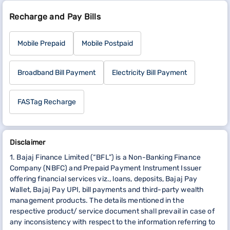
Recharge and Pay Bills
Mobile Prepaid
Mobile Postpaid
Broadband Bill Payment
Electricity Bill Payment
FASTag Recharge
Disclaimer
1. Bajaj Finance Limited (“BFL”) is a Non-Banking Finance
Company (NBFC) and Prepaid Payment Instrument Issuer
offering financial services viz., loans, deposits, Bajaj Pay
Wallet, Bajaj Pay UPI, bill payments and third-party wealth
management products. The details mentioned in the
respective product/ service document shall prevail in case of
any inconsistency with respect to the information referring to