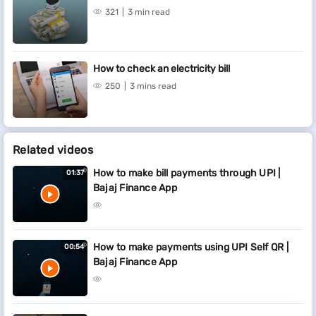
321
3 min read
How to check an electricity bill
250
3 mins read
Related videos
How to make bill payments through UPI |
01:37
Bajaj Finance App
How to make payments using UPI Self QR |
00:54
Bajaj Finance App