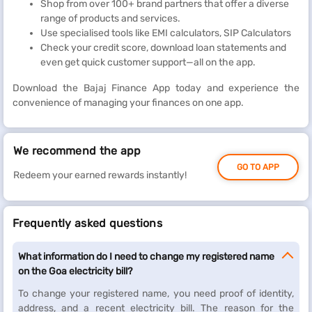
Shop from over 100+ brand partners that offer a diverse
range of products and services.
Use specialised tools like EMI calculators, SIP Calculators
Check your credit score, download loan statements and
even get quick customer support—all on the app.
Download the Bajaj Finance App today and experience the
convenience of managing your finances on one app.
We recommend the app
GO TO APP
Redeem your earned rewards instantly!
Frequently asked questions
What information do I need to change my registered name
on the Goa electricity bill?
To change your registered name, you need proof of identity,
address, and a recent electricity bill. The reason for the