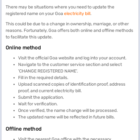
There may be situations where you need to update the
registered name on your Goa
electricity bill
.
This could be due to a change in ownership, marriage, or other
reasons. Fortunately, Goa offers both online and offline methods
to facilitate this update.
Online method
Visit the official Goa website and log into your account.
Navigate to the customer service section and select
'CHANGE REGISTERED NAME'.
Fill in the required details.
Upload scanned copies of identification proof, address
proof, and current electricity bill.
Submit the application.
Wait for verification.
Once verified, the name change will be processed.
The updated name will be reflected in future bills.
Offline method
Visit the nearest Goa office with the necessary