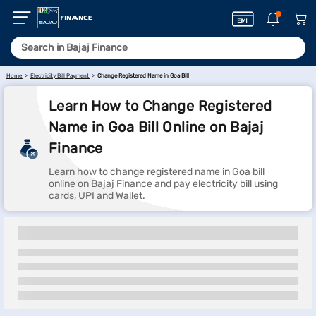
Home
Electricity Bill Payment
Change Registered Name in Goa Bill
Learn How to Change Registered
Name in Goa Bill Online on Bajaj
Finance
Learn how to change registered name in Goa bill
online on Bajaj Finance and pay electricity bill using
cards, UPI and Wallet.