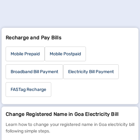
Recharge and Pay Bills
Mobile Prepaid
Mobile Postpaid
Broadband Bill Payment
Electricity Bill Payment
FASTag Recharge
Change Registered Name in Goa Electricity Bill
Learn how to change your registered name in Goa electricity bill
following simple steps.