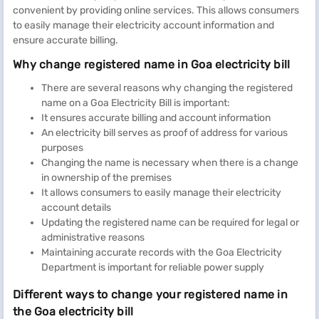
convenient by providing online services. This allows consumers
to easily manage their electricity account information and
ensure accurate billing.
Why change registered name in Goa electricity bill
There are several reasons why changing the registered
name on a Goa Electricity Bill is important:
It ensures accurate billing and account information
An electricity bill serves as proof of address for various
purposes
Changing the name is necessary when there is a change
in ownership of the premises
It allows consumers to easily manage their electricity
account details
Updating the registered name can be required for legal or
administrative reasons
Maintaining accurate records with the Goa Electricity
Department is important for reliable power supply
Different ways to change your registered name in
the Goa electricity bill