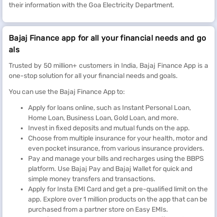
their information with the Goa Electricity Department.
Bajaj Finance app for all your financial needs and go
als
Trusted by 50 million+ customers in India, Bajaj Finance App is a
one-stop solution for all your financial needs and goals.
You can use the Bajaj Finance App to:
Apply for loans online, such as Instant Personal Loan,
Home Loan, Business Loan, Gold Loan, and more.
Invest in fixed deposits and mutual funds on the app.
Choose from multiple insurance for your health, motor and
even pocket insurance, from various insurance providers.
Pay and manage your bills and recharges using the BBPS
platform. Use Bajaj Pay and Bajaj Wallet for quick and
simple money transfers and transactions.
Apply for Insta EMI Card and get a pre-qualified limit on the
app. Explore over 1 million products on the app that can be
purchased from a partner store on Easy EMIs.