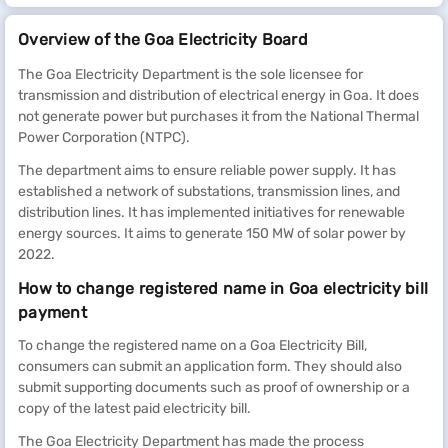
Overview of the Goa Electricity Board
The Goa Electricity Department is the sole licensee for
transmission and distribution of electrical energy in Goa. It does
not generate power but purchases it from the National Thermal
Power Corporation (NTPC).
The department aims to ensure reliable power supply. It has
established a network of substations, transmission lines, and
distribution lines. It has implemented initiatives for renewable
energy sources. It aims to generate 150 MW of solar power by
2022.
How to change registered name in Goa electricity bill
payment
To change the registered name on a Goa Electricity Bill,
consumers can submit an application form. They should also
submit supporting documents such as proof of ownership or a
copy of the latest paid electricity bill.
The Goa Electricity Department has made the process