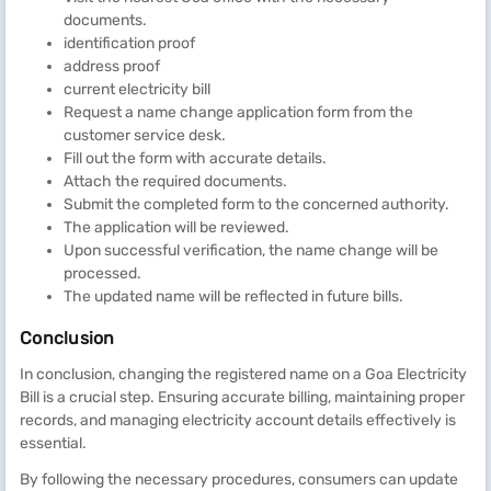
documents.
identification proof
address proof
current electricity bill
Request a name change application form from the
customer service desk.
Fill out the form with accurate details.
Attach the required documents.
Submit the completed form to the concerned authority.
The application will be reviewed.
Upon successful verification, the name change will be
processed.
The updated name will be reflected in future bills.
Conclusion
In conclusion, changing the registered name on a Goa Electricity
Bill is a crucial step. Ensuring accurate billing, maintaining proper
records, and managing electricity account details effectively is
essential.
By following the necessary procedures, consumers can update