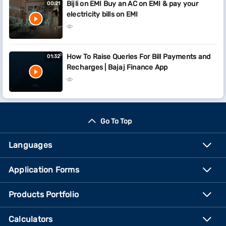
Bijli on EMI Buy an AC on EMI & pay your
00:21
electricity bills on EMI
How To Raise Queries For Bill Payments and
01:32
Recharges | Bajaj Finance App
Go To Top
Languages
Application Forms
Products Portfolio
Calculators