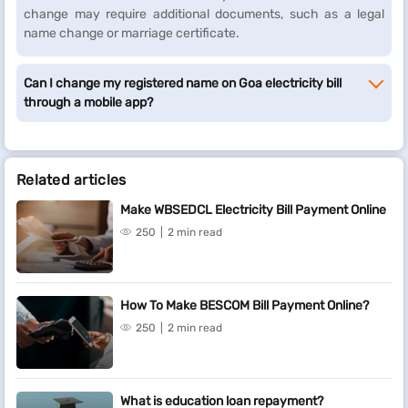
change may require additional documents, such as a legal
name change or marriage certificate.
Can I change my registered name on Goa electricity bill
through a mobile app?
Related articles
Make WBSEDCL Electricity Bill Payment Online
250
2 min read
How To Make BESCOM Bill Payment Online?
250
2 min read
What is education loan repayment?