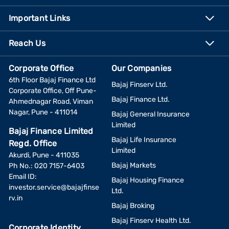
Important Links
Reach Us
Corporate Office
Our Companies
6th Floor Bajaj Finance Ltd
Bajaj Finserv Ltd.
Corporate Office, Off Pune-
Bajaj Finance Ltd.
Ahmednagar Road, Viman
Nagar, Pune - 411014
Bajaj General Insurance
Limited
Bajaj Finance Limited
Bajaj Life Insurance
Regd. Office
Limited
Akurdi, Pune - 411035
Bajaj Markets
Ph No.: 020 7157-6403
Email ID:
Bajaj Housing Finance
investor.service@bajajfinse
Ltd.
rv.in
Bajaj Broking
Bajaj Finserv Health Ltd.
Corporate Identity