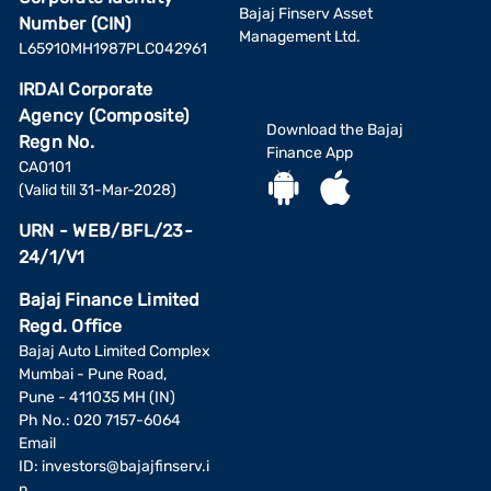
Bajaj Finserv Asset
Number (CIN)
Management Ltd.
L65910MH1987PLC042961
IRDAI Corporate
Agency (Composite)
Download the Bajaj
Regn No.
Finance App
CA0101
(Valid till 31-Mar-2028)
URN - WEB/BFL/23-
24/1/V1
Bajaj Finance Limited
Regd. Office
Bajaj Auto Limited Complex
Mumbai - Pune Road,
Pune - 411035 MH (IN)
Ph No.: 020 7157-6064
Email
ID:
investors@bajajfinserv.i
n