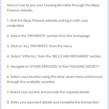
Here is how to pay your housing bill online through the Bajaj
Finance website:
1. Visit the Bajaj Finance website and log in with your
credentials
2. Select the 'PAYMENTS' section from the homepage
3. Click on ‘ALL PAYMENTS’ from the menu
4. Select ‘VIEW ALL’ from the ‘BILLS AND RECHARGE’ section
5. Navigate to ‘OTHER SERVICES’ to find ‘HOUSING SOCIETY’
6. Select your location using the drop-down menu and browse
through the available societies.
7. Select your society and provide the required details
8. Enter your payment details and complete the transaction