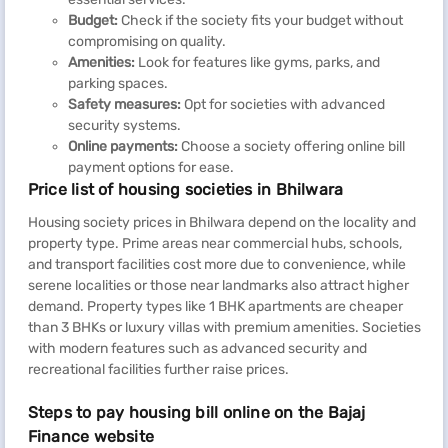
Budget:
Check if the society fits your budget without
compromising on quality.
Amenities:
Look for features like gyms, parks, and
parking spaces.
Safety measures:
Opt for societies with advanced
security systems.
Online payments:
Choose a society offering online bill
payment options for ease.
Price list of housing societies in Bhilwara
Housing society prices in Bhilwara depend on the locality and
property type. Prime areas near commercial hubs, schools,
and transport facilities cost more due to convenience, while
serene localities or those near landmarks also attract higher
demand. Property types like 1 BHK apartments are cheaper
than 3 BHKs or luxury villas with premium amenities. Societies
with modern features such as advanced security and
recreational facilities further raise prices.
Steps to pay housing bill online on the Bajaj
Finance website