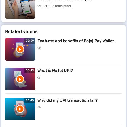
250
3 mins read
Related videos
Features and benefits of Bajaj Pay Wallet
00:39
What is Wallet UPI?
00:43
Why did my UPI transaction fail?
00:45