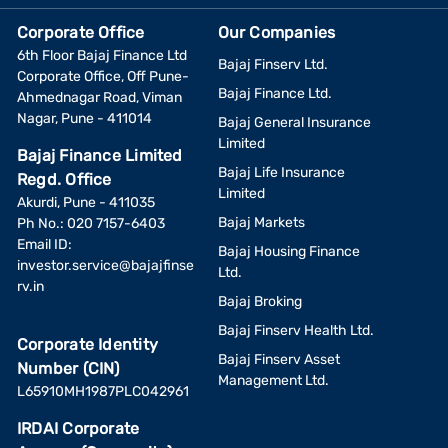
Corporate Office
Our Companies
6th Floor Bajaj Finance Ltd
Bajaj Finserv Ltd.
Corporate Office, Off Pune-
Bajaj Finance Ltd.
Ahmednagar Road, Viman
Nagar, Pune - 411014
Bajaj General Insurance
Limited
Bajaj Finance Limited
Bajaj Life Insurance
Regd. Office
Limited
Akurdi, Pune - 411035
Bajaj Markets
Ph No.: 020 7157-6403
Email ID:
Bajaj Housing Finance
investor.service@bajajfinse
Ltd.
rv.in
Bajaj Broking
Bajaj Finserv Health Ltd.
Corporate Identity
Bajaj Finserv Asset
Number (CIN)
Management Ltd.
L65910MH1987PLC042961
IRDAI Corporate