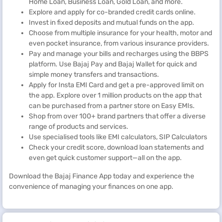
Home Loan, Business Loan, Gold Loan, and more.
Explore and apply for co-branded credit cards online.
Invest in fixed deposits and mutual funds on the app.
Choose from multiple insurance for your health, motor and
even pocket insurance, from various insurance providers.
Pay and manage your bills and recharges using the BBPS
platform. Use Bajaj Pay and Bajaj Wallet for quick and
simple money transfers and transactions.
Apply for Insta EMI Card and get a pre-approved limit on
the app. Explore over 1 million products on the app that
can be purchased from a partner store on Easy EMIs.
Shop from over 100+ brand partners that offer a diverse
range of products and services.
Use specialised tools like EMI calculators, SIP Calculators
Check your credit score, download loan statements and
even get quick customer support—all on the app.
Download the Bajaj Finance App today and experience the
convenience of managing your finances on one app.