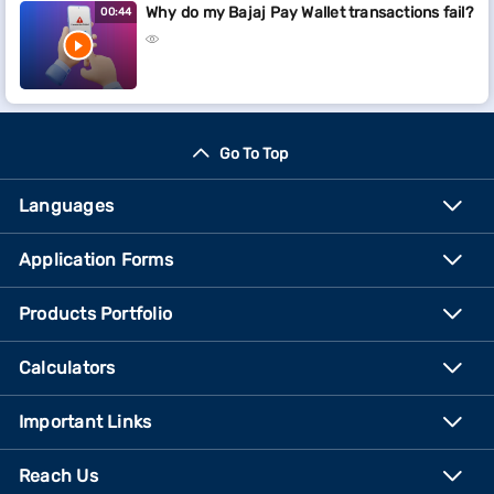
Why do my Bajaj Pay Wallet transactions fail?
00:44
Go To Top
Languages
Application Forms
Products Portfolio
Calculators
Important Links
Reach Us