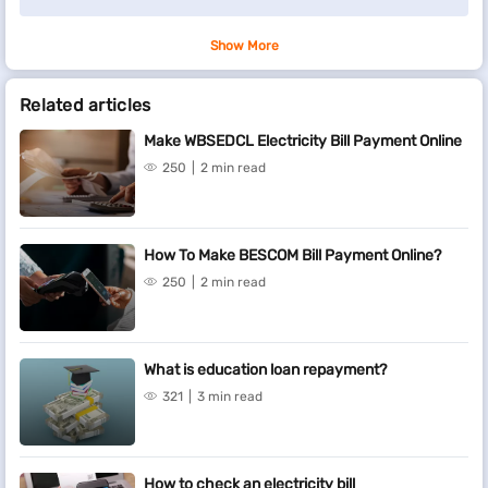
Show More
Related articles
Make WBSEDCL Electricity Bill Payment Online
250
2 min read
How To Make BESCOM Bill Payment Online?
250
2 min read
What is education loan repayment?
321
3 min read
How to check an electricity bill