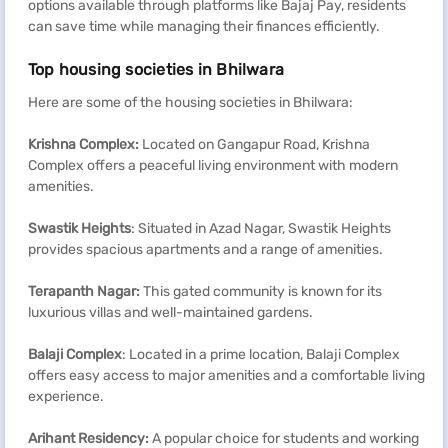
options available through platforms like Bajaj Pay, residents
can save time while managing their finances efficiently.
Top housing societies in Bhilwara
Here are some of the housing societies in Bhilwara:
Krishna Complex:
Located on Gangapur Road, Krishna
Complex offers a peaceful living environment with modern
amenities.
Swastik Heights
: Situated in Azad Nagar, Swastik Heights
provides spacious apartments and a range of amenities.
Terapanth
Nagar:
This gated community is known for its
luxurious villas and well-maintained gardens.
Balaji Complex
: Located in a prime location, Balaji Complex
offers easy access to major amenities and a comfortable living
experience.
Arihant
Residency:
A popular choice for students and working