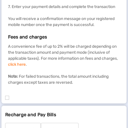
7. Enter your payment details and complete the transaction
You will receive a confirmation message on your registered
mobile number once the payment is successful.
Fees and charges
A convenience fee of up to 2% will be charged depending on
the transaction amount and payment mode (inclusive of
applicable taxes). For more information on fees and charges,
click here
.
Note:
For failed transactions, the total amount including
charges except taxes are reversed.
Recharge and Pay Bills