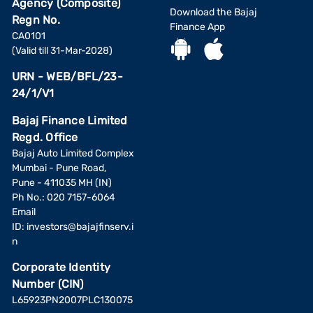
Agency (Composite)
Download the Bajaj
Regn No.
Finance App
CA0101
(Valid till 31-Mar-2028)
URN - WEB/BFL/23-
24/1/V1
Bajaj Finance Limited
Regd. Office
Bajaj Auto Limited Complex
Mumbai - Pune Road,
Pune - 411035 MH (IN)
Ph No.: 020 7157-6064
Email
ID:
investors@bajajfinserv.i
n
Corporate Identity
Number (CIN)
L65923PN2007PLC130075