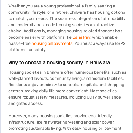
Whether you are a young professional, a family seeking a
community lifestyle, or a retiree, Bhilwara has housing options
to match your needs. The seamless integration of affordability
and modernity has made housing societies an attractive
choice. Additionally, managing housing-related finances has
become easier with platforms like
Bajaj Pay
, which enable
hassle-free
housing bill payments
. You must always use BBPS
platforms for safety.
Why to choose a housing society in Bhilwara
Housing societies in Bhilwara offer numerous benefits, such as
well-planned layouts, community living, and modern facilities.
Residents enjoy proximity to schools, hospitals, and shopping
centres, making daily life more convenient. Most societies
ensure robust safety measures, including CCTV surveillance
and gated access.
Moreover, many housing societies provide eco-friendly
infrastructure, like rainwater harvesting and solar power,
promoting sustainable living. With easy housing bill payment