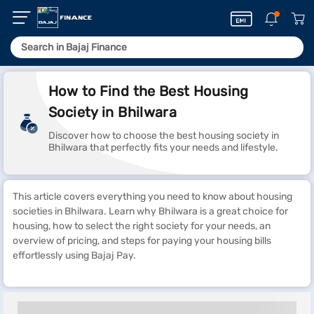
How to Find the Best Housing
Society in Bhilwara
Discover how to choose the best housing society in
Bhilwara that perfectly fits your needs and lifestyle.
This article covers everything you need to know about housing
societies in Bhilwara. Learn why Bhilwara is a great choice for
housing, how to select the right society for your needs, an
overview of pricing, and steps for paying your housing bills
effortlessly using Bajaj Pay.