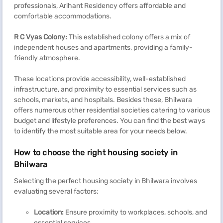
professionals, Arihant Residency offers affordable and
comfortable accommodations.
R C Vyas Colony:
This established colony offers a mix of
independent houses and apartments, providing a family-
friendly atmosphere.
These locations provide accessibility, well-established
infrastructure, and proximity to essential services such as
schools, markets, and hospitals. Besides these, Bhilwara
offers numerous other residential societies catering to various
budget and lifestyle preferences. You can find the best ways
to identify the most suitable area for your needs below.
How to choose the right housing society in
Bhilwara
Selecting the perfect housing society in Bhilwara involves
evaluating several factors:
Location:
Ensure proximity to workplaces, schools, and
essential services.