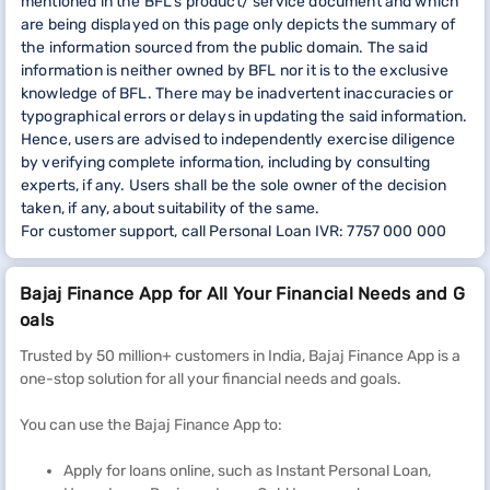
mentioned in the BFL’s product/ service document and which
are being displayed on this page only depicts the summary of
the information sourced from the public domain. The said
information is neither owned by BFL nor it is to the exclusive
knowledge of BFL. There may be inadvertent inaccuracies or
typographical errors or delays in updating the said information.
Hence, users are advised to independently exercise diligence
by verifying complete information, including by consulting
experts, if any. Users shall be the sole owner of the decision
taken, if any, about suitability of the same.
For customer support, call Personal Loan IVR: 7757 000 000
Bajaj Finance App for All Your Financial Needs and G
oals
Trusted by 50 million+ customers in India, Bajaj Finance App is a
one-stop solution for all your financial needs and goals.
You can use the Bajaj Finance App to:
Apply for loans online, such as Instant Personal Loan,