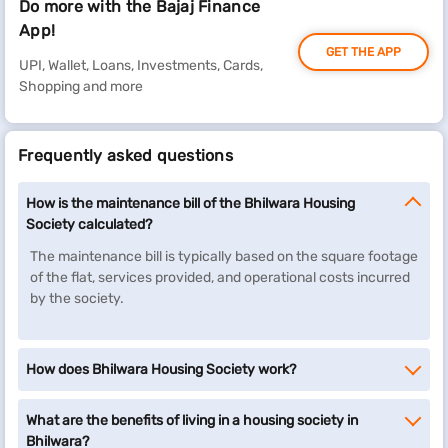
Do more with the Bajaj Finance
App!
GET THE APP
UPI, Wallet, Loans, Investments, Cards,
Shopping and more
Frequently asked questions
How is the maintenance bill of the Bhilwara Housing
Society calculated?
The maintenance bill is typically based on the square footage
of the flat, services provided, and operational costs incurred
by the society.
How does Bhilwara Housing Society work?
What are the benefits of living in a housing society in
Bhilwara?