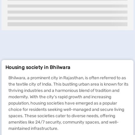
Housing society in Bhilwara
Bhilwara, a prominent city in Rajasthan, is often referred to as
the textile city of India. This bustling urban area is known for its
thriving industries and a harmonious blend of tradition and
modernity. With the city's rapid growth and increasing
population, housing societies have emerged as a popular
choice for residents seeking well-managed and secure living
spaces. These societies cater to diverse needs, offering
amenities like 24/7 security, community spaces, and well-
maintained infrastructure.