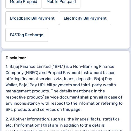
Mobile Prepaid
Mobile Postpaid
Broadband Bill Payment
Electricity Bill Payment
FASTag Recharge
Disclaimer
1. Bajaj Finance Limited (“BFL”) is a Non-Banking Finance
Company (NBFC) and Prepaid Payment Instrument Issuer
offering financial services viz., loans, deposits, Bajaj Pay
Wallet, Bajaj Pay UPI, bill payments and third-party wealth
management products. The details mentioned in the
respective product/ service document shall prevail in case of
any inconsistency with respect to the information referring to
BFL products and services on this page.
2. All other information, such as, the images, facts, statistics
etc. (“information”) that are in addition to the details