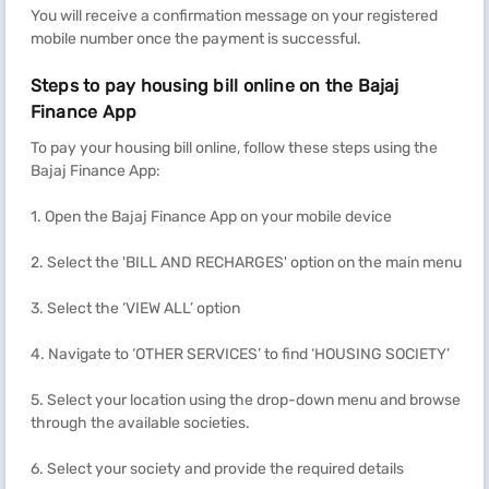
You will receive a confirmation message on your registered
mobile number once the payment is successful.
Steps to pay housing bill online on the Bajaj
Finance App
To pay your housing bill online, follow these steps using the
Bajaj Finance App:
1. Open the Bajaj Finance App on your mobile device
2. Select the 'BILL AND RECHARGES' option on the main menu
3. Select the ‘VIEW ALL’ option
4. Navigate to ‘OTHER SERVICES’ to find ‘HOUSING SOCIETY’
5. Select your location using the drop-down menu and browse
through the available societies.
6. Select your society and provide the required details