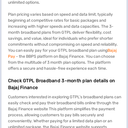
unlimited options.
Plan pricing varies based on speed and data limit, typically
beginning at competitive rates for basic packages and
increasing with higher speeds and data capacities. The 3-
month broadband plans from GTPL deliver flexibility, cost
savings, and value, ideal for individuals who prefer shorter
commitments without compromising on speed and reliability.
You can easily pay for your GTPL broadband plan using
Bajaj
Pay
- the BBPS platform on Bajaj Finance. You can choose
from the multitude of 3 month plan options. The platform
offers a secure and hassle-free experience each time.
Check GTPL Broadband 3-month plan details on
Bajaj Finance
Customers interested in exploring GTPL’s broadband plans can
easily check and pay their broadband bills online through the
Bajaj Finance website This platform simplifies the payment
process, allowing customers to pay bills securely and
conveniently. Whether paying for a limited data plan or an
unlimited package, the Bajaj Finance website supports