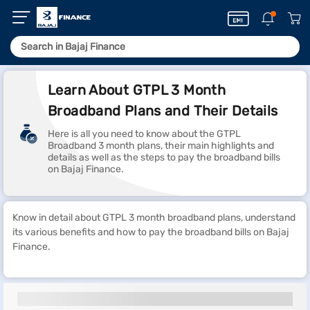
Learn About GTPL 3 Month
Broadband Plans and Their Details
Here is all you need to know about the GTPL
Broadband 3 month plans, their main highlights and
details as well as the steps to pay the broadband bills
on Bajaj Finance.
Know in detail about GTPL 3 month broadband plans, understand
its various benefits and how to pay the broadband bills on Bajaj
Finance.