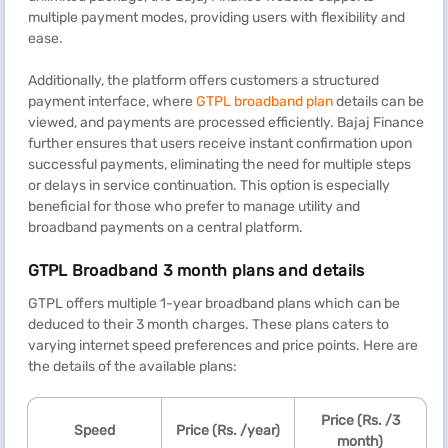
multiple payment modes, providing users with flexibility and
ease.
Additionally, the platform offers customers a structured
payment interface, where
GTPL broadband plan
details can be
viewed, and payments are processed efficiently. Bajaj Finance
further ensures that users receive instant confirmation upon
successful payments, eliminating the need for multiple steps
or delays in service continuation. This option is especially
beneficial for those who prefer to manage utility and
broadband payments on a central platform.
GTPL Broadband 3 month plans and details
GTPL offers multiple 1-year broadband plans which can be
deduced to their 3 month charges. These plans caters to
varying internet speed preferences and price points. Here are
the details of the available plans:
Price (Rs. /3
Speed
Price (Rs. /year)
month)