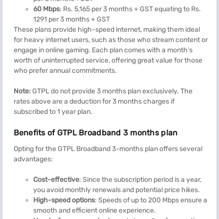
60 Mbps
: Rs. 5,165 per 3 months + GST equating to Rs.
1291 per 3 months + GST
These plans provide high-speed internet, making them ideal
for heavy internet users, such as those who stream content or
engage in online gaming. Each plan comes with a month’s
worth of uninterrupted service, offering great value for those
who prefer annual commitments.
Note:
GTPL do not provide 3 months plan exclusively. The
rates above are a deduction for 3 months charges if
subscribed to 1 year plan.
Benefits of GTPL Broadband 3 months plan
Opting for the GTPL Broadband 3-months plan offers several
advantages:
Cost-effective
: Since the subscription period is a year,
you avoid monthly renewals and potential price hikes.
High-speed options
: Speeds of up to 200 Mbps ensure a
smooth and efficient online experience.