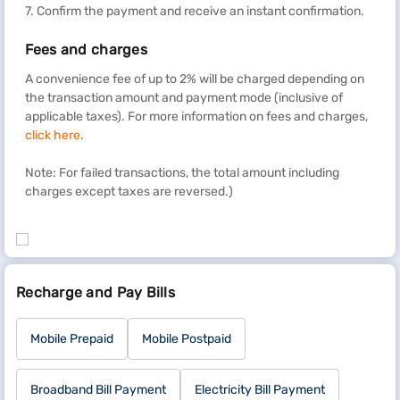
7. Confirm the payment and receive an instant confirmation.
Fees and charges
A convenience fee of up to 2% will be charged depending on
the transaction amount and payment mode (inclusive of
applicable taxes). For more information on fees and charges,
click here
.
Note: For failed transactions, the total amount including
charges except taxes are reversed.)
Recharge and Pay Bills
Mobile Prepaid
Mobile Postpaid
Broadband Bill Payment
Electricity Bill Payment