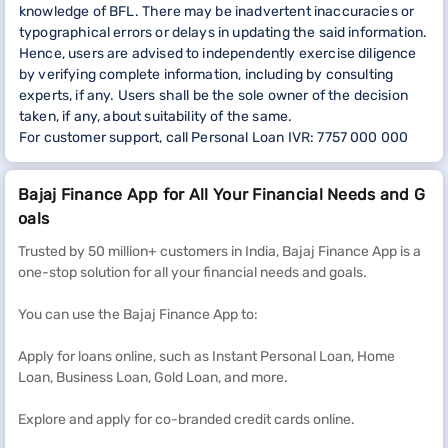
knowledge of BFL. There may be inadvertent inaccuracies or
typographical errors or delays in updating the said information.
Hence, users are advised to independently exercise diligence
by verifying complete information, including by consulting
experts, if any. Users shall be the sole owner of the decision
taken, if any, about suitability of the same.
For customer support, call Personal Loan IVR: 7757 000 000
Bajaj Finance App for All Your Financial Needs and G
oals
Trusted by 50 million+ customers in India, Bajaj Finance App is a
one-stop solution for all your financial needs and goals.
You can use the Bajaj Finance App to:
Apply for loans online, such as Instant Personal Loan, Home
Loan, Business Loan, Gold Loan, and more.
Explore and apply for co-branded credit cards online.