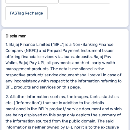
FASTag Recharge
Disclaimer
1. Bajaj Finance Limited (“BFL”) is a Non-Banking Finance
Company (NBFC) and Prepaid Payment Instrument Issuer
offering financial services viz., loans, deposits, Bajaj Pay
Wallet, Bajaj Pay UPI, bill payments and third-party wealth
management products. The details mentioned in the
respective product/ service document shall prevail in case of
any inconsistency with respect to the information referring to
BFL products and services on this page.
2. All other information, such as, the images, facts, statistics
etc. (“information”) that are in addition to the details
mentioned in the BFL’s product/ service document and which
are being displayed on this page only depicts the summary of
the information sourced from the public domain. The said
information is neither owned by BFL nor it is to the exclusive