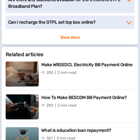
Broadband Plan?
Can I recharge the GTPL set top box online?
Show More
Related articles
Make WBSEDCL Electricity Bill Payment Online
250
2 min read
How To Make BESCOM Bill Payment Online?
250
2 min read
What is education loan repayment?
321
3 min read