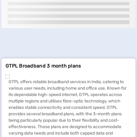
GTPL Broadband 3 month plans
GTPL offers reliable broadband services in India, catering to
various user needs, including home and office use. Known for
its dependable high-speed internet, GTPL operates across
multiple regions and utilises fibre-optic technology, which
enables stable connectivity and consistent speed. GTPL
provides several broadband plans, with the 3-month plans
being particularly popular due to their flexibility and cost-
effectiveness. These plans are designed to accommodate
varying data needs and include both capped data and