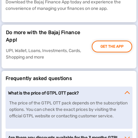
Download the Bajaj Finance App today and experience the
convenience of managing your finances on one app.
Do more with the Bajaj Finance
App!
GET THE APP
UPI, Wallet, Loans, Investments, Cards,
Shopping and more
Frequently asked questions
What is the price of GTPL OTT pack?
The price of the GTPL OTT pack depends on the subscription
options. You can check the exact prices by visiting the
official GTPL website or contacting customer service.
Are there any discounts available for the 3 months GTPL