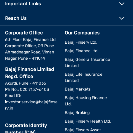
Important Links
Reach Us
Corporate Office
Our Companies
6th Floor Bajaj Finance Ltd
Bajaj Finserv Ltd.
Corporate Office, Off Pune-
Bajaj Finance Ltd.
Ahmednagar Road, Viman
Nagar, Pune - 411014
Bajaj General Insurance
Limited
Bajaj Finance Limited
Bajaj Life Insurance
Regd. Office
Limited
Akurdi, Pune - 411035
Bajaj Markets
Ph No.: 020 7157-6403
Email ID:
Bajaj Housing Finance
investor.service@bajajfinse
Ltd.
rv.in
Bajaj Broking
Bajaj Finserv Health Ltd.
Corporate Identity
Bajaj Finserv Asset
Number (CIN)