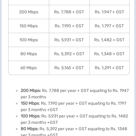
200 Mbps
Rs. 7,788 + GST
Rs. 1,947 + GST
150 Mbps
Rs. 7,190 + GST
Rs. 1,797 + GST
100 Mbps
Rs. 5,931 + GST
Rs. 1,482 + GST
80 Mbps
Rs. 5,392 + GST
Rs. 1,348 + GST
60 Mbps
Rs. 5,165 + GST
Rs. 1,291 + GST
200 Mbps:
Rs. 7,788 per year + GST equating to Rs. 1947
per 3 months
150 Mbps
: Rs. 7,190 per year + GST equating to Rs. 1797
per 3 months +GST
100 Mbps:
Rs. 5,931 per year + GST equating to Rs. 1482
per 3 months +GST
80 Mbps:
Rs. 5,392 per year + GST equating to Rs. 1348
per 3 months +GST