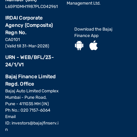
Management Ltd.
L65910MH1987PLC042961
IRDAI Corporate
Agency (Composite)
Download the Bajaj
Regn No.
Finance App
CA0101
(Valid till 31-Mar-2028)
URN - WEB/BFL/23-
24/1/V1
Bajaj Finance Limited
Regd. Office
Bajaj Auto Limited Complex
Mumbai - Pune Road,
Pune - 411035 MH (IN)
Ph No.: 020 7157-6064
Email
ID:
investors@bajajfinserv.i
n