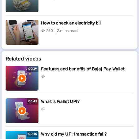
How to check an electricity bill
250
3 mins read
Related videos
Features and benefits of Bajaj Pay Wallet
00:39
What is Wallet UPI?
00:43
Why did my UPI transaction fail?
00:45