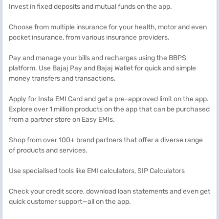
Invest in fixed deposits and mutual funds on the app.
Choose from multiple insurance for your health, motor and even
pocket insurance, from various insurance providers.
Pay and manage your bills and recharges using the BBPS
platform. Use Bajaj Pay and Bajaj Wallet for quick and simple
money transfers and transactions.
Apply for Insta EMI Card and get a pre-approved limit on the app.
Explore over 1 million products on the app that can be purchased
from a partner store on Easy EMIs.
Shop from over 100+ brand partners that offer a diverse range
of products and services.
Use specialised tools like EMI calculators, SIP Calculators
Check your credit score, download loan statements and even get
quick customer support—all on the app.