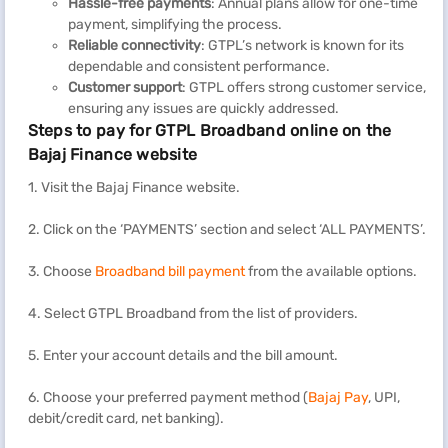
Hassle-free payments
: Annual plans allow for one-time
payment, simplifying the process.
Reliable connectivity
: GTPL’s network is known for its
dependable and consistent performance.
Customer support
: GTPL offers strong customer service,
ensuring any issues are quickly addressed.
Steps to pay for GTPL Broadband online on the
Bajaj Finance website
1. Visit the Bajaj Finance website.
2. Click on the ‘PAYMENTS’ section and select ‘ALL PAYMENTS’.
3. Choose
Broadband bill payment
from the available options.
4. Select GTPL Broadband from the list of providers.
5. Enter your account details and the bill amount.
6. Choose your preferred payment method (
Bajaj Pay
, UPI,
debit/credit card, net banking).