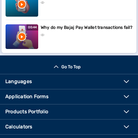
Why do my Bajaj Pay Wallet transactions fail?
00:44
Go To Top
Languages
Application Forms
Products Portfolio
Calculators