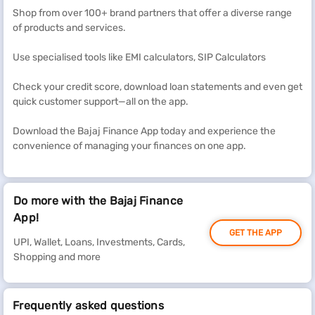
Shop from over 100+ brand partners that offer a diverse range
of products and services.
Use specialised tools like EMI calculators, SIP Calculators
Check your credit score, download loan statements and even get
quick customer support—all on the app.
Download the Bajaj Finance App today and experience the
convenience of managing your finances on one app.
Do more with the Bajaj Finance
App!
GET THE APP
UPI, Wallet, Loans, Investments, Cards,
Shopping and more
Frequently asked questions