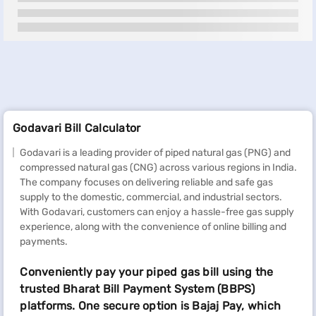
Godavari Bill Calculator
Godavari is a leading provider of piped natural gas (PNG) and
compressed natural gas (CNG) across various regions in India.
The company focuses on delivering reliable and safe gas
supply to the domestic, commercial, and industrial sectors.
With Godavari, customers can enjoy a hassle-free gas supply
experience, along with the convenience of online billing and
payments.
Conveniently pay your piped gas bill using the
trusted Bharat Bill Payment System (BBPS)
platforms. One secure option is Bajaj Pay, which