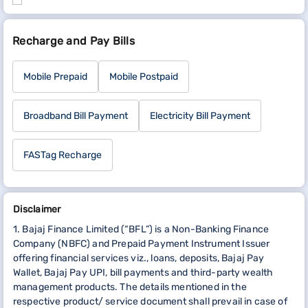
Recharge and Pay Bills
Mobile Prepaid
Mobile Postpaid
Broadband Bill Payment
Electricity Bill Payment
FASTag Recharge
Disclaimer
1. Bajaj Finance Limited (“BFL”) is a Non-Banking Finance
Company (NBFC) and Prepaid Payment Instrument Issuer
offering financial services viz., loans, deposits, Bajaj Pay
Wallet, Bajaj Pay UPI, bill payments and third-party wealth
management products. The details mentioned in the
respective product/ service document shall prevail in case of