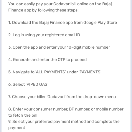
You can easily pay your Godavari bill online on the Bajaj
Finance app by following these steps:
1. Download the Bajaj Finance app from Google Play Store
2. Log in using your registered email ID
3. Open the app and enter your 10-digit mobile number
4. Generate and enter the OTP to proceed
5. Navigate to 'ALL PAYMENTS’ under 'PAYMENTS'
6. Select 'PIPED GAS'
7. Choose your biller ‘Godavari’ from the drop-down menu
8. Enter your consumer number, BP number, or mobile number
to fetch the bill
9. Select your preferred payment method and complete the
payment