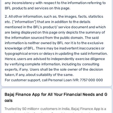
any inconsistency with respect to the information referring to
BFL products and services on this page.
2. All other information, such as, the images, facts, statistics
etc. (“information”) that are in addition to the details
mentioned in the BFL’s product/ service document and which
are being displayed on this page only depicts the summary of
the information sourced from the public domain. The said
information is neither owned by BFL nor it is to the exclusive
knowledge of BFL. There may be inadvertent inaccuracies or
typographical errors or delays in updating the said information.
Hence, users are advised to independently exercise diligence
by verifying complete information, including by consulting
experts, if any. Users shall be the sole owner of the decision
taken, if any, about suitability of the same.
For customer support, call Personal Loan IVR: 7757 000 000
Bajaj Finance App for All Your Financial Needs and G
oals
Trusted by 50 million+ customers in India, Bajaj Finance App is a