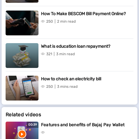
How To Make BESCOM Bill Payment Online?
250
2 min read
What is education loan repayment?
321
3 min read
How to check an electricity bill
250
3 mins read
Related videos
Features and benefits of Bajaj Pay Wallet
00:39