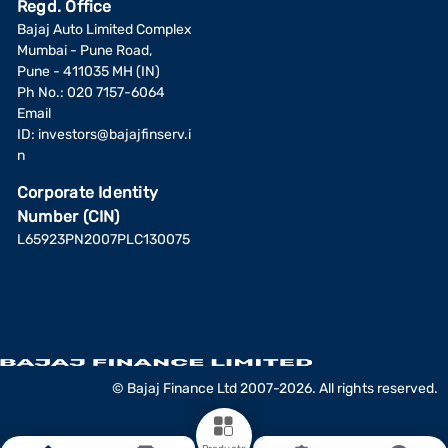
Regd. Office
Bajaj Auto Limited Complex
Mumbai - Pune Road,
Pune - 411035 MH (IN)
Ph No.: 020 7157-6064
Email
ID:
investors@bajajfinserv.i
n
Corporate Identity
Number (CIN)
L65923PN2007PLC130075
© Bajaj Finance Ltd 2007-2026. All rights reserved.