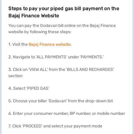
Steps to pay your piped gas bill payment on the
Bajaj Finance Website
You can pay the Godavari bill online on the Bajaj Finance
website by following these steps:
1. Visit the
Bajaj Finance website
.
2. Navigate to 'ALL PAYMENTS’ under 'PAYMENTS.'
3. Click on 'VIEW ALL' from the 'BILLS AND RECHARGES'
section
4. Select ‘PIPED GAS’
5. Choose your biller ‘Godavari’ from the drop-down list
6. Enter your consumer number, BP number, or mobile number
7. Click 'PROCEED' and select your payment mode