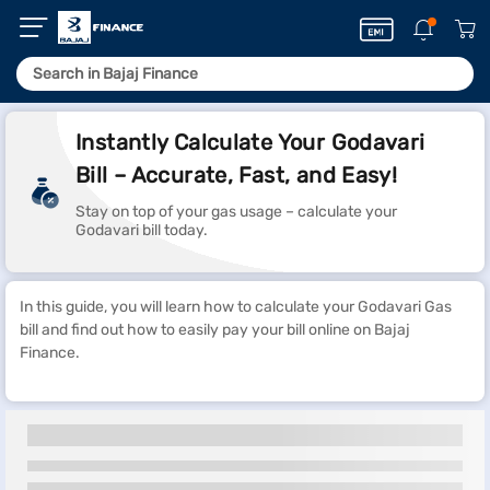
Instantly Calculate Your Godavari
Bill – Accurate, Fast, and Easy!
Stay on top of your gas usage – calculate your
Godavari bill today.
In this guide, you will learn how to calculate your Godavari Gas
bill and find out how to easily pay your bill online on Bajaj
Finance.