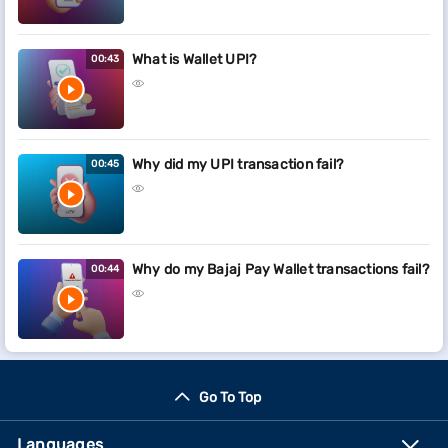
What is Wallet UPI?
00:43
Why did my UPI transaction fail?
00:45
Why do my Bajaj Pay Wallet transactions fail?
00:44
Go To Top
Languages