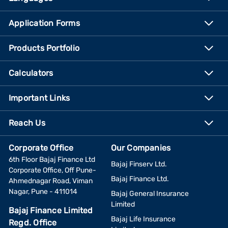
Application Forms
Products Portfolio
Calculators
Important Links
Reach Us
Corporate Office
Our Companies
6th Floor Bajaj Finance Ltd
Bajaj Finserv Ltd.
Corporate Office, Off Pune-
Bajaj Finance Ltd.
Ahmednagar Road, Viman
Nagar, Pune - 411014
Bajaj General Insurance
Limited
Bajaj Finance Limited
Bajaj Life Insurance
Regd. Office