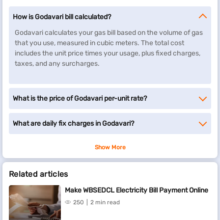
How is Godavari bill calculated?
Godavari calculates your gas bill based on the volume of gas
that you use, measured in cubic meters. The total cost
includes the unit price times your usage, plus fixed charges,
taxes, and any surcharges.
What is the price of Godavari per-unit rate?
What are daily fix charges in Godavari?
Show More
Related articles
Make WBSEDCL Electricity Bill Payment Online
250
2 min read