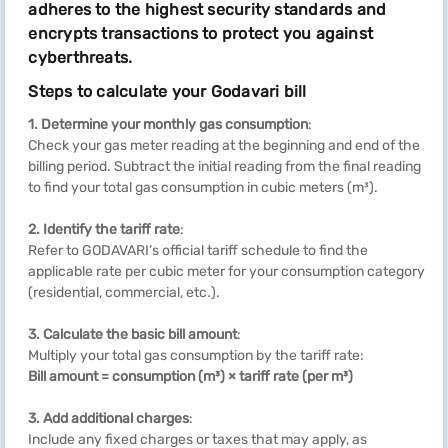
adheres to the highest security standards and
encrypts transactions to protect you against
cyberthreats.
Steps to calculate your Godavari bill
1. Determine your monthly gas consumption
:
Check your gas meter reading at the beginning and end of the
billing period. Subtract the initial reading from the final reading
to find your total gas consumption in cubic meters (m³).
2. Identify the tariff rate
:
Refer to GODAVARI’s official tariff schedule to find the
applicable rate per cubic meter for your consumption category
(residential, commercial, etc.).
3. Calculate the basic bill amount
:
Multiply your total gas consumption by the tariff rate:
Bill amount = consumption (m³) × tariff rate (per m³)
3. Add additional charges
:
Include any fixed charges or taxes that may apply, as