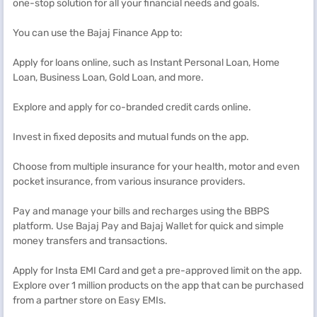
one-stop solution for all your financial needs and goals.
You can use the Bajaj Finance App to:
Apply for loans online, such as Instant Personal Loan, Home
Loan, Business Loan, Gold Loan, and more.
Explore and apply for co-branded credit cards online.
Invest in fixed deposits and mutual funds on the app.
Choose from multiple insurance for your health, motor and even
pocket insurance, from various insurance providers.
Pay and manage your bills and recharges using the BBPS
platform. Use Bajaj Pay and Bajaj Wallet for quick and simple
money transfers and transactions.
Apply for Insta EMI Card and get a pre-approved limit on the app.
Explore over 1 million products on the app that can be purchased
from a partner store on Easy EMIs.