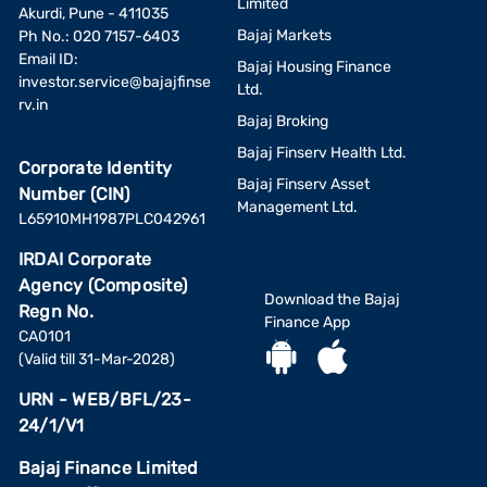
Limited
Akurdi, Pune - 411035
Bajaj Markets
Ph No.: 020 7157-6403
Email ID:
Bajaj Housing Finance
investor.service@bajajfinse
Ltd.
rv.in
Bajaj Broking
Bajaj Finserv Health Ltd.
Corporate Identity
Bajaj Finserv Asset
Number (CIN)
Management Ltd.
L65910MH1987PLC042961
IRDAI Corporate
Agency (Composite)
Download the Bajaj
Regn No.
Finance App
CA0101
(Valid till 31-Mar-2028)
URN - WEB/BFL/23-
24/1/V1
Bajaj Finance Limited