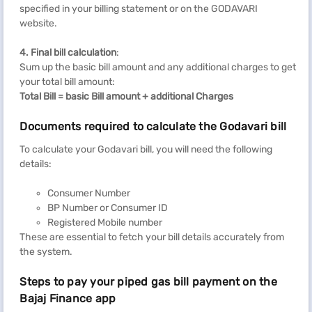
specified in your billing statement or on the GODAVARI
website.
4. Final bill calculation
:
Sum up the basic bill amount and any additional charges to get
your total bill amount:
Total Bill = basic Bill amount + additional Charges
Documents required to calculate the Godavari bill
To calculate your Godavari bill, you will need the following
details:
Consumer Number
BP Number or Consumer ID
Registered Mobile number
These are essential to fetch your bill details accurately from
the system.
Steps to pay your piped gas bill payment on the
Bajaj Finance app