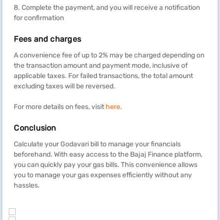
8. Complete the payment, and you will receive a notification
for confirmation
Fees and charges
A convenience fee of up to 2% may be charged depending on
the transaction amount and payment mode, inclusive of
applicable taxes. For failed transactions, the total amount
excluding taxes will be reversed.
For more details on fees, visit
here
.
Conclusion
Calculate your Godavari bill to manage your financials
beforehand. With easy access to the Bajaj Finance platform,
you can quickly pay your gas bills. This convenience allows
you to manage your gas expenses efficiently without any
hassles.