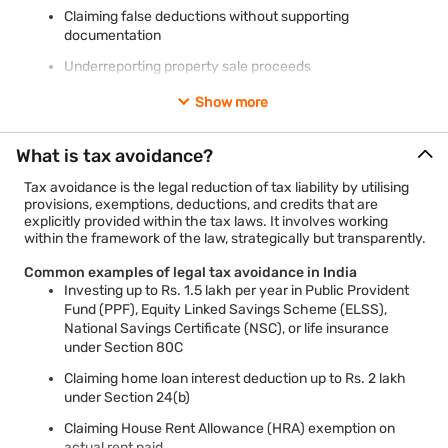
Claiming false deductions without supporting
documentation
Underreporting property sale proceeds
Show more
Penalties for tax evasion in India
Rigorous imprisonment of 3 months to 7 years depending
What is tax avoidance?
on the severity
Tax avoidance is the legal reduction of tax liability by utilising
Monetary penalties of up to 300% of the evaded tax
provisions, exemptions, deductions, and credits that are
Prosecution under Section 276C of the Income Tax Act
explicitly provided within the tax laws. It involves working
within the framework of the law, strategically but transparently.
Common examples of legal tax avoidance in India
Investing up to Rs. 1.5 lakh per year in Public Provident
Fund (PPF), Equity Linked Savings Scheme (ELSS),
National Savings Certificate (NSC), or life insurance
under Section 80C
Claiming home loan interest deduction up to Rs. 2 lakh
under Section 24(b)
Claiming House Rent Allowance (HRA) exemption on
actual rent paid