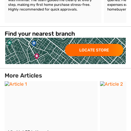
step, making my first home purchase stress-free.
expenses easil
Highly recommended for quick approvals.
homebuyers.
Find your nearest branch
LOCATE STORE
More Articles