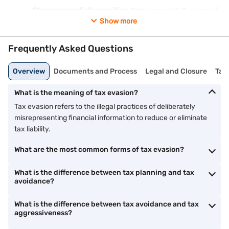
Stronger negotiating position:
Borrowers with 3+ years of
ITR are viewed as lower risk, improving approval chances
Show more
for larger loans.
Frequently Asked Questions
Tax evasion has the opposite effect: it creates discrepancies
between declared income and actual lifestyle, which lenders
Overview
Documents and Process
Legal and Closure
Tax
flag during verification. It can also result in prosecution that
damages your credit history.
What is the meaning of tax evasion?
Responsible tax planning, knowing and using the deductions
Tax evasion refers to the illegal practices of deliberately
and exemptions the law provides, is both financially smart and
legally sound. It improves your net income, your ITR profile, and
misrepresenting financial information to reduce or eliminate
ultimately your home loan eligibility. Bajaj Finance offers home
tax liability.
loans from 7.25% p.a.** with amounts up to Rs. 15 Crore* and
tenures up to 32 years.
Check your eligibility
today.
What are the most common forms of tax evasion?
What is the difference between tax planning and tax
avoidance?
What is the difference between tax avoidance and tax
aggressiveness?