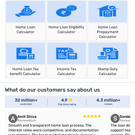
Home Loan
Home Loan Eligibility
Home Loan
Calculator
Calculator
Prepayment
Calculator
Home Loan Tax
Income Tax
Stamp Duty
benefit Calculator
Calculator
Calculator
What do our customers say about us
32 million+
4.9
4.3 million+
customers
reviews
Play Store rating
Amit Shiva
Sandeep 
A
S
Reviewed on
Reviewed 
Smooth and transparent home loan process. The
The loan disb
interest rates were competitive, and documentation
support team 
was minimal. The team guided me clearly at every
queries. Flex