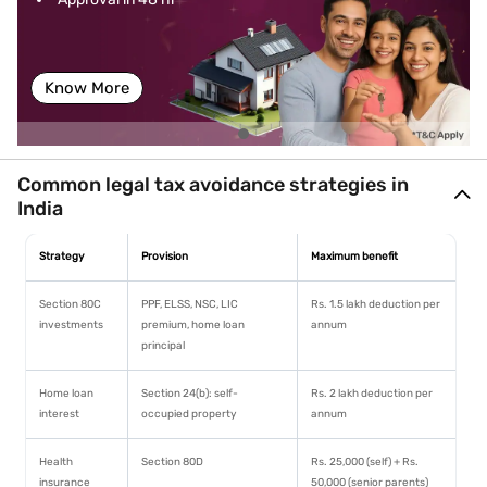
es
imprisonment up to 7 years
framework
Docu
Often involves falsified or
Requires proper documentation
menta
missing documents
and record-keeping
Know More
tion
Audit
High chances of triggering
Lower risk of detailed scrutiny if
risk
tax audits
planning is legitimate and
Common legal tax avoidance strategies in
documented
India
Ethical
Considered unethical and
Generally considered legitimate
standi
fraudulent
financial planning
Strategy
Provision
Maximum benefit
ng
Section 80C
PPF, ELSS, NSC, LIC
Rs. 1.5 lakh deduction per
Long-
Can damage credit score
Can improve financial stability,
investments
premium, home loan
annum
term
and loan eligibility
including home loan approval
principal
impact
Home loan
Section 24(b): self-
Rs. 2 lakh deduction per
interest
occupied property
annum
Health
Section 80D
Rs. 25,000 (self) + Rs.
insurance
50,000 (senior parents)