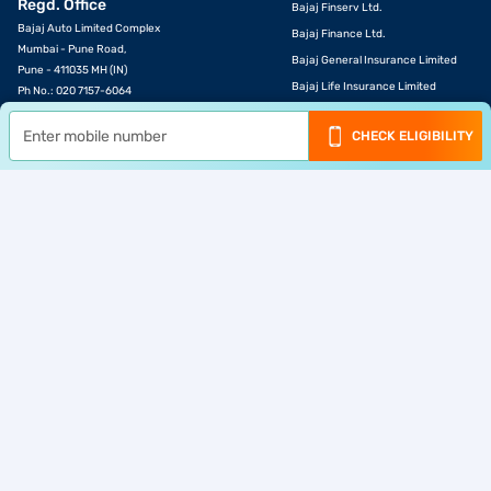
Regd. Office
Bajaj Finserv Ltd.
Bajaj Auto Limited Complex
Bajaj Finance Ltd.
Mumbai - Pune Road,
Bajaj General Insurance Limited
Pune - 411035 MH (IN)
Bajaj Life Insurance Limited
Ph No.: 020 7157-6064
Email ID:
investors@bajajfinserv.in
Bajaj Markets
CHECK ELIGIBILITY
Bajaj Housing Finance Ltd.
Corporate Identity
Bajaj Broking
Number (CIN)
Bajaj Finserv Health Ltd.
L65923PN2007PLC130075
Bajaj Finserv Asset Management
Ltd.
Download App
© Bajaj Finance Ltd 2007-2026. All rights reserved.