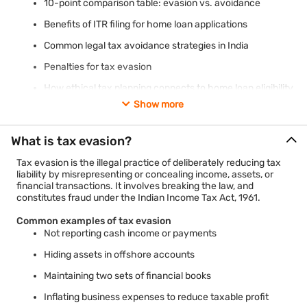
10-point comparison table: evasion vs. avoidance
Benefits of ITR filing for home loan applications
Common legal tax avoidance strategies in India
Penalties for tax evasion
How ethical tax planning connects to home loan eligibility
Show more
What is tax evasion?
Tax evasion is the illegal practice of deliberately reducing tax
liability by misrepresenting or concealing income, assets, or
financial transactions. It involves breaking the law, and
constitutes fraud under the Indian Income Tax Act, 1961.
Common examples of tax evasion
Not reporting cash income or payments
Hiding assets in offshore accounts
Maintaining two sets of financial books
Inflating business expenses to reduce taxable profit