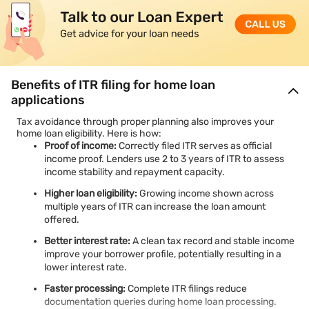
Benefits of ITR filing for home loan
applications
Tax avoidance through proper planning also improves your
home loan eligibility. Here is how:
Proof of income:
Correctly filed ITR serves as official
income proof. Lenders use 2 to 3 years of ITR to assess
income stability and repayment capacity.
Higher loan eligibility:
Growing income shown across
multiple years of ITR can increase the loan amount
offered.
Better interest rate:
A clean tax record and stable income
improve your borrower profile, potentially resulting in a
lower interest rate.
Faster processing:
Complete ITR filings reduce
documentation queries during home loan processing.