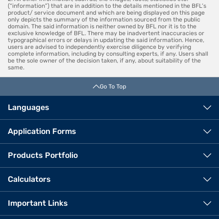
(“information”) that are in addition to the details mentioned in the BFL’s
product/ service document and which are being displayed on this page
only depicts the summary of the information sourced from the public
domain. The said information is neither owned by BFL nor it is to the
exclusive knowledge of BFL. There may be inadvertent inaccuracies or
typographical errors or delays in updating the said information. Hence,
users are advised to independently exercise diligence by verifying
complete information, including by consulting experts, if any. Users shall
be the sole owner of the decision taken, if any, about suitability of the
same.
Go To Top
Languages
Application Forms
Products Portfolio
Calculators
Important Links