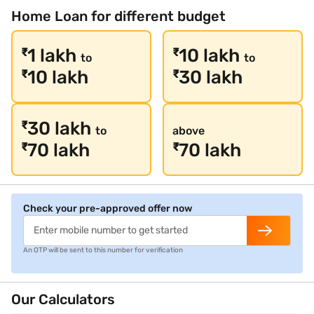
Home Loan for different budget
1 lakh
10 lakh
₹
₹
to
to
10 lakh
30 lakh
₹
₹
30 lakh
₹
to
above
70 lakh
70 lakh
₹
₹
Check your pre-approved offer now
An OTP will be sent to this number for verification
Our Calculators