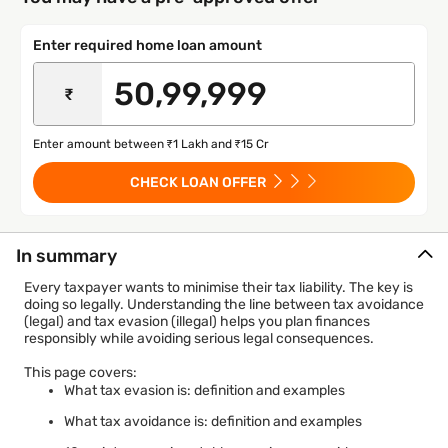
Enter required home loan amount
₹
Enter amount between ₹1 Lakh and ₹15 Cr
CHECK LOAN OFFER
In summary
Every taxpayer wants to minimise their tax liability. The key is
doing so legally. Understanding the line between tax avoidance
(legal) and tax evasion (illegal) helps you plan finances
responsibly while avoiding serious legal consequences.
This page covers:
What tax evasion is: definition and examples
What tax avoidance is: definition and examples