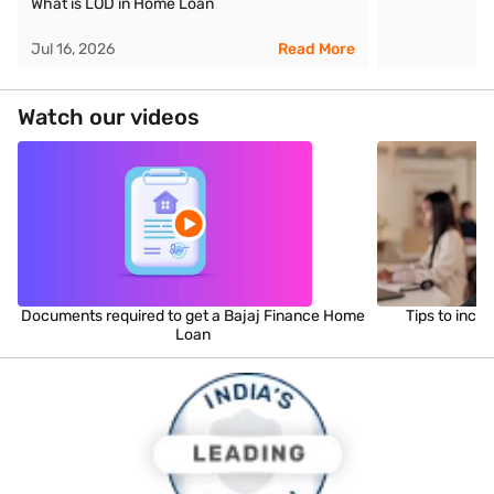
What is LOD in Home Loan
Jul 16, 2026
Read More
Watch our videos
Documents required to get a Bajaj Finance Home
Tips to incr
Loan