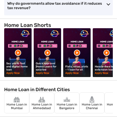
Why do governments allow tax avoidance if it reduces
tax revenue?
Home Loan Shorts
Say yes to fast
Quick approval
and digital home
|Home Loans for
Flats, villas, plots
Hassle-free hom
loan
salaried
– 1 loan for all
extension loan
Apply Now
Apply Now
Apply Now
Apply Now
Home Loan in Different Cities
Home Loan in
Home Loan in
Home Loan in
Home Loan in
Home L
Mumbai
Ahmedabad
Bangalore
Chennai
De