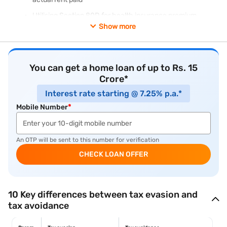
Utilising Section 80D for health insurance premium
deduction
Show more
Structuring salary for maximum tax efficiency (National
Pension System (NPS) contribution, meal vouchers)
Reinvesting long-term capital gains (LTCG) under Section
You can get a home loan of up to Rs. 15
54 to avoid LTCG tax on property sale
Crore*
Interest rate starting @ 7.25% p.a.*
Mobile Number
*
An OTP will be sent to this number for verification
CHECK LOAN OFFER
10 Key differences between tax evasion and
tax avoidance