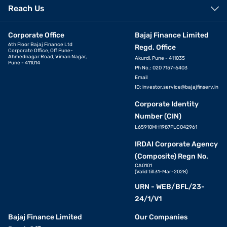
Reach Us
Corporate Office
Bajaj Finance Limited
6th Floor Bajaj Finance Ltd
Regd. Office
Corporate Office, Off Pune-
Ahmednagar Road, Viman Nagar,
Akurdi, Pune - 411035
Pune - 411014
Ph No.: 020 7157-6403
Email
ID:
investor.service@bajajfinserv.in
Corporate Identity
Number (CIN)
L65910MH1987PLC042961
IRDAI Corporate Agency
(Composite) Regn No.
CA0101
(Valid till 31-Mar-2028)
URN - WEB/BFL/23-
24/1/V1
Bajaj Finance Limited
Our Companies