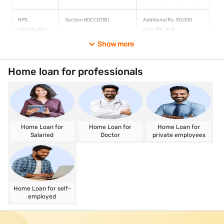
NPS
Section 80CCD(1B)
Additional Rs. 50,000
contribution
over 80C limit
Show more
HRA
Section 10(13A)
Calculated on actual rent
exemption
vs. salary formula
Home loan for professionals
Capital gains
Section 54/ Section 54F
LTCG on property can be
reinvestment
fully exempt
Home Loan for
Home Loan for
Home Loan for
Salaried
Doctor
private employees
Home Loan for self-
employed