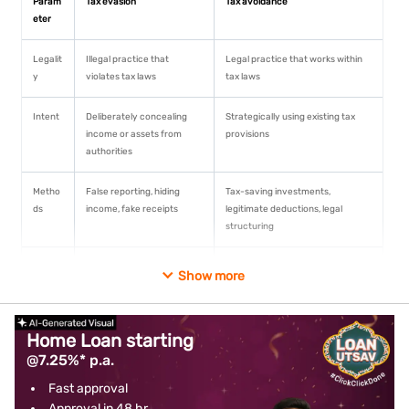
Param
Tax evasion
Tax avoidance
eter
Legalit
Illegal practice that
Legal practice that works within
y
violates tax laws
tax laws
Intent
Deliberately concealing
Strategically using existing tax
income or assets from
provisions
authorities
Metho
False reporting, hiding
Tax-saving investments,
ds
income, fake receipts
legitimate deductions, legal
structuring
Risk
High risk of criminal
Minimal legal risk when done
Show more
involv
prosecution, fines,
properly
ed
imprisonment
Home Loan starting
Disclos
Information deliberately
Full disclosure to tax authorities
@7.25%* p.a.
ure
concealed from authorities
Fast approval
Penalti
Heavy fines and possible
No penalties as it follows legal
Approval in 48 hr