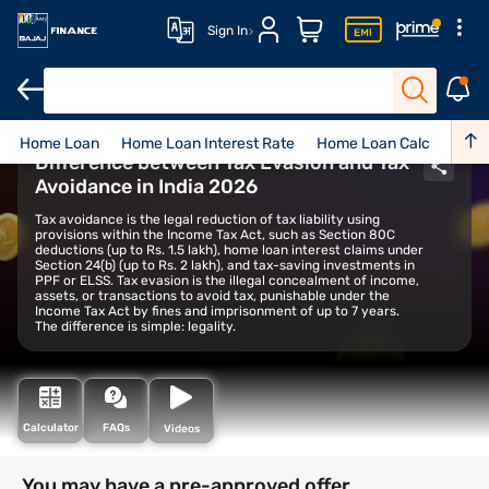
Sign In
Home Loan
Home Loan Interest Rate
Home Loan Calculator
Difference between Tax Evasion and Tax
Avoidance in India 2026
Tax avoidance is the legal reduction of tax liability using
provisions within the Income Tax Act, such as Section 80C
deductions (up to Rs. 1.5 lakh), home loan interest claims under
Section 24(b) (up to Rs. 2 lakh), and tax-saving investments in
PPF or ELSS. Tax evasion is the illegal concealment of income,
assets, or transactions to avoid tax, punishable under the
Income Tax Act by fines and imprisonment of up to 7 years.
The difference is simple: legality.
Calculator
FAQs
Videos
You may have a pre-approved offer