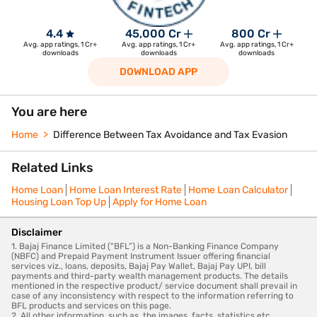
4.4
45,000 Cr
800 Cr
Avg. app ratings, 1 Cr+
Avg. app ratings, 1 Cr+
Avg. app ratings, 1 Cr+
downloads
downloads
downloads
DOWNLOAD APP
You are here
Home
Difference Between Tax Avoidance and Tax Evasion
Related Links
Home Loan
Home Loan Interest Rate
Home Loan Calculator
Housing Loan Top Up
Apply for Home Loan
Disclaimer
1. Bajaj Finance Limited (“BFL”) is a Non-Banking Finance Company
(NBFC) and Prepaid Payment Instrument Issuer offering financial
services viz., loans, deposits, Bajaj Pay Wallet, Bajaj Pay UPI, bill
payments and third-party wealth management products. The details
mentioned in the respective product/ service document shall prevail in
case of any inconsistency with respect to the information referring to
BFL products and services on this page.
2. All other information, such as, the images, facts, statistics etc.