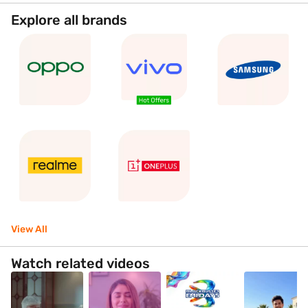
Explore all brands
View All
Watch related videos