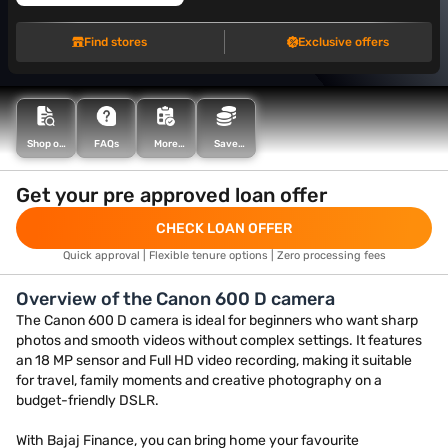
Find stores
Exclusive offers
FAQs
Save
Shop on
More
more with
EMI
articles
Maha
Bachat
Get your pre approved loan offer
CHECK LOAN OFFER
Quick approval | Flexible tenure options | Zero processing fees
Overview of the Canon 600 D camera
The Canon 600 D camera is ideal for beginners who want sharp
photos and smooth videos without complex settings. It features
an 18 MP sensor and Full HD video recording, making it suitable
for travel, family moments and creative photography on a
budget-friendly DSLR.
With Bajaj Finance, you can bring home your favourite