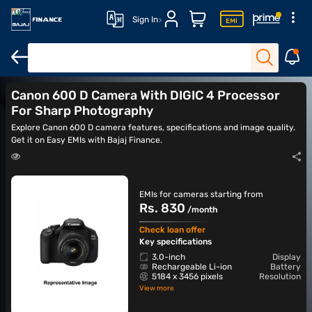
Sign In
DSLR cameras
Action cameras
Canon cameras
Nikon came
Canon 600 D Camera With DIGIC 4 Processor
For Sharp Photography
Explore Canon 600 D camera features, specifications and image quality.
Get it on Easy EMIs with Bajaj Finance.
EMIs for cameras starting from
Rs. 830
/month
Check loan offer
Key specifications
3.0-inch
Display
Rechargeable Li-ion
Battery
5184 x 3456 pixels
Resolution
View more