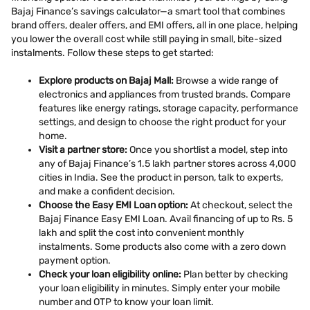
Bajaj Finance’s savings calculator—a smart tool that combines
brand offers, dealer offers, and EMI offers, all in one place, helping
you lower the overall cost while still paying in small, bite-sized
instalments. Follow these steps to get started:
Explore products on Bajaj Mall:
Browse a wide range of
electronics and appliances from trusted brands. Compare
features like energy ratings, storage capacity, performance
settings, and design to choose the right product for your
home.
Visit a partner store:
Once you shortlist a model, step into
any of Bajaj Finance’s 1.5 lakh partner stores across 4,000
cities in India. See the product in person, talk to experts,
and make a confident decision.
Choose the Easy EMI Loan option:
At checkout, select the
Bajaj Finance Easy EMI Loan. Avail financing of up to Rs. 5
lakh and split the cost into convenient monthly
instalments. Some products also come with a zero down
payment option.
Check your loan eligibility online:
Plan better by checking
your loan eligibility in minutes. Simply enter your mobile
number and OTP to know your loan limit.