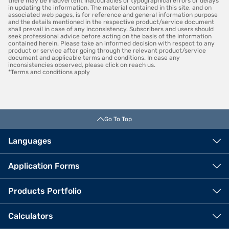
there may be inadvertent inaccuracies or typographical errors or delays
in updating the information. The material contained in this site, and on
associated web pages, is for reference and general information purpose
and the details mentioned in the respective product/service document
shall prevail in case of any inconsistency. Subscribers and users should
seek professional advice before acting on the basis of the information
contained herein. Please take an informed decision with respect to any
product or service after going through the relevant product/service
document and applicable terms and conditions. In case any
inconsistencies observed, please click on reach us.
*Terms and conditions apply
Go To Top
Languages
Application Forms
Products Portfolio
Calculators