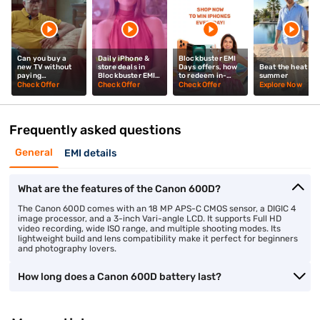
Can you buy a
Daily iPhone &
Blockbuster EMI
new TV without
store deals in
Days offers, how
Beat the heat thi
paying
Blockbuster EMI
to redeem in-
summer
upfront? Mrunal
Days? Mrunal
store? Mrunal
Check Offer
Check Offer
Check Offer
Explore Now
Thakur explains
Thakur explains
Thakur tells you
Frequently asked questions
General
EMI details
What are the features of the Canon 600D?
The Canon 600D comes with an 18 MP APS-C CMOS sensor, a DIGIC 4
image processor, and a 3-inch Vari-angle LCD. It supports Full HD
video recording, wide ISO range, and multiple shooting modes. Its
lightweight build and lens compatibility make it perfect for beginners
and photography lovers.
How long does a Canon 600D battery last?