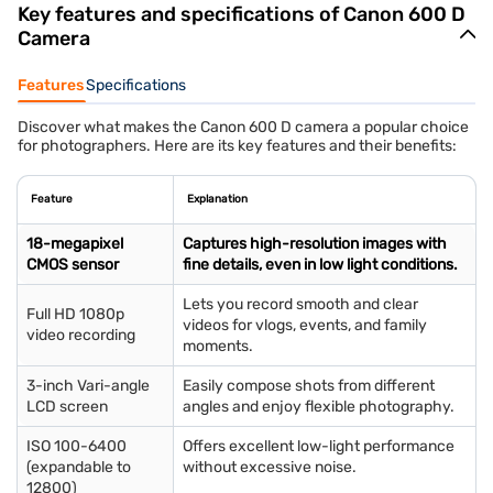
Key features and specifications of Canon 600 D
Camera
Features
Specifications
Discover what makes the Canon 600 D camera a popular choice
for photographers. Here are its key features and their benefits:
Feature
Explanation
18-megapixel
Captures high-resolution images with
CMOS sensor
fine details, even in low light conditions.
Lets you record smooth and clear
Full HD 1080p
videos for vlogs, events, and family
video recording
moments.
3-inch Vari-angle
Easily compose shots from different
LCD screen
angles and enjoy flexible photography.
ISO 100-6400
Offers excellent low-light performance
(expandable to
without excessive noise.
12800)