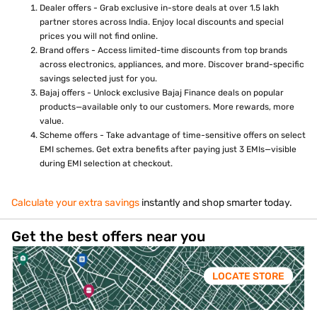
Dealer offers - Grab exclusive in-store deals at over 1.5 lakh
partner stores across India. Enjoy local discounts and special
prices you will not find online.
Brand offers - Access limited-time discounts from top brands
across electronics, appliances, and more. Discover brand-specific
savings selected just for you.
Bajaj offers - Unlock exclusive Bajaj Finance deals on popular
products—available only to our customers. More rewards, more
value.
Scheme offers - Take advantage of time-sensitive offers on select
EMI schemes. Get extra benefits after paying just 3 EMIs—visible
during EMI selection at checkout.
Calculate your extra savings
instantly and shop smarter today.
Get the best offers near you
LOCATE STORE