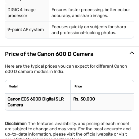
DIGIC 4 image
Ensures faster processing, better colour
processor
accuracy, and sharp images.
Focuses quickly on subjects for sharp
9-point AF system
and professional-looking photos.
Price of the Canon 600 D Camera
Here are the typical prices you can expect for different Canon
600 D camera models in India.
Model
Price
Canon EOS 600D Digital SLR
Rs. 30,000
Camera
Disclaimer
: The features, availability, and pricing of each model
are subject to change and may vary. For the most accurate and
up-to-date information, please visit the official website or visit