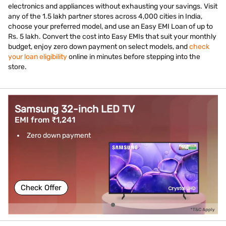
electronics and appliances without exhausting your savings. Visit
any of the 1.5 lakh partner stores across 4,000 cities in India,
choose your preferred model, and use an Easy EMI Loan of up to
Rs. 5 lakh. Convert the cost into Easy EMIs that suit your monthly
budget, enjoy zero down payment on select models, and
check
your loan eligibility
online in minutes before stepping into the
store.
Samsung 32-inch LED TV
EMI from ₹1,241
Zero down payment
Check Offer