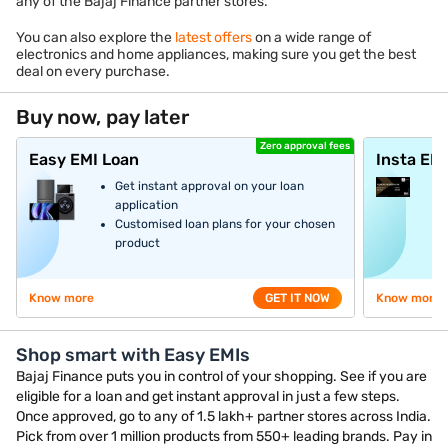
any of the Bajaj Finance partner stores.
You can also explore the
latest offers
on a wide range of
electronics and home appliances, making sure you get the best
deal on every purchase.
Buy now, pay later
Zero approval fees
Easy EMI Loan
Insta EM
Get instant approval on your loan
application
Customised loan plans for your chosen
product
Know more
GET IT NOW
Know more
Shop smart with Easy EMIs
Bajaj Finance puts you in control of your shopping. See if you are
eligible for a loan and get instant approval in just a few steps.
Once approved, go to any of 1.5 lakh+ partner stores across India.
Pick from over 1 million products from 550+ leading brands. Pay in