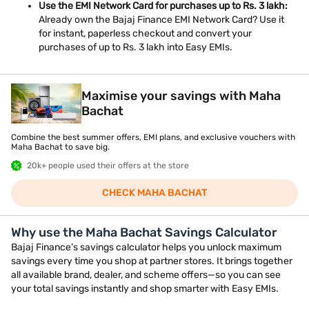
Use the EMI Network Card for purchases up to Rs. 3 lakh:
Already own the Bajaj Finance EMI Network Card? Use it
for instant, paperless checkout and convert your
purchases of up to Rs. 3 lakh into Easy EMIs.
Maximise your savings with Maha
Bachat
Combine the best summer offers, EMI plans, and exclusive vouchers with
Maha Bachat to save big.
20k+ people used their offers at the store
CHECK MAHA BACHAT
Why use the Maha Bachat Savings Calculator
Bajaj Finance’s savings calculator helps you unlock maximum
savings every time you shop at partner stores. It brings together
all available brand, dealer, and scheme offers—so you can see
your total savings instantly and shop smarter with Easy EMIs.