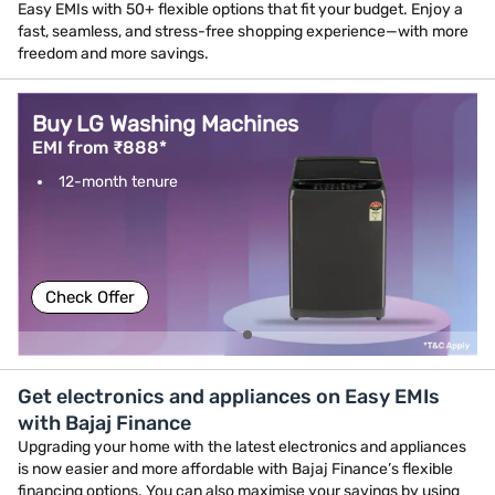
Easy EMIs with 50+ flexible options that fit your budget. Enjoy a
fast, seamless, and stress-free shopping experience—with more
freedom and more savings.
Buy LG Washing Machines
EMI from ₹888*
12-month tenure
Check Offer
Get electronics and appliances on Easy EMIs
with Bajaj Finance
Upgrading your home with the latest electronics and appliances
is now easier and more affordable with Bajaj Finance’s flexible
financing options. You can also maximise your savings by using