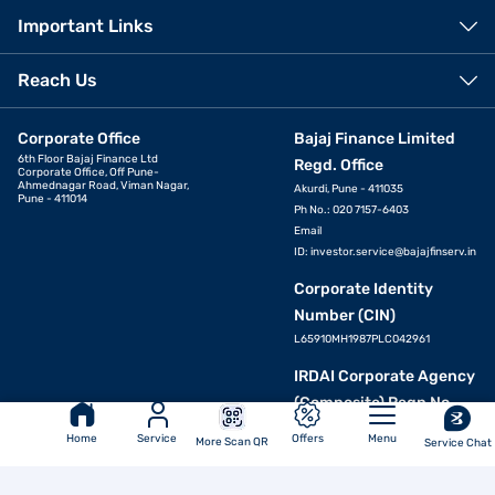
Important Links
Reach Us
Corporate Office
Bajaj Finance Limited
6th Floor Bajaj Finance Ltd
Regd. Office
Corporate Office, Off Pune-
Ahmednagar Road, Viman Nagar,
Akurdi, Pune - 411035
Pune - 411014
Ph No.: 020 7157-6403
Email
ID:
investor.service@bajajfinserv.in
Corporate Identity
Number (CIN)
L65910MH1987PLC042961
VIEW OFFERS
IRDAI Corporate Agency
(Composite) Regn No.
CA0101
(Valid till 31-Mar-2028)
Home
Service
Offers
Menu
More Scan QR
Service Chat
URN - WEB/BFL/23-