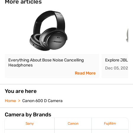
More articles
Everything About Bose Noise Cancelling
Explore JBL O
Headphones
Dec 05, 2025
Read More
You are here
Home
Canon 600 D Camera
Camera by Brands
Sony
Canon
Fujifilm