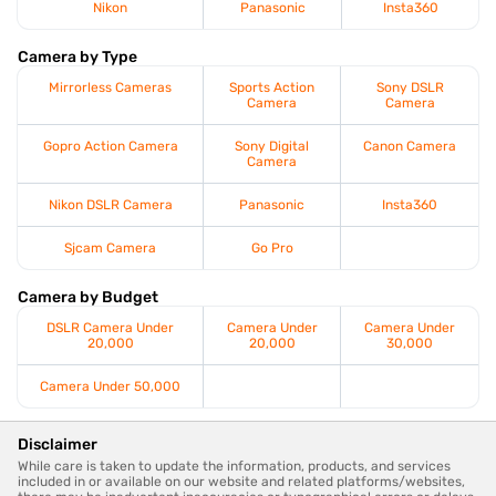
Nikon
Panasonic
Insta360
Camera by Type
Mirrorless Cameras
Sports Action
Sony DSLR
Camera
Camera
Gopro Action Camera
Sony Digital
Canon Camera
Camera
Nikon DSLR Camera
Panasonic
Insta360
Sjcam Camera
Go Pro
Camera by Budget
DSLR Camera Under
Camera Under
Camera Under
20,000
20,000
30,000
Camera Under 50,000
Disclaimer
While care is taken to update the information, products, and services
included in or available on our website and related platforms/websites,