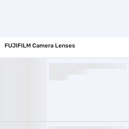
FUJIFILM Camera Lenses