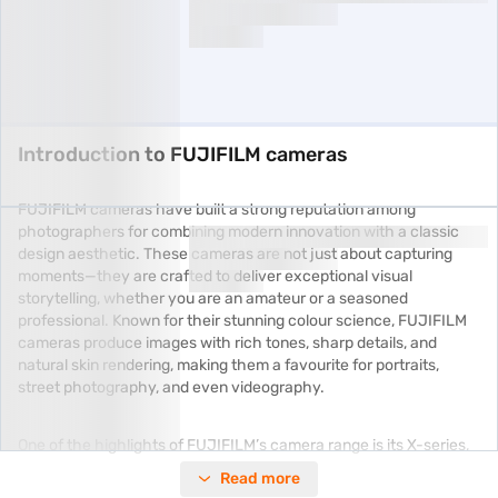
Introduction to FUJIFILM cameras
FUJIFILM cameras have built a strong reputation among
photographers for combining modern innovation with a classic
design aesthetic. These cameras are not just about capturing
moments—they are crafted to deliver exceptional visual
storytelling, whether you are an amateur or a seasoned
professional. Known for their stunning colour science, FUJIFILM
cameras produce images with rich tones, sharp details, and
natural skin rendering, making them a favourite for portraits,
street photography, and even videography.
One of the highlights of FUJIFILM’s camera range is its X-series,
which blends compactness with advanced imaging technology.
Read more
Cameras like the FUJIFILM X-T5 or the X-S20 are celebrated for