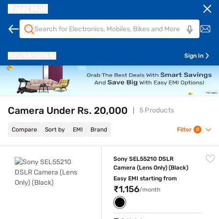
Bajaj Mall
Pune
411014
Sign In
Camera Under Rs. 20,000
5 Products
Compare
Sort by
EMI
Brand
Filter
0
Sony SEL55210 DSLR Camera (Lens Only) (Black)
Sony SEL55210 DSLR
Camera (Lens Only) (Black)
Easy EMI starting from
₹1,156
/month