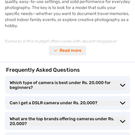
quality, easy-to-use settings, and solid performance for everyday
photography. The key is to look for a model that suits your
specific needs—whether you want to document travel memories,
shoot indoor family events, or explore creative photography as a
hobby.
Cameras in this budget often come with decent megapixel
counts, optical zoom capabilities, and helpful shooting modes like
Read more
panorama, night, or portrait. Brands like Canon, Sony, Kodak, and
Fujifilm offer a wide range of point-and-shoot and compact
digital cameras that are perfect for first-time users or casual
Frequently Asked Questions
photographers. For instance, Sony Cyber-shot cameras are
known for their sleek design and dependable image quality, while
Which type of camera is best under Rs. 20,000 for
Canon IXUS models provide quick shooting options and
beginners?
automatic scene recognition.
Can I get a DSLR camera under Rs. 20,000?
It is also important to compare features such as screen size,
battery life, and memory compatibility while choosing. If you are
someone who enjoys instant photography, Fujifilm Instax models
What are the top brands offering cameras under Rs.
are a fun and creative pick, especially for younger users. On the
20,000?
other hand, if zoom range and digital clarity are your priority, you