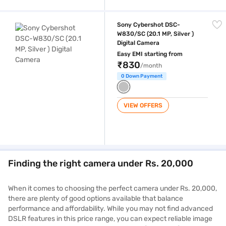
Sony Cybershot DSC-W830/SC (20.1 MP, Silver ) Digital Camera
Sony Cybershot DSC-
W830/SC (20.1 MP, Silver )
Digital Camera
Easy EMI starting from
₹830
/month
0 Down Payment
VIEW OFFERS
Finding the right camera under Rs. 20,000
When it comes to choosing the perfect camera under Rs. 20,000,
there are plenty of good options available that balance
performance and affordability. While you may not find advanced
DSLR features in this price range, you can expect reliable image