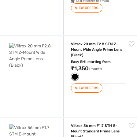
Sold at stores near you
VIEW OFFERS
Viltrox 20 mm F2.8 STM Z-Mount Wide Angle Prime Lens (Black)
Viltrox 20 mm F2.8 STM Z-
Mount Wide Angle Prime Lens
(Black)
Easy EMI starting from
₹1,350
/month
VIEW OFFERS
Viltrox 56 mm F1.7 STM E-Mount Standard Prime Lens (Black)
Viltrox 56 mm F1.7 STM E-
Mount Standard Prime Lens
(Black)