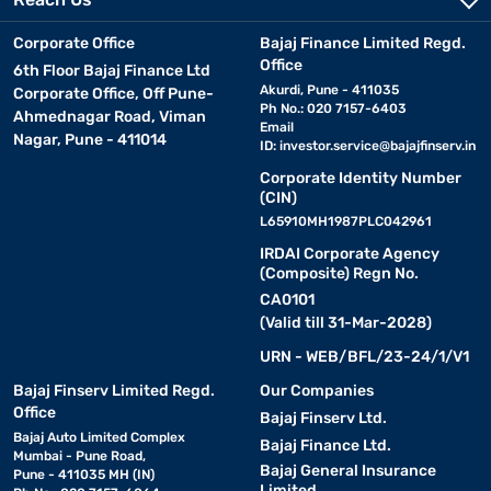
modes, and decent zoom capabilities.
Corporate Office
Bajaj Finance Limited Regd.
• Instant cameras:
Popular among young users and
Office
6th Floor Bajaj Finance Ltd
photography enthusiasts, instant cameras like the Fujifilm Instax
Akurdi, Pune - 411035
Corporate Office, Off Pune-
series allow you to capture and print memories instantly.
Ph No.: 020 7157-6403
Ahmednagar Road, Viman
Email
Nagar, Pune - 411014
ID:
investor.service@bajajfinserv.in
• Bridge cameras:
These sit between DSLRs and point-
Corporate Identity Number
and-shoots, offering extended zoom features and slightly more
(CIN)
manual control. Nikon’s Coolpix models are a popular choice in
L65910MH1987PLC042961
this segment.
IRDAI Corporate Agency
(Composite) Regn No.
• Action cameras:
Compact, rugged, and made for
CA0101
adventure, these cameras are great for travellers and vloggers.
(Valid till 31-Mar-2028)
Options from brands like Kodak deliver value and versatility in this
URN - WEB/BFL/23-24/1/V1
category.
Bajaj Finserv Limited Regd.
Our Companies
Office
• Compact mirrorless alternatives:
While full-fledged
Bajaj Finserv Ltd.
Bajaj Auto Limited Complex
mirrorless cameras may be priced higher, some entry-level
Bajaj Finance Ltd.
Mumbai - Pune Road,
models or similar compact digital cameras come close in this
Bajaj General Insurance
Pune - 411035 MH (IN)
price segment, offering better quality and performance.
Limited