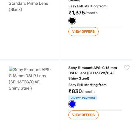
Easy EMI starting from
₹1,375
/month
VIEW OFFERS
Sony E-mount APS-C 16 mm DSLR Lens (SEL16F28/Q AE, Shiny Steel)
Sony E-mount APS-C 16 mm
DSLR Lens (SEL16F28/Q AE,
Shiny Steel)
Easy EMI starting from
₹830
/month
0 Down Payment
VIEW OFFERS