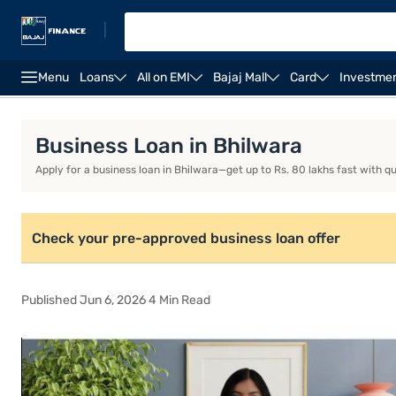
|
Menu
Loans
All on EMI
Bajaj Mall
Card
Investme
Business Loan
Business Loan Interest Rate
Busi
Business Loan in Bhilwara
Apply for a business loan in Bhilwara—get up to Rs. 80 lakhs fast with q
Check your pre-approved business loan offer
Published Jun 6, 2026 4 Min Read