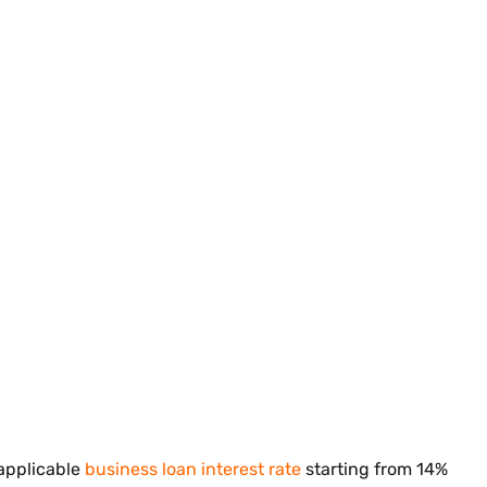
 applicable
business loan interest rate
starting from 14%