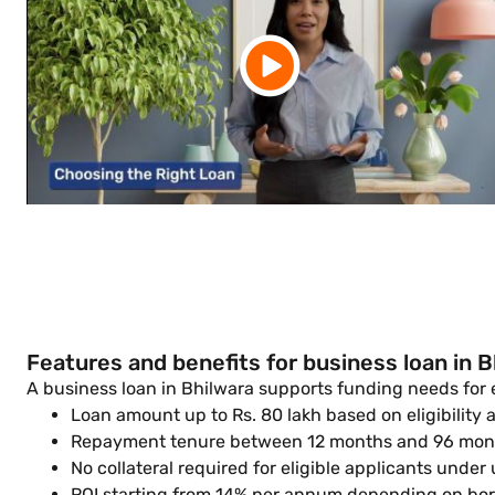
Features and benefits for business loan in B
A business loan in Bhilwara supports funding needs for
Loan amount up to Rs. 80 lakh based on eligibility
Repayment tenure between 12 months and 96 month
No collateral required for eligible applicants under
ROI starting from 14% per annum depending on bor