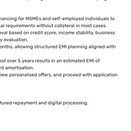
inancing for MSMEs and self-employed individuals to
l requirements without collateral in most cases.
val based on credit score, income stability, business
y evaluation.
nths, allowing structured EMI planning aligned with
est over 5 years results in an estimated EMI of
d amortisation.
 view personalised offers, and proceed with application
ctured repayment and digital processing.