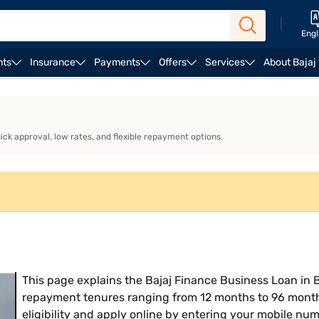
|
Engl
nts
Insurance
Payments
Offers
Services
About Bajaj
ness Loan EMI Calculator
Business Loan Eligibility
Bu
uick approval, low rates, and flexible repayment options.
This page explains the Bajaj Finance Business Loan in B
repayment tenures ranging from 12 months to 96 month
eligibility and apply online by entering your mobile num