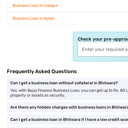
Business Loan in Udaipur
Business Loan in Ajmer
Check your pre-approv
Frequently Asked Questions
Can I get a business loan without collateral in Bhilwara?
Yes, with Bajaj Finance Business Loan, you can get up to Rs. 80 
property or assets as security.
Are there any hidden charges with business loans in Bhilwar
Can I get a business loan in Bhilwara if I have a low credit sco