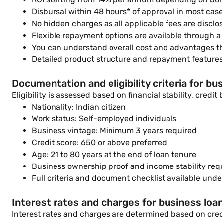
Disbursal within 48 hours* of approval in most cas
No hidden charges as all applicable fees are disclo
Flexible repayment options are available through 
You can understand overall cost and advantages 
Detailed product structure and repayment feature
Documentation and eligibility criteria for bu
Eligibility is assessed based on financial stability, credi
Nationality: Indian citizen
Work status: Self-employed individuals
Business vintage: Minimum 3 years required
Credit score: 650 or above preferred
Age: 21 to 80 years at the end of loan tenure
Business ownership proof and income stability req
Full criteria and document checklist available und
Interest rates and charges for business loan
Interest rates and charges are determined based on credi