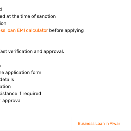
d
ed at the time of sanction
ion
ss loan EMI calculator
before applying
fast verification and approval.
n
the application form
details
ation
istance if required
r approval
Business Loan in Alwar