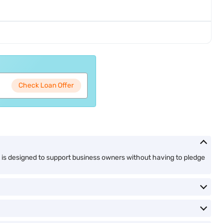
Check Loan Offer
n is designed to support business owners without having to pledge