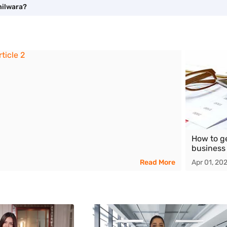
hilwara?
How to g
business
Read More
Apr 01, 20