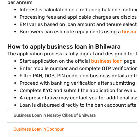
per annum.
Interest is calculated on a reducing balance metho
Processing fees and applicable charges are disclos
EMI varies based on loan amount and tenure select
Borrowers can estimate repayments using a
busine
How to apply business loan in Bhilwara
The application process is fully digital and designed for 
Start application on the official
business loan
page
Enter mobile number and complete OTP verificatio
Fill in PAN, DOB, PIN code, and business details in 
Proceed with banking verification after submitting 
Complete KYC and submit the application for evalu
A representative may contact you for additional ass
Loan is disbursed directly to the bank account afte
Business Loan in Nearby Cities of Bhilwara
Business Loan in Jodhpur