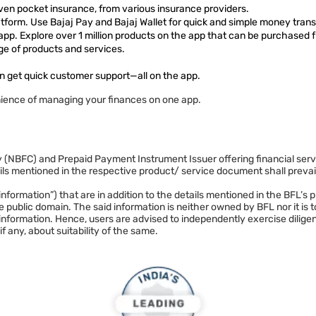
ven pocket insurance, from various insurance providers.
form. Use Bajaj Pay and Bajaj Wallet for quick and simple money trans
 app. Explore over 1 million products on the app that can be purchased 
ge of products and services.
n get quick customer support—all on the app.
ience of managing your finances on one app.
NBFC) and Prepaid Payment Instrument Issuer offering financial services 
mentioned in the respective product/ service document shall prevail 
. (“information”) that are in addition to the details mentioned in the BF
 public domain. The said information is neither owned by BFL nor it is
 information. Hence, users are advised to independently exercise dilige
if any, about suitability of the same.