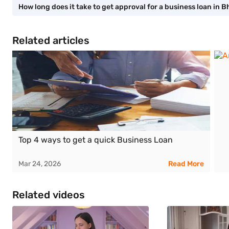
How long does it take to get approval for a business loan in B
Related articles
Top 4 ways to get a quick Business Loan
Mar 24, 2026
Read More
Related videos