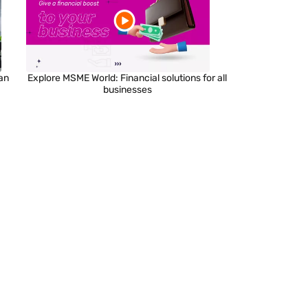
an
Explore MSME World: Financial solutions for all
businesses