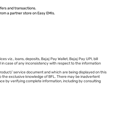
fers and transactions.
from a partner store on Easy EMIs.
viz., loans, deposits, Bajaj Pay Wallet, Bajaj Pay UPI, bill
in case of any inconsistency with respect to the information
L’s product/ service document and which are being displayed on this
 to the exclusive knowledge of BFL. There may be inadvertent
nce by verifying complete information, including by consulting