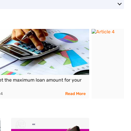
et the maximum loan amount for your
24
Read More