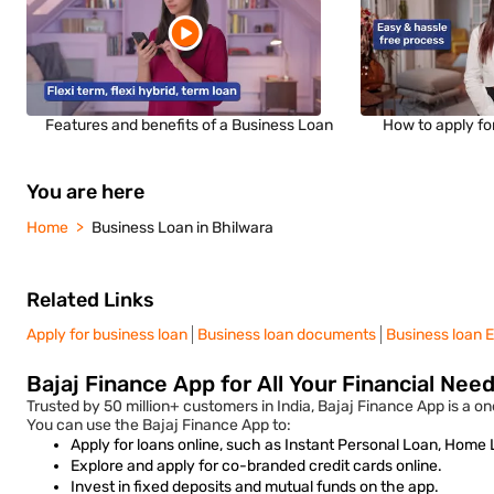
Features and benefits of a Business Loan
How to apply fo
You are here
Home
Business Loan in Bhilwara
Related Links
Apply for business loan
Business loan documents
Business loan E
Bajaj Finance App for All Your Financial Nee
Trusted by 50 million+ customers in India, Bajaj Finance App is a one
You can use the Bajaj Finance App to:
Apply for loans online, such as Instant Personal Loan, Home
Explore and apply for co-branded credit cards online.
Invest in fixed deposits and mutual funds on the app.