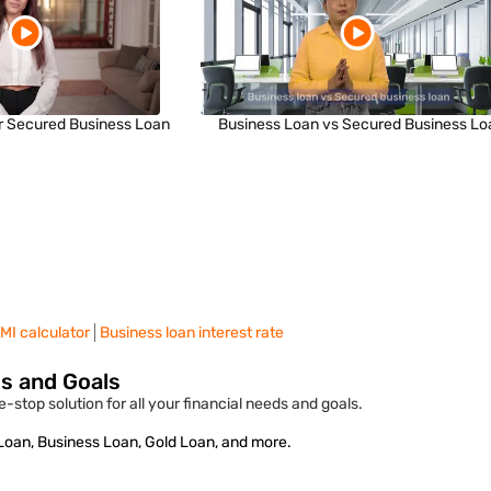
r Secured Business Loan
Business Loan vs Secured Business Lo
MI calculator
Business loan interest rate
ds and Goals
-stop solution for all your financial needs and goals.
 Loan, Business Loan, Gold Loan, and more.