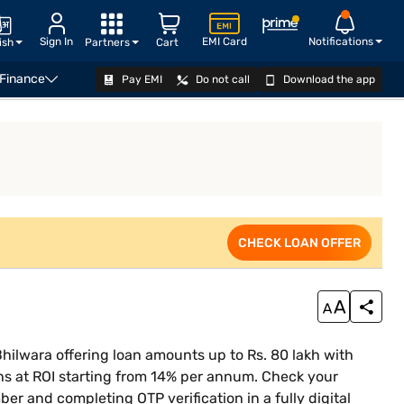
Sign In
EMI Card
Notifications
ish
Partners
Cart
 Finance
Pay EMI
Do not call
Download the app
siness Loan Eligibility Calculator
CHECK LOAN OFFER
CHECK LOAN OFFER
hilwara offering loan amounts up to Rs. 80 lakh with
s at ROI starting from 14% per annum. Check your
ber and completing OTP verification in a fully digital