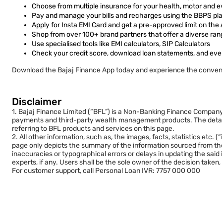
Choose from multiple insurance for your health, motor and e
Pay and manage your bills and recharges using the BBPS plat
Apply for Insta EMI Card and get a pre-approved limit on the
Shop from over 100+ brand partners that offer a diverse ran
Use specialised tools like EMI calculators, SIP Calculators
Check your credit score, download loan statements, and eve
Download the Bajaj Finance App today and experience the conven
Disclaimer
1. Bajaj Finance Limited (“BFL”) is a Non-Banking Finance Company (
payments and third-party wealth management products. The details 
referring to BFL products and services on this page.
2. All other information, such as, the images, facts, statistics etc
page only depicts the summary of the information sourced from the
inaccuracies or typographical errors or delays in updating the said
experts, if any. Users shall be the sole owner of the decision taken, 
For customer support, call Personal Loan IVR: 7757 000 000