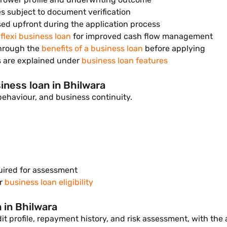
es subject to document verification
sed upfront during the application process
a
flexi business loan
for improved cash flow management
through the
benefits of a business loan
before applying
s are explained under
business loan features
siness loan in Bhilwara
t behaviour, and business continuity.
uired for assessment
er
business loan eligibility
 in Bhilwara
t profile, repayment history, and risk assessment, with the