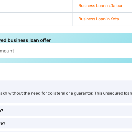
Business Loan in Jaipur
Business Loan in Kota
ed business loan offer
Lakh without the need for collateral or a guarantor. This unsecured loa
a?
re?