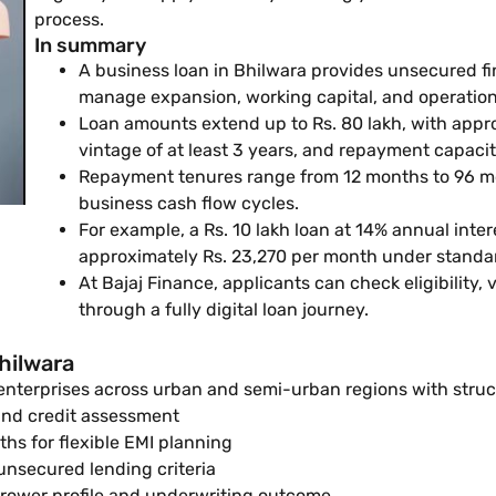
process.
In summary
A business loan in Bhilwara provides unsecured f
manage expansion, working capital, and operationa
Loan amounts extend up to Rs. 80 lakh, with appro
vintage of at least 3 years, and repayment capacit
Repayment tenures range from 12 months to 96 mo
business cash flow cycles.
For example, a Rs. 10 lakh loan at 14% annual inter
approximately Rs. 23,270 per month under standar
At Bajaj Finance, applicants can check eligibility,
through a fully digital loan journey.
hilwara
 enterprises across urban and semi-urban regions with stru
 and credit assessment
s for flexible EMI planning
 unsecured lending criteria
rower profile and underwriting outcome