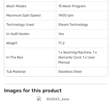
Wash Modes
15 Wash Program
Maximum Spin Speed
1400 rpm
Technology Used
Steam Technology
In-built Heater
Yes
Weight
71.2
1 x Washing Machine, 1 x
In The Box
Warranty Card, 1 x User
Manual
Tub Material
Stainless Steel
Images for this product