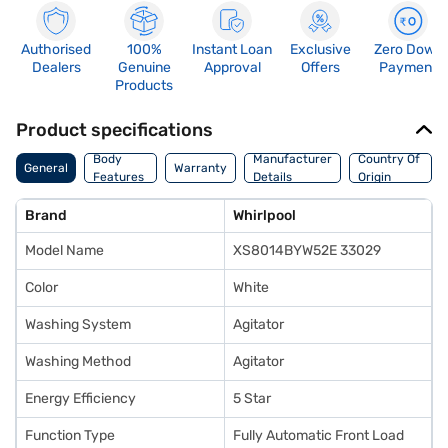
Authorised
100%
Instant Loan
Exclusive
Zero Down
Dealers
Genuine
Approval
Offers
Payment
Products
Product specifications
Body
Manufacturer
Country Of
General
Warranty
Features
Details
Origin
Brand
Whirlpool
Model Name
XS8014BYW52E 33029
Color
White
Washing System
Agitator
Washing Method
Agitator
Energy Efficiency
5 Star
Function Type
Fully Automatic Front Load