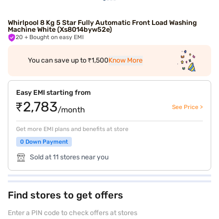
Whirlpool 8 Kg 5 Star Fully Automatic Front Load Washing
Machine White (Xs8014byw52e)
20
+ Bought on easy EMI
You can save up to ₹1,500
Know More
Easy EMI starting from
₹2,783
See Price >
/month
Get more EMI plans and benefits at store
0 Down Payment
Sold at 11 stores near you
Find stores to get offers
Enter a PIN code to check offers at stores