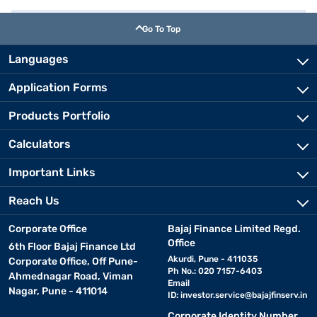
Go To Top
Languages
Application Forms
Products Portfolio
Calculators
Important Links
Reach Us
Corporate Office
Bajaj Finance Limited Regd.
Office
6th Floor Bajaj Finance Ltd
Akurdi, Pune - 411035
Corporate Office, Off Pune-
Ph No.: 020 7157-6403
Ahmednagar Road, Viman
Email
Nagar, Pune - 411014
ID:
investor.service@bajajfinserv.in
Corporate Identity Number