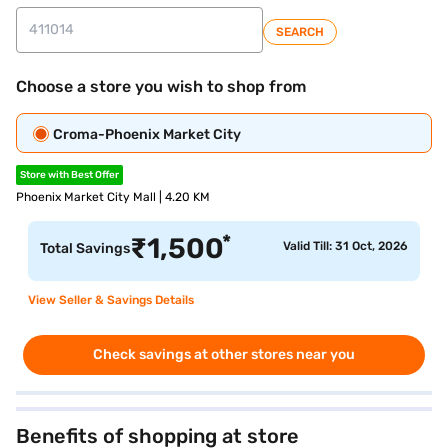
SEARCH
Choose a store you wish to shop from
Croma-Phoenix Market City
Store with Best Offer
Phoenix Market City Mall | 4.20 KM
*
₹
1,500
Valid Till: 31 Oct, 2026
Total Savings
View Seller & Savings Details
Check savings at other stores near you
Benefits of shopping at store