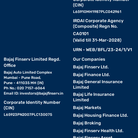
(CIN)
L65910MH1987PLC042961
IRDAI Corporate Agency
(Composite) Regn No.
CA0101
(Valid till 31-Mar-2028)
URN - WEB/BFL/23-24/1/V1
Bajaj Finserv Limited Regd.
Our Companies
Office
Bajaj Finserv Ltd.
Bajaj Auto Limited Complex
Bajaj Finance Ltd.
Mumbai - Pune Road,
Bajaj General Insurance
Pune - 411035 MH (IN)
Limited
Ph No.: 020 7157-6064
Email ID:
investors@bajajfinserv.in
Bajaj Life Insurance
Limited
Corporate Identity Number
Bajaj Markets
(CIN)
L65923PN2007PLC130075
Bajaj Housing Finance Ltd.
Bajaj Broking
Bajaj Finserv Health Ltd.
Bajaj Finserv Asset