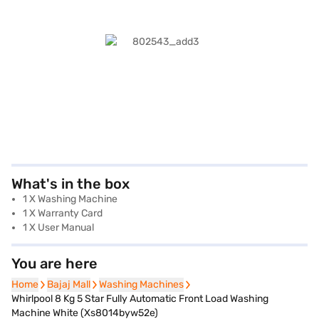
What's in the box
1 X Washing Machine
1 X Warranty Card
1 X User Manual
You are here
Home
Home
Bajaj Mall
Bajaj Mall
Washing Machines
Washing Machines
Whirlpool 8 Kg 5 Star Fully Automatic Front Load Washing
Machine White (Xs8014byw52e)