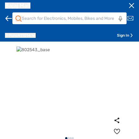
Bajaj Mall
Pune
411014
Sign In