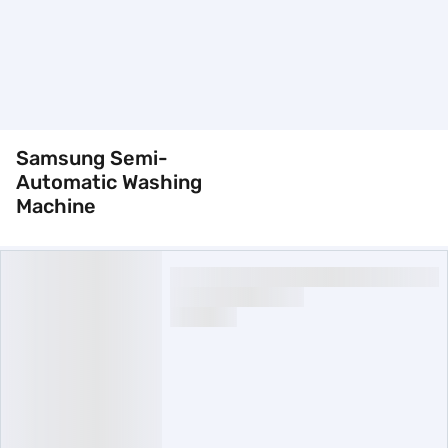
Samsung Semi-
Automatic Washing
Machine