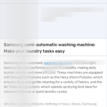
Samsung semi-automatic washing machine:
Make your laundry tasks easy
Samsung semi-automatic
washing machines
strike the right
balance between performance and affordability, making daily
laundry simpler and more efficient. These machines are equipped
with thoughtful features such as the Hexa Storm Pulsator, which
ensures deep and gentle cleaning for a variety of fabrics, and the
Air Turbo drying system, which speeds up drying time ideal for
monsoon seasons or quick laundry cycles.
Whether handling delicate clothing or heavy linens, Samsung