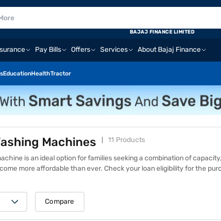
BAJAJ FINANCE LIMITED
nsurance
Pay Bills
Offers
Services
About Bajaj Finance
s
Education
Health
Tractor
ashing Machines
11 Products
ine is an ideal option for families seeking a combination of capacity,
ecome more affordable than ever.
Check your loan eligibility
for the pur
d hassle-free Easy EMIs. With a spacious 9 kg drum, these washing m
high laundry demands. These models feature Eco Bubble technology, w
bles that penetrate fabrics quickly. Additionally, some models have AI 
Compare
e steam cycle to eliminate bacteria and allergens. The Samsung 9 kg w
value for a range of budgets. Find the best deals on similar products at 