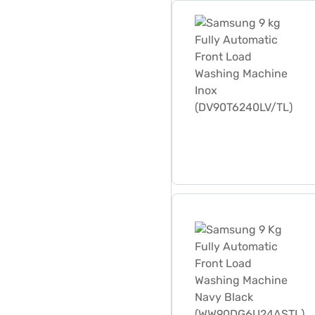
Samsung 9 kg Fully Autom
Samsung 9 Kg Fully Autom