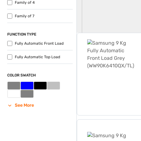
Family of 4
Family of 7
FUNCTION TYPE
Samsung 9 Kg Fully Autom
Fully Automatic Front Load
Fully Automatic Top Load
COLOR SWATCH
See More
Samsung 9 Kg Fully Autom