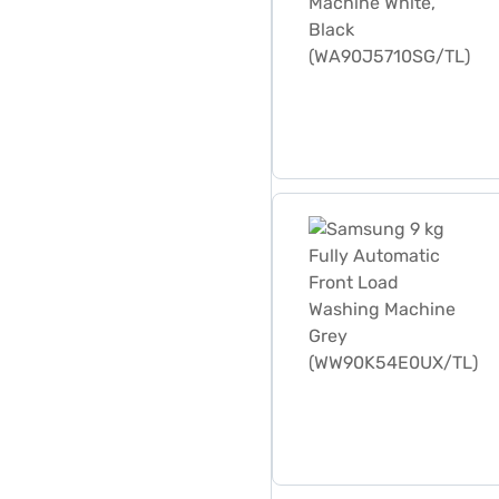
Samsung 9 kg Fully Autom