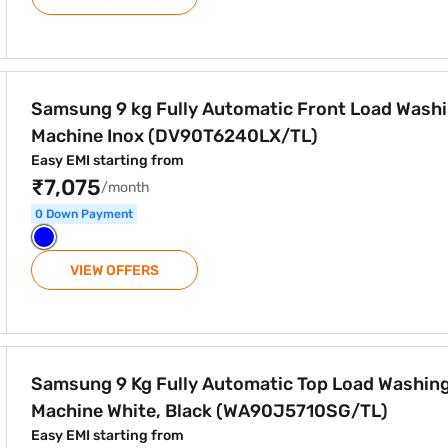
atic Front Load Washing Machine Inox (DV90T6240LX/TL)
Samsung 9 kg Fully Automatic Front Load Wash
Machine Inox (DV90T6240LX/TL)
Easy EMI starting from
₹7,075
/month
0 Down Payment
VIEW OFFERS
atic Top Load Washing Machine White, Black (WA90J5710SG
Samsung 9 Kg Fully Automatic Top Load Washin
Machine White, Black (WA90J5710SG/TL)
Easy EMI starting from