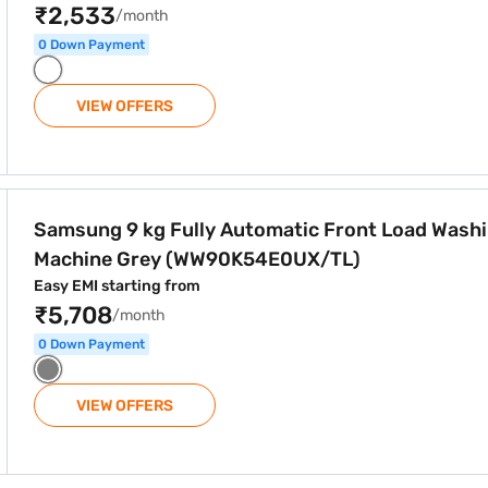
₹2,533
/month
0 Down Payment
VIEW OFFERS
atic Front Load Washing Machine Grey (WW90K54E0UX/TL)
Samsung 9 kg Fully Automatic Front Load Wash
Machine Grey (WW90K54E0UX/TL)
Easy EMI starting from
₹5,708
/month
0 Down Payment
VIEW OFFERS