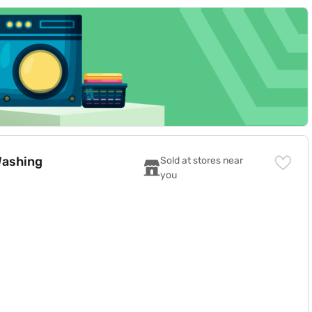
payment, and free home delivery on select products.
80F08E2CTL)
Washing
Sold at stores near 
you