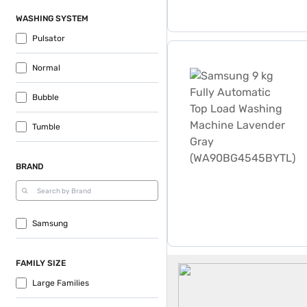
WASHING SYSTEM
Pulsator
Samsung 9 kg Fully Autom
Normal
Bubble
Tumble
BRAND
Samsung
Samsung 9 Kg Washing Ma
FAMILY SIZE
Large Families