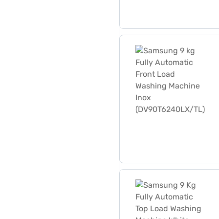
Samsung 9 kg Fully Autom
Samsung 9 Kg Fully Autom