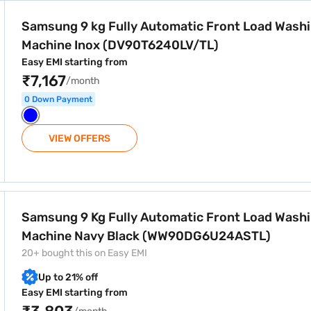
atic Front Load Washing Machine Inox (DV90T6240LV/TL)
Samsung 9 kg Fully Automatic Front Load Wash
Machine Inox (DV90T6240LV/TL)
Easy EMI starting from
₹7,167
/month
0 Down Payment
VIEW OFFERS
atic Front Load Washing Machine Navy Black (WW90DG6U2
Samsung 9 Kg Fully Automatic Front Load Wash
Machine Navy Black (WW90DG6U24ASTL)
20+ bought this on Easy EMI
Up to 21% off
Easy EMI starting from