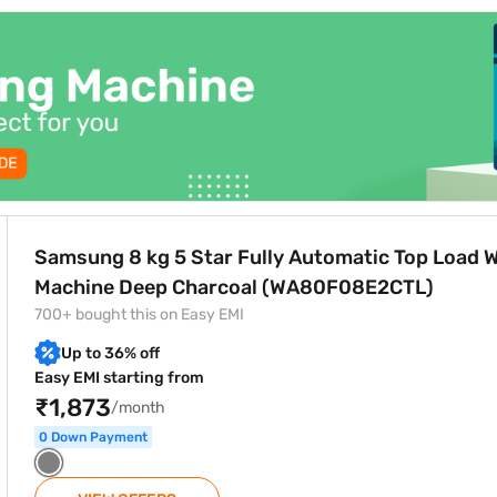
option through Bajaj Finance and enjoy zero down payment, flexible re
y Automatic Top Load Washing Machine Deep Charcoal (WA
Samsung 8 kg 5 Star Fully Automatic Top Load 
Machine Deep Charcoal (WA80F08E2CTL)
700+ bought this on Easy EMI
Up to 36% off
Easy EMI starting from
₹1,873
/month
0 Down Payment