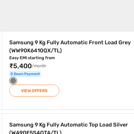
atic Front Load Grey (WW90K6410QX/TL)
Samsung 9 Kg Fully Automatic Front Load Grey
(WW90K6410QX/TL)
Easy EMI starting from
₹5,400
/month
0 Down Payment
VIEW OFFERS
atic Top Load Silver (WA90F5S4QTA/TL)
Samsung 9 Kg Fully Automatic Top Load Silver
(WA90F5S4QTA/TL)