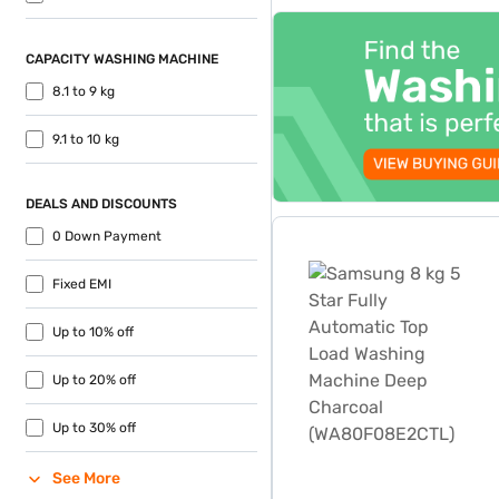
India. Buy with an Easy EMI 
top-banner-best-offer
CAPACITY WASHING MACHINE
8.1 to 9 kg
9.1 to 10 kg
DEALS AND DISCOUNTS
Samsung 8 kg 5 Star Full
0 Down Payment
Fixed EMI
Up to 10% off
Up to 20% off
Up to 30% off
See More