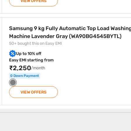
VIEW OFFERS
atic Top Load Washing Machine Lavender Gray (WA90BG45
Samsung 9 kg Fully Automatic Top Load Washin
Machine Lavender Gray (WA90BG4545BYTL)
50+ bought this on Easy EMI
Up to 10% off
Easy EMI starting from
₹2,250
/month
0 Down Payment
VIEW OFFERS
chine