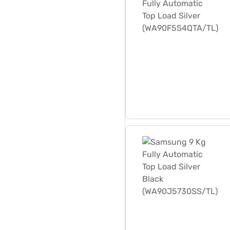
Samsung 9 Kg Fully Automa