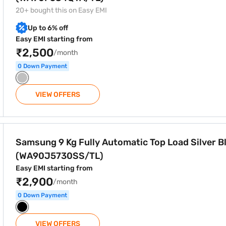
20+ bought this on Easy EMI
Up to 6% off
Easy EMI starting from
₹2,500
/month
0 Down Payment
VIEW OFFERS
tic Top Load Silver Black (WA90J5730SS/TL)
Samsung 9 Kg Fully Automatic Top Load Silver B
(WA90J5730SS/TL)
Easy EMI starting from
₹2,900
/month
0 Down Payment
VIEW OFFERS