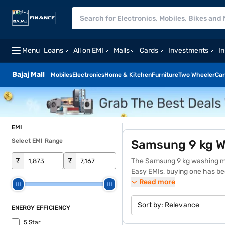
Menu
Loans
All on EMI
Malls
Cards
Investments
I
Bajaj Mall
Mobiles
Electronics
Home & Kitchen
Furniture
Two Wheeler
Car
EMI
Select EMI Range
Samsung 9 kg W
₹
₹
The Samsung 9 kg washing mach
Easy EMIs, buying one has b
repayment into manageable an
Read more
perfect for households with 
converting detergent into bub
Sort by:
Relevance
ENERGY EFFICIENCY
usage patterns, and a hygien
5 Star
model and features, providing 