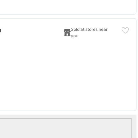
45BYTL)
g
Sold at stores near 
you