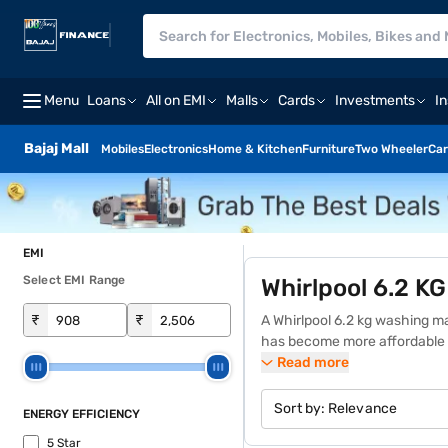
Menu
Loans
All on EMI
Malls
Cards
Investments
I
Bajaj Mall
Mobiles
Electronics
Home & Kitchen
Furniture
Two Wheeler
Car
EMI
Select EMI Range
Whirlpool 6.2 K
₹
₹
A Whirlpool 6.2 kg washing ma
has become more affordable 
and hassle-free Easy EMIs.
Read more
D
like multiple wash programs, 
Whether you are dealing with 
Sort by:
Relevance
ENERGY EFFICIENCY
machine price is affordable, m
5 Star
similar products on the Bajaj 