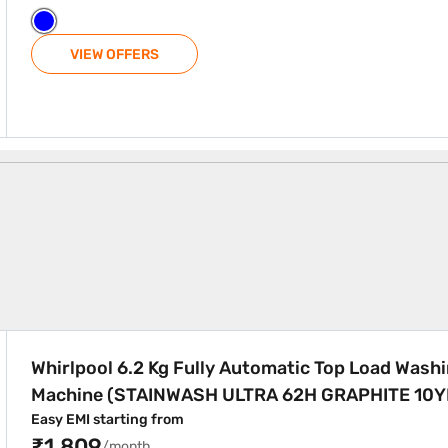
VIEW OFFERS
Machines
utomatic Top Load Washing Machine (STAINWASH ULTRA 62H
Whirlpool 6.2 Kg Fully Automatic Top Load Wash
Machine (STAINWASH ULTRA 62H GRAPHITE 10
Easy EMI starting from
₹1,809
/month