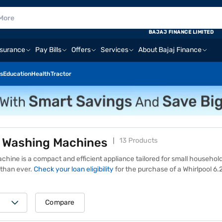
BAJAJ FINANCE LIMITED
nsurance
Pay Bills
Offers
Services
About Bajaj Finance
s
Education
Health
Tractor
G Washing Machines
13 Products
chine is a compact and efficient appliance tailored for small household
than ever.
Check your loan eligibility
for
the purchase of a Whirlpool 6
esigned to handle moderate laundry loads with ease, a Whirlpool 6.2 
smart sensors, and energy-saving operation. Its user-friendly interface
daily wear or delicate garments, this machine delivers thorough cleani
Compare
aking it an ideal choice for those looking for a balance of quality and va
Mall website or visit one of 1.5 lakh+ partner stores across 4,000+ citi