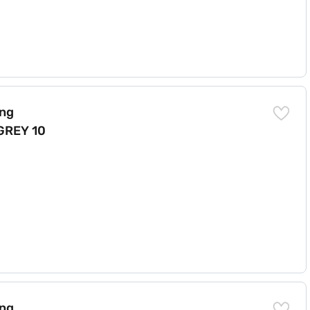
LEAN (N) 6.2 GREY 10 YMW)
ing
GREY 10
 CLEAN 62-GREY 10YMW)
ing