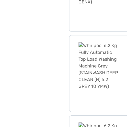
Whirlpool 6.2 Kg Fully Au
Whirlpool 6.2 Kg Fully A