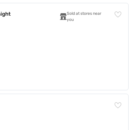
night
Sold at stores near 
you