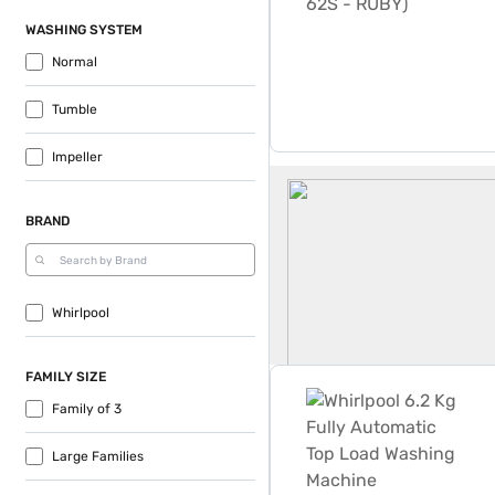
WASHING SYSTEM
Normal
Tumble
Impeller
Whirlpool 6 2 Kg Washing 
BRAND
Whirlpool
Whirlpool 6.2 Kg Fully A
FAMILY SIZE
Family of 3
Large Families