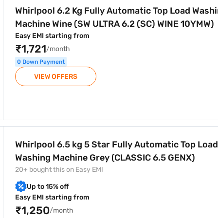
Whirlpool 6.2 Kg Fully Automatic Top Load Wash
Machine Wine (SW ULTRA 6.2 (SC) WINE 10YMW)
Easy EMI starting from
₹1,721
/month
0 Down Payment
VIEW OFFERS
ully Automatic Top Load Washing Machine Grey (CLASSIC 6.5 
Whirlpool 6.5 kg 5 Star Fully Automatic Top Load
Washing Machine Grey (CLASSIC 6.5 GENX)
20+ bought this on Easy EMI
Up to 15% off
Easy EMI starting from
₹1,250
/month