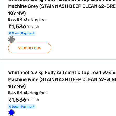
Machine Grey (STAINWASH DEEP CLEAN 62-GR
10YMW)
Easy EMI starting from
₹1,536
/month
0 Down Payment
VIEW OFFERS
utomatic Top Load Washing Machine Wine (STAINWASH DEEP
Whirlpool 6.2 Kg Fully Automatic Top Load Wash
Machine Wine (STAINWASH DEEP CLEAN 62-WIN
10YMW)
Easy EMI starting from
₹1,536
/month
0 Down Payment