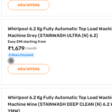
VIEW OFFERS
tomatic Top Load Washing Machine Grey (STAINWASH ULTRA (N
Whirlpool 6.2 Kg Fully Automatic Top Load Wash
Machine Grey (STAINWASH ULTRA (N) 6.2)
Easy EMI starting from
₹1,679
/month
0 Down Payment
VIEW OFFERS
tomatic Top Load Washing Machine Wine (STAINWASH DEEP C
Whirlpool 6.2 Kg Fully Automatic Top Load Wash
Machine Wine (STAINWASH DEEP CLEAN (N) 6.2 
YMW)