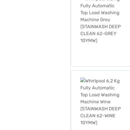
Whirlpool 6.2 Kg Fully A