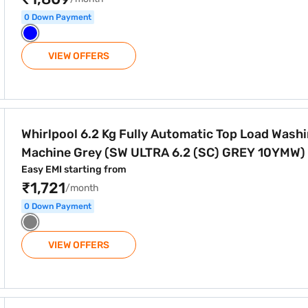
0 Down Payment
VIEW OFFERS
tomatic Top Load Washing Machine Grey (SW ULTRA 6.2 (SC)
Whirlpool 6.2 Kg Fully Automatic Top Load Wash
Machine Grey (SW ULTRA 6.2 (SC) GREY 10YMW)
Easy EMI starting from
₹1,721
/month
0 Down Payment
VIEW OFFERS
tomatic Top Load Washing Machine Wine (SW ULTRA 6.2 (SC)