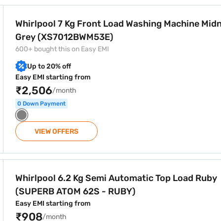
ree home delivery on select products.
d Washing Machine Midnight Grey (XS7012BWM53E)
Whirlpool 7 Kg Front Load Washing Machine Mid
Grey (XS7012BWM53E)
600+ bought this on Easy EMI
Up to 20% off
Easy EMI starting from
₹2,506
/month
0 Down Payment
VIEW OFFERS
tomatic Top Load Ruby (SUPERB ATOM 62S - RUBY)
Whirlpool 6.2 Kg Semi Automatic Top Load Ruby
(SUPERB ATOM 62S - RUBY)
Easy EMI starting from
₹908
/month