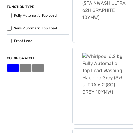
FUNCTION TYPE
Fully Automatic Top Load
Semi Automatic Top Load
Front Load
Whirlpool 6.2 Kg Fully Au
COLOR SWATCH
Whirlpool 6.2 Kg Fully Au