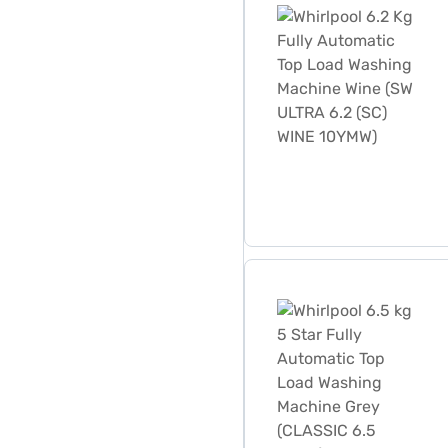
Whirlpool 6.5 kg 5 Star F