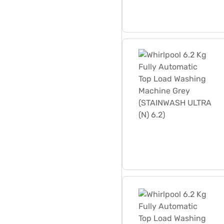
Whirlpool 6.2 Kg Fully Au
Whirlpool 6.2 Kg Fully Au