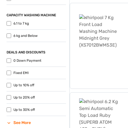
like zero down payment and f
Whirlpool 7 Kg Front Loa
CAPACITY WASHING MACHINE
6.1 to 7 kg
6 kg and Below
DEALS AND DISCOUNTS
0 Down Payment
Fixed EMI
Up to 10% off
Whirlpool 6.2 Kg Semi Au
Up to 20% off
Up to 30% off
See More