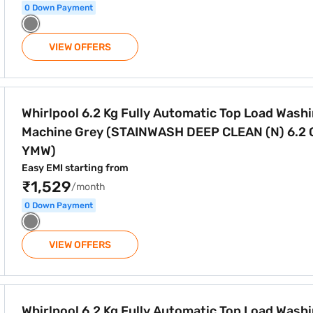
0 Down Payment
VIEW OFFERS
tomatic Top Load Washing Machine Grey (STAINWASH DEEP C
Whirlpool 6.2 Kg Fully Automatic Top Load Wash
Machine Grey (STAINWASH DEEP CLEAN (N) 6.2 
YMW)
Easy EMI starting from
₹1,529
/month
0 Down Payment
VIEW OFFERS
utomatic Top Load Washing Machine Grey (STAINWASH DEEP
Whirlpool 6.2 Kg Fully Automatic Top Load Wash