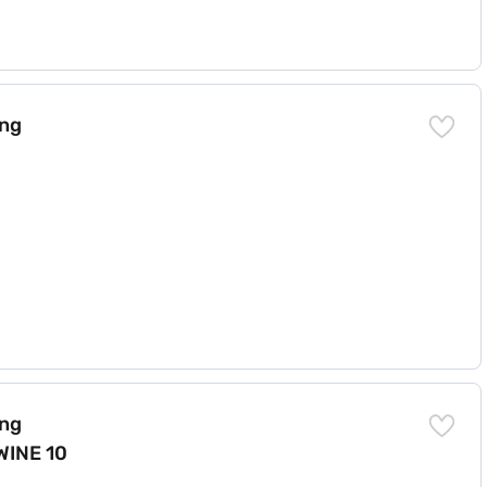
) 6.2)
ing
LEAN (N) 6.2 WINE 10 YMW)
ing
WINE 10