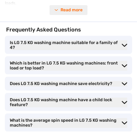
loads.
Read more
Get the best deal on your purchase. Do not miss our
exclusive
offers
to make your Easy EMIs even more rewarding.
Frequently Asked Questions
Washing capacity of LG 7.5 kg washing
Is LG 7.5 KG washing machine suitable for a family of
4?
machines
Which is better in LG 7.5 KG washing machines: front
The LG 7.5 kg washing machine capacity is suitable for small to
load or top load?
medium-sized families with 3 to 4 members. It offers enough
drum space for regular daily laundry while balancing water and
Does LG 7.5 KG washing machine save electricity?
electricity consumption efficiently.
• Ideal for everyday household laundry:
Does LG 7.5 KG washing machine have a child lock
LG 7.5 kg
feature?
washing machines can comfortably handle daily clothes, office
wear, kids’ garments, towels, and mixed fabric loads in a single
wash cycle.
What is the average spin speed in LG 7.5 KG washing
machines?
• Suitable family size:
This washing machine capacity