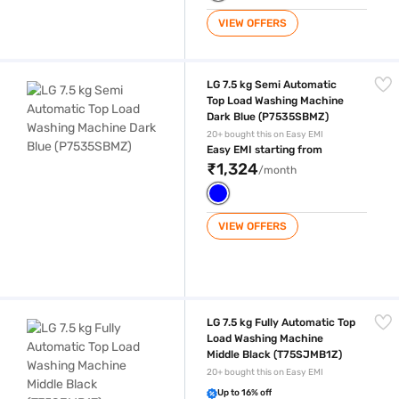
VIEW OFFERS
LG 7.5 kg Semi Automatic Top Load Washing Machine Dark Blue (P75
LG 7.5 kg Semi Automatic
Top Load Washing Machine
Dark Blue (P7535SBMZ)
20+ bought this on Easy EMI
Easy EMI starting from
₹1,324
/month
VIEW OFFERS
LG 7.5 kg Fully Automatic Top Load Washing Machine Middle Black (T
LG 7.5 kg Fully Automatic Top
Load Washing Machine
Middle Black (T75SJMB1Z)
20+ bought this on Easy EMI
Up to 16% off