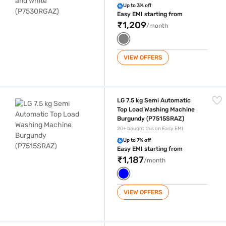
Up to 3% off
Easy EMI starting from
₹1,209
/month
VIEW OFFERS
LG 7.5 kg Semi Automatic Top Load Washing Machine Burgundy (P751
LG 7.5 kg Semi Automatic
Top Load Washing Machine
Burgundy (P7515SRAZ)
20+ bought this on Easy EMI
Up to 7% off
Easy EMI starting from
₹1,187
/month
VIEW OFFERS