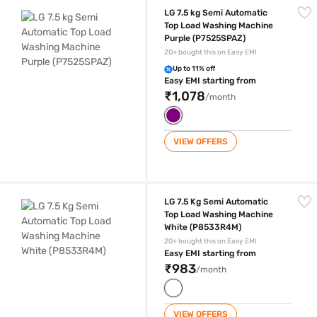
LG 7.5 kg Semi Automatic Top Load Washing Machine Purple (P7525SP
LG 7.5 kg Semi Automatic
Top Load Washing Machine
Purple (P7525SPAZ)
20+ bought this on Easy EMI
Up to 11% off
Easy EMI starting from
₹1,078
/month
VIEW OFFERS
LG 7.5 Kg Semi Automatic Top Load Washing Machine White (P8533R4
LG 7.5 Kg Semi Automatic
Top Load Washing Machine
White (P8533R4M)
20+ bought this on Easy EMI
Easy EMI starting from
₹983
/month
VIEW OFFERS