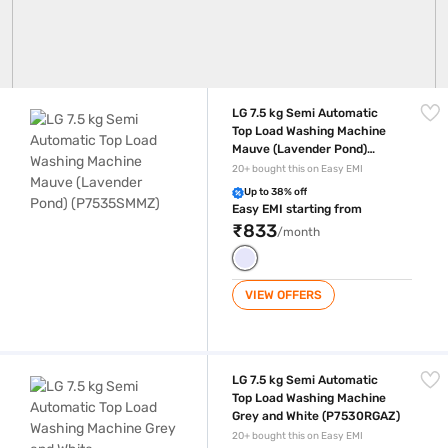
LG 7.5 kg Semi Automatic Top Load Washing Machine Mauve (Lavend
LG 7.5 kg Semi Automatic
Top Load Washing Machine
Mauve (Lavender Pond)
(P7535SMMZ)
20+ bought this on Easy EMI
Up to 38% off
Easy EMI starting from
₹833
/month
VIEW OFFERS
LG 7.5 kg Semi Automatic Top Load Washing Machine Grey and White
LG 7.5 kg Semi Automatic
Top Load Washing Machine
Grey and White (P7530RGAZ)
20+ bought this on Easy EMI