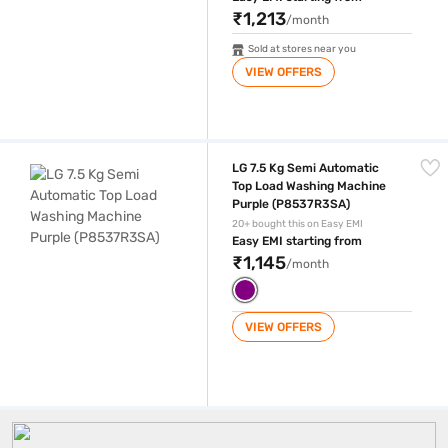
₹1,213
/month
Sold at stores near you
VIEW OFFERS
LG 7.5 Kg Semi Automatic Top Load Washing Machine Purple (P8537R
LG 7.5 Kg Semi Automatic
Top Load Washing Machine
Purple (P8537R3SA)
20+ bought this on Easy EMI
Easy EMI starting from
₹1,145
/month
VIEW OFFERS
LG 7 5 Kg Washing Machine