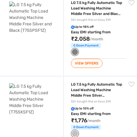
LG 7.5 kg Fully Automatic Top
Load Washing Machine
Middle Free Silver and Black
(T75SPSF1Z)
50+ bought this on Easy EMI
Up to 18% off
Easy EMI starting from
₹2,058
/month
0 Down Payment
VIEW OFFERS
LG 7.5 kg Fully Automatic Top Load Washing Machine Middle Free Silv
LG 7.5 kg Fully Automatic Top
Load Washing Machine
Middle Free Silver
(T75SKSF1Z)
50+ bought this on Easy EMI
Up to 10% off
Easy EMI starting from
₹1,776
/month
0 Down Payment