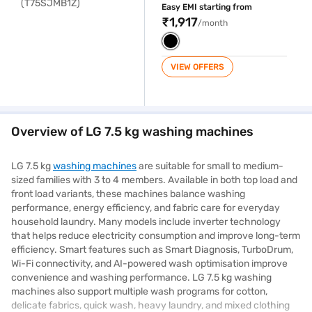
Easy EMI starting from
₹1,917
/month
VIEW OFFERS
Overview of LG 7.5 kg washing machines
LG 7.5 kg
washing machines
are suitable for small to medium-
sized families with 3 to 4 members. Available in both top load and
front load variants, these machines balance washing
performance, energy efficiency, and fabric care for everyday
household laundry. Many models include inverter technology
that helps reduce electricity consumption and improve long-term
efficiency. Smart features such as Smart Diagnosis, TurboDrum,
Wi-Fi connectivity, and AI-powered wash optimisation improve
convenience and washing performance. LG 7.5 kg washing
machines also support multiple wash programs for cotton,
delicate fabrics, quick wash, heavy laundry, and mixed clothing