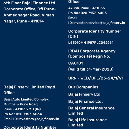
Office
6th Floor Bajaj Finance Ltd
Key features and specifications of LG 7.5 kg
Akurdi, Pune - 411035
Corporate Office, Off Pune-
Ph No.: 020 7157-6403
washing machines
Ahmednagar Road, Viman
Email
Nagar, Pune - 411014
ID:
investor.service@bajajfinserv.in
LG 7.5 kg washing machines are designed for efficient daily
Corporate Identity Number
laundry, fabric protection, and energy-saving performance. Many
(CIN)
models now include inverter technology, smart wash programs,
L65910MH1987PLC042961
and advanced drum movement systems for improved cleaning
IRDAI Corporate Agency
efficiency and convenience.
(Composite) Regn No.
CA0101
Key features
(Valid till 31-Mar-2028)
URN - WEB/BFL/23-24/1/V1
LG 7.5 kg washing machines combine smart technology, efficient
Bajaj Finserv Limited Regd.
Our Companies
washing performance, and user-friendly features suitable for
Office
Bajaj Finserv Ltd.
modern Indian households.
Bajaj Auto Limited Complex
Bajaj Finance Ltd.
Mumbai - Pune Road,
Bajaj General Insurance
• Smart Inverter technology:
Pune - 411035 MH (IN)
Smart Inverter
Limited
Ph No.: 020 7157-6064
technology helps optimise electricity consumption by adjusting
Email ID:
investors@bajajfinserv.in
Bajaj Life Insurance
motor performance based on the laundry load, improving long-
Limited
Corporate Identity Number
term energy efficiency and reducing operational noise.