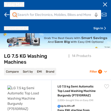
Bajaj Mall
Pune
411014
Sign In
LG 7.5 KG Washing
14 Products
Machines
Compare
Sort by
EMI
Brand
Filter
0
LG 7.5 kg Semi Automatic Top Load Washing Machine Burgundy (P751
LG 7.5 kg Semi Automatic
Top Load Washing Machine
Burgundy (P7510RRAZ)
2,000+ bought this on Easy EMI
Up to 8% off
Easy EMI starting from