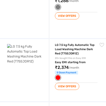
₹1,266
/month
VIEW OFFERS
LG 7.5 kg Fully Automatic Top Load Washing Machine Dark Red (T75S
LG 7.5 kg Fully Automatic Top
Load Washing Machine Dark
Red (T75SJDR1Z)
20+ bought this on Easy EMI
Easy EMI starting from
₹2,374
/month
0 Down Payment
VIEW OFFERS
LG 7.5 kg Fully Automatic Top Load Washing Machine Middle Free Silv