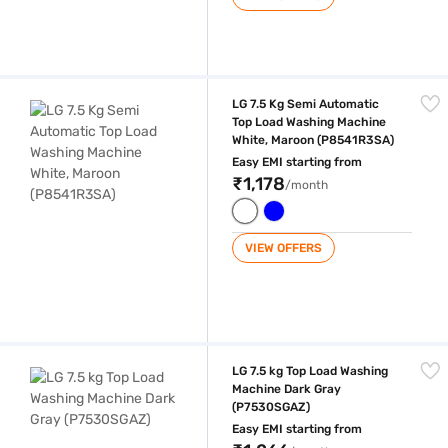
LG 7.5 Kg Semi Automatic Top Load Washing Machine White, Maroon 
LG 7.5 Kg Semi Automatic
Top Load Washing Machine
White, Maroon (P8541R3SA)
Easy EMI starting from
₹1,178
/month
VIEW OFFERS
LG 7.5 kg Top Load Washing Machine Dark Gray (P7530SGAZ)
LG 7.5 kg Top Load Washing
Machine Dark Gray
(P7530SGAZ)
Easy EMI starting from