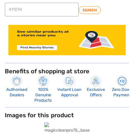
SEARCH
Benefits of shopping at store
Authorised
100%
Instant Loan
Exclusive
Zero Down
Dealers
Genuine
Approval
Offers
Payment
Products
Images for this product