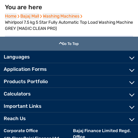
You are here
Home
Home
Bajaj Mall
Bajaj Mall
Washing Machines
Washing Machines
Whirlpool 7.5 kg 5 Star Fully Automatic Top Load Washing Machine
GREY (MAGIC CLEAN PRO)
Go To Top
Languages
Application Forms
Products Portfolio
Calculators
Important Links
Reach Us
Corporate Office
Bajaj Finance Limited Regd.
Office