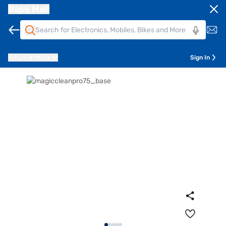
Bajaj Mall
Pune
411014
Sign In