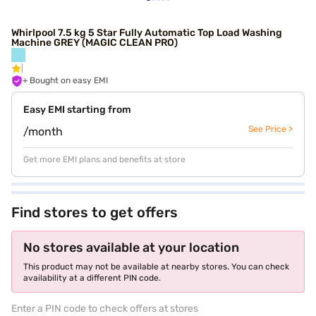
Whirlpool 7.5 kg 5 Star Fully Automatic Top Load Washing
Machine GREY (MAGIC CLEAN PRO)
+ Bought on easy EMI
Easy EMI starting from
See Price >
/month
Get more EMI plans and benefits at store
Find stores to get offers
No stores available at your location
This product may not be available at nearby stores. You can check
availability at a different PIN code.
Enter a PIN code to check offers at stores