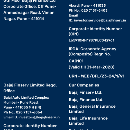
6th Floor Bajaj Finance Ltd
Akurdi, Pune - 411035
Corporate Office, Off Pune-
Ph No.: 020 7157-6403
Ahmednagar Road, Viman
Email
Nagar, Pune - 411014
ID:
investor.service@bajajfinserv.in
Corporate Identity Number
(CIN)
L65910MH1987PLC042961
IRDAI Corporate Agency
(Composite) Regn No.
CA0101
(Valid till 31-Mar-2028)
URN - WEB/BFL/23-24/1/V1
Bajaj Finserv Limited Regd.
Our Companies
Office
Bajaj Finserv Ltd.
Bajaj Auto Limited Complex
Bajaj Finance Ltd.
Mumbai - Pune Road,
Bajaj General Insurance
Pune - 411035 MH (IN)
Limited
Ph No.: 020 7157-6064
Email ID:
investors@bajajfinserv.in
Bajaj Life Insurance
Limited
Corporate Identity Number