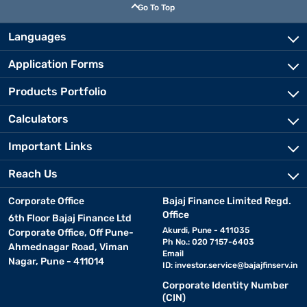
Go To Top
Languages
Application Forms
Products Portfolio
Calculators
Important Links
Reach Us
Corporate Office
Bajaj Finance Limited Regd.
Office
6th Floor Bajaj Finance Ltd
Akurdi, Pune - 411035
Corporate Office, Off Pune-
Ph No.: 020 7157-6403
Ahmednagar Road, Viman
Email
Nagar, Pune - 411014
ID:
investor.service@bajajfinserv.in
Corporate Identity Number
(CIN)