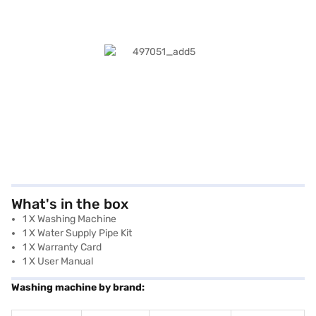
What's in the box
1 X Washing Machine
1 X Water Supply Pipe Kit
1 X Warranty Card
1 X User Manual
Washing machine by brand: