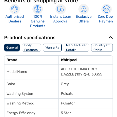
Benefits of shopping at store
Authorised
100%
Instant Loan
Exclusive
Zero Down
Dealers
Genuine
Approval
Offers
Payment
Products
Product specifications
Body
Manufacturer
Country Of
General
Warranty
Features
Details
Origin
Brand
Whirlpool
ACE XL 10 DMIX GREY
Model Name
DAZZLE (10YR)-D 30355
Color
Grey
Washing System
Pulsator
Washing Method
Pulsator
Energy Efficiency
5 Star