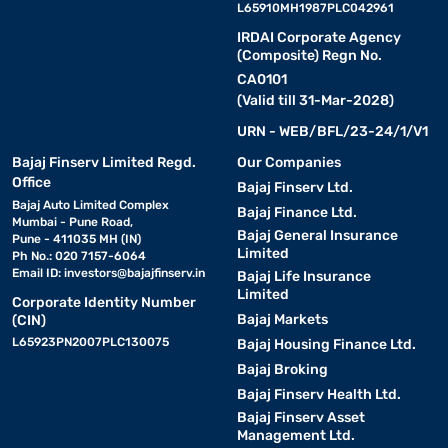
L65910MH1987PLC042961
IRDAI Corporate Agency
(Composite) Regn No.
CA0101
(Valid till 31-Mar-2028)
URN - WEB/BFL/23-24/1/V1
Bajaj Finserv Limited Regd.
Our Companies
Office
Bajaj Finserv Ltd.
Bajaj Auto Limited Complex
Bajaj Finance Ltd.
Mumbai - Pune Road,
Bajaj General Insurance
Pune - 411035 MH (IN)
Limited
Ph No.: 020 7157-6064
Email ID:
investors@bajajfinserv.in
Bajaj Life Insurance
Limited
Corporate Identity Number
Bajaj Markets
(CIN)
L65923PN2007PLC130075
Bajaj Housing Finance Ltd.
Bajaj Broking
Bajaj Finserv Health Ltd.
Bajaj Finserv Asset
Management Ltd.