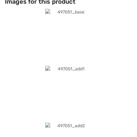
Images for this product