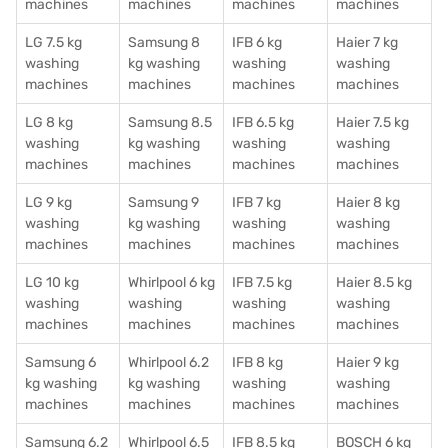
machines
machines
machines
machines
LG 7.5 kg
Samsung 8
IFB 6 kg
Haier 7 kg
washing
kg washing
washing
washing
machines
machines
machines
machines
LG 8 kg
Samsung 8.5
IFB 6.5 kg
Haier 7.5 kg
washing
kg washing
washing
washing
machines
machines
machines
machines
LG 9 kg
Samsung 9
IFB 7 kg
Haier 8 kg
washing
kg washing
washing
washing
machines
machines
machines
machines
LG 10 kg
Whirlpool 6 kg
IFB 7.5 kg
Haier 8.5 kg
washing
washing
washing
washing
machines
machines
machines
machines
Samsung 6
Whirlpool 6.2
IFB 8 kg
Haier 9 kg
kg washing
kg washing
washing
washing
machines
machines
machines
machines
Samsung 6.2
Whirlpool 6.5
IFB 8.5 kg
BOSCH 6 kg