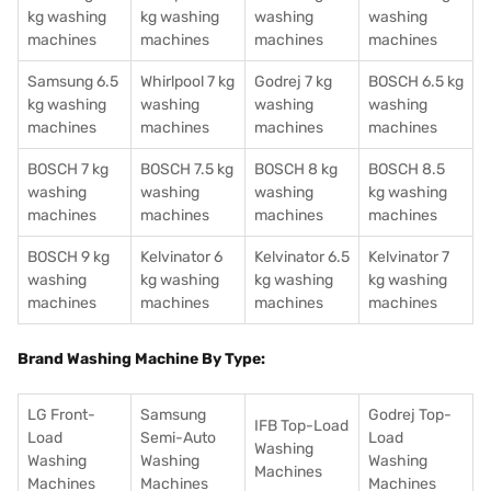
kg washing
kg washing
washing
washing
machines
machines
machines
machines
Samsung 6.5
Whirlpool 7 kg
Godrej 7 kg
BOSCH 6.5 kg
kg washing
washing
washing
washing
machines
machines
machines
machines
BOSCH 7 kg
BOSCH 7.5 kg
BOSCH 8 kg
BOSCH 8.5
washing
washing
washing
kg washing
machines
machines
machines
machines
BOSCH 9 kg
Kelvinator 6
Kelvinator 6.5
Kelvinator 7
washing
kg washing
kg washing
kg washing
machines
machines
machines
machines
Brand Washing Machine By Type:
LG Front-
Samsung
Godrej Top-
IFB Top-Load
Load
Semi-Auto
Load
Washing
Washing
Washing
Washing
Machines
Machines
Machines
Machines