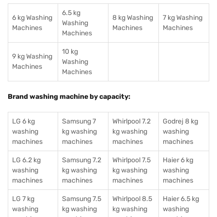
6.5 kg
6 kg Washing
8 kg Washing
7 kg Washing
Washing
Machines
Machines
Machines
Machines
10 kg
9 kg Washing
Washing
Machines
Machines
Brand washing machine by capacity:
LG 6 kg
Samsung 7
Whirlpool 7.2
Godrej 8 kg
washing
kg washing
kg washing
washing
machines
machines
machines
machines
LG 6.2 kg
Samsung 7.2
Whirlpool 7.5
Haier 6 kg
washing
kg washing
kg washing
washing
machines
machines
machines
machines
LG 7 kg
Samsung 7.5
Whirlpool 8.5
Haier 6.5 kg
washing
kg washing
kg washing
washing