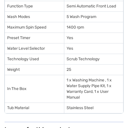
Function Type
Semi Automatic Front Load
Wash Modes
5 Wash Program
Maximum Spin Speed
1400 rpm
Preset Timer
Yes
Water Level Selector
Yes
Technology Used
Scrub Technology
Weight
25
1 x Washing Machine , 1 x
Water Supply Pipe Kit, 1 x
In The Box
Warranty Card, 1 x User
Manual
Tub Material
Stainless Steel