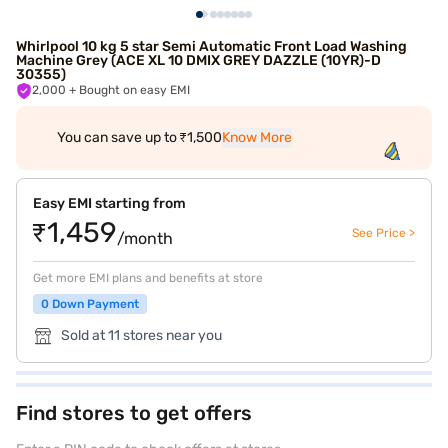
Whirlpool 10 kg 5 star Semi Automatic Front Load Washing
Machine Grey (ACE XL 10 DMIX GREY DAZZLE (10YR)-D
30355)
2,000
+ Bought on easy EMI
You can save up to ₹1,500
Know More
Easy EMI starting from
₹1,459
See Price >
/month
Get more EMI plans and benefits at store
0 Down Payment
Sold at 11 stores near you
Find stores to get offers