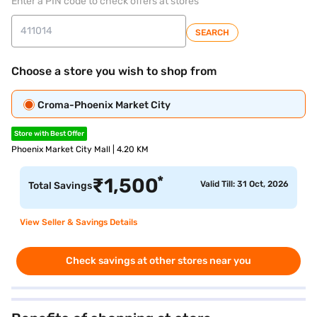
Enter a PIN code to check offers at stores
SEARCH
Choose a store you wish to shop from
Croma-Phoenix Market City
Store with Best Offer
Phoenix Market City Mall | 4.20 KM
*
₹
1,500
Valid Till: 31 Oct, 2026
Total Savings
View Seller & Savings Details
Check savings at other stores near you