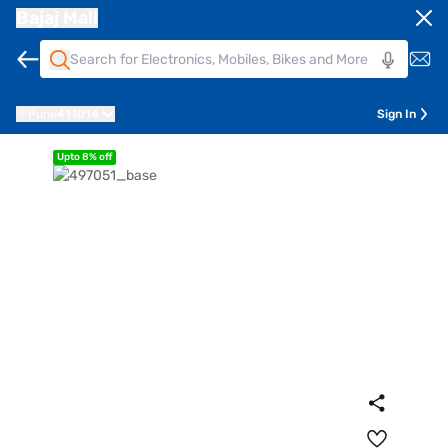
Bajaj Mall
Pune
411014
Sign In
Upto 8% off