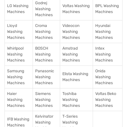
Godrej
LG Washing
Voltas Washing
BPL Washing
Washing
Machines
Machines
Machines
Machines
Lloyd
Croma
Videocon
Hyundai
Washing
Washing
Washing
Washing
Machines
Machines
Machines
Machines
Whirlpool
BOSCH
Amstrad
Intex
Washing
Washing
Washing
Washing
Machines
Machines
Machines
Machines
Samsung
Panasonic
Onida
Elista Washing
Washing
Washing
Washing
Machines
Machines
Machines
Machines
Haier
Siemens
Toshiba
Voltas Beko
Washing
Washing
Washing
Washing
Machines
Machines
Machines
Machines
Kelvinator
T-Series
IFB Washing
Washing
Washing
Machines