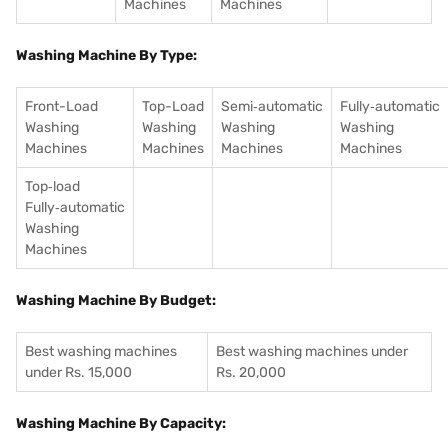
Machines
Machines
Washing Machine By Type:
Front-Load
Top-Load
Semi‑automatic
Fully‑automatic
Washing
Washing
Washing
Washing
Machines
Machines
Machines
Machines
Top‑load
Fully‑automatic
Washing
Machines
Washing Machine By Budget:
Best washing machines
Best washing machines under
under Rs. 15,000
Rs. 20,000
Washing Machine By Capacity: