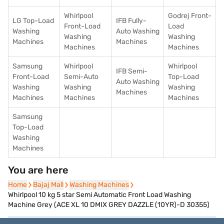
Whirlpool
Godrej Front-
LG Top-Load
IFB Fully-
Front-Load
Load
Washing
Auto Washing
Washing
Washing
Machines
Machines
Machines
Machines
Samsung
Whirlpool
Whirlpool
IFB Semi-
Front-Load
Semi-Auto
Top-Load
Auto Washing
Washing
Washing
Washing
Machines
Machines
Machines
Machines
Samsung
Top-Load
Washing
Machines
You are here
Home
Home
Bajaj Mall
Bajaj Mall
Washing Machines
Washing Machines
Whirlpool 10 kg 5 star Semi Automatic Front Load Washing
Machine Grey (ACE XL 10 DMIX GREY DAZZLE (10YR)-D 30355)