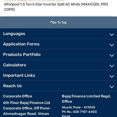
Whirlpool 1.5 Ton 5 Star Inverter Split AC White (MAXICOOL PRO
COPR)
Go To Top
Languages
Application Forms
Products Portfolio
Calculators
Important Links
Reach Us
Corporate Office
Bajaj Finance Limited Regd.
Office
6th Floor Bajaj Finance Ltd
Akurdi, Pune - 411035
Corporate Office, Off Pune-
Ph No.: 020 7157-6403
Ahmednagar Road, Viman
Email