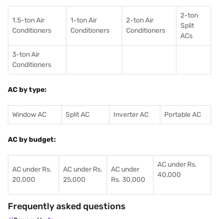
2-ton
1.5-ton Air
1-ton Air
2-ton Air
Split
Conditioners
Conditioner
s
Conditioners
ACs
3-ton Air
Conditioners
AC by type:
Window AC
Split AC
Inverter AC
Portable AC
AC by budget:
AC under Rs.
AC under Rs.
AC under Rs.
AC under
40,000
20,000
25,000
Rs. 30,000
Frequently asked questions