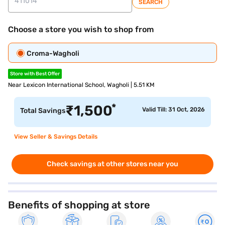
SEARCH
Choose a store you wish to shop from
Croma-Wagholi
Store with Best Offer
Near Lexicon International School, Wagholi | 5.51 KM
*
₹
1,500
Valid Till: 31 Oct, 2026
Total Savings
View Seller & Savings Details
Check savings at other stores near you
Benefits of shopping at store