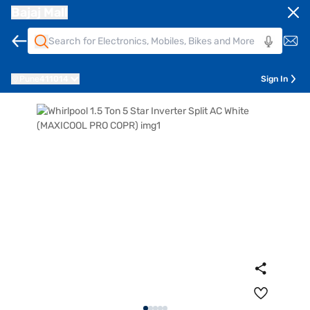
Bajaj Mall
Pune
411014
Sign In