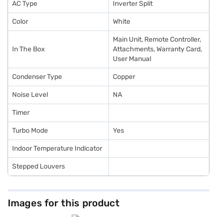
AC Type
Inverter Split
Color
White
Main Unit, Remote Controller,
In The Box
Attachments, Warranty Card,
User Manual
Condenser Type
Copper
Noise Level
NA
Timer
Turbo Mode
Yes
Indoor Temperature Indicator
Stepped Louvers
Images for this product