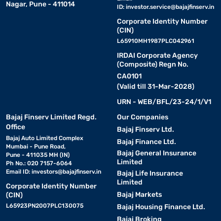
Nagar, Pune - 411014
ID:
investor.service@bajajfinserv.in
Corporate Identity Number
(CIN)
L65910MH1987PLC042961
IRDAI Corporate Agency
(Composite) Regn No.
CA0101
(Valid till 31-Mar-2028)
URN - WEB/BFL/23-24/1/V1
Bajaj Finserv Limited Regd.
Our Companies
Office
Bajaj Finserv Ltd.
Bajaj Auto Limited Complex
Bajaj Finance Ltd.
Mumbai - Pune Road,
Bajaj General Insurance
Pune - 411035 MH (IN)
Limited
Ph No.: 020 7157-6064
Email ID:
investors@bajajfinserv.in
Bajaj Life Insurance
Limited
Corporate Identity Number
Bajaj Markets
(CIN)
L65923PN2007PLC130075
Bajaj Housing Finance Ltd.
Bajaj Broking