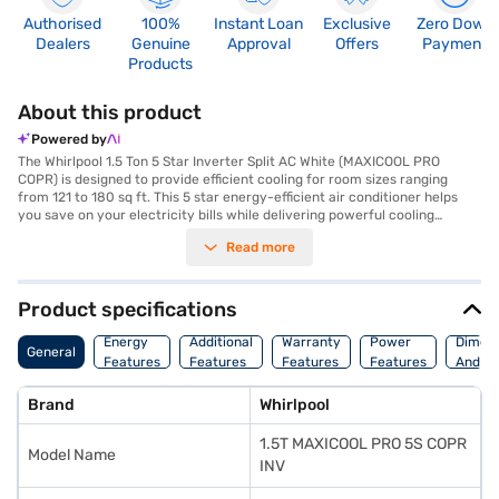
Authorised
100%
Instant Loan
Exclusive
Zero Down
Dealers
Genuine
Approval
Offers
Payment
Products
About this product
Powered by
The Whirlpool 1.5 Ton 5 Star Inverter Split AC White (MAXICOOL PRO
COPR) is designed to provide efficient cooling for room sizes ranging
from 121 to 180 sq ft. This 5 star energy-efficient air conditioner helps
you save on your electricity bills while delivering powerful cooling
performance. The inverter split AC type ensures consistent cooling and
Read more
quieter operation, making it ideal for both homes and offices. Equipped
with a dust filter, this air conditioner ensures that you breathe clean and
fresh air. The dimensions of the indoor unit are 8900 x 2200 x 3000 mm,
while the outdoor unit measures 8100 x 5850 x 2800 mm. With a power
Product specifications
consumption of 1600 W, this Whirlpool AC balances performance with
energy efficiency. Benefit from a 1 year manufacturer warranty on the
Energy
Additional
Warranty
Power
Dimens
General
product and 10 years on the compressor, ensuring long-lasting reliability.
Features
Features
Features
Features
And We
This AC is perfect for those seeking a blend of performance and energy
savings. Consider exploring options on Bajaj Finance or visit a partner
Brand
Whirlpool
store to make your purchase, and avail the benefits of Easy EMIs.
1.5T MAXICOOL PRO 5S COPR
Model Name
INV