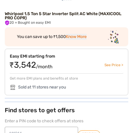
Whirlpool 1.5 Ton 5 Star Inverter Split AC White (MAXICOOL
PRO COPR)
20
+ Bought on easy EMI
You can save up to ₹1,500
Know More
Easy EMI starting from
₹3,542
See Price >
/month
Get more EMI plans and benefits at store
Sold at 11 stores near you
Find stores to get offers
Enter a PIN code to check offers at stores