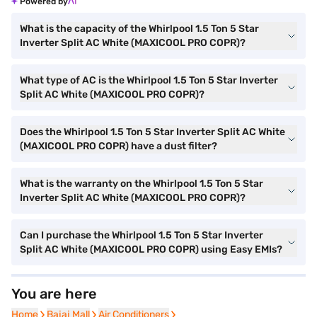
Powered by
What is the capacity of the Whirlpool 1.5 Ton 5 Star
Inverter Split AC White (MAXICOOL PRO COPR)?
What type of AC is the Whirlpool 1.5 Ton 5 Star Inverter
Split AC White (MAXICOOL PRO COPR)?
Does the Whirlpool 1.5 Ton 5 Star Inverter Split AC White
(MAXICOOL PRO COPR) have a dust filter?
What is the warranty on the Whirlpool 1.5 Ton 5 Star
Inverter Split AC White (MAXICOOL PRO COPR)?
Can I purchase the Whirlpool 1.5 Ton 5 Star Inverter
Split AC White (MAXICOOL PRO COPR) using Easy EMIs?
You are here
Home
Home
Bajaj Mall
Bajaj Mall
Air Conditioners
Air Conditioners