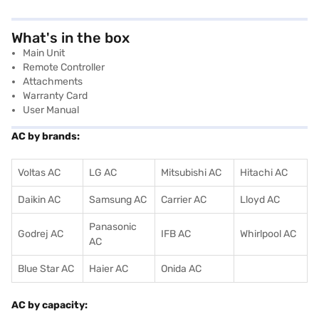
What's in the box
Main Unit
Remote Controller
Attachments
Warranty Card
User Manual
AC by brands:
Voltas AC
LG AC
Mitsubishi AC
Hitachi AC
Daikin AC
Samsung AC
Carrier AC
Lloyd AC
Panasonic
Godrej AC
IFB AC
Whirlpool AC
AC
Blue Star AC
Haier AC
Onida AC
AC by capacity: