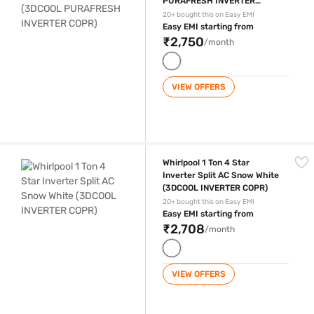
PURAFRESH INVERTER
COPR)
20+ bought this on Easy EMI
Easy EMI starting from
₹2,750
/month
VIEW OFFERS
Whirlpool 1 Ton 4 Star Inverter Split AC Snow White (3DCOOL INVERTE
Whirlpool 1 Ton 4 Star
Inverter Split AC Snow White
(3DCOOL INVERTER COPR)
20+ bought this on Easy EMI
Easy EMI starting from
₹2,708
/month
VIEW OFFERS