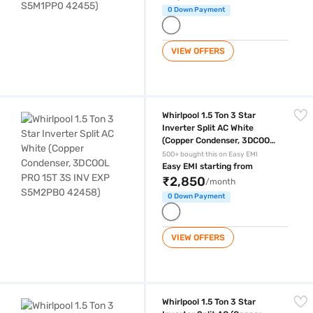
0 Down Payment
VIEW OFFERS
Whirlpool 1.5 Ton 3 Star Inverter Split AC White (Copper Condenser,
Whirlpool 1.5 Ton 3 Star
Inverter Split AC White
(Copper Condenser, 3DCOOL
PRO 15T 3S INV EXP
500+ bought this on Easy EMI
S5M2PB0 42458)
Easy EMI starting from
₹2,850
/month
0 Down Payment
VIEW OFFERS
Whirlpool 1.5 Ton 3 Star Inverter Split AC (Copper Condenser, 3DCOO
Whirlpool 1.5 Ton 3 Star