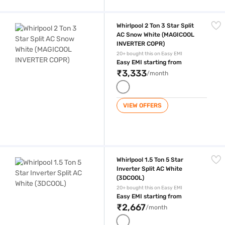
Whirlpool 2 Ton 3 Star Split AC Snow White (MAGICOOL INVERTER COP
Whirlpool 2 Ton 3 Star Split
AC Snow White (MAGICOOL
INVERTER COPR)
20+ bought this on Easy EMI
Easy EMI starting from
₹3,333
/month
VIEW OFFERS
Whirlpool 1.5 Ton 5 Star Inverter Split AC White (3DCOOL)
Whirlpool 1.5 Ton 5 Star
Inverter Split AC White
(3DCOOL)
20+ bought this on Easy EMI
Easy EMI starting from
₹2,667
/month