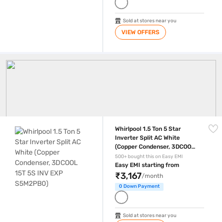
Sold at stores near you
VIEW OFFERS
Whirlpool AC
Whirlpool 1.5 Ton 5 Star Inverter Split AC White (Copper Condenser,
Whirlpool 1.5 Ton 5 Star
Inverter Split AC White
(Copper Condenser, 3DCOOL
15T 5S INV EXP S5M2PB0)
500+ bought this on Easy EMI
Easy EMI starting from
₹3,167
/month
0 Down Payment
Sold at stores near you