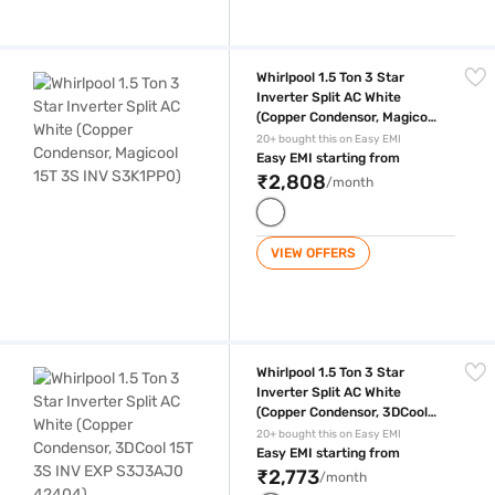
Whirlpool 1.5 Ton 3 Star Inverter Split AC White (Copper Condensor, M
Whirlpool 1.5 Ton 3 Star
Inverter Split AC White
(Copper Condensor, Magicool
15T 3S INV S3K1PP0)
20+ bought this on Easy EMI
Easy EMI starting from
₹2,808
/month
VIEW OFFERS
Whirlpool 1.5 Ton 3 Star Inverter Split AC White (Copper Condensor, 
Whirlpool 1.5 Ton 3 Star
Inverter Split AC White
(Copper Condensor, 3DCool
15T 3S INV EXP S3J3AJ0
20+ bought this on Easy EMI
42404)
Easy EMI starting from
₹2,773
/month