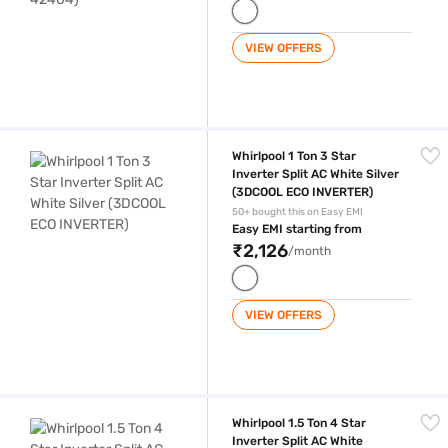
VIEW OFFERS
Whirlpool 1 Ton 3 Star Inverter Split AC White Silver (3DCOOL ECO INV
Whirlpool 1 Ton 3 Star
Inverter Split AC White Silver
(3DCOOL ECO INVERTER)
50+ bought this on Easy EMI
Easy EMI starting from
₹2,126
/month
VIEW OFFERS
Whirlpool 1.5 Ton 4 Star Inverter Split AC White (Copper Condensor, 
Whirlpool 1.5 Ton 4 Star
Inverter Split AC White