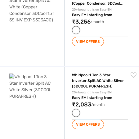
(Copper Condensor, 3DCool
15T 5S INV EXP S3J3AJ0)
20+ bought this on Easy EMI
Easy EMI starting from
₹3,256
/month
VIEW OFFERS
Whirlpool 1 Ton 3 Star Inverter Split AC White Silver (3DCOOL PURAFR
Whirlpool 1 Ton 3 Star
Inverter Split AC White Silver
(3DCOOL PURAFRESH)
20+ bought this on Easy EMI
Easy EMI starting from
₹2,083
/month
VIEW OFFERS