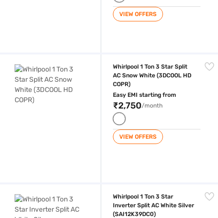
VIEW OFFERS
Whirlpool 1 Ton 3 Star Split AC Snow White (3DCOOL HD COPR)
Whirlpool 1 Ton 3 Star Split
AC Snow White (3DCOOL HD
COPR)
Easy EMI starting from
₹2,750
/month
VIEW OFFERS
Whirlpool 1 Ton 3 Star Inverter Split AC White Silver (SAI12K39DC0)
Whirlpool 1 Ton 3 Star
Inverter Split AC White Silver
(SAI12K39DC0)