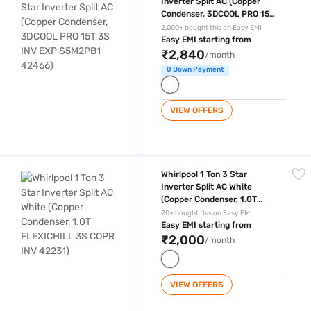
Inverter Split AC (Copper
Condenser, 3DCOOL PRO 15T
3S INV EXP S5M2PB1 42466)
2,000+ bought this on Easy EMI
Easy EMI starting from
₹2,840
/month
0 Down Payment
VIEW OFFERS
Whirlpool 1 Ton 3 Star Inverter Split AC White (Copper Condenser, 1.0
Whirlpool 1 Ton 3 Star
Inverter Split AC White
(Copper Condenser, 1.0T
FLEXICHILL 3S COPR INV
20+ bought this on Easy EMI
42231)
Easy EMI starting from
₹2,000
/month
VIEW OFFERS