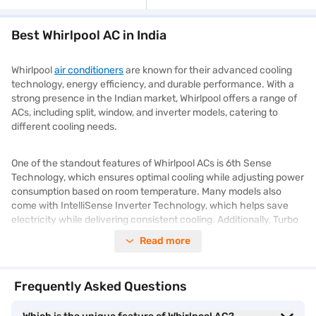
Best Whirlpool AC in India
Whirlpool
air conditioners
are known for their advanced cooling
technology, energy efficiency, and durable performance. With a
strong presence in the Indian market, Whirlpool offers a range of
ACs, including split, window, and inverter models, catering to
different cooling needs.
One of the standout features of Whirlpool ACs is 6th Sense
Technology, which ensures optimal cooling while adjusting power
consumption based on room temperature. Many models also
come with IntelliSense Inverter Technology, which helps save
electricity while delivering consistent cooling. Additionally, Turbo
Cool Mode allows faster cooling, even in extreme temperatures.
Read more
Whirlpool ACs are designed with multi-stage filtration systems,
which help remove dust, allergens, and bacteria, ensuring clean
Frequently Asked Questions
and fresh air indoors. Some models also feature self-cleaning
technology, reducing maintenance hassles.