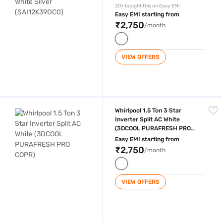
20+ bought this on Easy EMI
Easy EMI starting from
₹2,750
/month
VIEW OFFERS
Whirlpool 1.5 Ton 3 Star Inverter Split AC White (3DCOOL PURAFRESH
Whirlpool 1.5 Ton 3 Star
Inverter Split AC White
(3DCOOL PURAFRESH PRO
COPR)
Easy EMI starting from
₹2,750
/month
VIEW OFFERS