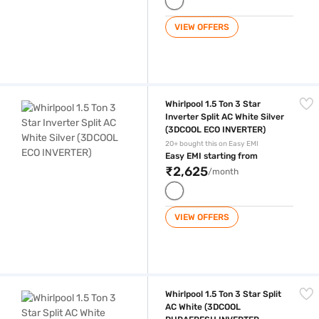
VIEW OFFERS
Whirlpool 1.5 Ton 3 Star Inverter Split AC White Silver (3DCOOL ECO I
Whirlpool 1.5 Ton 3 Star
Inverter Split AC White Silver
(3DCOOL ECO INVERTER)
20+ bought this on Easy EMI
Easy EMI starting from
₹2,625
/month
VIEW OFFERS
Whirlpool 1.5 Ton 3 Star Split AC White (3DCOOL PURAFRESH INVERTE
Whirlpool 1.5 Ton 3 Star Split
AC White (3DCOOL