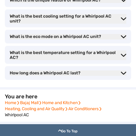
Which is the unique feature of Whirlpool AC?
With capacities ranging from 0.8 tons to 2 tons, Whirlpool ACs are
What is the best cooling setting for a Whirlpool AC
suitable for small to large rooms. The 3-star and 5-star rated
unit?
models offer a balance between energy savings and cooling
efficiency.
What is the eco mode on a Whirlpool AC unit?
Looking for the best deals?
Check the latest offers
and bring
What is the best temperature setting for a Whirlpool
home your favourite air conditioner on Easy EMIs.
AC?
Why choose a Whirlpool air conditioner
How long does a Whirlpool AC last?
• 6th Sense Technology:
Whirlpool ACs come with 6th
Sense IntelliCool technology, which automatically adjusts cooling
You are here
based on room temperature, ensuring efficient power
Home
Bajaj Mall
Home and Kitchen
consumption and consistent cooling.
Home
Bajaj Mall
Home and Kitchen
Heating, Cooling and Air Quality
Air Conditioners
Heating, Cooling and Air Quality
Air Conditioners
Whirlpool AC
• Inverter technology:
Equipped with inverter
compressors, these ACs consume less electricity while delivering
Go To Top
powerful cooling, making them an energy-efficient choice.