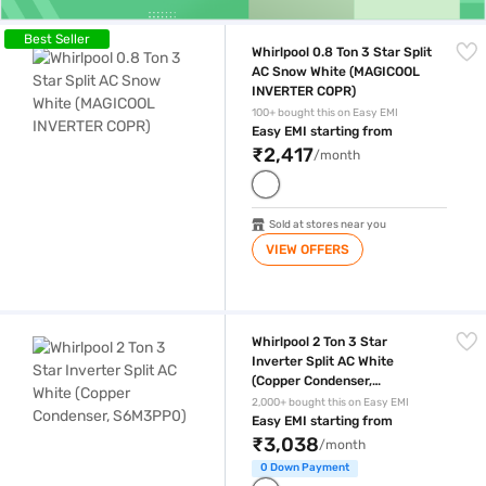
Whirlpool 0.8 Ton 3 Star Split AC Snow White (MAGICOOL INVERTER C
Best Seller
Whirlpool 0.8 Ton 3 Star Split
AC Snow White (MAGICOOL
INVERTER COPR)
100+ bought this on Easy EMI
Easy EMI starting from
₹2,417
/month
Sold at stores near you
VIEW OFFERS
Whirlpool 2 Ton 3 Star Inverter Split AC White (Copper Condenser, S6M
Whirlpool 2 Ton 3 Star
Inverter Split AC White
(Copper Condenser,
S6M3PP0)
2,000+ bought this on Easy EMI
Easy EMI starting from
₹3,038
/month
0 Down Payment