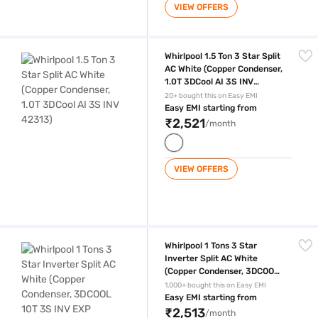
VIEW OFFERS
Whirlpool 1.5 Ton 3 Star Split AC White (Copper Condenser, 1.0T 3DCool
Whirlpool 1.5 Ton 3 Star Split
AC White (Copper Condenser,
1.0T 3DCool AI 3S INV
42313)
20+ bought this on Easy EMI
Easy EMI starting from
₹2,521
/month
VIEW OFFERS
Whirlpool 1 Tons 3 Star Inverter Split AC White (Copper Condenser, 
Whirlpool 1 Tons 3 Star
Inverter Split AC White
(Copper Condenser, 3DCOOL
10T 3S INV EXP S5M1PP0
1,000+ bought this on Easy EMI
42455)
Easy EMI starting from
₹2,513
/month