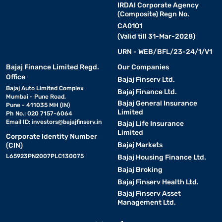
IRDAI Corporate Agency
Types of Whirlpool air conditioners
(Composite) Regn No.
CA0101
Whirlpool offers a wide range of air conditioners designed to meet
(Valid till 31-Mar-2028)
different cooling needs. Whether you require efficient cooling for
a small space or a powerful AC for large rooms, whirlpool air
URN - WEB/BFL/23-24/1/V1
conditioners come with advanced features and energy-saving
Bajaj Finance Limited Regd.
Our Companies
technologies. Below are the different types of whirlpool air
Office
Bajaj Finserv Ltd.
conditioners available.
Bajaj Auto Limited Complex
Bajaj Finance Ltd.
Mumbai - Pune Road,
Bajaj General Insurance
Pune - 411035 MH (IN)
1. Whirlpool window AC :
Limited
Ph No.: 020 7157-6064
• A compact and cost-effective option for cooling small to
Email ID:
investors@bajajfinserv.in
Bajaj Life Insurance
medium-sized rooms.
Limited
Corporate Identity Number
• Equipped with 6th sense cooling technology for quick and
Bajaj Markets
(CIN)
uniform cooling.
L65923PN2007PLC130075
Bajaj Housing Finance Ltd.
• Easy to install and maintain, making it a convenient choice.
Bajaj Broking
• Ideal for homes with limited wall space for split AC installation.
Bajaj Finserv Health Ltd.
• Check out the
Whirlpool window AC
for an affordable cooling
Bajaj Finserv Asset
solution.
Management Ltd.