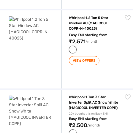
Whirlpool 1.2 Ton 5 Star Window AC (MAGICOOL COPR-N-40025)
Whirlpool 1.2 Ton 5 Star
Window AC (MAGICOOL
COPR-N-40025)
Easy EMI starting from
₹2,571
/month
VIEW OFFERS
Whirlpool 1 Ton 3 Star Inverter Split AC Snow White (MAGICOOL INVER
Whirlpool 1 Ton 3 Star
Inverter Split AC Snow White
(MAGICOOL INVERTER COPR)
20+ bought this on Easy EMI
Easy EMI starting from
₹2,500
/month