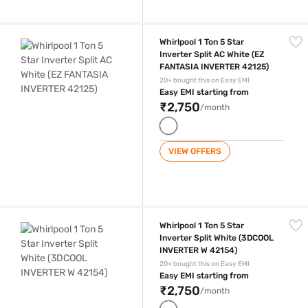
Whirlpool 1 Ton 5 Star Inverter Split AC White (EZ FANTASIA INVERTER 
Whirlpool 1 Ton 5 Star
Inverter Split AC White (EZ
FANTASIA INVERTER 42125)
20+ bought this on Easy EMI
Easy EMI starting from
₹2,750
/month
VIEW OFFERS
Whirlpool 1 Ton 5 Star Inverter Split White (3DCOOL INVERTER W 42154
Whirlpool 1 Ton 5 Star
Inverter Split White (3DCOOL
INVERTER W 42154)
20+ bought this on Easy EMI
Easy EMI starting from
₹2,750
/month