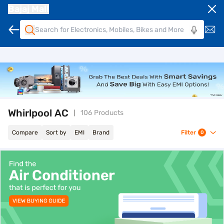
Bajaj Mall
Whirlpool AC
106 Products
Compare
Sort by
EMI
Brand
Filter
0
top-banner-best-offer