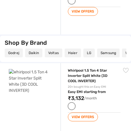
VIEW OFFERS
Shop By Brand
Godrej
Daikin
Voltas
Haier
LG
Samsung
Whi
Whirlpool 1.5 Ton 4 Star Inverter Split White (3D COOL INVERTER)
Whirlpool 1.5 Ton 4 Star
Inverter Split White (3D
COOL INVERTER)
20+ bought this on Easy EMI
Easy EMI starting from
₹3,132
/month
VIEW OFFERS