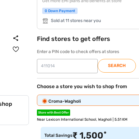
Get more EMI plans and benefits at store
0 Down Payment
Sold at 11 stores near you
Find stores to get offers
Enter a PIN code to check offers at stores
SEARCH
Choose a store you wish to shop from
Croma-Wagholi
 shop
Store with Best Offer
Near Lexicon International School, Wagholi | 5.51 KM
*
₹
1,500
Total Savings