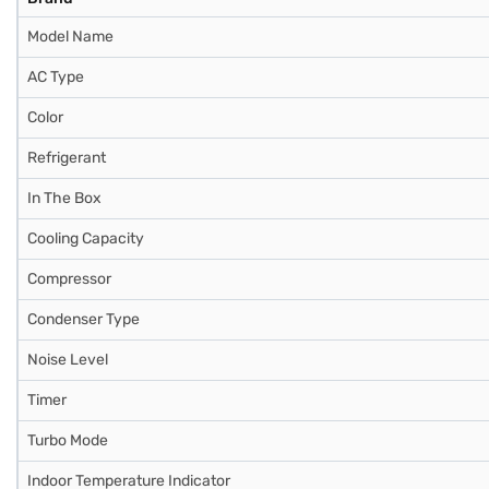
Model Name
AC Type
Color
Refrigerant
In The Box
Cooling Capacity
Compressor
Condenser Type
Noise Level
Timer
Turbo Mode
Indoor Temperature Indicator