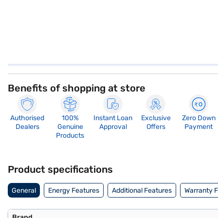
Benefits of shopping at store
Authorised
100%
Instant Loan
Exclusive
Zero Down
Dealers
Genuine
Approval
Offers
Payment
Products
Product specifications
General
Energy Features
Additional Features
Warranty 
Brand