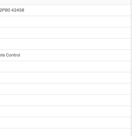
M2PB0 42458
te Control