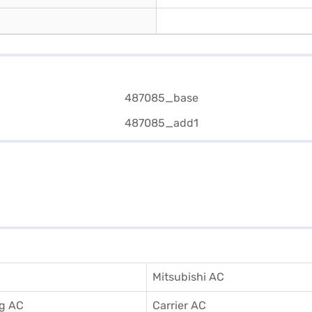
Mitsubishi AC
g AC
Carrier AC