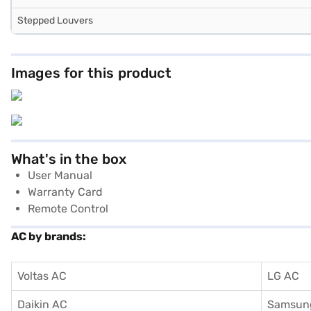
Stepped Louvers
Images for this product
What's in the box
User Manual
Warranty Card
Remote Control
AC by brands:
Voltas AC
LG AC
Daikin AC
Samsun