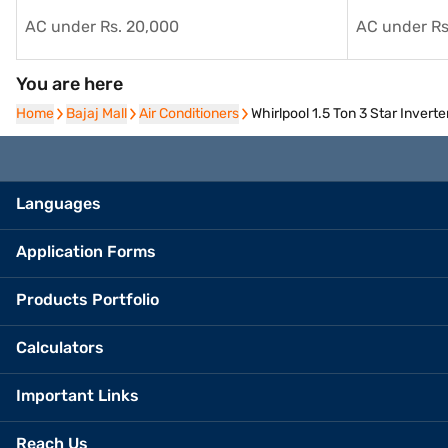
AC under Rs. 20,000
AC under Rs
You are here
Home
Home
Bajaj Mall
Bajaj Mall
Air Conditioners
Air Conditioners
Whirlpool 1.5 Ton 3 Star Inve
Languages
Application Forms
Products Portfolio
Calculators
Important Links
Reach Us