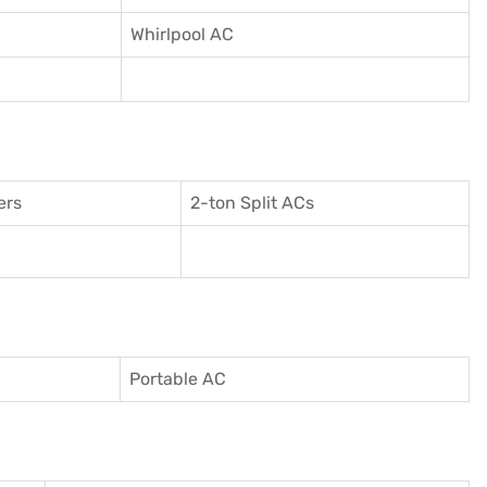
Whirlpool AC
ers
2-ton Split ACs
Portable AC