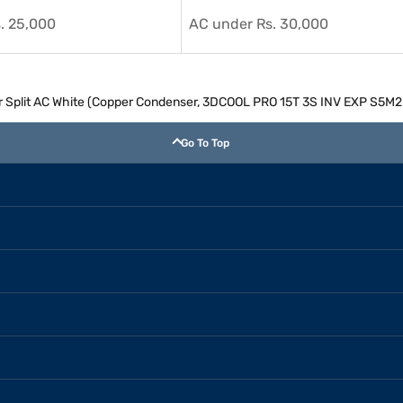
. 25,000
AC under Rs. 30,000
rter Split AC White (Copper Condenser, 3DCOOL PRO 15T 3S INV EXP S5
Go To Top