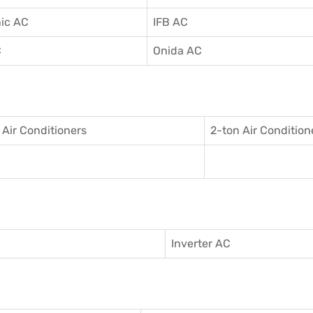
ic AC
IFB AC
C
Onida AC
 Air Conditioner
s
2-ton Air Condition
Inverter AC