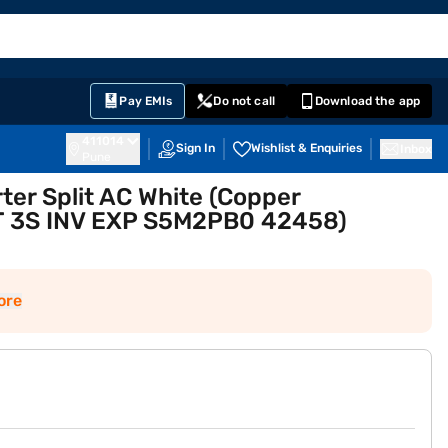
EMI Card
English
Sign In
Notifications
Cart
Prime
Partners
Pay EMIs
Do not call
Download the app
411014
Sign In
Wishlist & Enquiries
Inbox
Pune
rter Split AC White (Copper
T 3S INV EXP S5M2PB0 42458)
ore