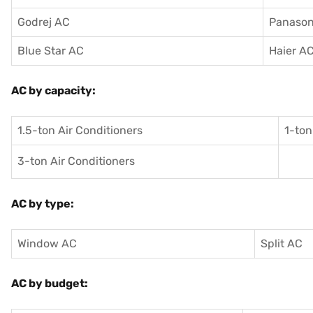
Godrej AC
Panason
Blue Star AC
Haier A
AC by capacity:
1.5-ton Air Conditioners
1-ton
3-ton Air Conditioners
AC by type:
Window AC
Split AC
AC by budget: