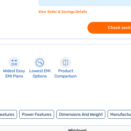
View Seller & Savings Details
Check savin
Widest Easy
Lowest EMI
Product
EMI Plans
Options
Comparison
Features
Power Features
Dimensions And Weight
Manufactur
Whirlpool