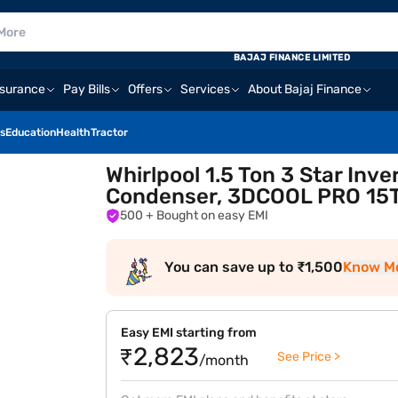
BAJAJ FINANCE LIMITED
nsurance
Pay Bills
Offers
Services
About Bajaj Finance
s
Education
Health
Tractor
Whirlpool 1.5 Ton 3 Star Inve
Condenser, 3DCOOL PRO 15
500
+ Bought on easy EMI
You can save up to ₹1,500
Know M
Easy EMI starting from
₹2,823
See Price >
/month