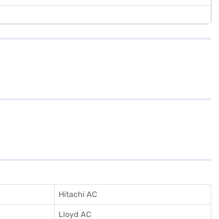
Hitachi AC
Lloyd AC