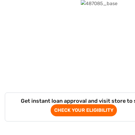
Get instant loan approval and visit store to
CHECK YOUR ELIGIBILITY