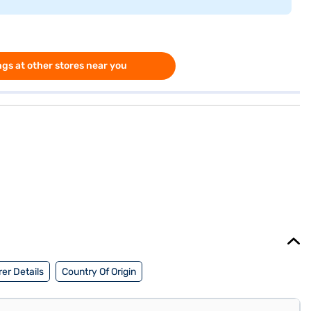
gs at other stores near you
er Details
Country Of Origin