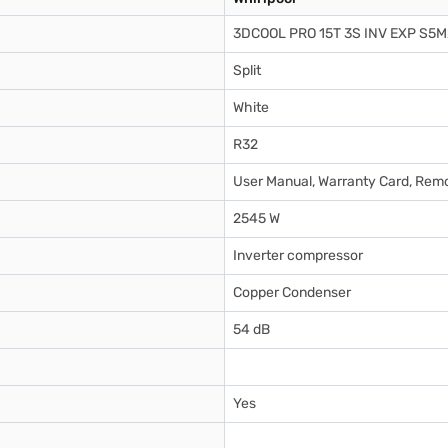
3DCOOL PRO 15T 3S INV EXP S5
Split
White
R32
User Manual, Warranty Card, Remo
2545 W
Inverter compressor
Copper Condenser
54 dB
Yes