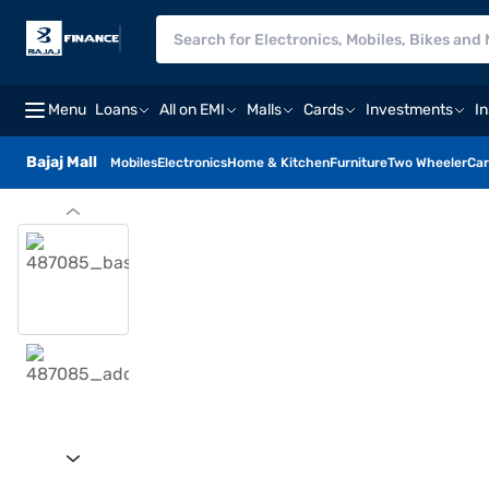
Menu
Loans
All on EMI
Malls
Cards
Investments
I
Bajaj Mall
Mobiles
Electronics
Home & Kitchen
Furniture
Two Wheeler
Car