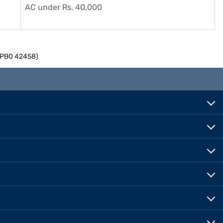
AC under Rs. 40,000
M2PB0 42458)