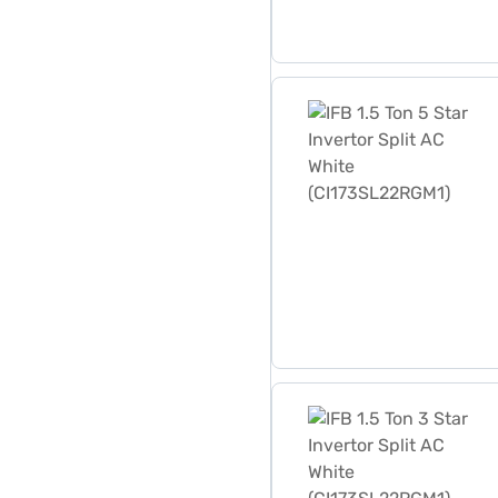
IFB 1.5 Ton 5 Star Invertor
IFB 1.5 Ton 3 Star Invertor