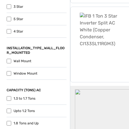
3 Star
IFB 1 Ton 3 Star Inverter 
5 Star
4 Star
INSTALLATION_TYPE_WALL_FLOO
R_MOUNTTED
Wall Mount
Window Mount
IFB AC
CAPACITY (TONS) AC
1.3 to 1.7 Tons
Upto 1.2 Tons
1.8 Tons and Up