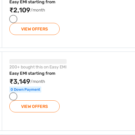
Easy EMI starting from
₹2,109
/month
VIEW OFFERS
Split AC White (Copper, CI245PL43SGN1)
200+ bought this on Easy EMI
Easy EMI starting from
₹3,149
/month
0 Down Payment
VIEW OFFERS