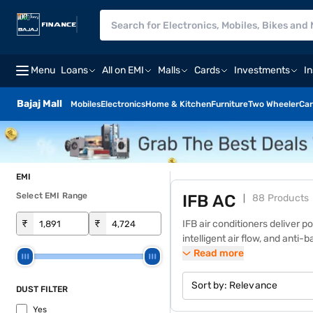
Menu
Loans
All on EMI
Malls
Cards
Investments
I
Bajaj Mall
Mobiles
Electronics
Home & Kitchen
Furniture
Two Wheeler
Car
EMI
Select EMI Range
IFB AC
88 Products
₹
₹
IFB air conditioners deliver p
intelligent air flow, and anti
pre‑approved limit instantly f
Read more
monthly instalments. Select 
conditioners are designed for
Sort by:
Relevance
DUST FILTER
gold fin heat exchangers, IFB 
Yes
value-packed solution for m