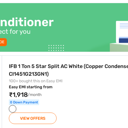
White (Copper Condenser, CI1451G213GN1)
IFB 1 Ton 5 Star Split AC White (Copper Condense
CI1451G213GN1)
100+ bought this on Easy EMI
Easy EMI starting from
₹1,918
/month
0 Down Payment
VIEW OFFERS