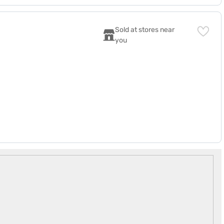
Sold at stores near 
you