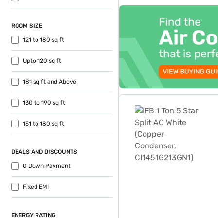
top-banner-best-offer
ROOM SIZE
121 to 180 sq ft
Upto 120 sq ft
181 sq ft and Above
IFB 1 Ton 5 Star Split AC 
130 to 190 sq ft
151 to 180 sq ft
DEALS AND DISCOUNTS
0 Down Payment
Fixed EMI
ENERGY RATING