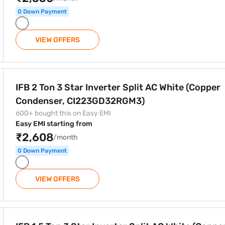
0 Down Payment
VIEW OFFERS
 Split AC White (Copper Condenser, CI223GD32RGM3)
IFB 2 Ton 3 Star Inverter Split AC White (Copper
Condenser, CI223GD32RGM3)
600+ bought this on Easy EMI
Easy EMI starting from
₹2,608
/month
0 Down Payment
VIEW OFFERS
r Split AC White (Copper Condenser, CI183GD22RGM3)