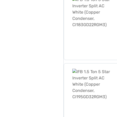
IFB 1.5 Ton 5 Star Inverte