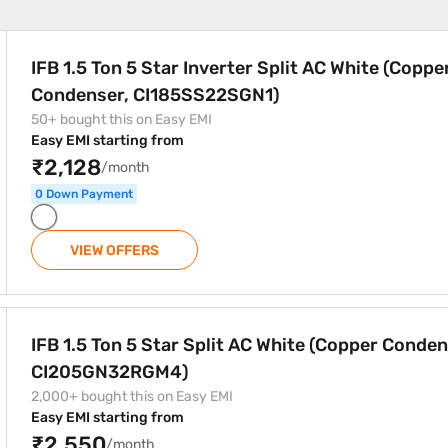
r Split AC White (Copper Condenser, CI185SS22SGN1)
IFB 1.5 Ton 5 Star Inverter Split AC White (Coppe
Condenser, CI185SS22SGN1)
50+ bought this on Easy EMI
Easy EMI starting from
₹2,128
/month
0 Down Payment
VIEW OFFERS
AC White (Copper Condenser, CI205GN32RGM4)
IFB 1.5 Ton 5 Star Split AC White (Copper Conden
CI205GN32RGM4)
2,000+ bought this on Easy EMI
Easy EMI starting from
₹2,550
/month