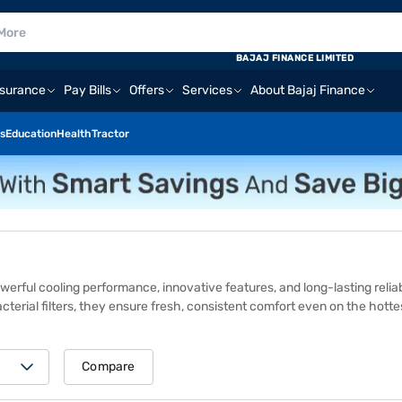
BAJAJ FINANCE LIMITED
nsurance
Pay Bills
Offers
Services
About Bajaj Finance
s
Education
Health
Tractor
owerful cooling performance, innovative features, and long-lasting relia
-bacterial filters, they ensure fresh, consistent comfort even on the hott
or a hassle‑free in‑store purchase. At Bajaj Finance’s 1.5 lakh+ partner 
IFB AC models also come with zero down payment, making advanced cool
 high performance, energy efficiency, and superior air quality. Featuri
Compare
ACs offer powerful, clean, and uniform cooling. Whether for a small bedr
odern households.