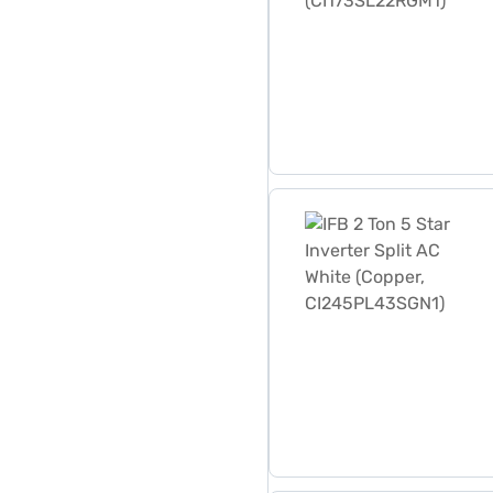
IFB 2 Ton 5 Star Inverter 