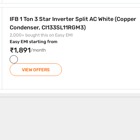
Split AC White (Copper Condenser, CI133SL11RGM3)
IFB 1 Ton 3 Star Inverter Split AC White (Copper
Condenser, CI133SL11RGM3)
2,000+ bought this on Easy EMI
Easy EMI starting from
₹1,891
/month
VIEW OFFERS