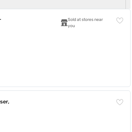
r
Sold at stores near 
you
ser,