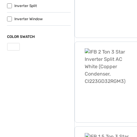
Inverter Split
Inverter Window
COLOR SWATCH
IFB 2 Ton 3 Star Inverter
IFB 1.5 Ton 3 Star Inverte