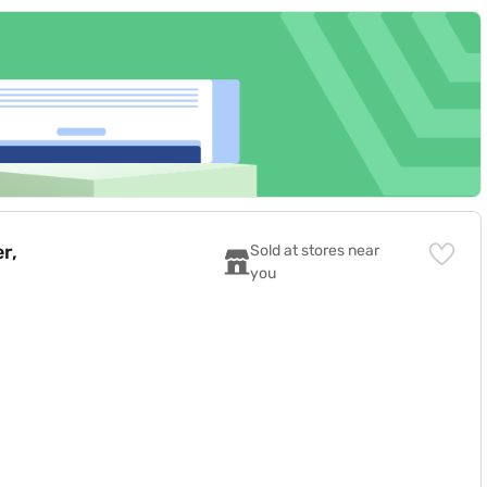
r,
Sold at stores near 
you