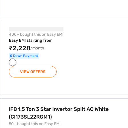
 Split AC White (CI173SL22RGM1)
400+ bought this on Easy EMI
Easy EMI starting from
₹2,228
/month
0 Down Payment
VIEW OFFERS
 Split AC White (CI173SL22RGM1)
IFB 1.5 Ton 3 Star Invertor Split AC White
(CI173SL22RGM1)
50+ bought this on Easy EMI