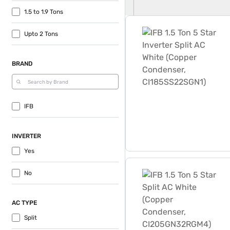
1.5 to 1.9 Tons
IFB 1.5 Ton 5 Star Inverte
Upto 2 Tons
BRAND
IFB
INVERTER
Yes
IFB 1.5 Ton 5 Star Split 
No
AC TYPE
Split