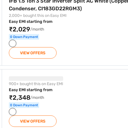
IFB 1.5 Ton 3 Star Inverter Split AC White (Coppe
Condenser, CI183GD22RGM3)
2,000+ bought this on Easy EMI
Easy EMI starting from
₹2,029
/month
0 Down Payment
VIEW OFFERS
r Split AC White (Copper Condenser, CI195GD32RGM3)
900+ bought this on Easy EMI
Easy EMI starting from
₹2,348
/month
0 Down Payment
VIEW OFFERS