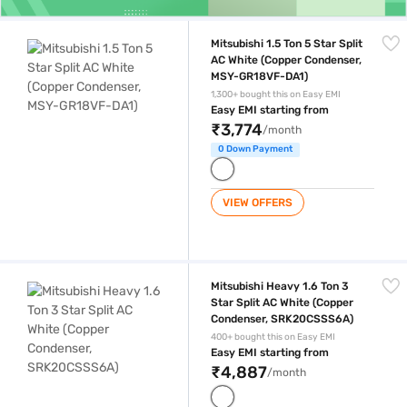
Mitsubishi 1.5 Ton 5 Star Split AC White (Copper Condenser, MSY-GR1
Mitsubishi 1.5 Ton 5 Star Split
AC White (Copper Condenser,
MSY-GR18VF-DA1)
1,300+ bought this on Easy EMI
Easy EMI starting from
₹3,774
/month
0 Down Payment
VIEW OFFERS
Mitsubishi Heavy 1.6 Ton 3 Star Split AC White (Copper Condenser, S
Mitsubishi Heavy 1.6 Ton 3
Star Split AC White (Copper
Condenser, SRK20CSSS6A)
400+ bought this on Easy EMI
Easy EMI starting from
₹4,887
/month