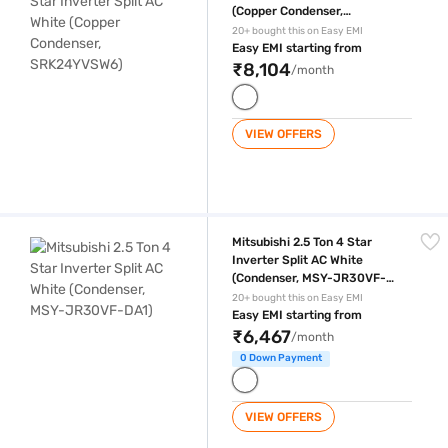
(Copper Condenser,
SRK24YVSW6)
20+ bought this on Easy EMI
Easy EMI starting from
₹8,104
/month
VIEW OFFERS
Mitsubishi 2.5 Ton 4 Star Inverter Split AC White (Condenser, MSY-JR
Mitsubishi 2.5 Ton 4 Star
Inverter Split AC White
(Condenser, MSY-JR30VF-
DA1)
20+ bought this on Easy EMI
Easy EMI starting from
₹6,467
/month
0 Down Payment
VIEW OFFERS