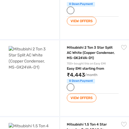
0 Down Payment
VIEW OFFERS
Mitsubishi 2 Ton 3 Star Split AC White (Copper Condenser, MS-GK24VA
Mitsubishi 2 Ton 3 Star Split
AC White (Copper Condenser,
MS-GK24VA-D1)
700+ bought this on Easy EMI
Easy EMI starting from
₹4,443
/month
0 Down Payment
VIEW OFFERS
Mitsubishi 1.5 Ton 4 Star Inverter Split AC White (Condenser, MSY-JS
Mitsubishi 1.5 Ton 4 Star