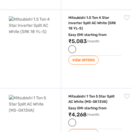
Mitsubishi 1.5 Ton 4 Star Inverter Split AC White (SRK 18 YL-S)
Mitsubishi 1.5 Ton 4 Star
Inverter Split AC White (SRK
18 YL-S)
Easy EMI starting from
₹5,083
/month
VIEW OFFERS
Mitsubishi 1 Ton 5 Star Split AC White (MS-GK13VA)
Mitsubishi 1 Ton 5 Star Split
AC White (MS-GK13VA)
Easy EMI starting from
₹4,268
/month