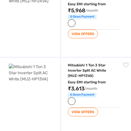
Easy EMI starting from
₹5,968
/month
0 Down Payment
VIEW OFFERS
Mitsubishi 1 Ton 3 Star Inverter Split AC White (MUZ-HP13VA)
Mitsubishi 1 Ton 3 Star
Inverter Split AC White
(MUZ-HP13VA)
Easy EMI starting from
₹3,613
/month
0 Down Payment
VIEW OFFERS