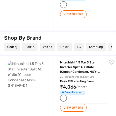
VIEW OFFERS
Shop By Brand
Godrej
Daikin
Voltas
Haier
LG
Samsung
Whi
Mitsubishi 1.5 Ton 5 Star Inverter Split AC White (Copper Condenser,
Mitsubishi 1.5 Ton 5 Star
Inverter Split AC White
(Copper Condenser, MSY-
GN18VF-D1)
20+ bought this on Easy EMI
Easy EMI starting from
₹4,066
/month
0 Down Payment
VIEW OFFERS