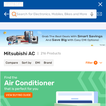
Bajaj Mall
Mitsubishi AC
216 Products
Compare
Sort by
EMI
Brand
Filter
0
top-banner-best-offer