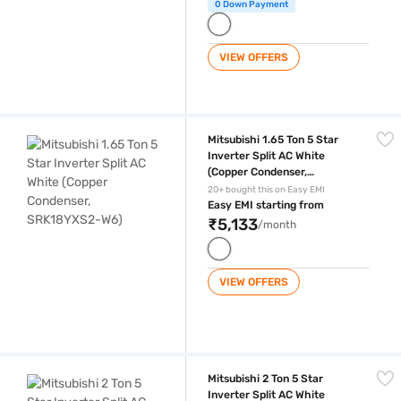
0 Down Payment
VIEW OFFERS
Mitsubishi 1.65 Ton 5 Star Inverter Split AC White (Copper Condenser
Mitsubishi 1.65 Ton 5 Star
Inverter Split AC White
(Copper Condenser,
SRK18YXS2-W6)
20+ bought this on Easy EMI
Easy EMI starting from
₹5,133
/month
VIEW OFFERS
Mitsubishi 2 Ton 5 Star Inverter Split AC White (Copper Condenser, S
Mitsubishi 2 Ton 5 Star
Inverter Split AC White