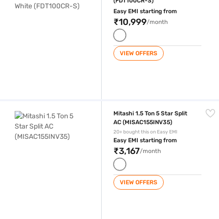
(FDT100CR-S)
Easy EMI starting from
₹10,999
/month
VIEW OFFERS
Mitashi 1.5 Ton 5 Star Split AC (MISAC155INV35)
Mitashi 1.5 Ton 5 Star Split
AC (MISAC155INV35)
20+ bought this on Easy EMI
Easy EMI starting from
₹3,167
/month
VIEW OFFERS