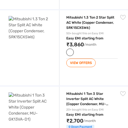
Mitsubishi 1.3 Ton 2 Star Split AC White (Copper Condenser, SRK15CXS
Mitsubishi 1.3 Ton 2 Star Split
AC White (Copper Condenser,
SRK15CXSW6)
50+ bought this on Easy EMI
Easy EMI starting from
₹3,860
/month
VIEW OFFERS
Mitsubishi 1 Ton 3 Star Inverter Split AC White (Copper Condenser, M
Mitsubishi 1 Ton 3 Star
Inverter Split AC White
(Copper Condenser, MU-
GK13VA-D1)
20+ bought this on Easy EMI
Easy EMI starting from
₹2,700
/month
0 Down Payment