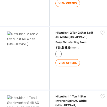
VIEW OFFERS
Mitsubishi 2 Ton 2 Star Split AC White (MS-JP24VF)
Mitsubishi 2 Ton 2 Star Split
AC White (MS-JP24VF)
Easy EMI starting from
₹5,583
/month
VIEW OFFERS
Mitsubishi 1 Ton 4 Star Inverter Split AC White (MSZ-HP24VA)
Mitsubishi 1 Ton 4 Star
Inverter Split AC White
(MSZ-HP24VA)