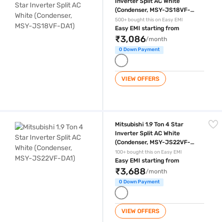
Inverter Split AC White
(Condenser, MSY-JS18VF-
DA1)
500+ bought this on Easy EMI
Easy EMI starting from
₹3,086
/month
0 Down Payment
VIEW OFFERS
Mitsubishi 1.9 Ton 4 Star Inverter Split AC White (Condenser, MSY-JS
Mitsubishi 1.9 Ton 4 Star
Inverter Split AC White
(Condenser, MSY-JS22VF-
DA1)
100+ bought this on Easy EMI
Easy EMI starting from
₹3,688
/month
0 Down Payment
VIEW OFFERS