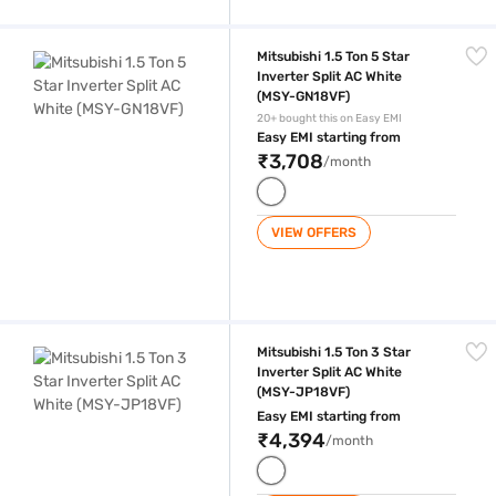
Mitsubishi 1.5 Ton 5 Star Inverter Split AC White (MSY-GN18VF)
Mitsubishi 1.5 Ton 5 Star
Inverter Split AC White
(MSY-GN18VF)
20+ bought this on Easy EMI
Easy EMI starting from
₹3,708
/month
VIEW OFFERS
Mitsubishi 1.5 Ton 3 Star Inverter Split AC White (MSY-JP18VF)
Mitsubishi 1.5 Ton 3 Star
Inverter Split AC White
(MSY-JP18VF)
Easy EMI starting from
₹4,394
/month