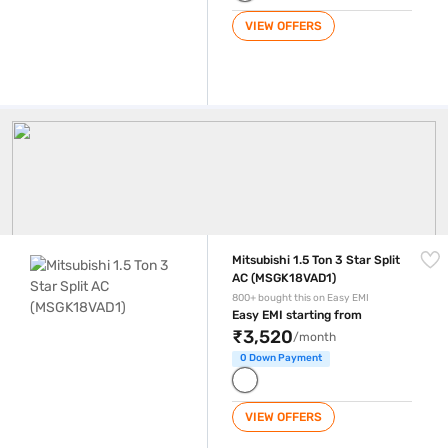
VIEW OFFERS
Mitsubishi AC
Mitsubishi 1.5 Ton 3 Star Split AC (MSGK18VAD1)
Mitsubishi 1.5 Ton 3 Star Split
AC (MSGK18VAD1)
800+ bought this on Easy EMI
Easy EMI starting from
₹3,520
/month
0 Down Payment
VIEW OFFERS