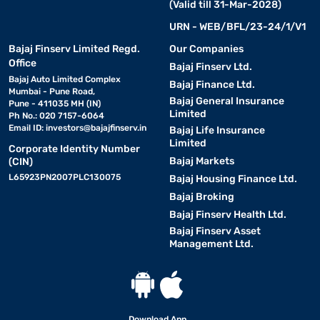
(Valid till 31-Mar-2028)
Here are some key smart features and specifications that make
Mitsubishi ACs a preferred choice :
URN - WEB/BFL/23-24/1/V1
Bajaj Finserv Limited Regd.
Our Companies
• Energy-efficient performance-
Mitsubishi ACs are
Office
Bajaj Finserv Ltd.
available in different energy ratings, including
3 Star AC
models
Bajaj Auto Limited Complex
Bajaj Finance Ltd.
that offer a balance between cooling power and electricity
Mumbai - Pune Road,
Bajaj General Insurance
Pune - 411035 MH (IN)
savings.
Limited
Ph No.: 020 7157-6064
Email ID:
investors@bajajfinserv.in
Bajaj Life Insurance
• Inverter technology-
Limited
Mitsubishi ACs come with inverter
Corporate Identity Number
technology that adjusts the compressor speed based on room
Bajaj Markets
(CIN)
temperature.
L65923PN2007PLC130075
Bajaj Housing Finance Ltd.
Bajaj Broking
• Advanced filtration system-
Mitsubishi air
Bajaj Finserv Health Ltd.
conditioners are equipped with multi-stage air filters that help
Bajaj Finserv Asset
remove dust, allergens, and pollutants from the air.
Management Ltd.
• Smart control features-
Some Mitsubishi models come
with Wi-Fi connectivity, allowing users to control the AC remotely
through a smartphone app. Features like voice commands, timer
Download App