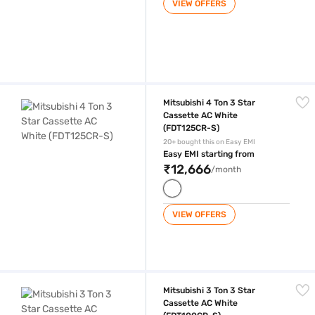
VIEW OFFERS
Mitsubishi 4 Ton 3 Star Cassette AC White (FDT125CR-S)
Mitsubishi 4 Ton 3 Star
Cassette AC White
(FDT125CR-S)
20+ bought this on Easy EMI
Easy EMI starting from
₹12,666
/month
VIEW OFFERS
Mitsubishi 3 Ton 3 Star Cassette AC White (FDT100CR-S)
Mitsubishi 3 Ton 3 Star
Cassette AC White