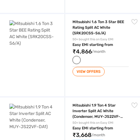
Mitsubishi 1.6 Ton 3 Star BEE Rating Split AC White (SRK20CSS-S6/A)
Mitsubishi 1.6 Ton 3 Star BEE
Rating Split AC White
(SRK20CSS-S6/A)
50+ bought this on Easy EMI
Easy EMI starting from
₹4,866
/month
VIEW OFFERS
Mitsubishi 1.9 Ton 4 Star Inverter Split AC White (Condenser, MUY-JS
Mitsubishi 1.9 Ton 4 Star
Inverter Split AC White
(Condenser, MUY-JS22VF-
DA1)
50+ bought this on Easy EMI
Easy EMI starting from
₹3,668
/month