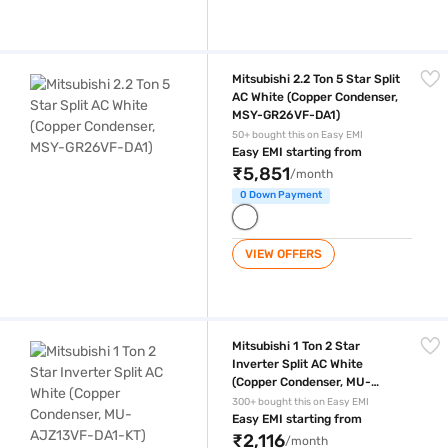
Mitsubishi 2.2 Ton 5 Star Split AC White (Copper Condenser, MSY-GR2
Mitsubishi 2.2 Ton 5 Star Split
AC White (Copper Condenser,
MSY-GR26VF-DA1)
50+ bought this on Easy EMI
Easy EMI starting from
₹5,851
/month
0 Down Payment
VIEW OFFERS
Mitsubishi 1 Ton 2 Star Inverter Split AC White (Copper Condenser, M
Mitsubishi 1 Ton 2 Star
Inverter Split AC White
(Copper Condenser, MU-
AJZ13VF-DA1-KT)
300+ bought this on Easy EMI
Easy EMI starting from
₹2,116
/month