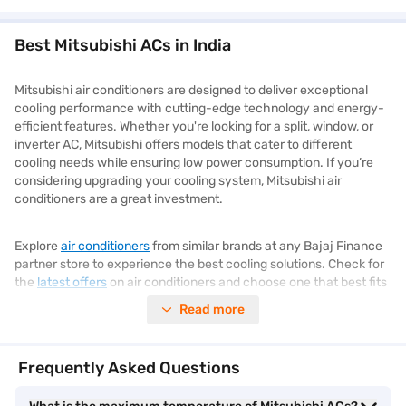
Best Mitsubishi ACs in India
Mitsubishi air conditioners are designed to deliver exceptional
cooling performance with cutting-edge technology and energy-
efficient features. Whether you're looking for a split, window, or
inverter AC, Mitsubishi offers models that cater to different
cooling needs while ensuring low power consumption. If you’re
considering upgrading your cooling system, Mitsubishi air
conditioners are a great investment.
Explore
air conditioners
from similar brands at any Bajaj Finance
partner store to experience the best cooling solutions. Check for
the
latest offers
on air conditioners and choose one that best fits
your needs.
Read more
Types of Mitsubishi air conditioners
Frequently Asked Questions
Mitsubishi offers a diverse range of air conditioners to suit