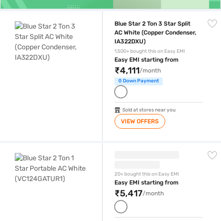
Blue Star 2 Ton 3 Star Split AC White (Copper Condenser, IA322DXU)
Blue Star 2 Ton 3 Star Split
AC White (Copper Condenser,
IA322DXU)
1,500+ bought this on Easy EMI
Easy EMI starting from
₹4,111
/month
0 Down Payment
Sold at stores near you
VIEW OFFERS
Blue Star 2 Ton 1 Star Portable AC White (VC124GATUR1)
20+ bought this on Easy EMI
Easy EMI starting from
₹5,417
/month