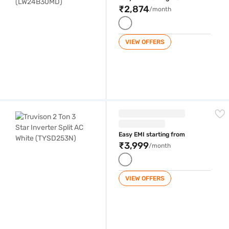
₹2,874
/month
VIEW OFFERS
Truvison 2 Ton 3 Star Inverter Split AC White (TYSD253N)
Easy EMI starting from
₹3,999
/month
VIEW OFFERS