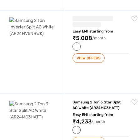
Samsung 2 Ton Inverter Split AC White (AR24HV5NBWK)
Easy EMI starting from
₹5,008
/month
VIEW OFFERS
Samsung 2 Ton 3 Star Split AC White (AR24MC3HATT)
Samsung 2 Ton 3 Star Split
AC White (AR24MC3HATT)
Easy EMI starting from
₹4,233
/month