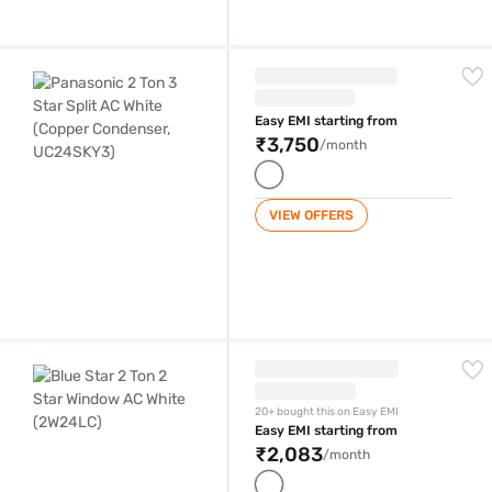
Panasonic 2 Ton 3 Star Split AC White (Copper Condenser, UC24SKY3)
Easy EMI starting from
₹3,750
/month
VIEW OFFERS
Blue Star 2 Ton 2 Star Window AC White (2W24LC)
20+ bought this on Easy EMI
Easy EMI starting from
₹2,083
/month