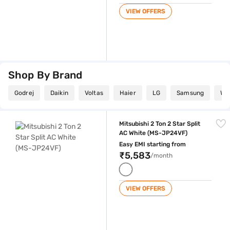
VIEW OFFERS
Shop By Brand
Godrej
Daikin
Voltas
Haier
LG
Samsung
Whi
Mitsubishi 2 Ton 2 Star Split AC White (MS-JP24VF)
Mitsubishi 2 Ton 2 Star Split
AC White (MS-JP24VF)
Easy EMI starting from
₹5,583
/month
VIEW OFFERS