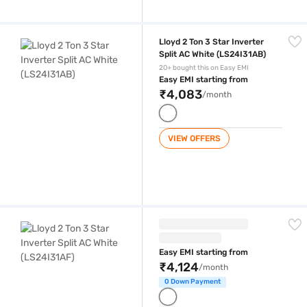
Lloyd 2 Ton 3 Star Inverter Split AC White (LS24I31AB)
Lloyd 2 Ton 3 Star Inverter
Split AC White (LS24I31AB)
20+ bought this on Easy EMI
Easy EMI starting from
₹4,083
/month
VIEW OFFERS
Lloyd 2 Ton 3 Star Inverter Split AC White (LS24I31AF)
Easy EMI starting from
₹4,124
/month
0 Down Payment