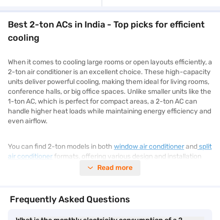
Best 2-ton ACs in India - Top picks for efficient
cooling
When it comes to cooling large rooms or open layouts efficiently, a
2-ton air conditioner is an excellent choice. These high-capacity
units deliver powerful cooling, making them ideal for living rooms,
conference halls, or big office spaces. Unlike smaller units like the
1-ton AC, which is perfect for compact areas, a 2-ton AC can
handle higher heat loads while maintaining energy efficiency and
even airflow.
You can find 2-ton models in both
window air conditioner
and
split
air conditioner
formats, offering various design and installation
options. They also come with features such as inverter
Read more
technology, air purification, and smart connectivity. To view a
wide range of
air conditioners
, explore Bajaj Mall, where you can
compare specs, prices, and brands easily.
Frequently Asked Questions