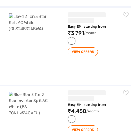
Lloyd 2 Ton 3 Star Split AC White (GLS24B32ABWA)
Easy EMI starting from
₹3,791
/month
VIEW OFFERS
Blue Star 2 Ton 3 Star Inverter Split AC White (BS-3CNHW24GAFU)
Easy EMI starting from
₹4,458
/month
VIEW OFFERS