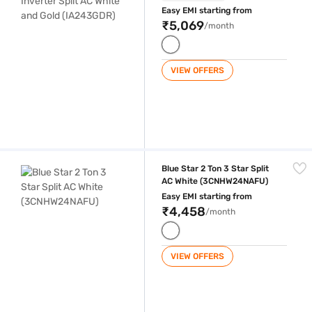
Easy EMI starting from
₹5,069
/month
VIEW OFFERS
Blue Star 2 Ton 3 Star Split AC White (3CNHW24NAFU)
Blue Star 2 Ton 3 Star Split
AC White (3CNHW24NAFU)
Easy EMI starting from
₹4,458
/month
VIEW OFFERS