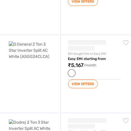
VIEW OFFERS
O General 2 Ton 3 Star Inverter Split AC White (ASGG24CLCA)
20+ bought this on Easy EMI
Easy EMI starting from
₹5,167
/month
VIEW OFFERS
Godrej 2 Ton 3 Star Inverter Split AC White (GIC 24 LTC3 WSA)