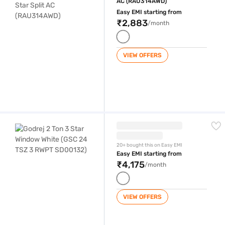
AC (RAU314AWD)
Easy EMI starting from
₹2,883
/month
VIEW OFFERS
Godrej 2 Ton 3 Star Window White (GSC 24 TSZ 3 RWPT SD00132)
20+ bought this on Easy EMI
Easy EMI starting from
₹4,175
/month
VIEW OFFERS