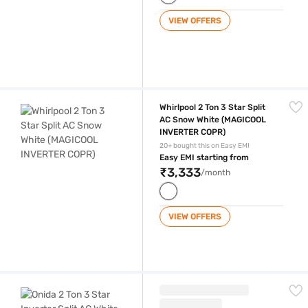
VIEW OFFERS
Whirlpool 2 Ton 3 Star Split AC Snow White (MAGICOOL INVERTER COP
Whirlpool 2 Ton 3 Star Split
AC Snow White (MAGICOOL
INVERTER COPR)
20+ bought this on Easy EMI
Easy EMI starting from
₹3,333
/month
VIEW OFFERS
Onida 2 Ton 3 Star Inverter Split AC White and Gold (IA243GDR)