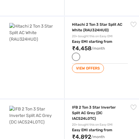
Hitachi 2 Ton 3 Star Split AC White (RAU324HUD)
Hitachi 2 Ton 3 Star Split AC
White (RAU324HUD)
20+ bought this on Easy EMI
Easy EMI starting from
₹4,458
/month
VIEW OFFERS
IFB 2 Ton 3 Star Inverter Split AC Grey (DC IACS24L0TC)
IFB 2 Ton 3 Star Inverter
Split AC Grey (DC
IACS24L0TC)
20+ bought this on Easy EMI
Easy EMI starting from
₹4,892
/month