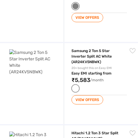
VIEW OFFERS
Samsung 2 Ton 5 Star Inverter Split AC White (AR24KV5NBWK)
Samsung 2 Ton 5 Star
Inverter Split AC White
(AR24KV5NBWK)
20+ bought this on Easy EMI
Easy EMI starting from
₹5,583
/month
VIEW OFFERS
Hitachi 1.2 Ton 3 Star Split AC (RAU314AWD)
Hitachi 1.2 Ton 3 Star Split