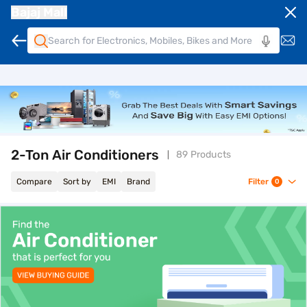
Bajaj Mall
2-Ton Air Conditioners
89 Products
Compare
Sort by
EMI
Brand
Filter
0
top-banner-best-offer