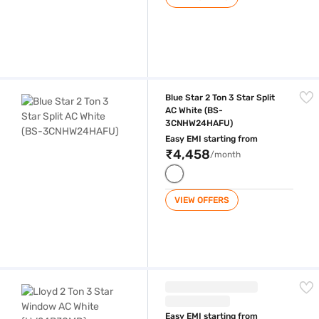
Blue Star 2 Ton 3 Star Split AC White (BS-3CNHW24HAFU)
Blue Star 2 Ton 3 Star Split
AC White (BS-
3CNHW24HAFU)
Easy EMI starting from
₹4,458
/month
VIEW OFFERS
Lloyd 2 Ton 3 Star Window AC White (LW24B30MD)
Easy EMI starting from