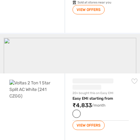
Sold at stores near you
VIEW OFFERS
2 Ton AC
Voltas 2 Ton 1 Star Split AC White (241 CZGG)
20+ bought this on Easy EMI
Easy EMI starting from
₹4,833
/month
VIEW OFFERS