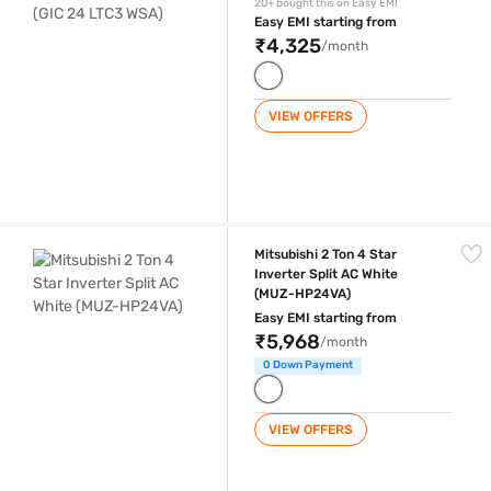
20+ bought this on Easy EMI
Easy EMI starting from
₹4,325
/month
VIEW OFFERS
Mitsubishi 2 Ton 4 Star Inverter Split AC White (MUZ-HP24VA)
Mitsubishi 2 Ton 4 Star
Inverter Split AC White
(MUZ-HP24VA)
Easy EMI starting from
₹5,968
/month
0 Down Payment
VIEW OFFERS