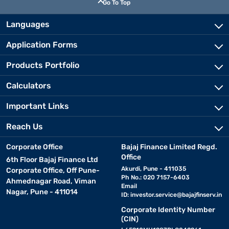
Go To Top
Languages
Application Forms
Products Portfolio
Calculators
Important Links
Reach Us
Corporate Office
Bajaj Finance Limited Regd.
Office
6th Floor Bajaj Finance Ltd
Akurdi, Pune - 411035
Corporate Office, Off Pune-
Ph No.: 020 7157-6403
Ahmednagar Road, Viman
Email
Nagar, Pune - 411014
ID:
investor.service@bajajfinserv.in
Corporate Identity Number
(CIN)