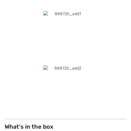
What's in the box