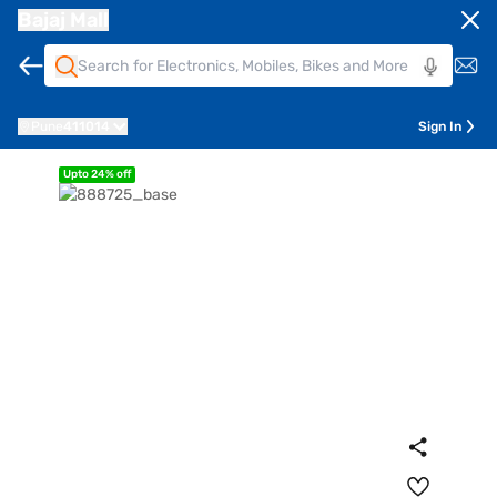
Bajaj Mall
Pune
411014
Sign In
Upto 24% off