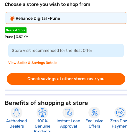
Choose a store you wish to shop from
Reliance Digital -Pune
Nearest Store
Pune | 3.57 KM
Store visit recommended for the Best Offer
View Seller & Savings Details
Check savings at other stores near you
Benefits of shopping at store
Authorised
100%
Instant Loan
Exclusive
Zero Down
Dealers
Genuine
Approval
Offers
Payment
Products