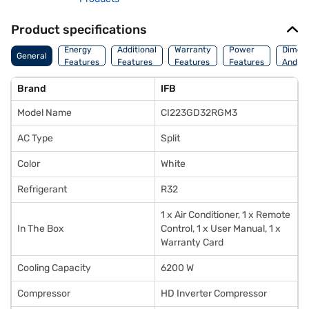
Product specifications
Energy
Additional
Warranty
Power
Dimens
General
Features
Features
Features
Features
And We
Brand
IFB
Model Name
CI223GD32RGM3
AC Type
Split
Color
White
Refrigerant
R32
1 x Air Conditioner, 1 x Remote
In The Box
Control, 1 x User Manual, 1 x
Warranty Card
Cooling Capacity
6200 W
Compressor
HD Inverter Compressor