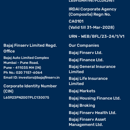
L65910MH1987PLC042961
IRDAI Corporate Agency
(Composite) Regn No.
CA0101
(Valid till 31-Mar-2028)
URN - WEB/BFL/23-24/1/V1
Bajaj Finserv Limited Regd.
Our Companies
Office
Bajaj Finserv Ltd.
Bajaj Auto Limited Complex
Bajaj Finance Ltd.
Mumbai - Pune Road,
Bajaj General Insurance
Pune - 411035 MH (IN)
Limited
Ph No.: 020 7157-6064
Email ID:
investors@bajajfinserv.in
Bajaj Life Insurance
Limited
Corporate Identity Number
Bajaj Markets
(CIN)
L65923PN2007PLC130075
Bajaj Housing Finance Ltd.
Bajaj Broking
Bajaj Finserv Health Ltd.
Bajaj Finserv Asset
Management Ltd.