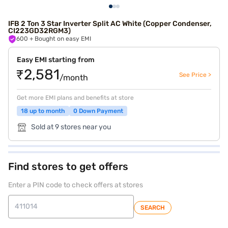
IFB 2 Ton 3 Star Inverter Split AC White (Copper Condenser,
CI223GD32RGM3)
600
+ Bought on easy EMI
Easy EMI starting from
₹2,581
See Price >
/month
Get more EMI plans and benefits at store
18 up to month
0 Down Payment
Sold at 9 stores near you
Find stores to get offers
Enter a PIN code to check offers at stores
SEARCH