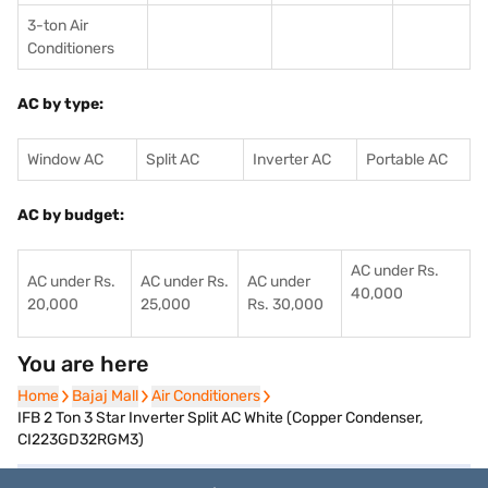
3-ton Air
Conditioners
AC by type:
Window AC
Split AC
Inverter AC
Portable AC
AC by budget:
AC under Rs.
AC under Rs.
AC under Rs.
AC under
40,000
20,000
25,000
Rs. 30,000
You are here
Home
Home
Bajaj Mall
Bajaj Mall
Air Conditioners
Air Conditioners
IFB 2 Ton 3 Star Inverter Split AC White (Copper Condenser,
CI223GD32RGM3)