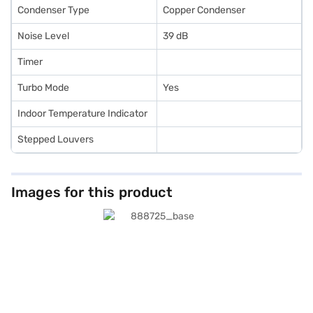
Condenser Type
Copper Condenser
Noise Level
39 dB
Timer
Turbo Mode
Yes
Indoor Temperature Indicator
Stepped Louvers
Images for this product