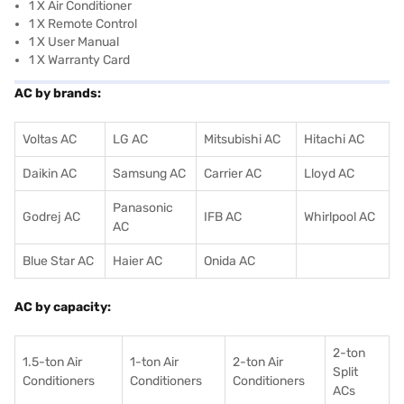
1 X Air Conditioner
1 X Remote Control
1 X User Manual
1 X Warranty Card
AC by brands:
Voltas AC
LG AC
Mitsubishi AC
Hitachi AC
Daikin AC
Samsung AC
Carrier AC
Lloyd AC
Panasonic
Godrej AC
IFB AC
Whirlpool AC
AC
Blue Star AC
Haier AC
Onida AC
AC by capacity:
2-ton
1.5-ton Air
1-ton Air
2-ton Air
Split
Conditioners
Conditioner
s
Conditioners
ACs