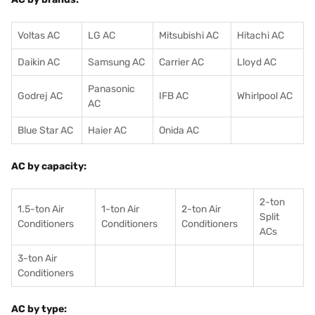
Voltas AC
LG AC
Mitsubishi AC
Hitachi AC
Daikin AC
Samsung AC
Carrier AC
Lloyd AC
Panasonic
Godrej AC
IFB AC
Whirlpool AC
AC
Blue Star AC
Haier AC
Onida AC
AC by capacity:
2-ton
1.5-ton Air
1-ton Air
2-ton Air
Split
Conditioners
Conditioner
s
Conditioners
ACs
3-ton Air
Conditioners
AC by type: