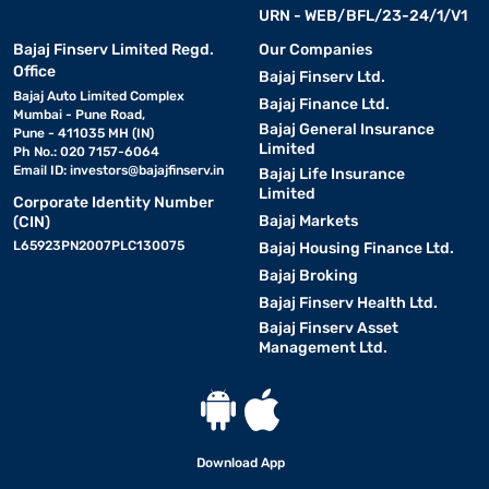
URN - WEB/BFL/23-24/1/V1
Bajaj Finserv Limited Regd.
Our Companies
Office
Bajaj Finserv Ltd.
Bajaj Auto Limited Complex
Bajaj Finance Ltd.
Mumbai - Pune Road,
Bajaj General Insurance
Pune - 411035 MH (IN)
Limited
Ph No.: 020 7157-6064
Email ID:
investors@bajajfinserv.in
Bajaj Life Insurance
Limited
Corporate Identity Number
Bajaj Markets
(CIN)
L65923PN2007PLC130075
Bajaj Housing Finance Ltd.
Bajaj Broking
Bajaj Finserv Health Ltd.
Bajaj Finserv Asset
Management Ltd.
Download App