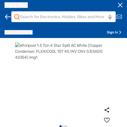
Bajaj Mall
Pune
411014
Sign In