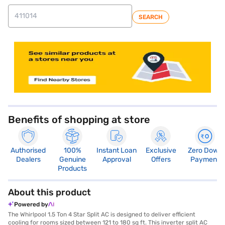
SEARCH
Benefits of shopping at store
Authorised
100%
Instant Loan
Exclusive
Zero Down
Dealers
Genuine
Approval
Offers
Payment
Products
About this product
Powered by
The Whirlpool 1.5 Ton 4 Star Split AC is designed to deliver efficient
cooling for rooms sized between 121 to 180 sq ft. This inverter split AC