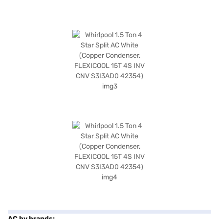
AC by brands: