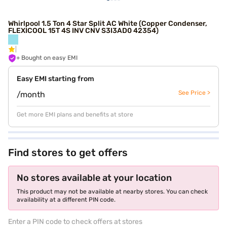
Whirlpool 1.5 Ton 4 Star Split AC White (Copper Condenser,
FLEXICOOL 15T 4S INV CNV S3I3AD0 42354)
+ Bought on easy EMI
Easy EMI starting from
See Price >
/month
Get more EMI plans and benefits at store
Find stores to get offers
No stores available at your location
This product may not be available at nearby stores. You can check
availability at a different PIN code.
Enter a PIN code to check offers at stores