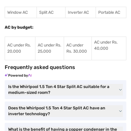
Window AC
Split AC
Inverter AC
Portable AC
AC by budget:
AC under Rs.
AC under Rs.
AC under Rs.
AC under
40,000
20,000
25,000
Rs. 30,000
Frequently asked questions
Powered by
Is the Whirlpool 1.5 Ton 4 Star Split AC suitable for a
medium-sized room?
Does the Whirlpool 1.5 Ton 4 Star Split AC have an
inverter technology?
What is the benefit of having a copper condenser in the