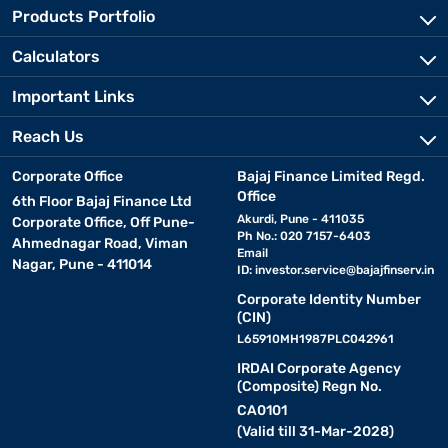
Products Portfolio
Calculators
Important Links
Reach Us
Corporate Office
Bajaj Finance Limited Regd.
Office
6th Floor Bajaj Finance Ltd
Akurdi, Pune - 411035
Corporate Office, Off Pune-
Ph No.: 020 7157-6403
Ahmednagar Road, Viman
Email
Nagar, Pune - 411014
ID:
investor.service@bajajfinserv.in
Corporate Identity Number
(CIN)
L65910MH1987PLC042961
IRDAI Corporate Agency
(Composite) Regn No.
CA0101
(Valid till 31-Mar-2028)