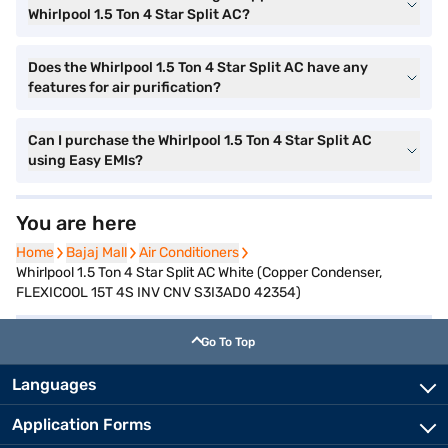
Whirlpool 1.5 Ton 4 Star Split AC?
Does the Whirlpool 1.5 Ton 4 Star Split AC have any
features for air purification?
Can I purchase the Whirlpool 1.5 Ton 4 Star Split AC
using Easy EMIs?
You are here
Home
Home
Bajaj Mall
Bajaj Mall
Air Conditioners
Air Conditioners
Whirlpool 1.5 Ton 4 Star Split AC White (Copper Condenser,
FLEXICOOL 15T 4S INV CNV S3I3AD0 42354)
Go To Top
Languages
Application Forms