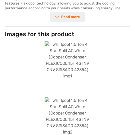
features Flexicool technology, allowing you to adjust the cooling
performance according to your needs while conserving energy. The
copper condenser ensures durability and efficient heat transfer,
Read more
contributing to the air conditioner's long-lasting performance. Equipped
with a dust filter, this AC ensures that you breathe clean and healthy air.
Its 4-star energy rating reflects its commitment to energy savings,
making it a cost-effective choice for your cooling needs. The white
Images for this product
colour seamlessly blends with any interior decor. This Whirlpool AC is
ideally suited for those seeking a balance of performance, energy
efficiency, and air purification. Discover everything you need to know
about Whirlpool 1.5 Ton 4 Star Split AC. Once you have selected your
preferred variant, you can explore the air conditioners on Bajaj Mall and
buy it from the Bajaj Finance partner stores. Check your eligibility in a
few steps and buy your favourite gadgets without any financial strain.